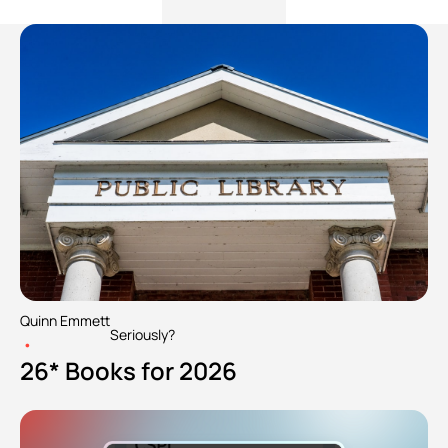
Quinn Emmett
Seriously?
•
26* Books for 2026