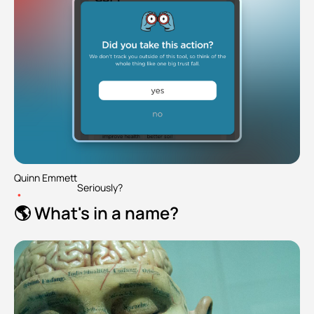
Quinn Emmett
Seriously?
•
🌎 What's in a name?