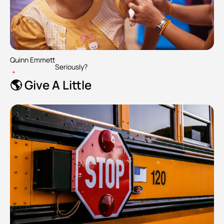
Quinn Emmett
Seriously?
•
🌎 Give A Little