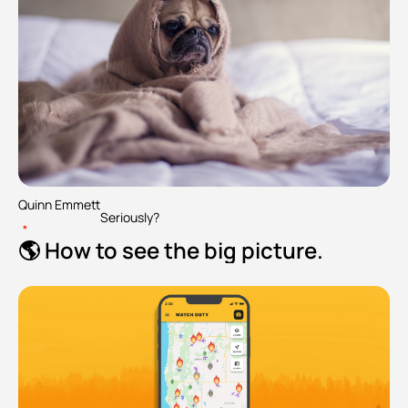
Quinn Emmett
Seriously?
•
🌎 How to see the big picture.