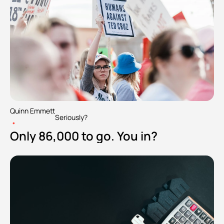
Quinn Emmett
Seriously?
•
Only 86,000 to go. You in?