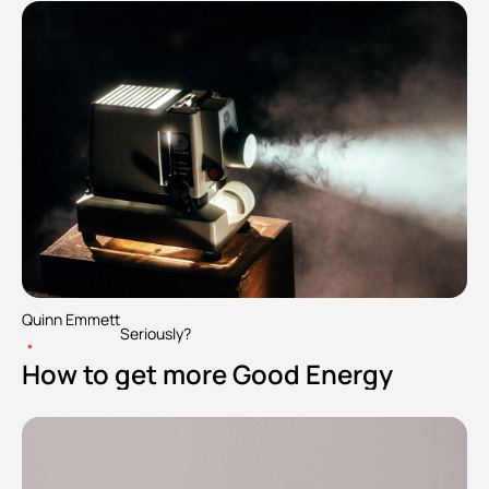
Quinn Emmett
Seriously?
•
How to get more Good Energy