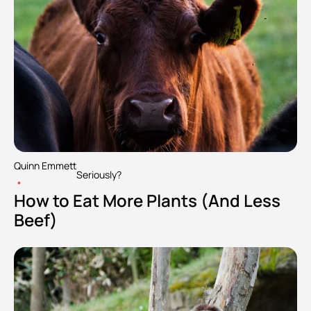
Quinn Emmett
Seriously?
•
How to Eat More Plants (And Less 
Beef)