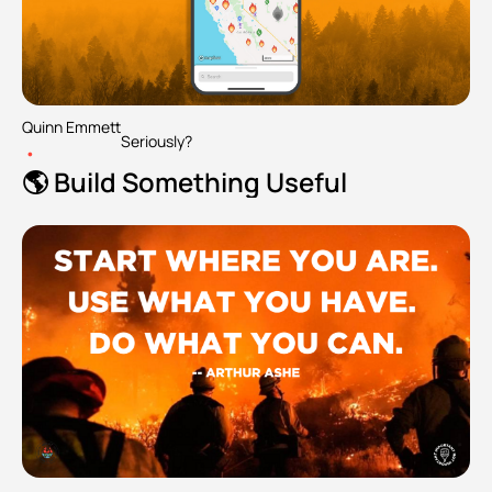
Quinn Emmett
Seriously?
•
🌎 Build Something Useful