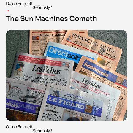
Quinn Emmett
Seriously?
•
The Sun Machines Cometh
Quinn Emmett
Seriously?