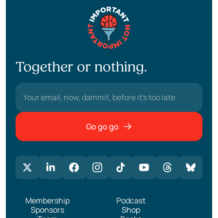
Together or nothing.
Go go go
Membership
Podcast
Sponsors
Shop