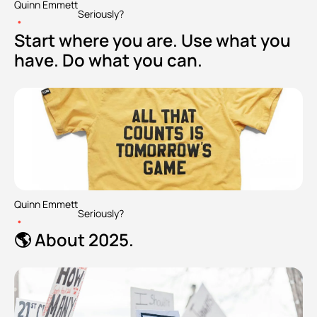
Quinn Emmett
Seriously?
•
Start where you are. Use what you 
have. Do what you can.
Quinn Emmett
Seriously?
•
🌎 About 2025.