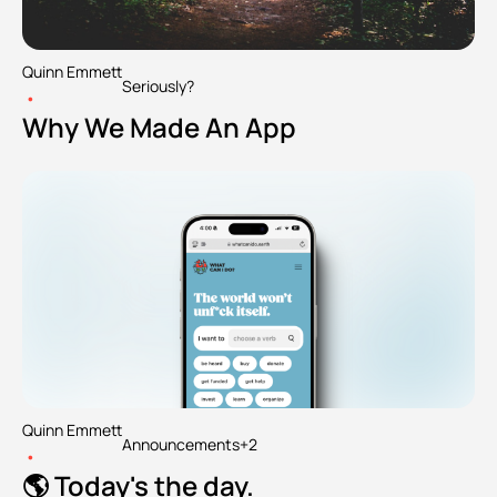
Quinn Emmett
Seriously?
•
Why We Made An App
Quinn Emmett
Announcements
+2
•
🌎 Today's the day.