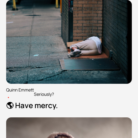
Quinn Emmett
Seriously?
•
🌎 Have mercy.