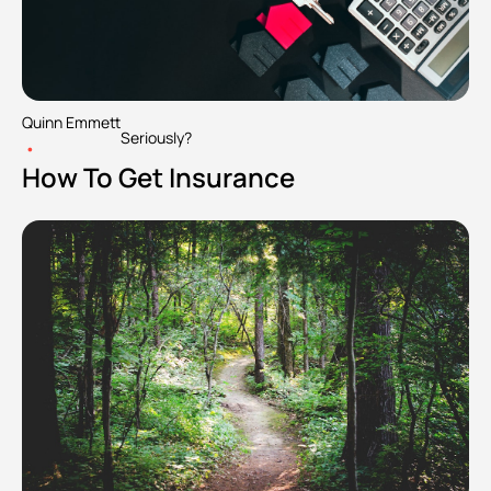
Quinn Emmett
Seriously?
•
How To Get Insurance