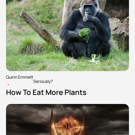
Quinn Emmett
Seriously?
•
How To Eat More Plants