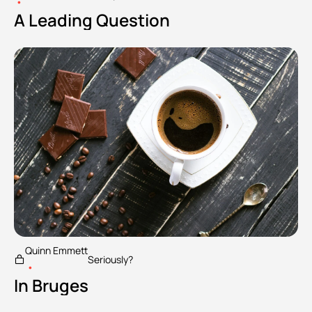
•
A Leading Question
Quinn Emmett
Seriously?
•
In Bruges