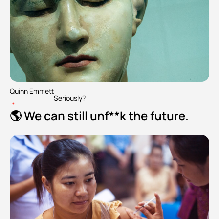
Quinn Emmett
Seriously?
•
🌎 We can still unf**k the future.