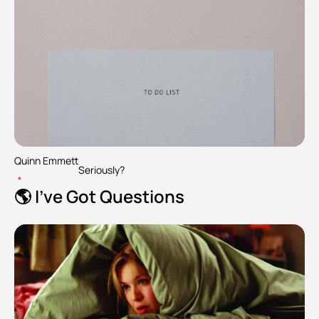
Quinn Emmett
Seriously?
•
🌎 I've Got Questions