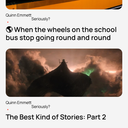
Quinn Emmett
Seriously?
•
🌎 When the wheels on the school 
bus stop going round and round
Quinn Emmett
Seriously?
•
The Best Kind of Stories: Part 2