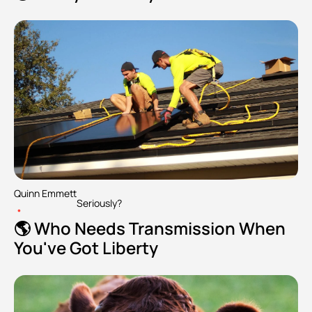
Quinn Emmett
Seriously?
•
🌎 Who Needs Transmission When 
You've Got Liberty