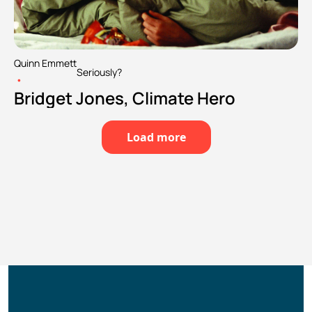
Quinn Emmett
Seriously?
•
Bridget Jones, Climate Hero
Load more