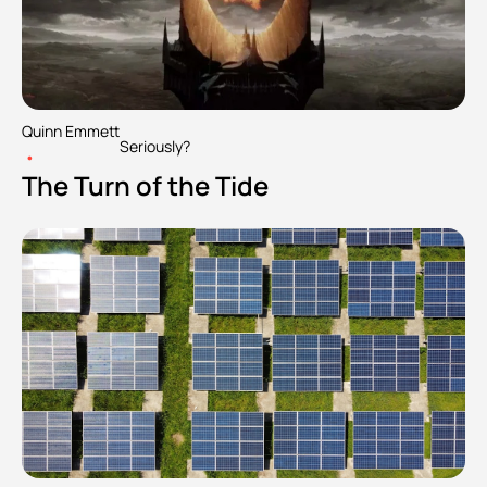
Quinn Emmett
Seriously?
•
The Turn of the Tide