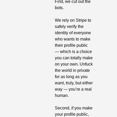
First, we cut out the 
bots.
We rely on Stripe to 
safely verify the 
identity of everyone 
who wants to make 
their profile public 
— which is a choice 
you can totally make 
on your own. Unfuck 
the world in private 
for as long as you 
want, truly, but either 
way — you’re a real 
human.
Second, if you make 
your profile public, 