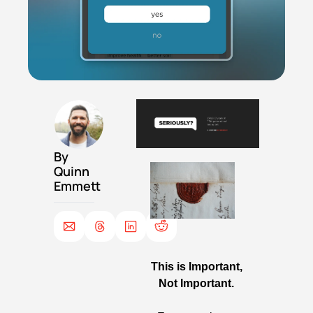
By 
Quinn 
Emmett
This is Important, 
Not Important. 