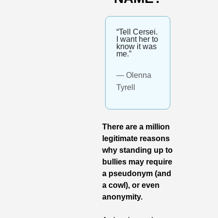
“Tell Cersei. 
I want her to 
know it was 
me.”
— Olenna 
Tyrell
There are a million 
legitimate reasons 
why standing up to 
bullies may require 
a pseudonym (and 
a cowl), or even 
anonymity.