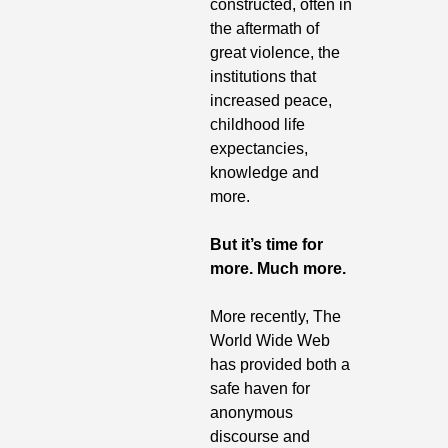
constructed, often in 
the aftermath of 
great violence, the 
institutions that 
increased peace, 
childhood life 
expectancies, 
knowledge and 
more.
But it’s time for 
more. Much more.
More recently, The 
World Wide Web 
has provided both a 
safe haven for 
anonymous 
discourse and 