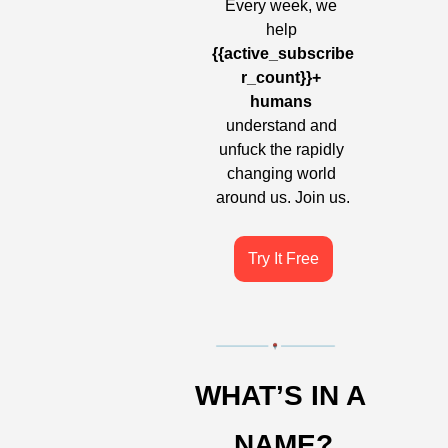
Every week, we 
help 
{{active_subscribe
r_count}}+ 
humans
understand and 
unfuck the rapidly 
changing world 
around us. Join us.
Try It Free
WHAT’S IN A 
NAME?