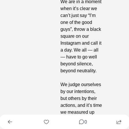
We are in a moment 
when it’s clear we 
can’t just say “I’m 
one of the good 
guys”, throw a black 
square on our 
Instagram and call it 
a day. We all — all 
— have to go well 
beyond silence, 
beyond neutrality.
We judge ourselves 
by our intentions, 
but others by their 
actions, and it’s time 
we measured up 
and put our names 
0
on the line. When 