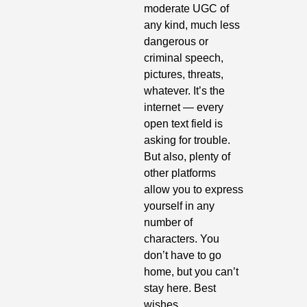
moderate UGC of 
any kind, much less 
dangerous or 
criminal speech, 
pictures, threats, 
whatever. It’s the 
internet — every 
open text field is 
asking for trouble. 
But also, plenty of 
other platforms 
allow you to express 
yourself in any 
number of 
characters. You 
don’t have to go 
home, but you can’t 
stay here. Best 
wishes.