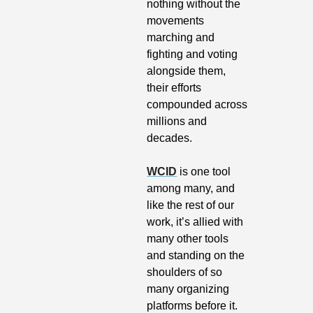
nothing without the 
movements 
marching and 
fighting and voting 
alongside them, 
their efforts 
compounded across 
millions and 
decades.
WCID
 is one tool 
among many, and 
like the rest of our 
work, it’s allied with 
many other tools 
and standing on the 
shoulders of so 
many organizing 
platforms before it.