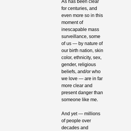
As has been clear 
for centuries, and 
even more so in this 
moment of 
inescapable mass 
surveillance, some 
of us — by nature of 
our birth nation, skin 
color, ethnicity, sex, 
gender, religious 
beliefs, and/or who 
we love — are in far 
more clear and 
present danger than 
someone like me.
And yet — millions 
of people over 
decades and 