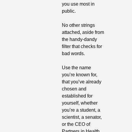
you use most in 
public.
No other strings 
attached, aside from 
the handy-dandy 
filter that checks for 
bad words.
Use the name 
you’re known for, 
that you’ve already 
chosen and 
established for 
yourself, whether 
you’re a student, a 
scientist, a senator, 
or the CEO of 
Partners in Health.