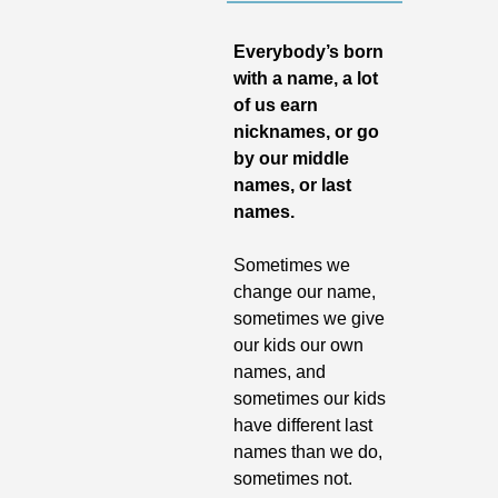
Everybody’s born 
with a name, a lot 
of us earn 
nicknames, or go 
by our middle 
names, or last 
names. 
Sometimes we 
change our name, 
sometimes we give 
our kids our own 
names, and 
sometimes our kids 
have different last 
names than we do, 
sometimes not. 