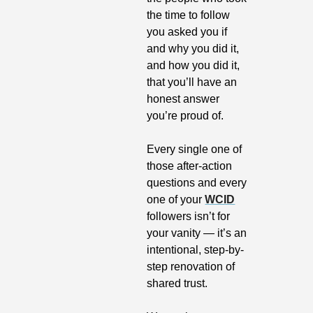
the time to follow 
you asked you if 
and why you did it, 
and how you did it, 
that you’ll have an 
honest answer 
you’re proud of.
Every single one of 
those after-action 
questions and every 
one of your 
WCID
followers isn’t for 
your vanity — it’s an 
intentional, step-by-
step renovation of 
shared trust.