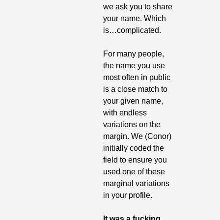
we ask you to share 
your name. Which 
is…complicated.
For many people, 
the name you use 
most often in public 
is a close match to 
your given name, 
with endless 
variations on the 
margin. We (Conor) 
initially coded the 
field to ensure you 
used one of these 
marginal variations 
in your profile.
It was a fucking 