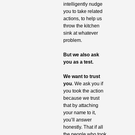
intelligently nudge 
you to take related 
actions, to help us 
throw the kitchen 
sink at whatever 
problem.
But we also ask 
you as a test. 
We want to trust 
you
. We ask you if 
you took the action 
because we trust 
that by attaching 
your name to it, 
you’ll answer 
honestly. That if all 
the people who took 