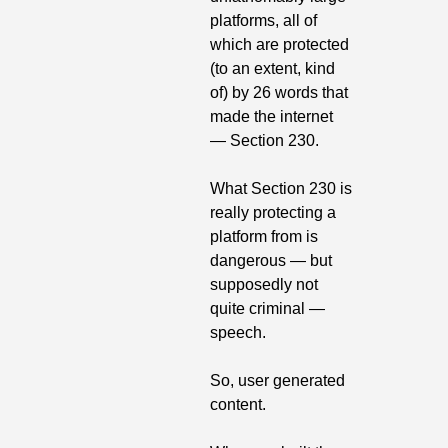
platforms, all of 
which are protected 
(to an extent, kind 
of) by 26 words that 
made the internet  
— Section 230.
What Section 230 is 
really protecting a 
platform from is 
dangerous — but 
supposedly not 
quite criminal — 
speech.
So, user generated 
content.