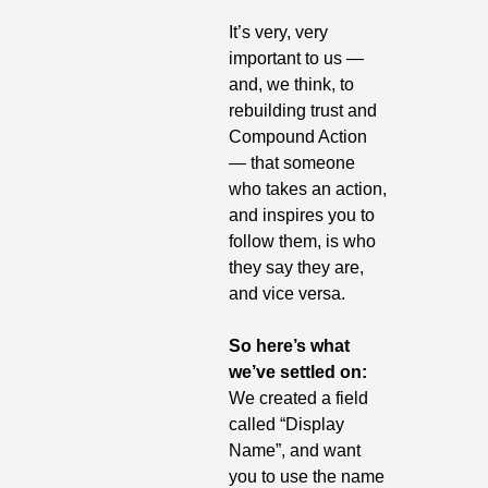
It’s very, very 
important to us — 
and, we think, to 
rebuilding trust and 
Compound Action 
— that someone 
who takes an action, 
and inspires you to 
follow them, is who 
they say they are, 
and vice versa.
So here’s what 
we’ve settled on: 
We created a field 
called “Display 
Name”, and want 
you to use the name 