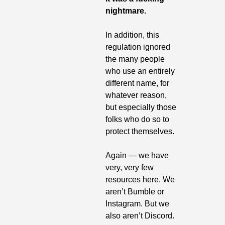
nightmare.
In addition, this 
regulation ignored 
the many people 
who use an entirely 
different name, for 
whatever reason, 
but especially those 
folks who do so to 
protect themselves.
Again — we have 
very, very few 
resources here. We 
aren’t Bumble or 
Instagram. But we 
also aren’t Discord.