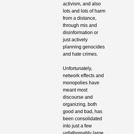
activism, and also 
lots and lots of harm 
from a distance, 
through mis and 
disinformation or 
just actively 
planning genocides 
and hate crimes.
Unfortunately, 
network effects and 
monopolies have 
meant most 
discourse and 
organizing, both 
good and bad, has 
been consolidated 
into just a few 
unfathomably large 