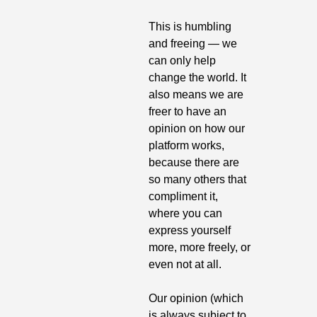
This is humbling 
and freeing — we 
can only help 
change the world. It 
also means we are 
freer to have an 
opinion on how our 
platform works, 
because there are 
so many others that 
compliment it, 
where you can 
express yourself 
more, more freely, or 
even not at all.
Our opinion (which 
is always subject to 