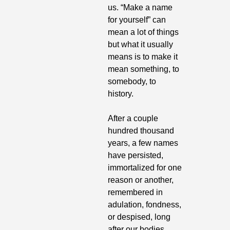
us. “Make a name 
for yourself” can 
mean a lot of things 
but what it usually 
means is to make it 
mean something, to 
somebody, to 
history.
After a couple 
hundred thousand 
years, a few names 
have persisted, 
immortalized for one 
reason or another, 
remembered in 
adulation, fondness, 
or despised, long 
after our bodies 