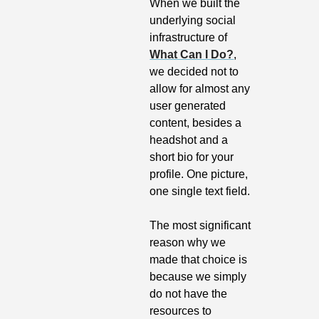
When we built the 
underlying social 
infrastructure of 
What Can I Do?
, 
we decided not to 
allow for almost any 
user generated 
content, besides a 
headshot and a 
short bio for your 
profile. One picture, 
one single text field.
The most significant 
reason why we 
made that choice is 
because we simply 
do not have the 
resources to 