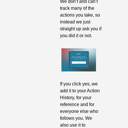
We don’t and can’t 
track many of the 
actions you take, so 
instead we just 
straight up ask you if 
you did it or not.
If you click yes, we 
add it to your Action 
History, for your 
reference and for 
everyone else who 
follows you. We 
also use it to 