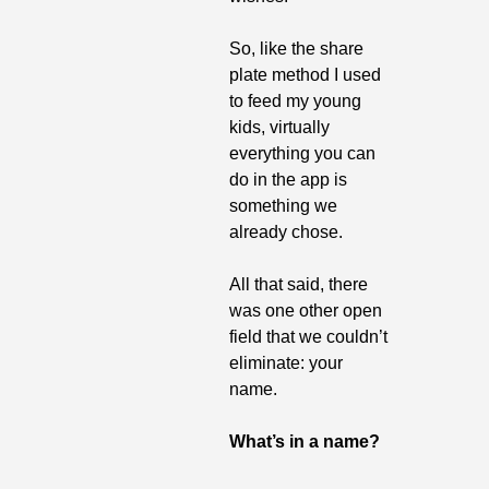
So, like the share 
plate method I used 
to feed my young 
kids, virtually 
everything you can 
do in the app is 
something we 
already chose.
All that said, there 
was one other open 
field that we couldn’t 
eliminate: your 
name.
What’s in a name?