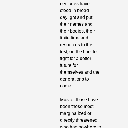
centuries have 
stood in broad 
daylight and put 
their names and 
their bodies, their 
finite time and 
resources to the 
test, on the line, to 
fight for a better 
future for 
themselves and the 
generations to 
come.
Most of those have 
been those most 
marginalized or 
directly threatened, 
who had nowhere to 