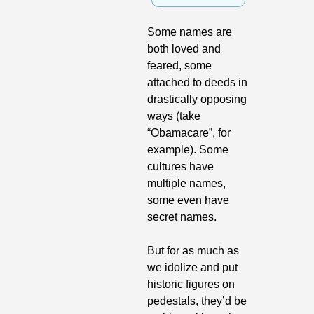
Some names are 
both loved and 
feared, some 
attached to deeds in 
drastically opposing 
ways (take 
“Obamacare”, for 
example). Some 
cultures have 
multiple names, 
some even have 
secret names.
But for as much as 
we idolize and put 
historic figures on 
pedestals, they’d be 