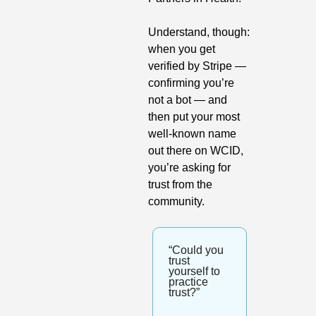
Understand, though: 
when you get 
verified by Stripe — 
confirming you’re 
not a bot — and 
then put your most 
well-known name 
out there on WCID, 
you’re asking for 
trust from the 
community.
“Could you 
trust 
yourself to 
practice 
trust?”