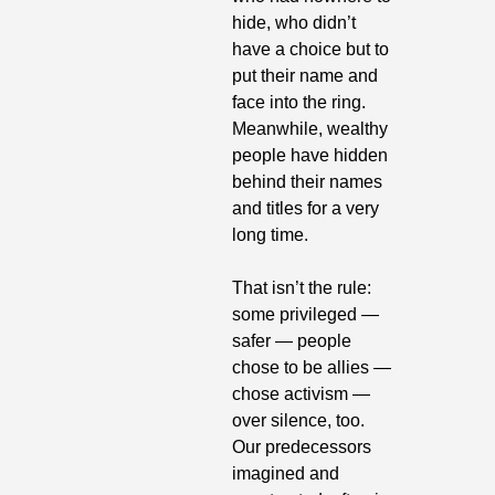
hide, who didn’t 
have a choice but to 
put their name and 
face into the ring. 
Meanwhile, wealthy 
people have hidden 
behind their names 
and titles for a very 
long time.
That isn’t the rule: 
some privileged — 
safer — people 
chose to be allies — 
chose activism — 
over silence, too. 
Our predecessors 
imagined and 