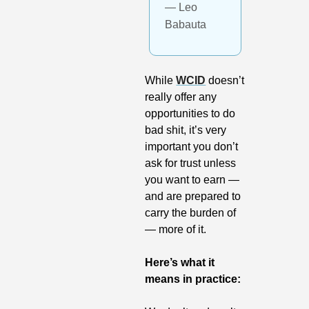
— Leo 
Babauta
While 
WCID
 doesn’t 
really offer any 
opportunities to do 
bad shit, it’s very 
important you don’t 
ask for trust unless 
you want to earn — 
and are prepared to 
carry the burden of 
— more of it. 
Here’s what it 
means in practice: