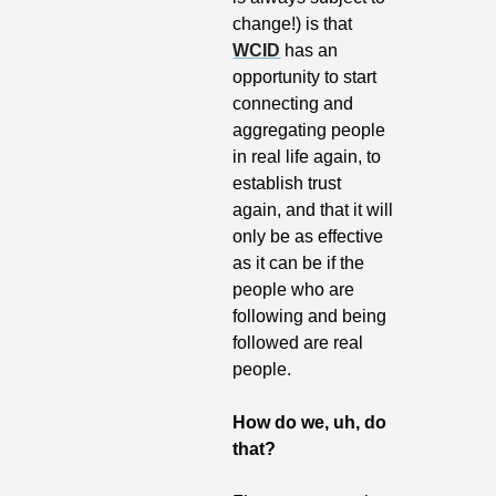
change!) is that 
WCID
 has an 
opportunity to start 
connecting and 
aggregating people 
in real life again, to 
establish trust 
again, and that it will 
only be as effective 
as it can be if the 
people who are 
following and being 
followed are real 
people.
How do we, uh, do 
that?