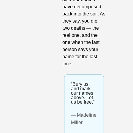
have decomposed 
back into the soil. As 
they say, you die 
two deaths — the 
real one, and the 
one when the last 
person says your 
name for the last 
time.
“Bury us, 
and mark 
our names 
above. Let 
us be free.”
— Madeline 
Miller