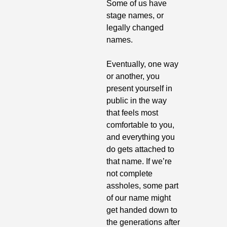
Some of us have 
stage names, or 
legally changed 
names.
Eventually, one way 
or another, you 
present yourself in 
public in the way 
that feels most 
comfortable to you, 
and everything you 
do gets attached to 
that name. If we’re 
not complete 
assholes, some part 
of our name might 
get handed down to 
the generations after 