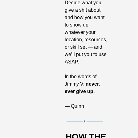
Decide what you 
give a shit about 
and how you want 
to show up — 
whatever your 
location, resources, 
or skill set — and 
we’ll put you to use 
ASAP. 
In the words of 
Jimmy V: 
never, 
ever give up.
— Quinn
HOW THE 