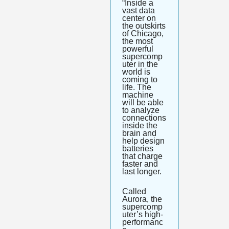
“Inside a 
vast data 
center on 
the outskirts 
of Chicago, 
the most 
powerful 
supercomp
uter in the 
world is 
coming to 
life. The 
machine 
will be able 
to analyze 
connections 
inside the 
brain and 
help design 
batteries 
that charge 
faster and 
last longer.
Called 
Aurora, the 
supercomp
uter’s high-
performanc