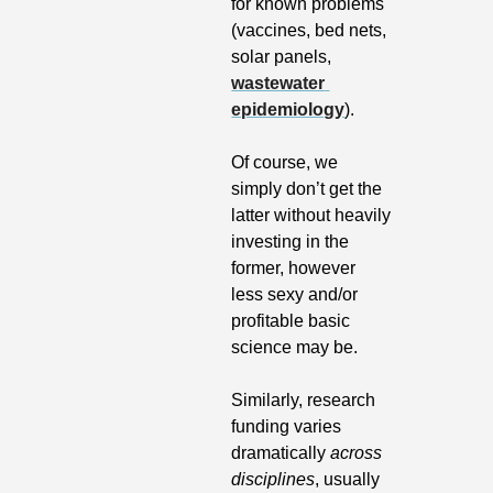
for known problems 
(vaccines, bed nets, 
solar panels, 
wastewater 
epidemiology
). 
Of course, we 
simply don’t get the 
latter without heavily 
investing in the 
former, however 
less sexy and/or 
profitable basic 
science may be.
Similarly, research 
funding varies 
dramatically 
across 
disciplines
, usually 