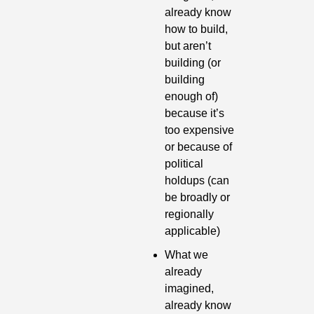
already know 
how to build, 
but aren’t 
building (or 
building 
enough of) 
because it’s 
too expensive 
or because of 
political 
holdups (can 
be broadly or 
regionally 
applicable)
What we 
already 
imagined, 
already know 