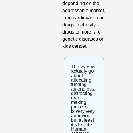
depending on the 
addressable market, 
from cardiovascular 
drugs to obesity 
drugs to more rare 
genetic diseases or 
kids cancer. 
The way we 
actually go 
about 
allocating 
funding — 
an endless, 
distracting 
grant-
making 
process — 
is very very 
annoying, 
but at least 
it’s fixable. 
Human-