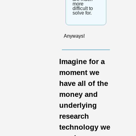
more 
difficult to 
solve for.
Anyways!
Imagine for a 
moment we 
have all of the 
money and 
underlying 
research 
technology we 