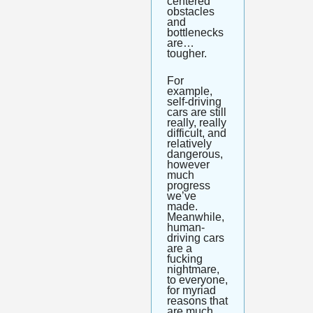
centered 
obstacles 
and 
bottlenecks 
are…
tougher. 
For 
example, 
self-driving 
cars are still 
really, really 
difficult, and 
relatively 
dangerous, 
however 
much 
progress 
we’ve 
made. 
Meanwhile, 
human-
driving cars 
are a 
fucking 
nightmare, 
to everyone, 
for myriad 
reasons that 
are much 