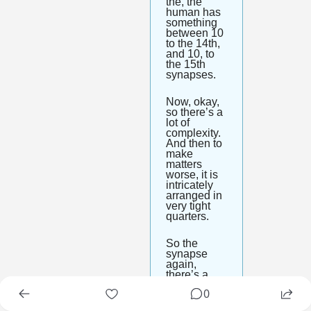
the, the 
human has 
something 
between 10 
to the 14th, 
and 10, to 
the 15th 
synapses. 
Now, okay, 
so there’s a 
lot of 
complexity. 
And then to 
make 
matters 
worse, it is 
intricately 
arranged in 
very tight 
quarters. 
So the 
synapse 
again, 
there’s a 
billion of 
0
them per 
microliter of 