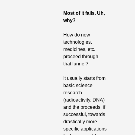
Most of it fails.
Uh, 
why?
How do new 
technologies, 
medicines, etc. 
proceed through 
that funnel? 
It usually starts from 
basic science 
research 
(radioactivity, DNA) 
and the proceeds, if 
successful, towards 
drastically more 
specific applications 