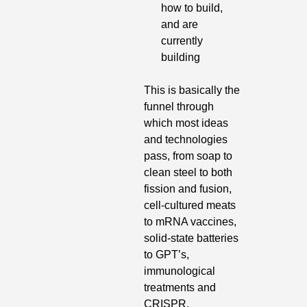
how to build, 
and are 
currently 
building
This is basically the 
funnel through 
which most ideas 
and technologies 
pass, from soap to 
clean steel to both 
fission and fusion, 
cell-cultured meats 
to mRNA vaccines, 
solid-state batteries 
to GPT’s, 
immunological 
treatments and 
CRISPR.