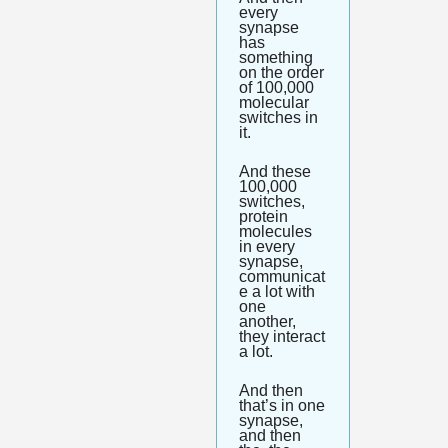
every 
synapse 
has 
something 
on the order 
of 100,000 
molecular 
switches in 
it. 
And these 
100,000 
switches, 
protein 
molecules 
in every 
synapse, 
communicat
e a lot with 
one 
another, 
they interact 
a lot. 
And then 
that’s in one 
synapse, 
and then 