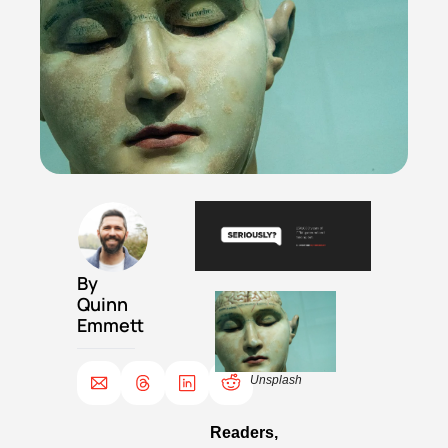
By 
Quinn 
Emmett
Unsplash
Readers,