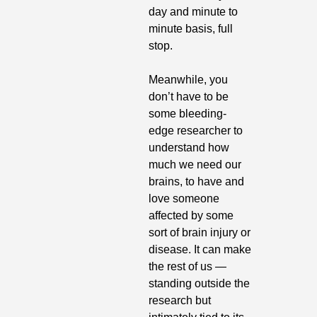
day and minute to 
minute basis, full 
stop.
Meanwhile, you 
don’t have to be 
some bleeding-
edge researcher to 
understand how 
much we need our 
brains, to have and 
love someone 
affected by some 
sort of brain injury or 
disease. It can make 
the rest of us — 
standing outside the 
research but 