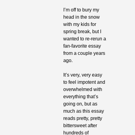
I’m off to bury my 
head in the snow 
with my kids for 
spring break, but I 
wanted to re-rerun a 
fan-favorite essay 
from a couple years 
ago. 
It’s very, very easy 
to feel impotent and 
overwhelmed with 
everything that’s 
going on, but as 
much as this essay 
reads pretty, pretty 
bittersweet after 
hundreds of 