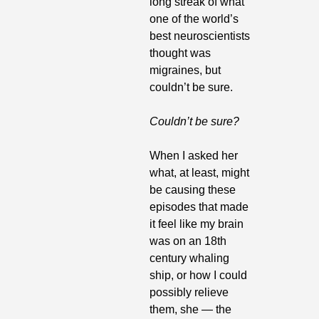
long streak of what 
one of the world’s 
best neuroscientists 
thought was 
migraines, but 
couldn’t be sure. 
Couldn’t be sure?
When I asked her 
what, at least, might 
be causing these 
episodes that made 
it feel like my brain 
was on an 18th 
century whaling 
ship, or how I could 
possibly relieve 
them, she — the 