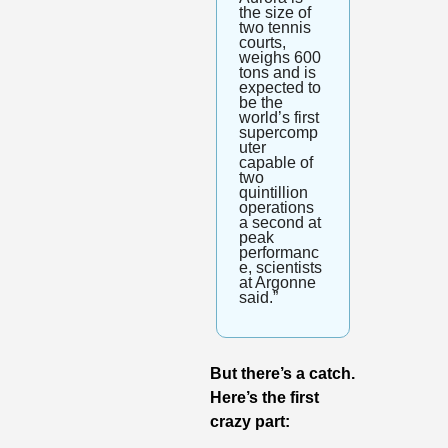
the size of 
two tennis 
courts, 
weighs 600 
tons and is 
expected to 
be the 
world’s first 
supercomp
uter 
capable of 
two 
quintillion 
operations 
a second at 
peak 
performanc
e, scientists 
at Argonne 
said.”
But there’s a catch. 
Here’s the first 
crazy part: