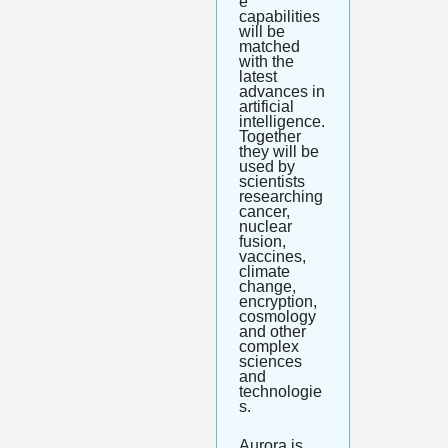
e 
capabilities 
will be 
matched 
with the 
latest 
advances in 
artificial 
intelligence. 
Together 
they will be 
used by 
scientists 
researching 
cancer, 
nuclear 
fusion, 
vaccines, 
climate 
change, 
encryption, 
cosmology 
and other 
complex 
sciences 
and 
technologie
s. 
Aurora is 