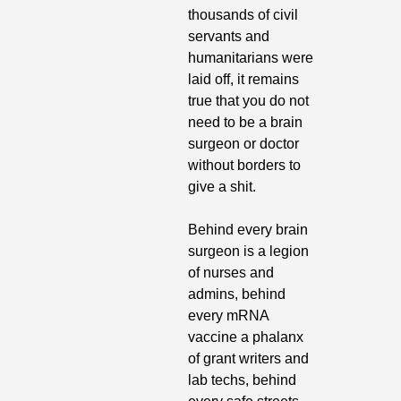
thousands of civil 
servants and 
humanitarians were 
laid off, it remains 
true that you do not 
need to be a brain 
surgeon or doctor 
without borders to 
give a shit.
Behind every brain 
surgeon is a legion 
of nurses and 
admins, behind 
every mRNA 
vaccine a phalanx 
of grant writers and 
lab techs, behind 