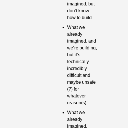
imagined, but 
don’t know 
how to build
What we 
already 
imagined, and 
we’re building, 
but it’s 
technically 
incredibly 
difficult and 
maybe unsafe 
(?) for 
whatever 
reason(s)
What we 
already 
imagined, 