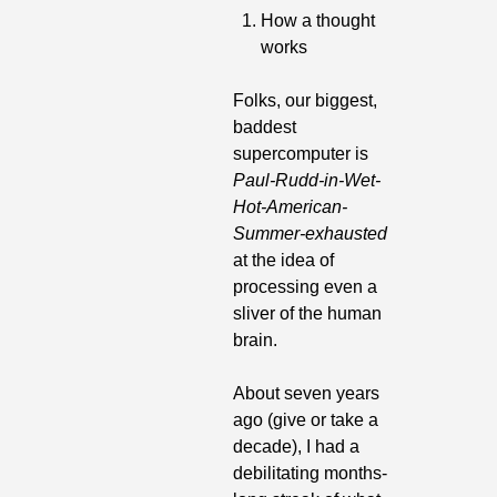
How a thought 
works
Folks, our biggest, 
baddest 
supercomputer is 
Paul-Rudd-in-Wet-
Hot-American-
Summer-exhausted
at the idea of 
processing even a 
sliver of the human 
brain.
About seven years 
ago (give or take a 
decade), I had a 
debilitating months-