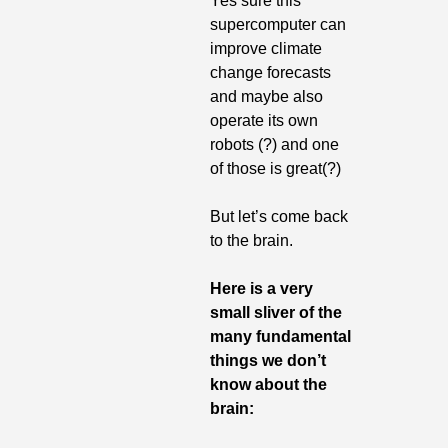
Yes sure this 
supercomputer can 
improve climate 
change forecasts 
and maybe also 
operate its own 
robots (?) and one 
of those is great(?)
But let’s come back 
to the brain.
Here is a very 
small sliver of the 
many fundamental 
things we don’t 
know about the 
brain: