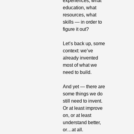
experiences, what 
education, what 
resources, what 
skills — in order to 
figure it out?
Let’s back up, some 
context: we’ve 
already invented 
most of what we 
need to build.
And yet — there are 
some things we do 
still need to invent. 
Or at least improve 
on, or at least 
understand better, 
or…at all.