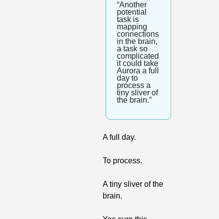
“Another 
potential 
task is 
mapping 
connections 
in the brain, 
a task so 
complicated 
it could take 
Aurora a full 
day to 
process a 
tiny sliver of 
the brain.”
A full day. 
To process. 
A tiny sliver of the 
brain.