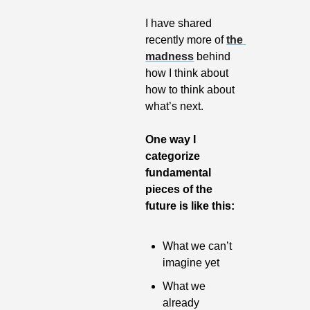
I have shared 
recently more of 
the 
madness
 behind 
how I think about 
how to think about 
what’s next. 
One way I 
categorize 
fundamental 
pieces of the 
future is like this:
What we can’t 
imagine yet
What we 
already 