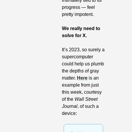
intimately tied to its 
progress — feel 
pretty impotent.
We really need to 
solve for X.
It’s 2023, so surely a 
supercomputer 
could help us plumb 
the depths of gray 
matter. 
Here
 is an 
example from just 
this week, courtesy 
of the 
Wall Street 
Journal
, of such a 
device: 