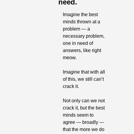
need.
Imagine the best 
minds thrown at a 
problem — a 
necessary problem, 
one in need of 
answers, like right 
meow. 
Imagine that with all 
of this, we still can’t 
crack it.
Not only can we not 
crack it, but the best 
minds seem to 
agree — broadly — 
that the more we do 