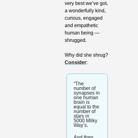
very best we’ve got, 
a wonderfully kind, 
curious, engaged 
and empathetic 
human being — 
shrugged. 
Why did she shrug? 
Consider
:
“The 
number of 
synapses in 
one human 
brain is 
equal to the 
number of 
stars in 
5000 Milky 
Way’s. 
And then 