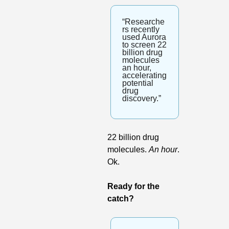
“Researche
rs recently 
used Aurora 
to screen 22 
billion drug 
molecules 
an hour, 
accelerating 
potential 
drug 
discovery.”
22 billion drug 
molecules. 
An hour
. 
Ok.
Ready for the 
catch?