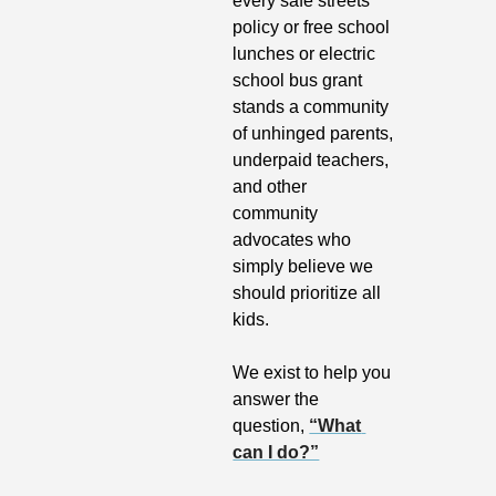
every safe streets 
policy or free school 
lunches or electric 
school bus grant 
stands a community 
of unhinged parents, 
underpaid teachers, 
and other 
community 
advocates who 
simply believe we 
should prioritize all 
kids.
We exist to help you 
answer the 
question, 
“What 
can I do?”