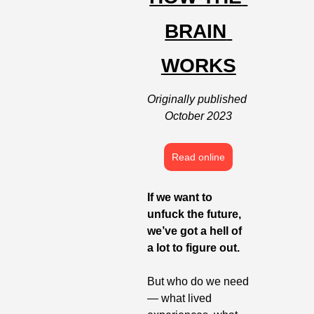
BRAIN 
WORKS
Originally published 
October 2023
Read online
If we want to 
unfuck the future, 
we’ve got a hell of 
a lot to figure out. 
But who do we need 
— what lived 