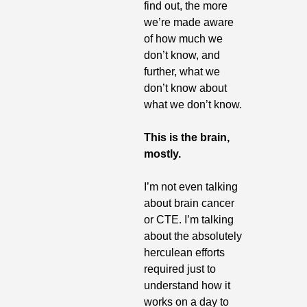
find out, the more 
we’re made aware 
of how much we 
don’t know, and 
further, what we 
don’t know about 
what we don’t know.
This is the brain, 
mostly.
I’m not even talking 
about brain cancer 
or CTE. I’m talking 
about the absolutely 
herculean efforts 
required just to 
understand how it 
works on a day to 