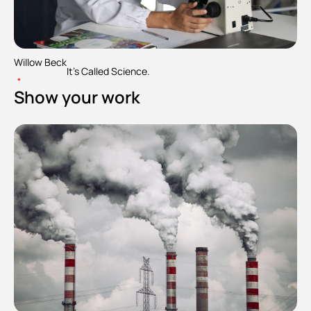
Willow Beck
It's Called Science.
•
Show your work