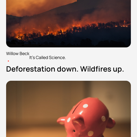
Willow Beck
It's Called Science.
•
Deforestation down. Wildfires up.