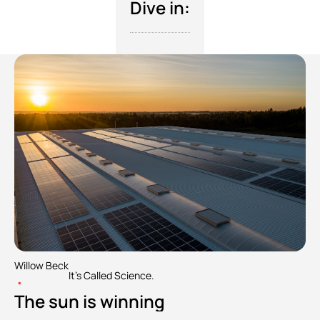
Dive in:
Willow Beck
It's Called Science.
•
The sun is winning