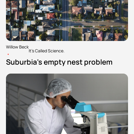
Willow Beck
It's Called Science.
•
Suburbia's empty nest problem