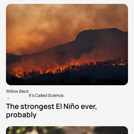
Willow Beck
It's Called Science.
•
The strongest El Niño ever, 
probably