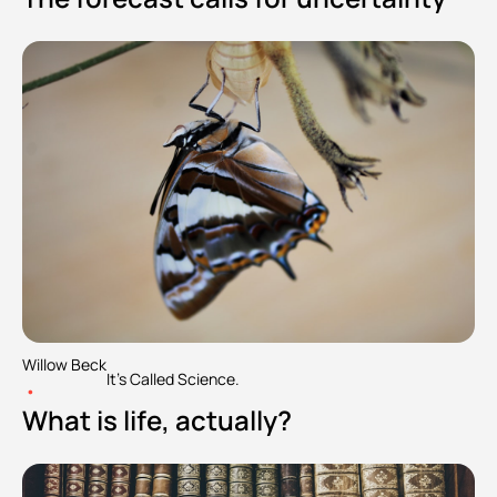
Willow Beck
It's Called Science.
•
What is life, actually?