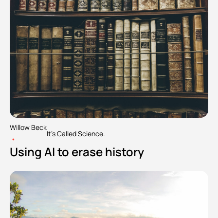
Willow Beck
It's Called Science.
•
Using AI to erase history