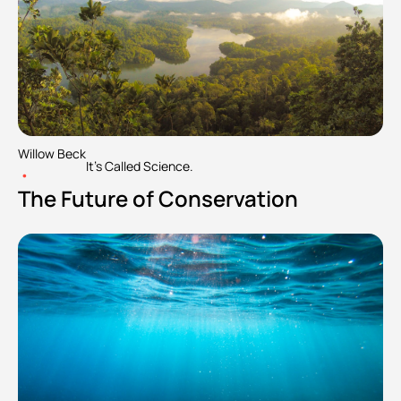
Willow Beck
It's Called Science.
•
The Future of Conservation