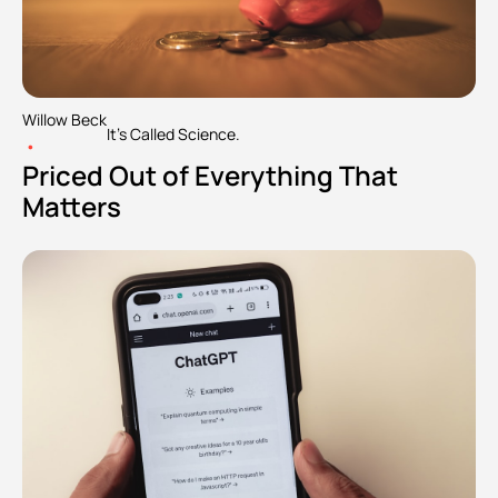
Willow Beck
It's Called Science.
•
Priced Out of Everything That 
Matters