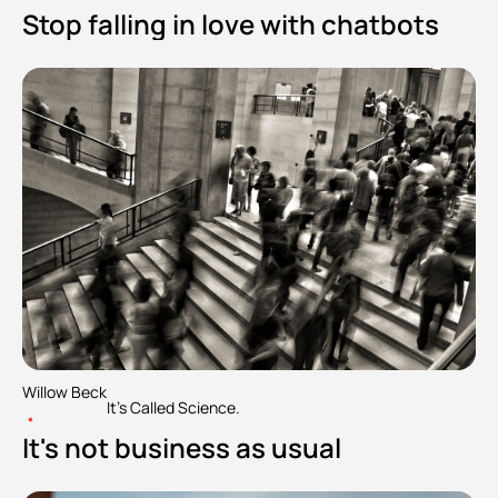
Stop falling in love with chatbots
Willow Beck
It's Called Science.
•
It's not business as usual