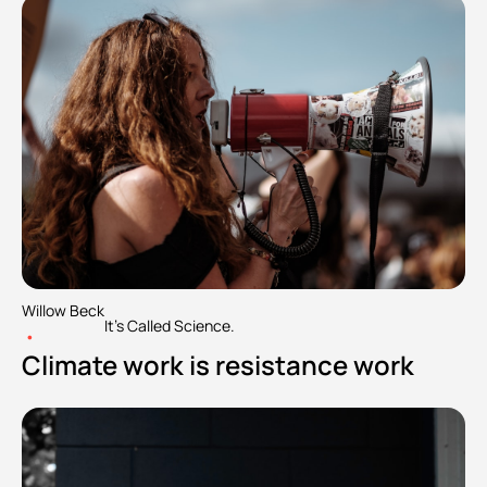
Willow Beck
It's Called Science.
•
Climate work is resistance work