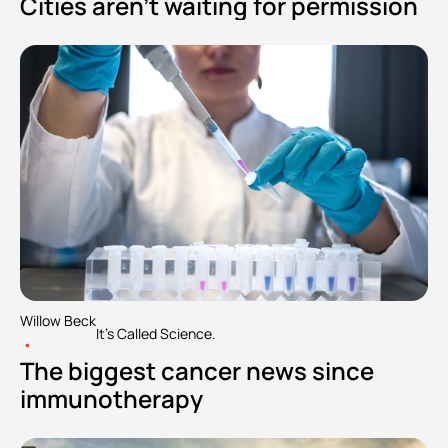
Cities aren't waiting for permission
Willow Beck
It's Called Science.
•
The biggest cancer news since 
immunotherapy