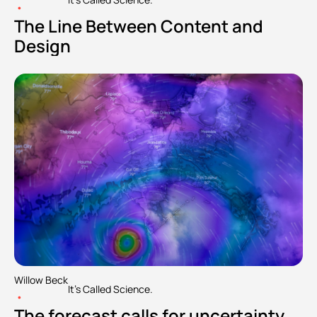
•
The Line Between Content and 
Design
Willow Beck
It's Called Science.
•
The forecast calls for uncertainty