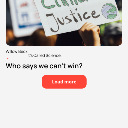
Willow Beck
It's Called Science.
•
Who says we can't win?
Load more