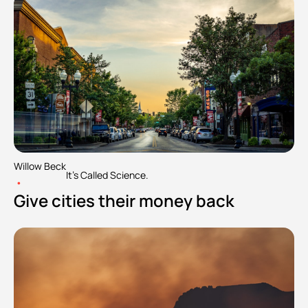
Willow Beck
It's Called Science.
•
Give cities their money back