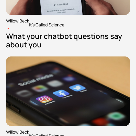
Willow Beck
It's Called Science.
•
What your chatbot questions say 
about you
Willow Beck
It's Called Science.