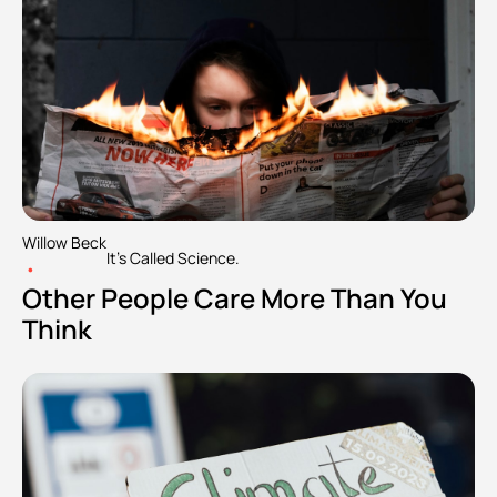
Willow Beck
It's Called Science.
•
Other People Care More Than You 
Think