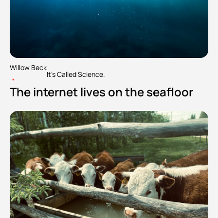
Willow Beck
It's Called Science.
•
The internet lives on the seafloor