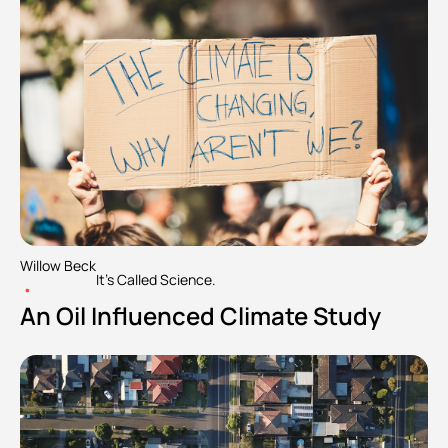
Willow Beck
It's Called Science.
•
An Oil Influenced Climate Study