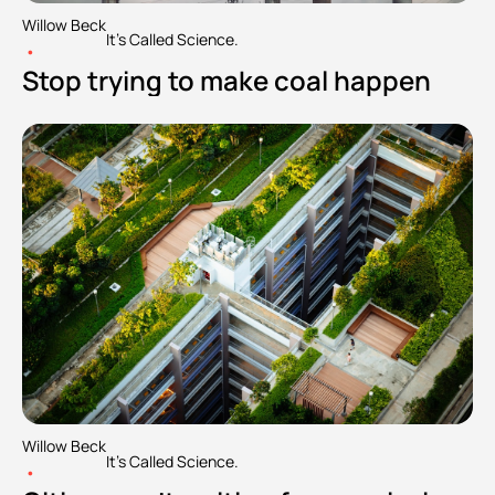
Willow Beck
It's Called Science.
•
Stop trying to make coal happen
Willow Beck
It's Called Science.
•