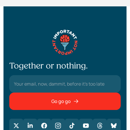
Together or nothing.
Go go go