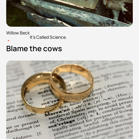
Willow Beck
It's Called Science.
•
Blame the cows