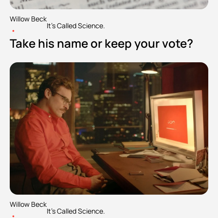
Willow Beck
It's Called Science.
•
Take his name or keep your vote?
Willow Beck
It's Called Science.
•