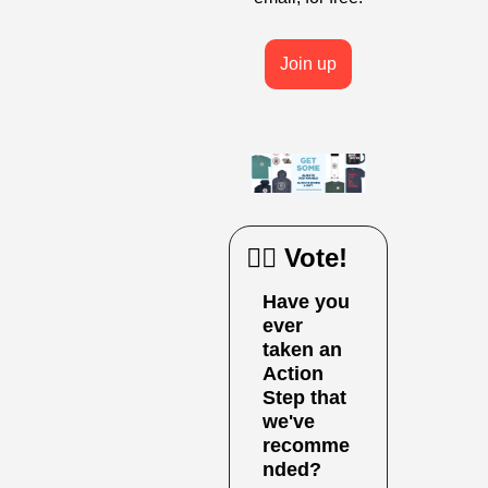
Join up
🙋‍♀️ Vote!
Have you 
ever 
taken an 
Action 
Step that 
we've 
recomme
nded?