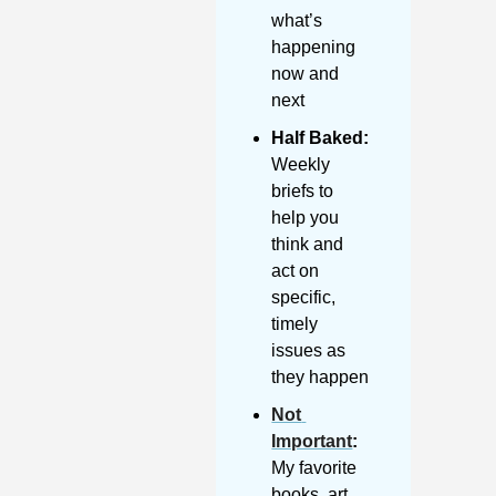
what’s 
happening 
now and 
next
Half Baked: 
Weekly 
briefs to 
help you 
think and 
act on 
specific, 
timely 
issues as 
they happen
Not 
Important
:
My favorite 
books, art, 