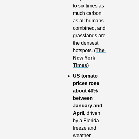
to six times as 
much carbon 
as all humans 
combined, and 
grasslands are 
the densest 
hotspots. (
The 
New York 
Times
)
US tomato 
prices rose 
about 40% 
between 
January and 
April, 
driven 
by a Florida 
freeze and 
weather 