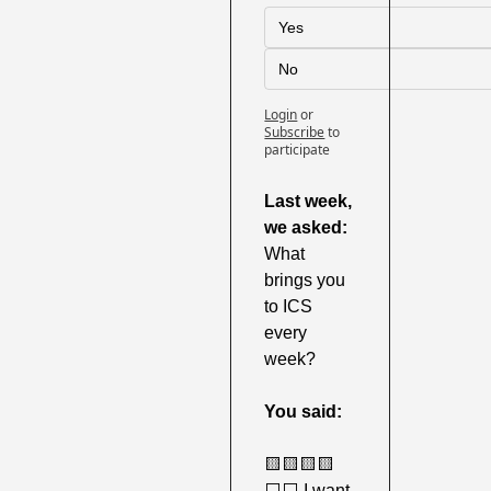
Yes
No
Login
or
Subscribe
to 
participate
Last week,
we asked: 
What 
brings you 
to ICS 
every 
week?
You said:
🟨
🟨
🟨
🟨
⬜️⬜️ I want 