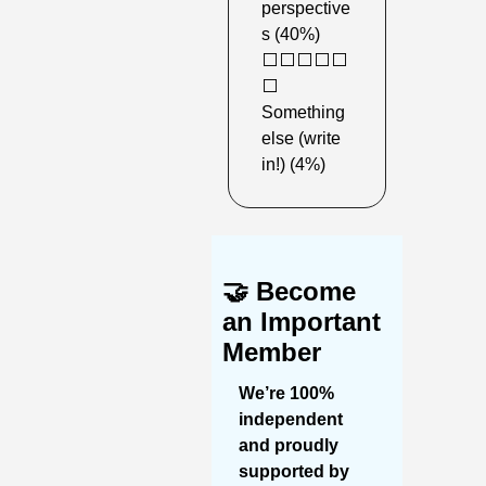
perspective
s (40%)
⬜️⬜️⬜️⬜️⬜️
⬜️ 
Something 
else (write 
in!) (4%)
🤝
Become 
an Important 
Member
We’re 100% 
independent 
and proudly 
supported by 