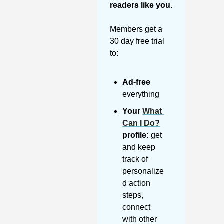
readers like you. 
Members get a 
30 day free trial 
to:
Ad-free
everything
Your 
What 
Can I Do?
profile:
 get 
and keep 
track of 
personalize
d action 
steps, 
connect 
with other 