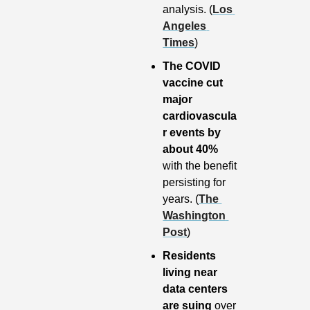
analysis. (
Los 
Angeles 
Times
)
The COVID 
vaccine cut 
major 
cardiovascula
r events by 
about 40%
with the benefit 
persisting for 
years. (
The 
Washington 
Post
)
Residents 
living near 
data centers 
are suing 
over 