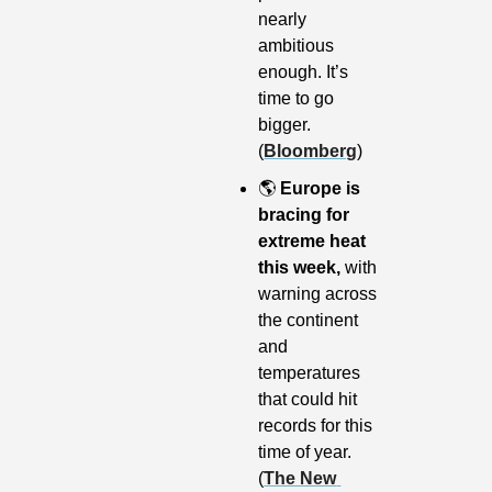
nearly 
ambitious 
enough. It’s 
time to go 
bigger. 
(
Bloomberg
)
🌎
Europe is 
bracing for 
extreme heat 
this week,
 with 
warning across 
the continent 
and 
temperatures 
that could hit 
records for this 
time of year. 
(
The New 