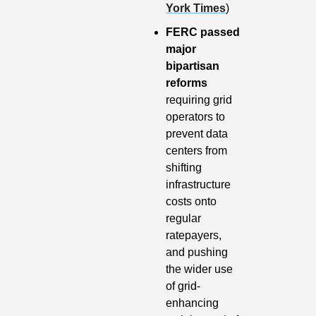
York Times
)
FERC passed 
major 
bipartisan 
reforms
requiring grid 
operators to 
prevent data 
centers from 
shifting 
infrastructure 
costs onto 
regular 
ratepayers, 
and pushing 
the wider use 
of grid-
enhancing 