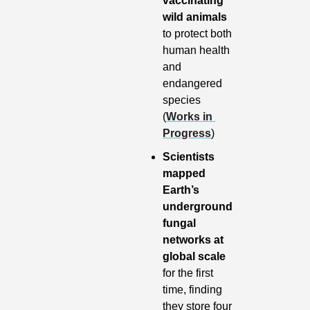
vaccinating 
wild animals
to protect both 
human health 
and 
endangered 
species 
(
Works in 
Progress
)
Scientists 
mapped 
Earth’s 
underground 
fungal 
networks at 
global scale
for the first 
time, finding 
they store four 