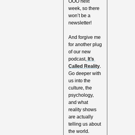
OOO next 
week, so there 
won’t be a 
newsletter!
And forgive me 
for another plug 
of our new 
podcast,
 It’s 
Called Reality
. 
Go deeper with 
us into the 
culture, the 
psychology, 
and what 
reality shows 
are actually 
telling us about 
the world. 