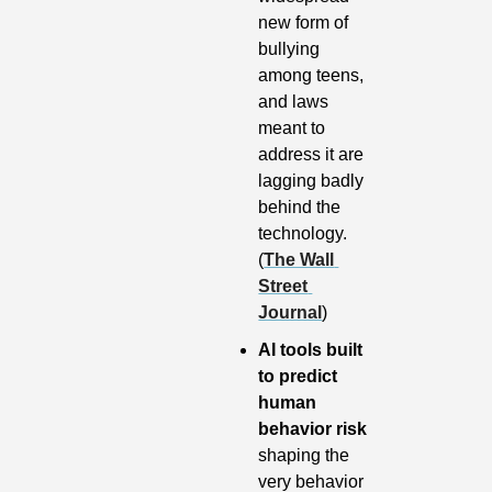
new form of 
bullying 
among teens, 
and laws 
meant to 
address it are 
lagging badly 
behind the 
technology. 
(
The Wall 
Street 
Journal
)
AI tools built 
to predict 
human 
behavior risk
shaping the 
very behavior 