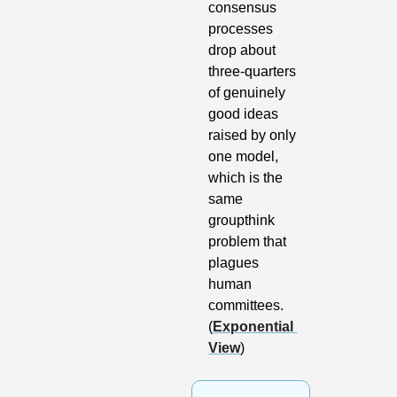
consensus 
processes 
drop about 
three-quarters 
of genuinely 
good ideas 
raised by only 
one model, 
which is the 
same 
groupthink 
problem that 
plagues 
human 
committees. 
(
Exponential 
View
)