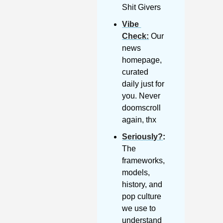
Shit Givers
Vibe 
Check
:
 Our 
news 
homepage, 
curated 
daily just for 
you. Never 
doomscroll 
again, thx
Seriously?
: 
The 
frameworks, 
models, 
history, and 
pop culture 
we use to 
understand 