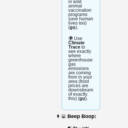
in wild 
animal 
vaccination 
programs 
save human 
lives too) 
(
go
).
🌍
 Use
Climate 
Trace
 to 
see exactly 
where 
greenhouse 
gas 
emissions 
are coming 
from in your 
area (food 
prices are 
downstream 
of exactly 
this) (
go
).
👩‍💻
Beep Boop: