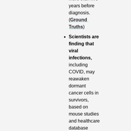
years before 
diagnosis. 
(
Ground 
Truths
)
Scientists are 
finding that 
viral 
infections,
including 
COVID, may 
reawaken 
dormant 
cancer cells in 
survivors, 
based on 
mouse studies 
and healthcare 
database 