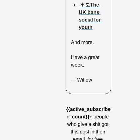
 👩‍💻The 
UK bans 
social for 
youth
And more.
Have a great 
week,
— Willow
{{active_subscribe
r_count}}+
 people 
who give a shit got 
this post in their 
email, for free.