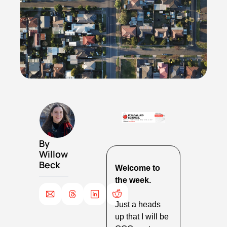
By 
Willow 
Beck
Welcome to 
the week.
Just a heads 
up that I will be 