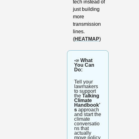
tech instead of 
just building 
more 
transmission 
lines. 
(
HEATMAP
)
📣
 What 
You Can 
Do: 
Tell your 
lawmakers 
to support 
the 
Talking 
Climate 
Handbook’
s
 approach 
and start the 
climate 
conversatio
ns that 
actually 
move policy 