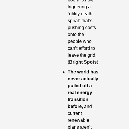
triggering a 
“utility death 
spiral” that’s 
pushing costs 
onto the 
people who 
can’t afford to 
leave the grid. 
(
Bright Spots
)
The world has 
never actually 
pulled off a 
real energy 
transition 
before,
 and 
current 
renewable 
plans aren’t 