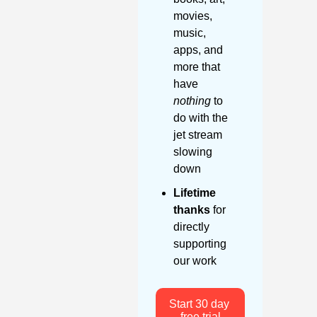
movies, 
music, 
apps, and 
more that 
have 
nothing
 to 
do with the 
jet stream 
slowing 
down
Lifetime 
thanks
 for 
directly 
supporting 
our work
Start 30 day 
free trial