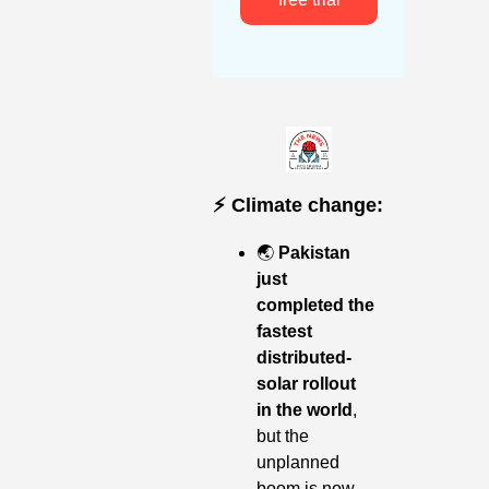
⚡️ Climate change:
🌏
Pakistan 
just 
completed the 
fastest 
distributed-
solar rollout 
in the world
, 
but the 
unplanned 
boom is now 