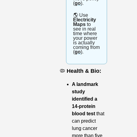
(
go
). 
🌎
 Use
Electricity 
Maps 
to 
see in real 
time where 
your power 
is actually 
coming from 
(
go
).
🦠
Health & Bio:
A landmark 
study 
identified a 
14-protein 
blood test
 that 
can predict 
lung cancer 
more than five 