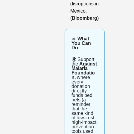
disruptions in 
Mexico. 
(
Bloomberg
)
📣
 What 
You Can 
Do:
🌍
 Support 
the 
Against 
Malaria 
Foundatio
n,
 where 
every 
donation 
directly 
funds bed 
nets (a 
reminder 
that the 
same kind 
of low-cost, 
high-impact 
prevention 
tools used 