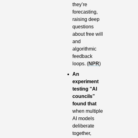
they’re 
forecasting, 
raising deep 
questions 
about free will 
and 
algorithmic 
feedback 
loops. (
NPR
)
An 
experiment 
testing “AI 
councils” 
found that 
when multiple 
AI models 
deliberate 
together, 