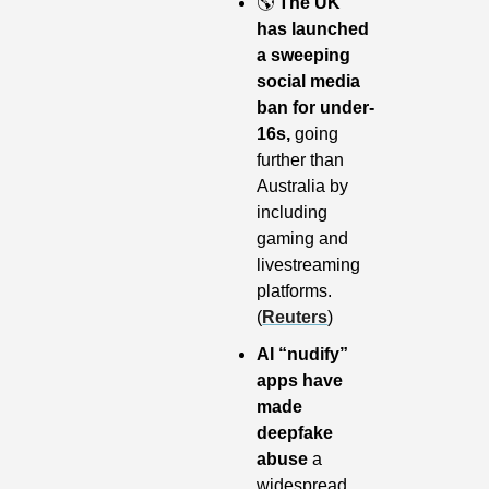
🌎
The UK 
has launched 
a sweeping 
social media 
ban for under-
16s,
 going 
further than 
Australia by 
including 
gaming and 
livestreaming 
platforms. 
(
Reuters
)
AI “nudify” 
apps have 
made 
deepfake 
abuse
 a 
widespread 