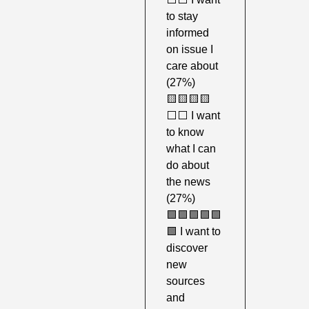
to stay 
informed 
on issue I 
care about 
(27%)
🟨
🟨
🟨
🟨
⬜️⬜️ I want 
to know 
what I can 
do about 
the news 
(27%)
🟩
🟩
🟩
🟩
🟩
🟩
 I want to 
discover 
new 
sources 
and 