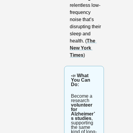
relentless low-
frequency 
noise that’s 
disrupting their 
sleep and 
health. (
The 
New York 
Times
)
📣
 What 
You Can 
Do:
Become a 
research 
volunteer 
for 
Alzheimer’
s studies
, 
supporting 
the same 
kind of long-