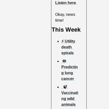
Listen here
.
Okay, news 
time!
This Week
⚡️ Utility 
death 
spirals
 🦠
Predictin
g lung 
cancer
  🍃 
Vaccinati
ng wild 
animals