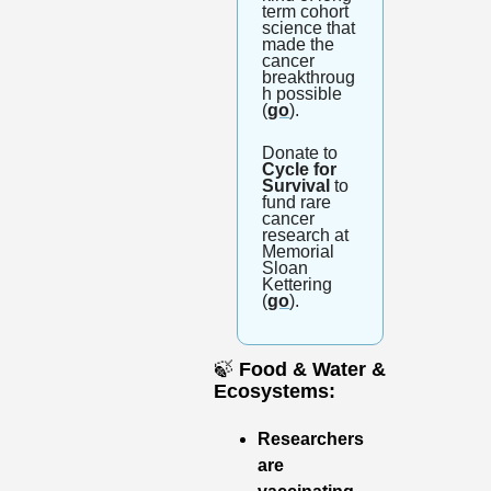
term cohort 
science that 
made the 
cancer 
breakthroug
h possible 
(
go
).
Donate to 
Cycle for 
Survival
 to 
fund rare 
cancer 
research at 
Memorial 
Sloan 
Kettering 
(
go
).
🍃
Food & Water & 
Ecosystems: 
Researchers 
are 