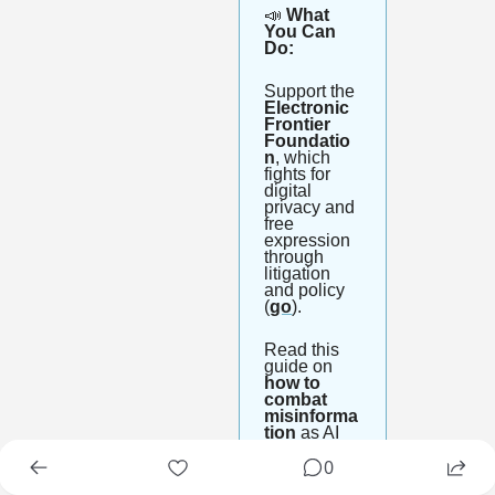
📣
 What 
You Can 
Do:
Support the 
Electronic 
Frontier 
Foundatio
n
, which 
fights for 
digital 
privacy and 
free 
expression 
through 
litigation 
and policy 
(
go
).
Read this 
guide on 
how to 
combat 
misinforma
tion
 as AI 
deepfakes 
0
get harder 
to spot (
go
).