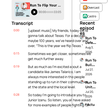
Run To Flip Your State
Overcast
00:00
33:05
Castro
Recent 
Transcript
episod
0:00
[upbeat music] My friends, today we're 
es
gonna talk about Texas. For a decade, 
Run To 
maybe 100 years, we've heard over and 
Defen
over, "This is the year we flip Texas."
d 
Aug 3, 
Demo
2026
0:15
Sometimes we get closer, sometimes we 
cracy
get much further away.
Run To 
Build 
0:19
But as much as I'm excited about a 
The 
Jul 27, 
candidate like James Talarico, I am 
Future 
2026
always more interested in the people 
You 
standing up to run in their communities 
Run To 
Want
at the state and the local level.
Unite 
Your 
Jul 20, 
0:28
So today I'm going to introduce you to 
Comm
2026
Junior Izanu. So listen, you all have asked 
unity
*Actu
for more examples of people fighting for 