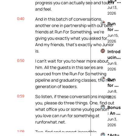
ally* 
progress you can actually see and touch 
Pro 
Jul 13, 
and feel.
Life: 
2026
0:40
Our 
And in this batch of conversations, 
Run 
Princi
another one in partnership with our best 
for 
ples
friends at Run For Something, we're 
Worki
Jun 15, 
giving you exactly what you asked for. 
ng 
2026
And my friends, that's exactly who Junior 
Peopl
is.
Introd
e (And 
ucing: 
Not 
0:50
I can't wait for you to hear more about 
It's 
Jun 9, 
For 
him. All the guests in this series are 
Called 
2026
Data 
sourced from the Run For Something 
Realit
Cente
Run 
pipeline and graduating classes, the next 
y
rs)
for 
generation of leaders.
Soil 
Jun 8, 
0:59
So listen, if these conversations inspire 
and 
2026
Water 
you, please do three things. One, find out 
Bonus
and 
what office you or some young person 
: An 
Farmw
you love can run for something at 
*Actu
Jun 3, 
orkers
runforwhat.net.
ally* 
2026
Pro 
1:09
Two, find and support incredible 
*Actu