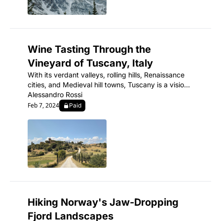
Wine Tasting Through the 
Vineyard of Tuscany, Italy
With its verdant valleys, rolling hills, Renaissance 
cities, and Medieval hill towns, Tuscany is a vision 
of romantic, cinematic Italy.
Alessandro Rossi
Feb 7, 2024
Paid
Hiking Norway's Jaw-Dropping 
Fjord Landscapes