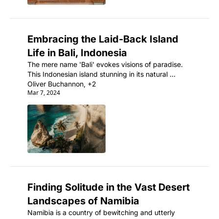
Embracing the Laid-Back Island 
Life in Bali, Indonesia
The mere name 'Bali' evokes visions of paradise. 
This Indonesian island stunning in its natural 
beauty is also an ancient land rich with artistic and 
Oliver Buchannon, +2
Mar 7, 2024
spiritual traditions.
Finding Solitude in the Vast Desert 
Landscapes of Namibia
Namibia is a country of bewitching and utterly 