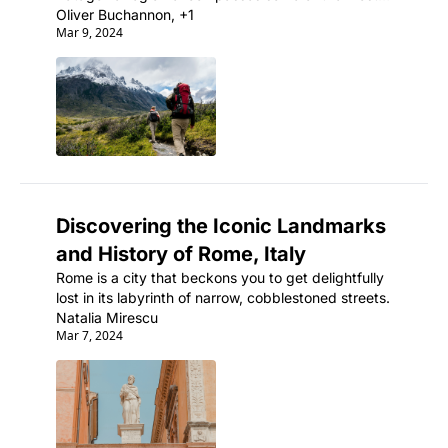
strikingly beautiful and remote wilderness areas on 
Oliver Buchannon, +1
Mar 9, 2024
the planet.
Discovering the Iconic Landmarks 
and History of Rome, Italy
Rome is a city that beckons you to get delightfully 
lost in its labyrinth of narrow, cobblestoned streets.
Natalia Mirescu
Mar 7, 2024