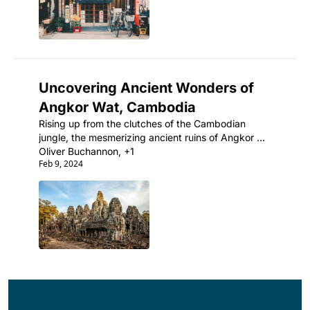
Uncovering Ancient Wonders of 
Angkor Wat, Cambodia
Rising up from the clutches of the Cambodian 
jungle, the mesmerizing ancient ruins of Angkor 
Wat are the ultimate testament to the incredible 
Oliver Buchannon, +1
Feb 9, 2024
architectural prowess of the Khmer Empire.