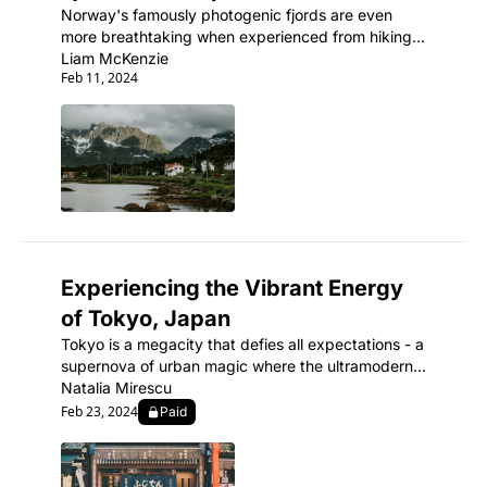
Norway's famously photogenic fjords are even 
more breathtaking when experienced from hiking 
trails winding through their carved, cliff-walled 
Liam McKenzie
Feb 11, 2024
inlets.
Experiencing the Vibrant Energy 
of Tokyo, Japan
Tokyo is a megacity that defies all expectations - a 
supernova of urban magic where the ultramodern 
sits seamlessly beside ancient shrines and 
Natalia Mirescu
traditional tea houses.
Feb 23, 2024
Paid