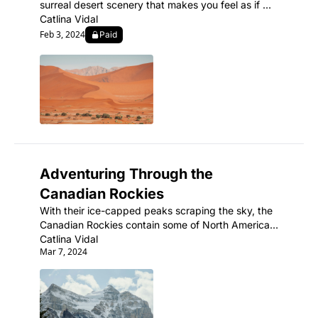
surreal desert scenery that makes you feel as if 
you've landed on another planet.
Catlina Vidal
Feb 3, 2024
Paid
Adventuring Through the 
Canadian Rockies
With their ice-capped peaks scraping the sky, the 
Canadian Rockies contain some of North America's 
most spectacular mountain scenery and abundant 
Catlina Vidal
Mar 7, 2024
wildlife.