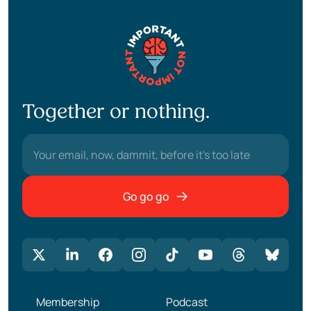
Together or nothing.
Go go go
Membership
Podcast