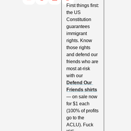
First things first: 
the US 
Constitution 
guarantees 
immigrant 
rights. Know 
those rights 
and defend our 
friends who are 
most at-risk 
with our 
Defend Our 
Friends shirts
— on sale now 
for $1 each 
(100% of profits 
go to the 
ACLU). Fuck 