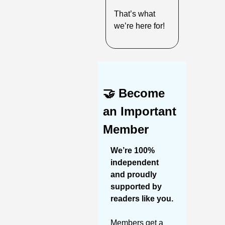
That’s what 
we’re here for!
🤝
Become 
an Important 
Member
We’re 100% 
independent 
and proudly 
supported by 
readers like you. 
Members get a 