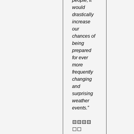
people, it 
would 
drastically 
increase 
our 
chances of 
being 
prepared 
for ever 
more 
frequently 
changing 
and 
surprising 
weather 
events.”
🟨
🟨
🟨
🟨
⬜️⬜️ 