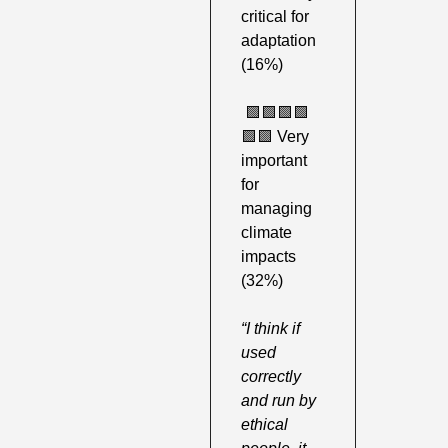
critical for 
adaptation 
(16%)
🟩
🟩
🟩
🟩
🟩
🟩
 Very 
important 
for 
managing 
climate 
impacts 
(32%) 
“I think if 
used 
correctly 
and run by 
ethical 