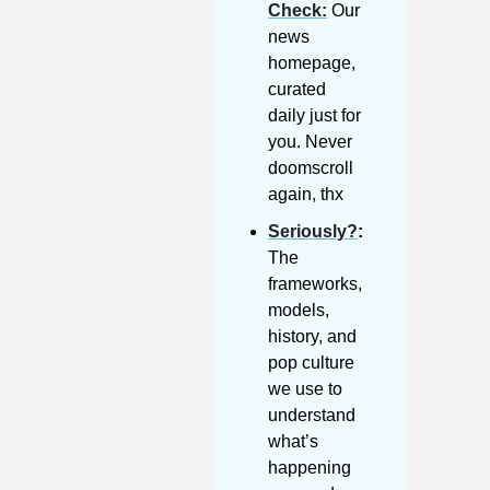
Check
:
 Our 
news 
homepage, 
curated 
daily just for 
you. Never 
doomscroll 
again, thx
Seriously?
: 
The 
frameworks, 
models, 
history, and 
pop culture 
we use to 
understand 
what’s 
happening 