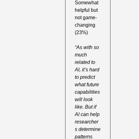
Somewhat 
helpful but 
not game-
changing 
(23%) 
“As with so 
much 
related to 
AI, it’s hard 
to predict 
what future 
capabilities 
will look 
like. But if 
AI can help 
researcher
s determine 
patterns 