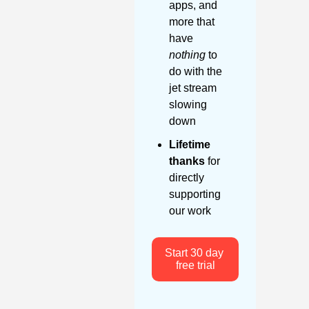
apps, and 
more that 
have 
nothing
 to 
do with the 
jet stream 
slowing 
down
Lifetime 
thanks
 for 
directly 
supporting 
our work
Start 30 day 
free trial