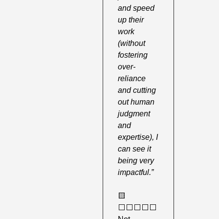
and speed 
up their 
work 
(without 
fostering 
over-
reliance 
and cutting 
out human 
judgment 
and 
expertise), I 
can see it 
being very 
impactful.”
🟨
⬜️⬜️⬜️⬜️⬜️ 