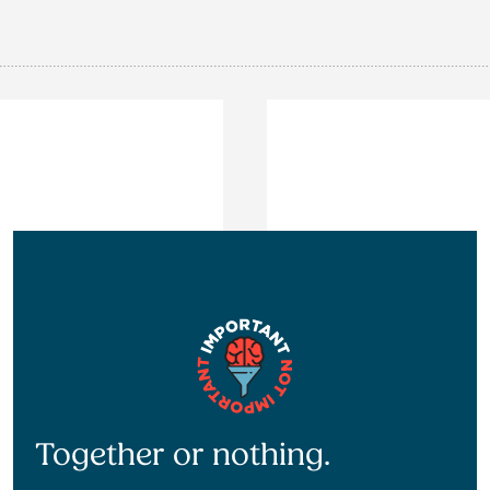
Together or nothing.