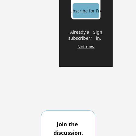
Subscribe for Free
Already a 
Sign 
subscriber?
in
.
Not now
Join the 
discussion.