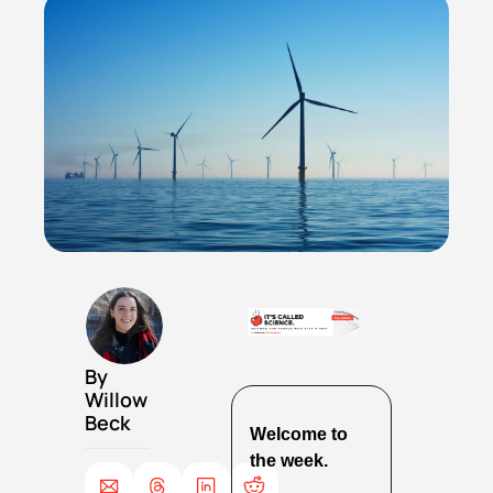
By 
Willow 
Beck
Welcome to 
the week.