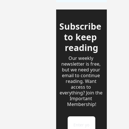
Subscribe 
to keep 
reading
Our weekly 
newsletter is free, 
but we need your 
email to continue 
reading. Want 
access to 
everything? Join the 
Important 
Membership!