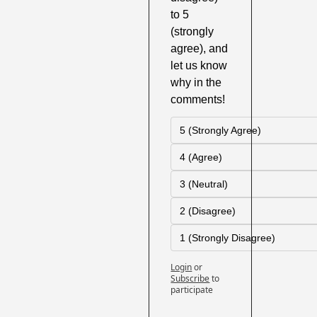
to 5 
(strongly 
agree), and 
let us know 
why in the 
comments!
5 (Strongly Agree)
4 (Agree)
3 (Neutral)
2 (Disagree)
1 (Strongly Disagree)
Login
or
Subscribe
to 
participate