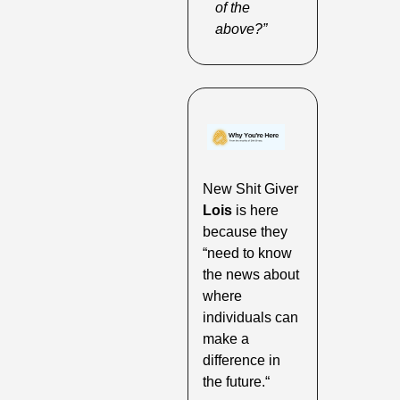
of the 
above?”
New Shit Giver 
Lois
 is here 
because they 
“need to know 
the news about 
where 
individuals can 
make a 
difference in 
the future.“