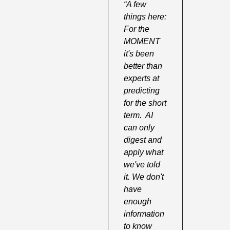
“A few 
things here:  
For the 
MOMENT 
it's been 
better than 
experts at 
predicting 
for the short 
term.  AI 
can only 
digest and 
apply what 
we've told 
it. We don't 
have 
enough 
information 
to know 