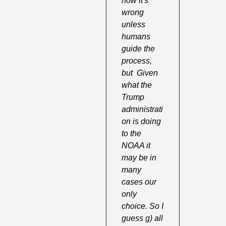
how it's 
wrong 
unless 
humans 
guide the 
process, 
but  Given 
what the 
Trump 
administrati
on is doing 
to the 
NOAA it 
may be in 
many 
cases our 
only 
choice. So I 
guess g) all 