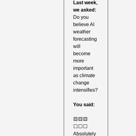
Last week,
we asked: 
Do you 
believe AI 
weather 
forecasting 
will 
become 
more 
important 
as climate 
change 
intensifies?
You said:
🟨
🟨
🟨
⬜️⬜️⬜️ 
Absolutely 