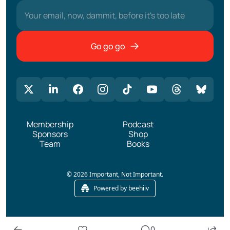
Go go go
Membership
Podcast
Sponsors
Shop
Team
Books
© 2026 Important, Not Important.
Powered by beehiiv
0