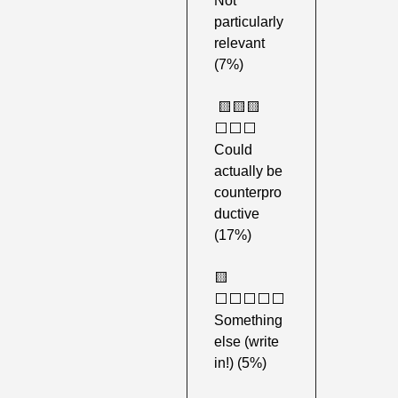
Not 
particularly 
relevant 
(7%)
🟨
🟨
🟨
⬜️⬜️⬜️ 
Could 
actually be 
counterpro
ductive 
(17%) 
🟨
⬜️⬜️⬜️⬜️⬜️ 
Something 
else (write 
in!) (5%) 