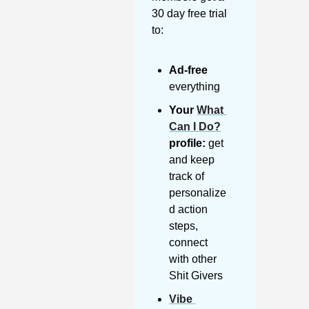
30 day free trial 
to:
Ad-free
everything
Your 
What 
Can I Do?
profile:
 get 
and keep 
track of 
personalize
d action 
steps, 
connect 
with other 
Shit Givers
Vibe 