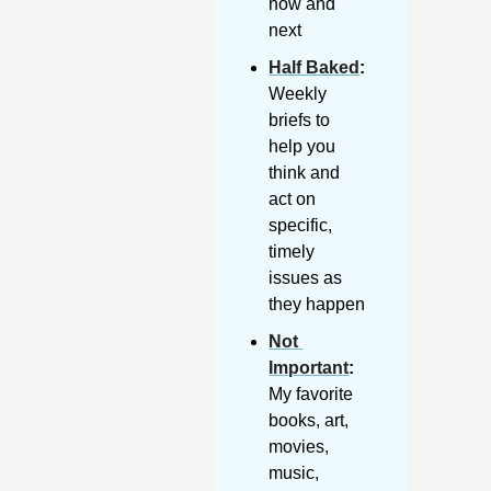
now and 
next
Half Baked
: 
Weekly 
briefs to 
help you 
think and 
act on 
specific, 
timely 
issues as 
they happen
Not 
Important
:
My favorite 
books, art, 
movies, 
music, 