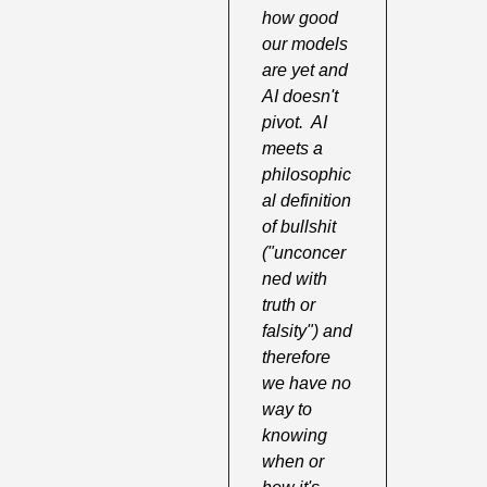
how good 
our models 
are yet and 
AI doesn't 
pivot.  AI 
meets a 
philosophic
al definition 
of bullshit 
("unconcer
ned with 
truth or 
falsity") and 
therefore 
we have no 
way to 
knowing 
when or 