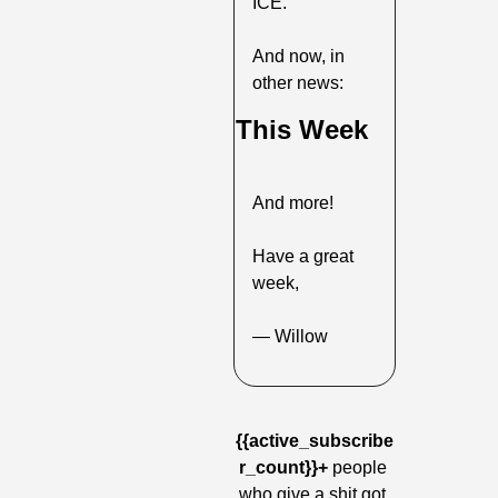
ICE.
And now, in 
other news:
This Week
And more!
Have a great 
week,
— Willow
{{active_subscribe
r_count}}+
 people 
who give a shit got 