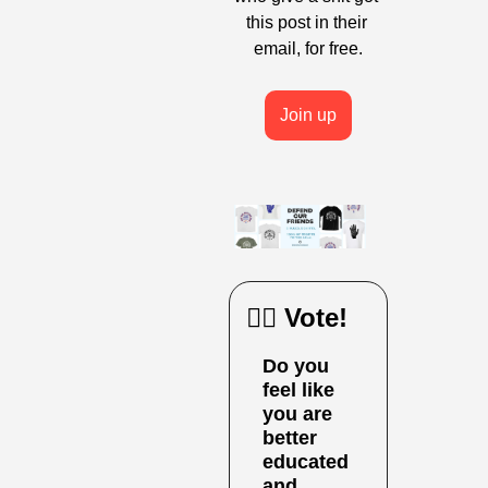
this post in their 
email, for free.
Join up
🙋‍♀️ Vote!
Do you 
feel like 
you are 
better 
educated 
and 