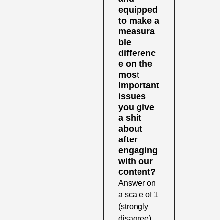
equipped 
to make a 
measura
ble 
differenc
e on the 
most 
important 
issues 
you give 
a shit 
about 
after 
engaging 
with our 
content?
Answer on 
a scale of 1 
(strongly 
disagree) 