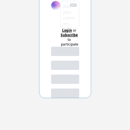
Login
or
Subscribe
to 
participate