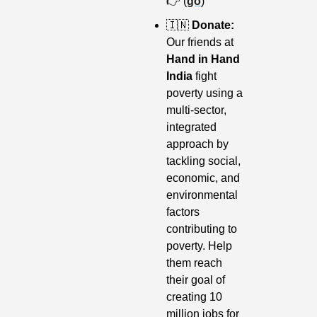
👉 (
go
)
🇮🇳
 Donate: 
Our friends at
Hand in Hand 
India
 fight 
poverty using a 
multi-sector, 
integrated 
approach by 
tackling social, 
economic, and 
environmental 
factors 
contributing to 
poverty. Help 
them reach 
their goal of 
creating 10 
million jobs for 