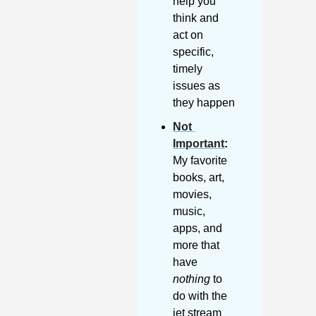
help you 
think and 
act on 
specific, 
timely 
issues as 
they happen
Not 
Important
:
My favorite 
books, art, 
movies, 
music, 
apps, and 
more that 
have 
nothing
 to 
do with the 
jet stream 