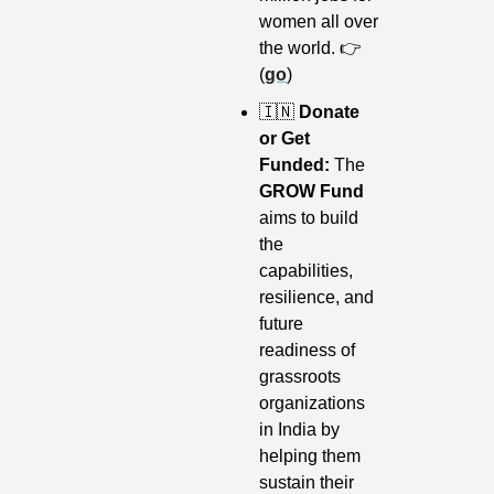
women all over 
the world. 👉 
(
go
)
🇮🇳
 Donate 
or Get 
Funded: 
The 
GROW Fund
aims to build 
the 
capabilities, 
resilience, and 
future 
readiness of 
grassroots 
organizations 
in India by 
helping them 
sustain their 