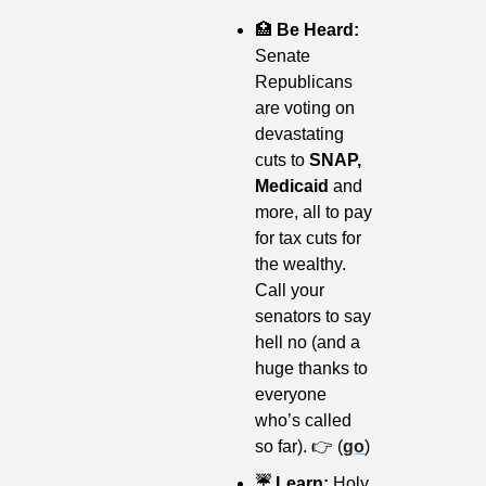
🏥
 Be Heard: 
Senate 
Republicans 
are voting on 
devastating 
cuts to 
SNAP, 
Medicaid 
and 
more, all to pay 
for tax cuts for 
the wealthy. 
Call your 
senators to say 
hell no (and a 
huge thanks to 
everyone 
who’s called 
so far). 👉 (
go
)
☔️ Learn: 
Holy 