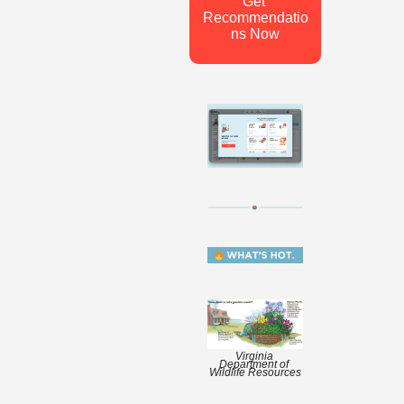
Get 
Recommendatio
ns Now
Virginia 
Department of 
Wildlife Resources