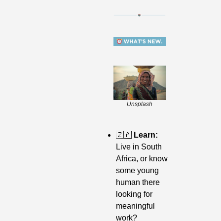
Unsplash
🇿🇦
 Learn: 
Live in South 
Africa, or know 
some young 
human there 
looking for 
meaningful 
work? 