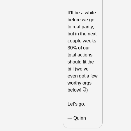
It’ll be a while 
before we get 
to real parity, 
but in the next 
couple weeks 
30% of our 
total actions 
should fit the 
bill (we’ve 
even got a few 
worthy orgs 
below! 👇)
Let’s go.
— Quinn