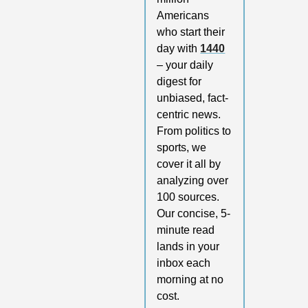
Americans 
who start their 
day with 
1440
– your daily 
digest for 
unbiased, fact-
centric news. 
From politics to 
sports, we 
cover it all by 
analyzing over 
100 sources. 
Our concise, 5-
minute read 
lands in your 
inbox each 
morning at no 
cost. 