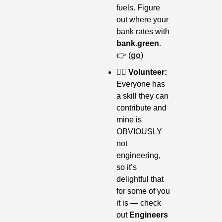
fuels. Figure 
out where your 
bank rates with 
bank.green
. 
👉 (
go
)
👷‍♀️ Volunteer: 
Everyone has 
a skill they can 
contribute and 
mine is 
OBVIOUSLY 
not 
engineering, 
so it’s 
delightful that 
for some of you 
it is — check 
out 
Engineers 