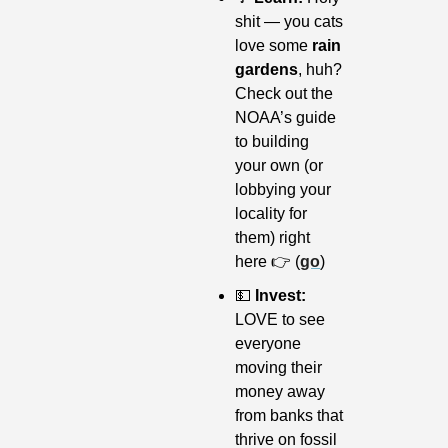
shit — you cats 
love some 
rain 
gardens
, huh? 
Check out the 
NOAA’s guide 
to building 
your own (or 
lobbying your 
locality for 
them) right 
here 👉 (
go
)
💵
 Invest: 
LOVE to see 
everyone 
moving their 
money away 
from banks that 
thrive on fossil 