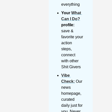
everything
Your 
What 
Can I Do?
profile:
save & 
favorite your 
action 
steps, 
connect 
with other 
Shit Givers
Vibe 
Check
:
 Our 
news 
homepage, 
curated 
daily just for 
you. Never 