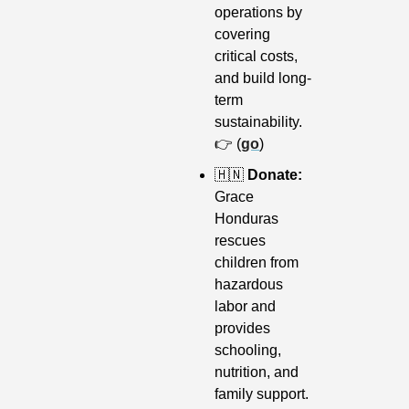
operations by 
covering 
critical costs, 
and build long-
term 
sustainability. 
👉 (
go
)
🇭🇳
 Donate: 
Grace 
Honduras 
rescues 
children from 
hazardous 
labor and 
provides 
schooling, 
nutrition, and 
family support. 