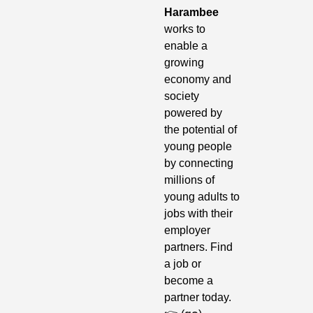
Harambee
works to 
enable a 
growing 
economy and 
society 
powered by 
the potential of 
young people 
by connecting 
millions of 
young adults to 
jobs with their 
employer 
partners. Find 
a job or 
become a 
partner today. 