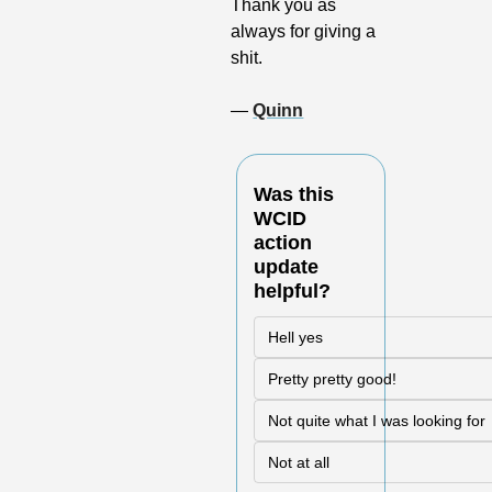
Thank you as 
always for giving a 
shit.
— 
Quinn
Was this 
WCID 
action 
update 
helpful?
Hell yes
Pretty pretty good!
Not quite what I was looking for
Not at all