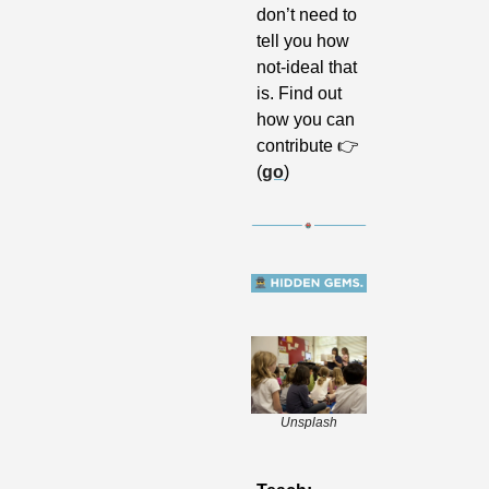
don’t need to 
tell you how 
not-ideal that 
is. Find out 
how you can 
contribute 👉 
(
go
)
Unsplash