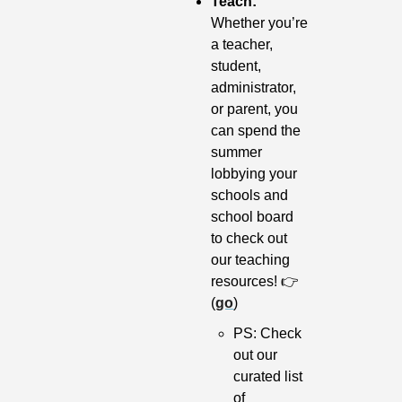
Teach: 
Whether you’re 
a teacher, 
student, 
administrator, 
or parent, you 
can spend the 
summer 
lobbying your 
schools and 
school board 
to check out 
our teaching 
resources! 👉 
(
go
)
PS: Check 
out our 
curated list 
of 