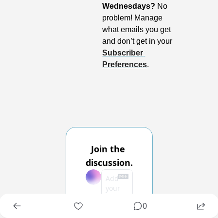
Wednesdays?
 No 
problem! Manage 
what emails you get 
and don’t get in your 
Subscriber 
Preferences
.
Join the 
discussion.
0