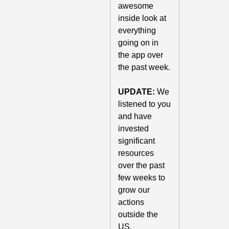
awesome 
inside look at 
everything 
going on in 
the app over 
the past week. 
UPDATE:
 We 
listened to you 
and have 
invested 
significant 
resources 
over the past 
few weeks to 
grow our 
actions 
outside the 
US. 