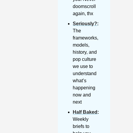
doomscroll 
again, thx
Seriously?
: 
The 
frameworks, 
models, 
history, and 
pop culture 
we use to 
understand 
what’s 
happening 
now and 
next
Half Baked
: 
Weekly 
briefs to 