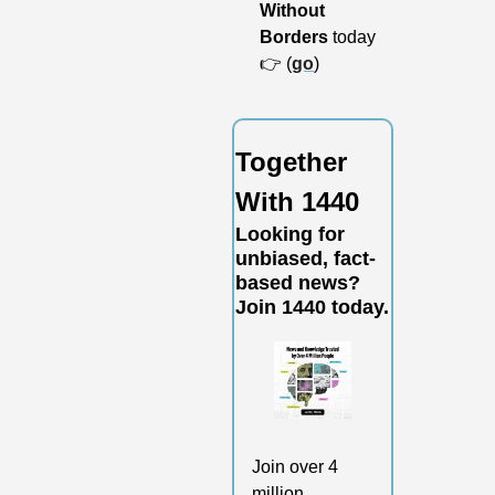
Without 
Borders
 today 
👉 (
go
)
Together 
With 1440
Looking for 
unbiased, fact-
based news? 
Join 1440 today.
Join over 4 
million 