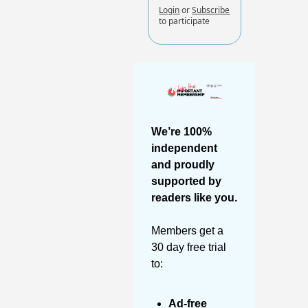
Login
or
Subscribe
to participate
We’re 100% 
independent 
and proudly 
supported by 
readers like you. 
Members get a 
30 day free trial 
to:
Ad-free