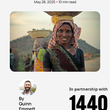
•
May 28, 2025
10 min read
In partnership with
By 
Quinn 
Emmett