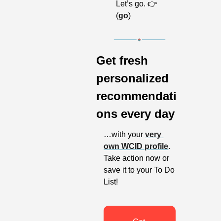
Let’s go. 👉 
(
go
)
Get fresh 
personalized 
recommendati
ons every day
…with your 
very 
own WCID profile
. 
Take action now or 
save it to your To Do 
List!