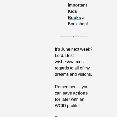
Important 
Kids 
Books
 at 
Bookshop!
It’s June next week? 
Lord. Best 
wishes/warmest 
regards to all of my 
dreams and visions.
Remember — you 
can 
save actions 
for later
 with an 
WCID profile!