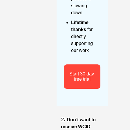
slowing 
down
Lifetime 
thanks
 for 
directly 
supporting 
our work
Start 30 day 
free trial
💌
Don’t want to 
receive WCID 