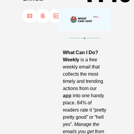
What Can I Do? 
Weekly
 is a free 
weekly email that 
collects the most 
timely and trending 
actions from our 
app
 into one handy 
place. 84% of 
readers rate it “pretty 
pretty good” or “hell 
yes”. 
Manage the 
emails you get from 