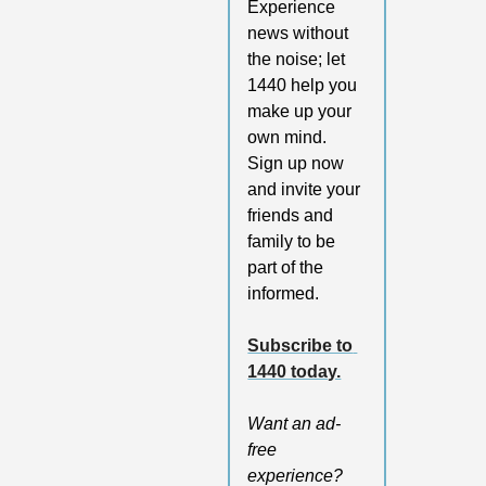
Experience 
news without 
the noise; let 
1440 help you 
make up your 
own mind. 
Sign up now 
and invite your 
friends and 
family to be 
part of the 
informed.
Subscribe to 
1440 today.
Want an ad-
free 
experience? 