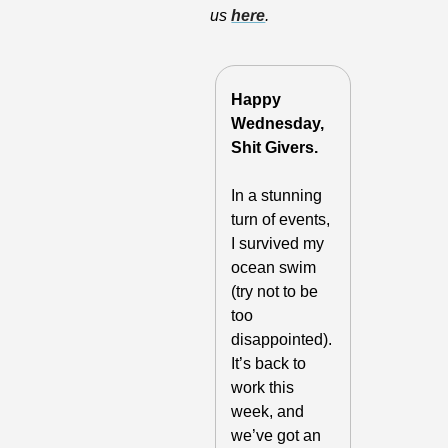
us 
here
.
Happy 
Wednesday, 
Shit Givers. 
In a stunning 
turn of events, 
I survived my 
ocean swim 
(try not to be 
too 
disappointed). 
It’s back to 
work this 
week, and 
we’ve got an 