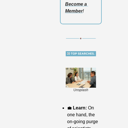
Become a 
Member
!
Unsplash
💼
 Learn: 
On 
one hand, the 
on-going purge 