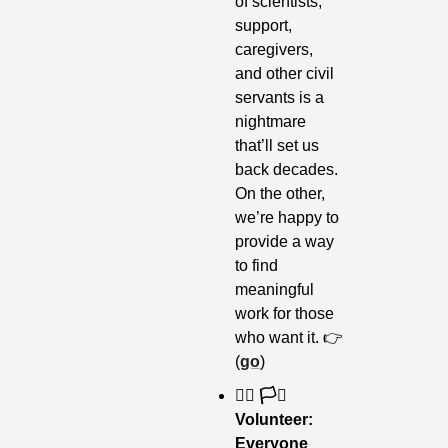
of scientists, 
support, 
caregivers, 
and other civil 
servants is a 
nightmare 
that’ll set us 
back decades. 
On the other, 
we’re happy to 
provide a way 
to find 
meaningful 
work for those 
who want it. 👉 
(
go
)
🏳️‍🌈 🏳️‍⚧️ 
Volunteer: 
Everyone 