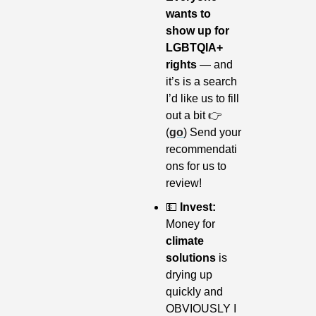
wants to 
show up for 
LGBTQIA+ 
rights 
— and 
it’s is a search 
I’d like us to fill 
out a bit 👉 
(
go
) Send your 
recommendati
ons for us to 
review!
💵
 Invest: 
Money for 
climate 
solutions
 is 
drying up 
quickly and 
OBVIOUSLY I 