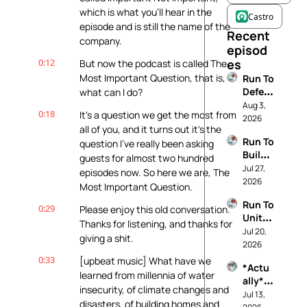
which is what you'll hear in the 
Castro
episode and is still the name of the 
Recent 
company.
episod
0:12
es
But now the podcast is called The 
Most Important Question, that is, 
Run To 
Defen
what can I do?
d 
Aug 3, 
0:18
It's a question we get the most from 
Demo
2026
all of you, and it turns out it's the 
cracy
Run To 
question I've really been asking 
Build 
guests for almost two hundred 
The 
Jul 27, 
episodes now. So here we are, The 
Future 
2026
Most Important Question.
You 
Run To 
Want
0:29
Please enjoy this old conversation. 
Unite 
Thanks for listening, and thanks for 
Your 
Jul 20, 
giving a shit.
Comm
2026
unity
0:33
[upbeat music] What have we 
*Actu
learned from millennia of water 
ally* 
insecurity, of climate changes and 
Pro 
Jul 13, 
disasters, of building homes and 
Life: 