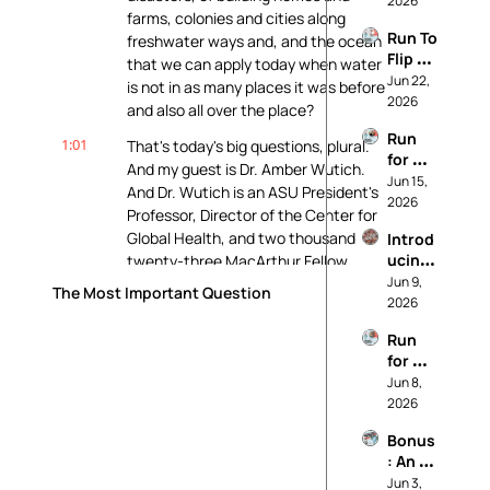
2026
farms, colonies and cities along 
Our 
Run To 
freshwater ways and, and the ocean 
Princi
Flip 
ples
that we can apply today when water 
Your 
Jun 22, 
is not in as many places it was before 
State
2026
and also all over the place?
Run 
1:01
That's today's big questions, plural. 
for 
And my guest is Dr. Amber Wutich. 
Worki
Jun 15, 
And Dr. Wutich is an ASU President's 
ng 
2026
Professor, Director of the Center for 
Peopl
Global Health, and two thousand 
Introd
e (And 
ucing: 
twenty-three MacArthur Fellow.
Not 
It's 
Jun 9, 
For 
The Most Important Question
1:16
She's an expert on water insecurity, 
Called 
2026
Data 
and Wutich directs the Global Ethno-
Realit
Cente
Run 
Hydrology Study, a cross-cultural 
y
rs)
for 
study of water knowledge and 
Soil 
Jun 8, 
management in over twenty 
and 
2026
countries. Dr.
Water 
Bonus
and 
1:26
Wutich's two decades of community-
: An 
Farmw
based fieldwork explore how people 
*Actu
Jun 3, 
orkers