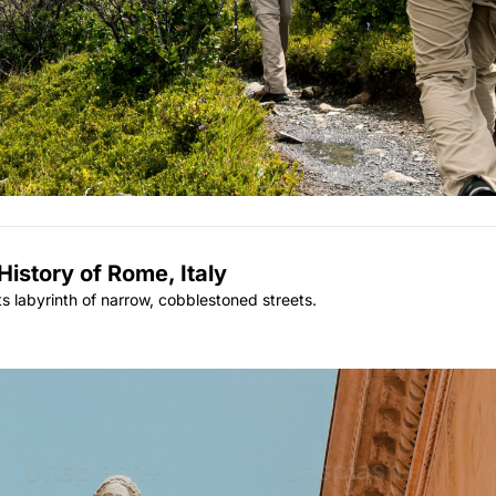
istory of Rome, Italy
its labyrinth of narrow, cobblestoned streets.