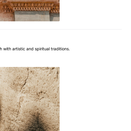
with artistic and spiritual traditions.