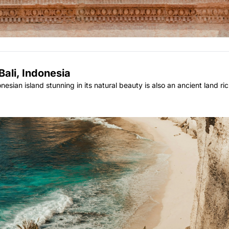
Bali, Indonesia
sian island stunning in its natural beauty is also an ancient land rich 