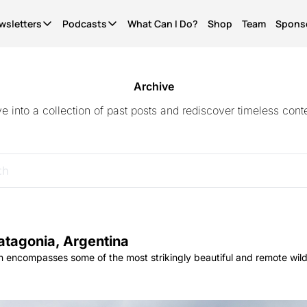
wsletters
Podcasts
What Can I Do?
Shop
Team
Spons
Newsletters
Podcasts
It's Called Science
The Most Important Question
Seriously?
News for people who give a shit. Free.
What Can I Do?
Quinn's essays. Members only
Archive
ve into a collection of past posts and rediscover timeless conte
WCID Weekly
Not Right Now
Life Finds A Way
What's hot, what's new. Free.
A show about parenting through (waves hands) a
The original diversity initiative.
Basic Shit
It's Called Reality
Actually Pro Life
Explainers from the frontlines of the future. Free.
The discourse for people who give a shit.
For real this time.
Become A Member.
Get ad-free pods and bonus episodes.
atagonia, Argentina
 encompasses some of the most strikingly beautiful and remote wild