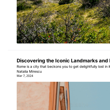
Discovering the Iconic Landmarks and H
Rome is a city that beckons you to get delightfully lost in 
Natalia Mirescu
Mar 7, 2024