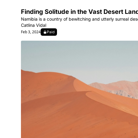
Finding Solitude in the Vast Desert La
Namibia is a country of bewitching and utterly surreal des
Catlina Vidal
Feb 3, 2024
Paid