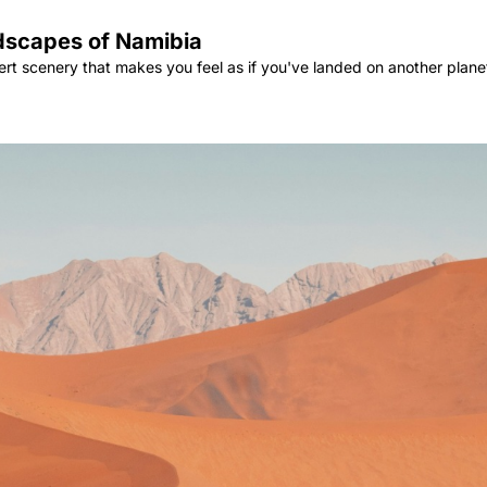
ndscapes of Namibia
ert scenery that makes you feel as if you've landed on another plane