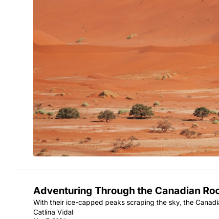
Adventuring Through the Canadian Ro
With their ice-capped peaks scraping the sky, the Canad
Catlina Vidal