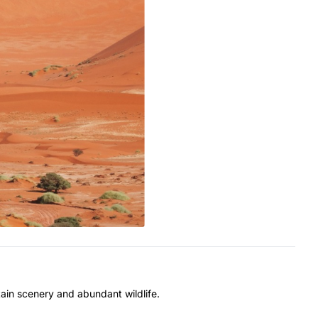
ain scenery and abundant wildlife.