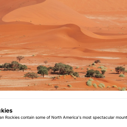
ckies
ian Rockies contain some of North America's most spectacular mount