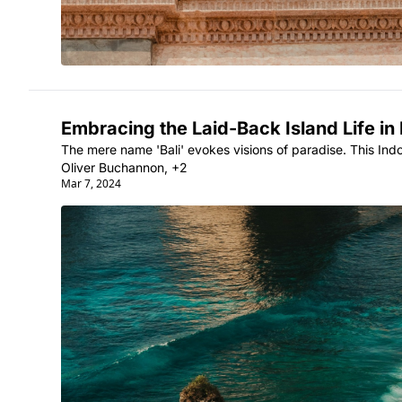
Embracing the Laid-Back Island Life in 
The mere name 'Bali' evokes visions of paradise. This Indone
Oliver Buchannon, +2
Mar 7, 2024