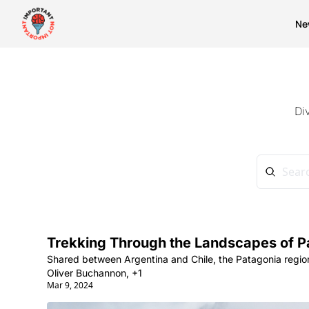
Ne
Di
Trekking Through the Landscapes of P
Shared between Argentina and Chile, the Patagonia region
Oliver Buchannon, +1
Mar 9, 2024