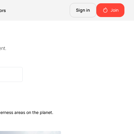
Sign in
Join
ors
The Science of Fiction
A Technical Guide to the Future.
nt.
The Good Shit
ll this.
The stuff we use and love. Members only.
Not Important
Quinn's favorite books, music, food, and more. Members only.
erness areas on the planet.