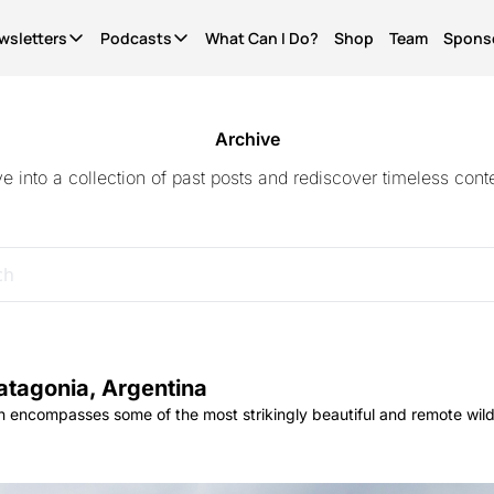
wsletters
Podcasts
What Can I Do?
Shop
Team
Spons
Newsletters
Podcasts
It's Called Science
The Most Important Question
Seriously?
News for people who give a shit. Free.
What Can I Do?
Quinn's essays. Members only
Archive
ve into a collection of past posts and rediscover timeless conte
WCID Weekly
Not Right Now
Life Finds A Way
What's hot, what's new. Free.
A show about parenting through (waves hands) a
The original diversity initiative.
Basic Shit
It's Called Reality
Actually Pro Life
Explainers from the frontlines of the future. Free.
The discourse for people who give a shit.
For real this time.
Become A Member.
Get ad-free pods and bonus episodes.
atagonia, Argentina
 encompasses some of the most strikingly beautiful and remote wild