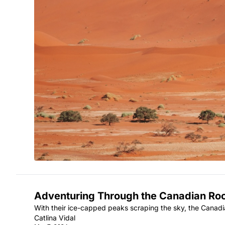
Adventuring Through the Canadian Ro
With their ice-capped peaks scraping the sky, the Canad
Catlina Vidal