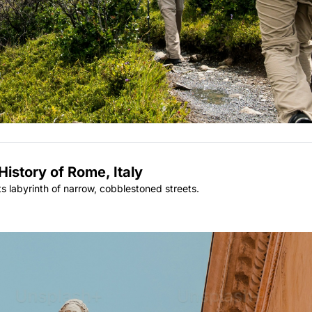
istory of Rome, Italy
its labyrinth of narrow, cobblestoned streets.