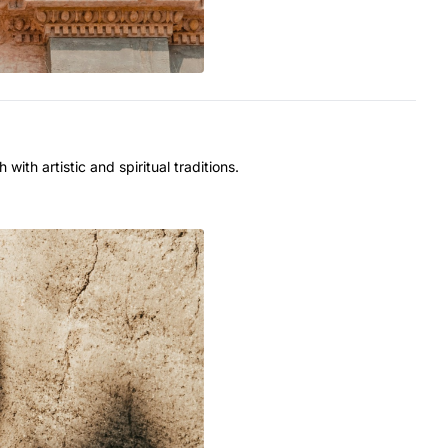
with artistic and spiritual traditions.