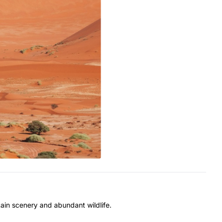
ain scenery and abundant wildlife.