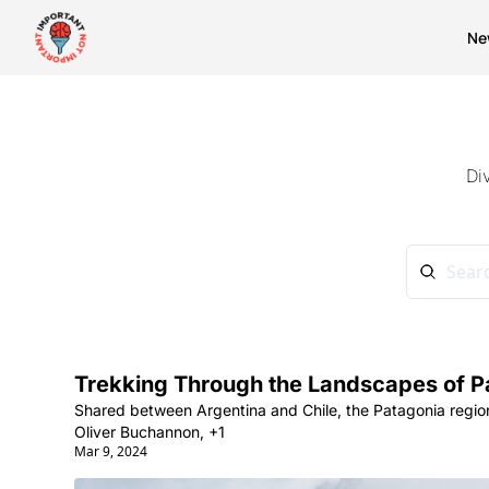
Ne
Di
Trekking Through the Landscapes of P
Shared between Argentina and Chile, the Patagonia region
Oliver Buchannon, +1
Mar 9, 2024