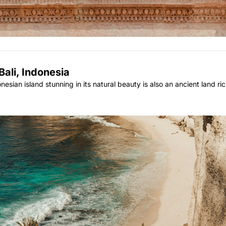
Bali, Indonesia
sian island stunning in its natural beauty is also an ancient land rich 