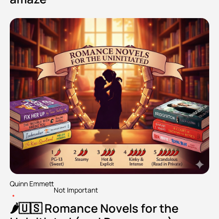
Quinn Emmett
Not Important
•
🌶️🇺🇸 Romance Novels for the 