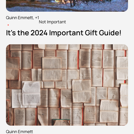
Quinn Emmett, +1
Not Important
•
It's the 2024 Important Gift Guide!
Quinn Emmett