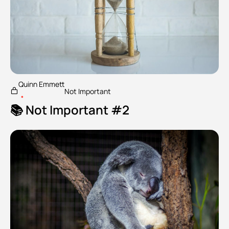
Quinn Emmett
Not Important
•
📚 Not Important #2