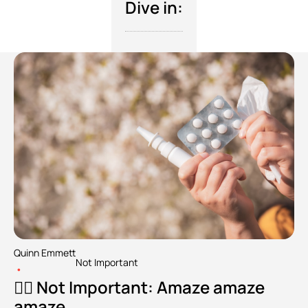
Dive in:
Quinn Emmett
Not Important
•
🧘‍♂️ Not Important: Amaze amaze 
amaze