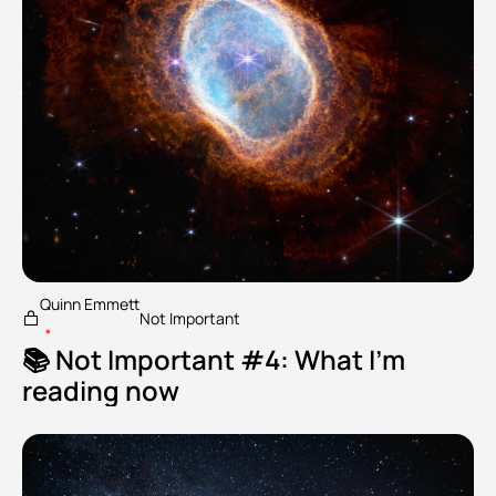
Quinn Emmett
Not Important
•
📚 Not Important #4: What I'm 
reading now