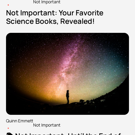
Not Important
•
Not Important: Your Favorite 
Science Books, Revealed!
Quinn Emmett
Not Important
•