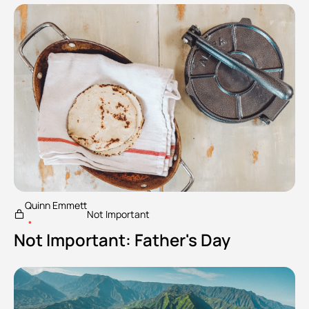
Quinn Emmett
Not Important
•
Not Important: Father's Day