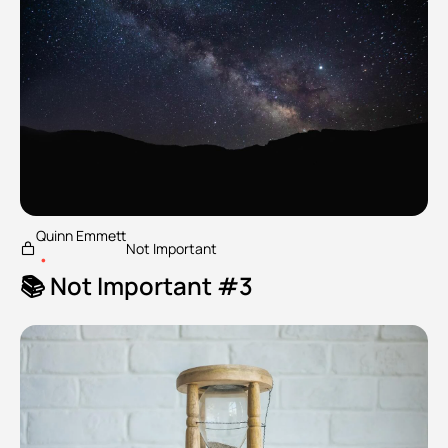
Quinn Emmett
Not Important
•
📚 Not Important #3