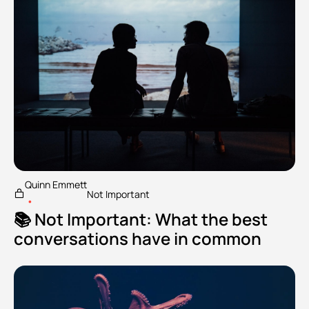
Quinn Emmett
Not Important
•
📚 Not Important: What the best 
conversations have in common