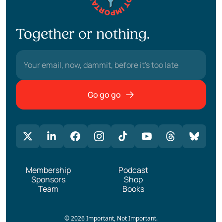
Together or nothing.
Go go go
Membership
Podcast
Sponsors
Shop
Team
Books
© 2026 Important, Not Important.