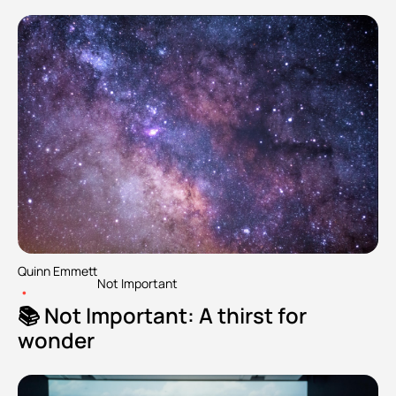
Quinn Emmett
Not Important
•
📚 Not Important: A thirst for 
wonder