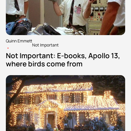
Quinn Emmett
Not Important
•
Not Important: E-books, Apollo 13, 
where birds come from