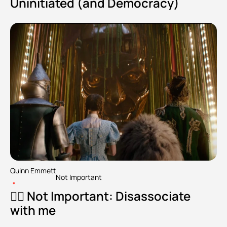
Uninitiated (and Democracy)
Quinn Emmett
Not Important
•
🧘‍♂️ Not Important: Disassociate 
with me