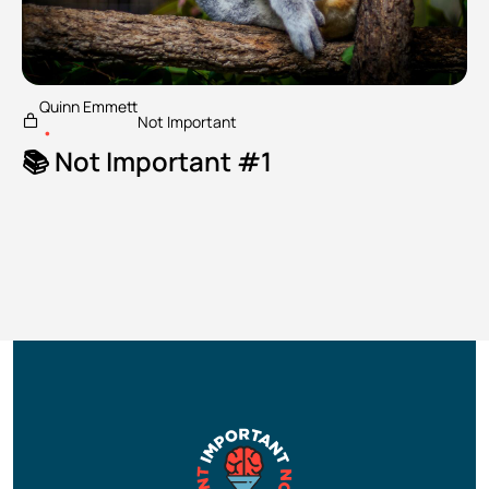
Quinn Emmett
Not Important
•
📚 Not Important #1