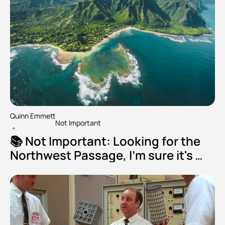
Quinn Emmett
Not Important
•
📚 Not Important: Looking for the 
Northwest Passage, I'm sure it's 
fine