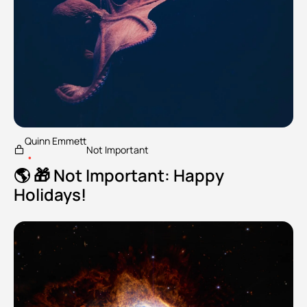
Quinn Emmett
Not Important
•
🌎 🎁 Not Important: Happy 
Holidays!