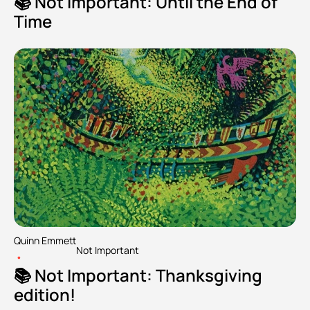
📚 Not Important: Until the End of 
Time
Quinn Emmett
Not Important
•
📚 Not Important: Thanksgiving 
edition!