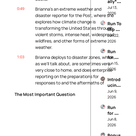
ally* 
Pro 
Jul 13, 
0:49
Brianna's an extreme weather and 
Life: 
2026
disaster reporter for the Post, where she 
Our 
explores how climate change is 
Run To 
Princi
transforming the United States through 
Flip 
ples
violent storms, intense heat, widespread 
Your 
Jun 22, 
wildfires, and other forms of extreme 
State
2026
weather.
Run 
1:03
Brianna deploys to disaster zones, which, 
for 
Worki
as we'll talk about, are sometimes very, 
Jun 15, 
ng 
2026
very close to home, and does enterprise 
Peopl
reporting on the preparations for 
Introd
e (And 
responses to and the aftermaths of 
ucing: 
Not 
catastrophic events.
It's 
Jun 9, 
For 
The Most Important Question
Called 
2026
Data 
1:16
We're having this conversation today 
Realit
Cente
because last month, Brianna revealed 
Run 
y
rs)
how insurers have slashed Hurricane Ian 
for 
payouts far below damage estimates, 
Soil 
Jun 8, 
often up to 80%.
and 
2026
Water 
1:27
So say your house was trashed by Ian 
Bonus