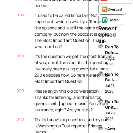
podcast.
Overcast
0:06
It used to be called Important Not 
Castro
Important, which is what you'll hear in 
Recent 
the episode and is still the name of the 
episod
company, but now the podcast is called 
es
The Most Important Question. That is, 
what can I do?
Run To 
Defen
0:18
It's the question we get the most from all 
d 
Aug 3, 
of you, and it turns out it's the question 
Demo
2026
I've really been asking guests for almost 
cracy
Run To 
200 episodes now. So here we are, The 
Build 
Most Important Question.
The 
Jul 27, 
0:29
Please enjoy this old conversation. 
Future 
2026
You 
Thanks for listening, and thanks for 
Run To 
Want
giving a shit. [upbeat music] You've got 
Unite 
insurance, right? Are you sure?
Your 
Jul 20, 
Comm
2026
0:43
That's today's big question, and my guest 
unity
is Washington Post reporter Brianna 
*Actu
Sacks.