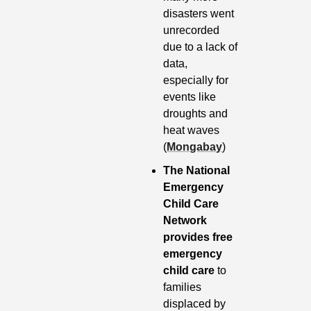
disasters went 
unrecorded 
due to a lack of 
data, 
especially for 
events like 
droughts and 
heat waves 
(
Mongabay
)
The National 
Emergency 
Child Care 
Network 
provides free 
emergency 
child care
 to 
families 
displaced by 