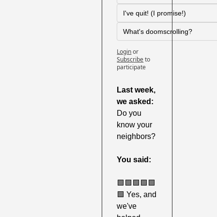
I've quit! (I promise!)
What's doomscrolling?
Login
or
Subscribe
to 
participate
Last week,
we asked:
Do you 
know your 
neighbors?
You said:
🟩
🟩
🟩
🟩
🟩
🟩
 Yes, and 
we've 