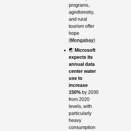
programs, 
agroforestry, 
and rural 
tourism offer 
hope 
(
Mongabay
)
🌏
Microsoft 
expects its 
annual data 
center water 
use to 
increase 
150% 
by 2030 
from 2020 
levels, with 
particularly 
heavy 
consumption 