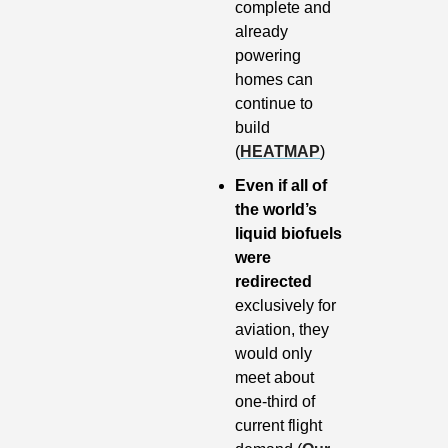
complete and 
already 
powering 
homes can 
continue to 
build 
(
HEATMAP
)
Even if all of 
the world’s 
liquid biofuels 
were 
redirected 
exclusively for 
aviation, they 
would only 
meet about 
one-third of 
current flight 