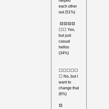
helped 
each other 
out (51%)
🟨
🟨
🟨
🟨
⬜️⬜️ Yes, 
but just 
casual 
hellos 
(34%)
⬜️⬜️⬜️⬜️⬜️
⬜️ No, but I 
want to 
change that 
(6%) 
🟨