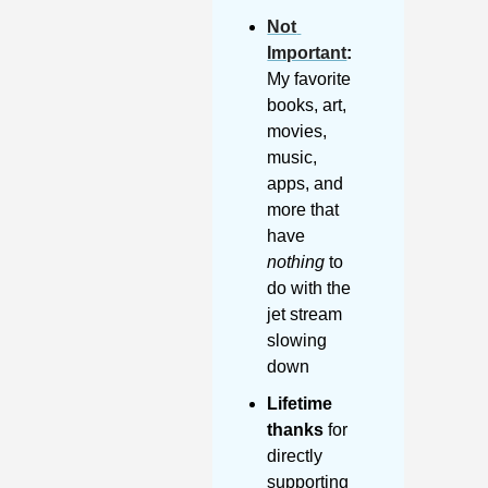
Not 
Important
:
My favorite 
books, art, 
movies, 
music, 
apps, and 
more that 
have 
nothing
 to 
do with the 
jet stream 
slowing 
down
Lifetime 
thanks
 for 
directly 
supporting 