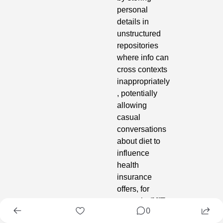
personal 
details in 
unstructured 
repositories 
where info can 
cross contexts 
inappropriately
, potentially 
allowing 
casual 
conversations 
about diet to 
influence 
health 
insurance 
offers, for 
example (
MIT 
0
Technology 