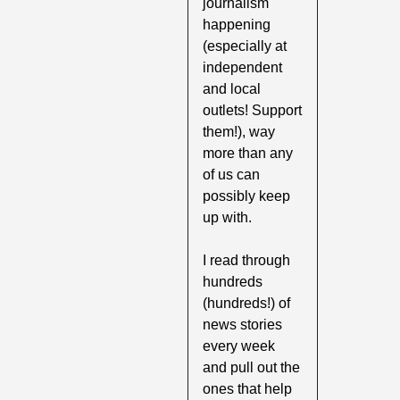
journalism 
happening 
(especially at 
independent 
and local 
outlets! Support 
them!), way 
more than any 
of us can 
possibly keep 
up with. 
I read through 
hundreds 
(hundreds!) of 
news stories 
every week 
and pull out the 
ones that help 