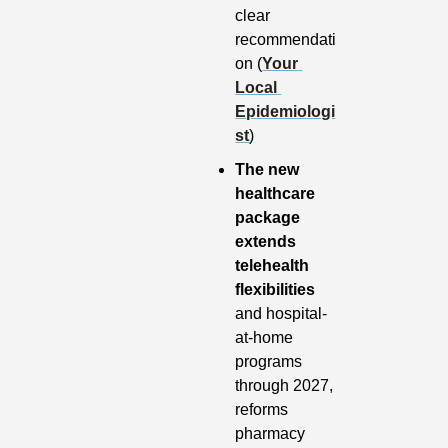
clear 
recommendati
on (
Your 
Local 
Epidemiologi
st
)
The new 
healthcare 
package 
extends 
telehealth 
flexibilities
and hospital-
at-home 
programs 
through 2027, 
reforms 
pharmacy 