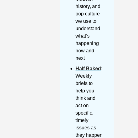
history, and 
pop culture 
we use to 
understand 
what’s 
happening 
now and 
next
Half Baked
: 
Weekly 
briefs to 
help you 
think and 
act on 
specific, 
timely 
issues as 
they happen