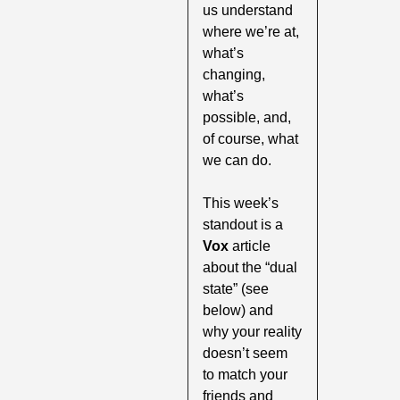
us understand 
where we’re at, 
what’s 
changing, 
what’s 
possible, and, 
of course, what 
we can do.
This week’s 
standout is a
Vox 
article 
about the “dual 
state” (see 
below) and 
why your reality 
doesn’t seem 
to match your 
friends and 