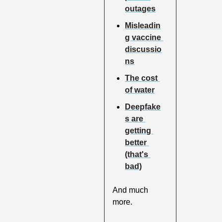
outages
Misleadin
g vaccine 
discussio
ns
The cost 
of water
Deepfake
s are 
getting 
better 
(that's 
bad)
And much 
more.