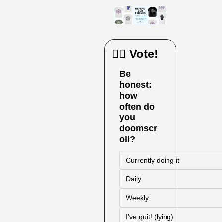
🙋‍♀️ Vote!
Be 
honest: 
how 
often do 
you 
doomscr
oll?
Currently doing it
Daily
Weekly
I've quit! (lying)