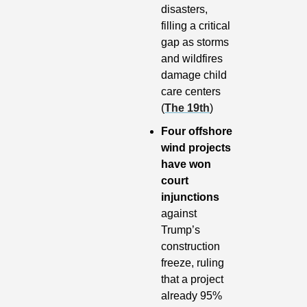
disasters, 
filling a critical 
gap as storms 
and wildfires 
damage child 
care centers 
(
The 19th
)
Four offshore 
wind projects 
have won 
court 
injunctions 
against 
Trump’s 
construction 
freeze, ruling 
that a project 
already 95% 