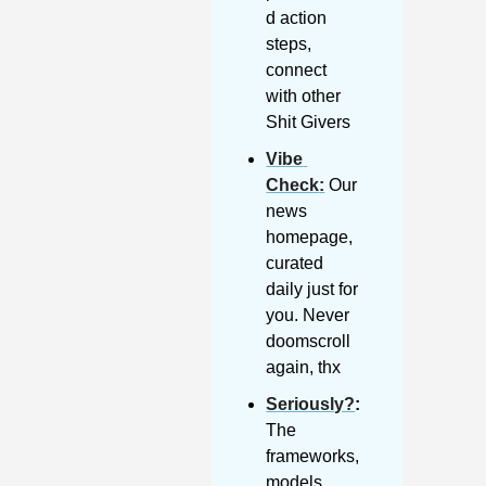
d action 
steps, 
connect 
with other 
Shit Givers
Vibe 
Check
:
 Our 
news 
homepage, 
curated 
daily just for 
you. Never 
doomscroll 
again, thx
Seriously?
: 
The 
frameworks, 
models, 