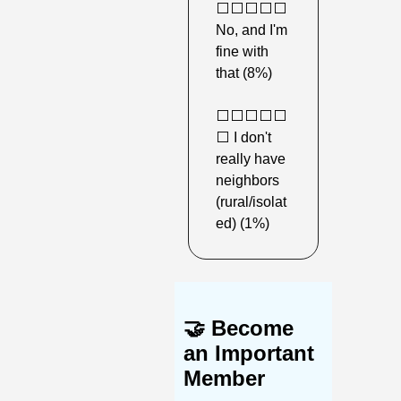
⬜️⬜️⬜️⬜️⬜️ 
No, and I'm 
fine with 
that (8%) 
⬜️⬜️⬜️⬜️⬜️
⬜️ I don't 
really have 
neighbors 
(rural/isolat
ed) (1%) 
🤝
Become 
an Important 
Member