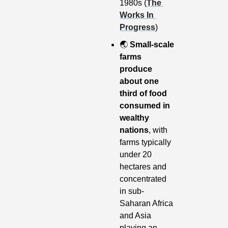
1980s (
The 
Works In 
Progress
)
🌏
Small-scale 
farms 
produce 
about one 
third of food 
consumed in 
wealthy 
nations
, with 
farms typically 
under 20 
hectares and 
concentrated 
in sub-
Saharan Africa 
and Asia 
playing an 