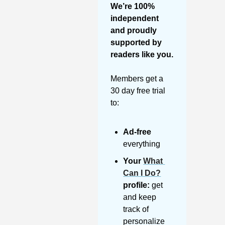
We’re 100% 
independent 
and proudly 
supported by 
readers like you. 
Members get a 
30 day free trial 
to:
Ad-free
everything
Your 
What 
Can I Do?
profile:
 get 
and keep 
track of 
personalize