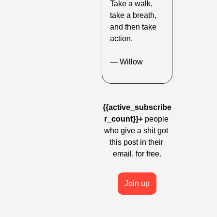
Take a walk, 
take a breath, 
and then take 
action,
— Willow
{{active_subscribe
r_count}}+
 people 
who give a shit got 
this post in their 
email, for free.
Join up