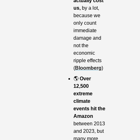
actually cost 
us, 
by a lot, 
because we 
only count 
immediate 
damage and 
not the 
economic 
ripple effects 
(
Bloomberg
)
🌎
Over 
12,500 
extreme 
climate 
events hit the 
Amazon
between 2013 
and 2023, but 
many more 