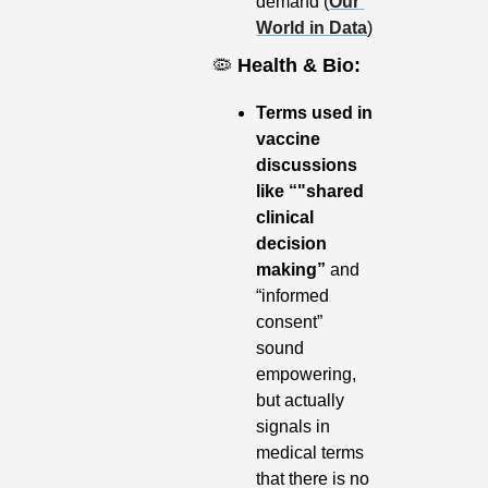
demand (
Our 
World in Data
)
🦠
Health & Bio:
Terms used in 
vaccine 
discussions 
like “"shared 
clinical 
decision 
making”
 and 
“informed 
consent” 
sound 
empowering, 
but actually 
signals in 
medical terms 
that there is no 