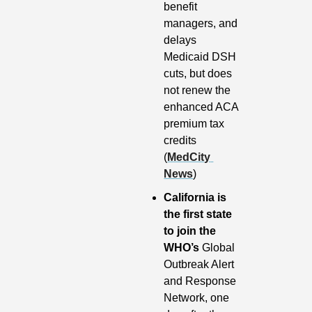
benefit 
managers, and 
delays 
Medicaid DSH 
cuts, but does 
not renew the 
enhanced ACA 
premium tax 
credits 
(
MedCity 
News
)
California is 
the first state 
to join the 
WHO’s
 Global 
Outbreak Alert 
and Response 
Network, one 