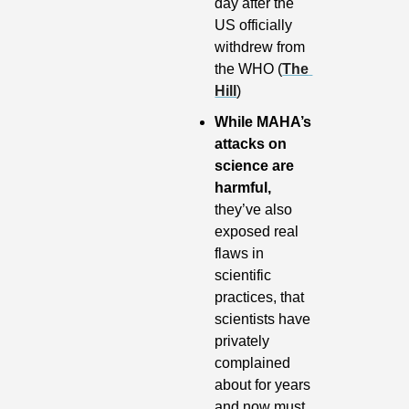
day after the 
US officially 
withdrew from 
the WHO (
The 
Hill
)
While MAHA’s 
attacks on 
science are 
harmful, 
they’ve also 
exposed real 
flaws in 
scientific 
practices, that 
scientists have 
privately 
complained 
about for years 
and now must 