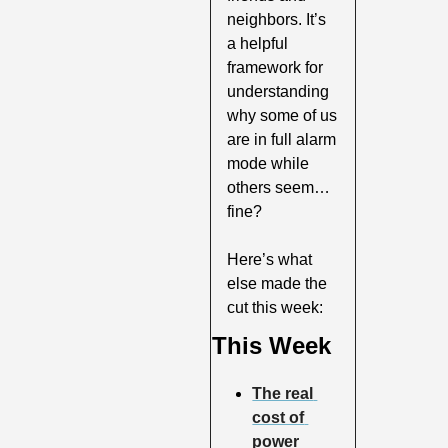
neighbors. It’s 
a helpful 
framework for 
understanding 
why some of us 
are in full alarm 
mode while 
others seem…
fine?
Here’s what 
else made the 
cut this week:
This Week
The real 
cost of 
power 