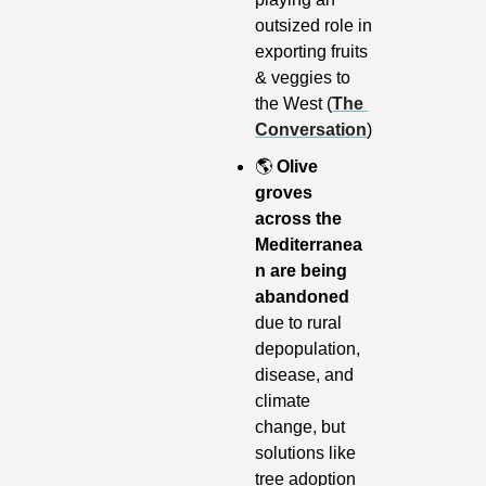
outsized role in 
exporting fruits 
& veggies to 
the West (
The 
Conversation
)
🌎
Olive 
groves 
across the 
Mediterranea
n are being 
abandoned
due to rural 
depopulation, 
disease, and 
climate 
change, but 
solutions like 
tree adoption 