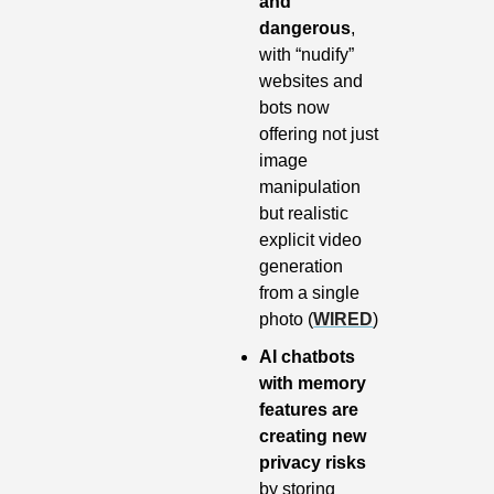
and 
dangerous
, 
with “nudify” 
websites and 
bots now 
offering not just 
image 
manipulation 
but realistic 
explicit video 
generation 
from a single 
photo (
WIRED
)
AI chatbots 
with memory 
features are 
creating new 
privacy risks
by storing 