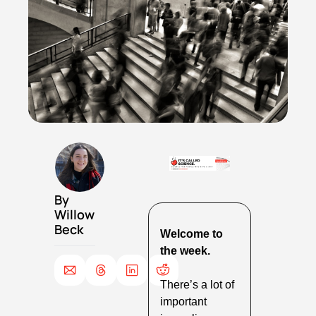
By 
Willow 
Beck
Welcome to 
the week.
There’s a lot of 
important 