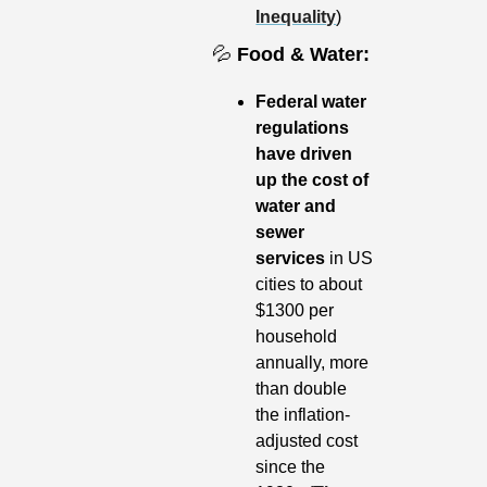
Inequality
)
💦
Food & Water: 
Federal water 
regulations 
have driven 
up the cost of 
water and 
sewer 
services 
in US 
cities to about 
$1300 per 
household 
annually, more 
than double 
the inflation-
adjusted cost 
since the 