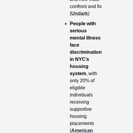
confront and fix 
(
Undark
)
People with 
serious 
mental illness 
face 
discrimination 
in NYC’s 
housing 
system
, with 
only 20% of 
eligible 
individuals 
receiving 
supportive 
housing 
placements 
(
American 