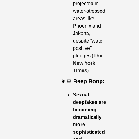
projected in 
water-stressed 
areas like 
Phoenix and 
Jakarta, 
despite “water 
positive” 
pledges (
The 
New York 
Times
)
👩‍💻
Beep Boop:
Sexual 
deepfakes are 
becoming 
dramatically 
more 
sophisticated 