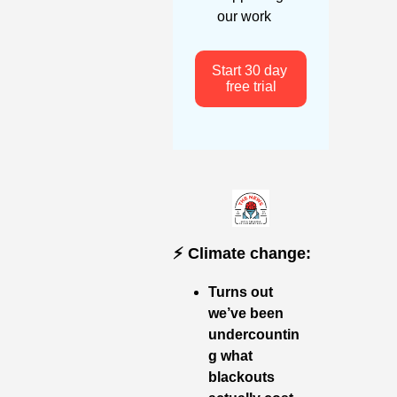
our work
Start 30 day 
free trial
⚡️ Climate change:
Turns out 
we’ve been 
undercountin
g what 
blackouts 