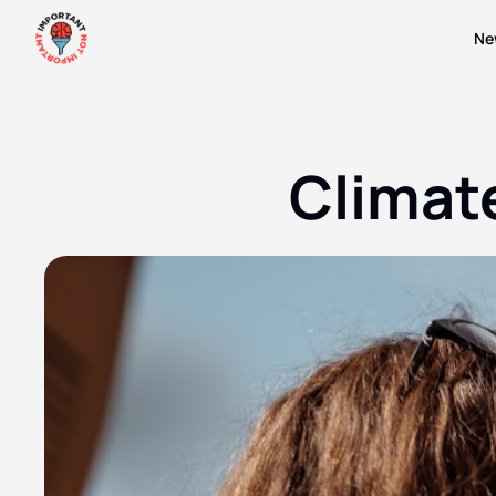
Ne
Climate