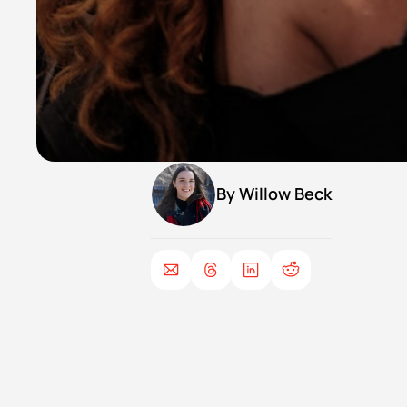
By 
Willow Beck