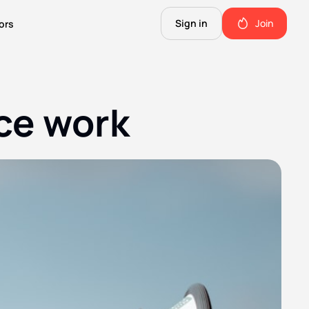
Sign in
Join
ors
The Science of Fiction
A Technical Guide to the Future.
nce work
The Good Shit
ll this.
The stuff we use and love. Members only.
Not Important
Quinn's favorite books, music, food, and more. Members only.