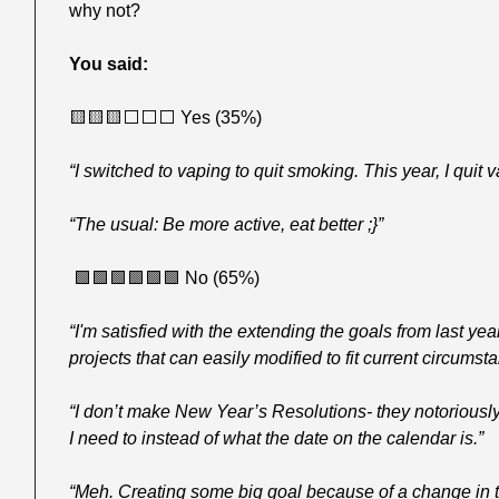
why not?
You said:
🟨
🟨
🟨
⬜️⬜️⬜️ Yes (35%)
“I switched to vaping to quit smoking. This year, I quit v
“The usual: Be more active, eat better ;}”
🟩
🟩
🟩
🟩
🟩
🟩
 No (65%)
“I'm satisfied with the extending the goals from last yea
projects that can easily modified to fit current circumst
“I don’t make New Year’s Resolutions- they notoriously
I need to instead of what the date on the calendar is.”
“Meh. Creating some big goal because of a change in t