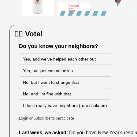
🙋‍♀️ Vote!
Do you know your neighbors?
Yes, and we've helped each other out
Yes, but just casual hellos
No, but I want to change that
No, and I'm fine with that
I don't really have neighbors (rural/isolated)
Login
or
Subscribe
to participate
Last week,
we asked: 
Do you have New Year's resolutio