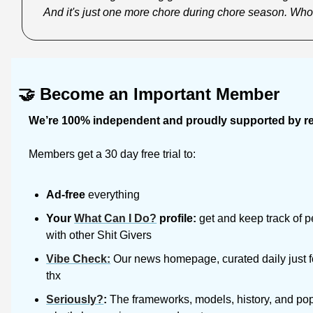
And it's just one more chore during chore season. Who
🤝
Become an Important Member
We’re 100% independent and proudly supported by rea
Members get a 30 day free trial to:
Ad-free
 everything
Your 
What Can I Do?
 profile:
 get and keep track of p
with other Shit Givers
Vibe Check
:
 Our news homepage, curated daily just f
thx
Seriously?
: 
The frameworks, models, history, and pop