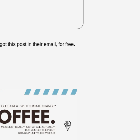
ot this post in their email, for free.