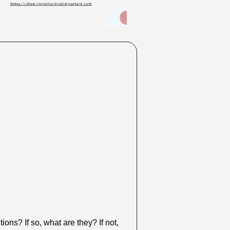
ns? If so, what are they? If not, 