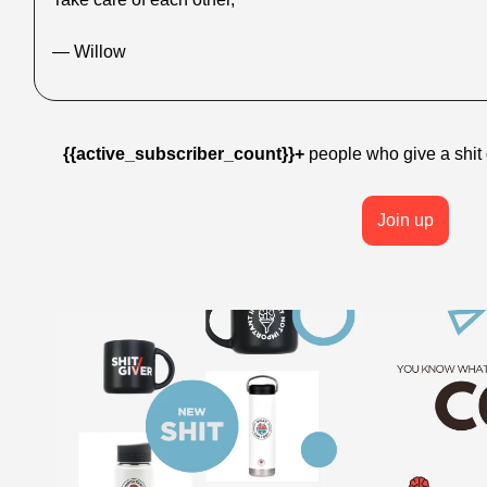
— Willow
{{active_subscriber_count}}+
 people who give a shit g
Join up