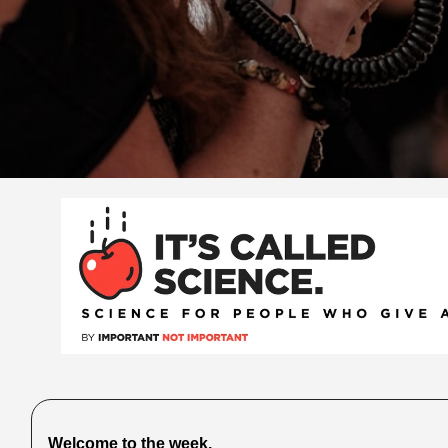
Welcome to the week.