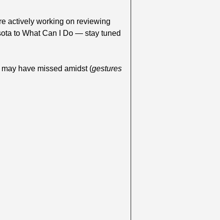
re actively working on reviewing 
ota to What Can I Do — stay tuned 
u may have missed amidst (
gestures 