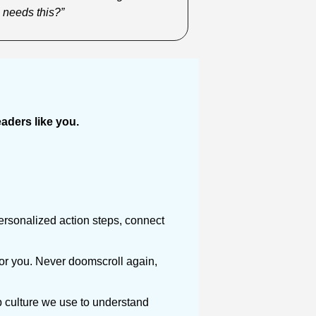
 needs this?”
ders like you. 
ersonalized action steps, connect 
or you. Never doomscroll again, 
 culture we use to understand 