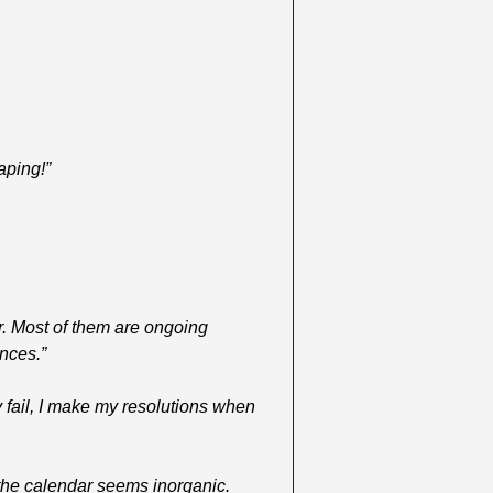
aping!”
r. Most of them are ongoing 
ances.”
 fail, I make my resolutions when 
he calendar seems inorganic. 