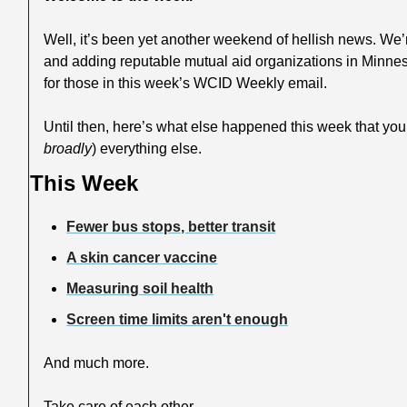
Well, it’s been yet another weekend of hellish news. We’
and adding reputable mutual aid organizations in Minnes
for those in this week’s WCID Weekly email.
Until then, here’s what else happened this week that yo
broadly
) everything else.
This Week
Fewer bus stops, better transit
A skin cancer vaccine
Measuring soil health
Screen time limits aren't enough
And much more.
Take care of each other,