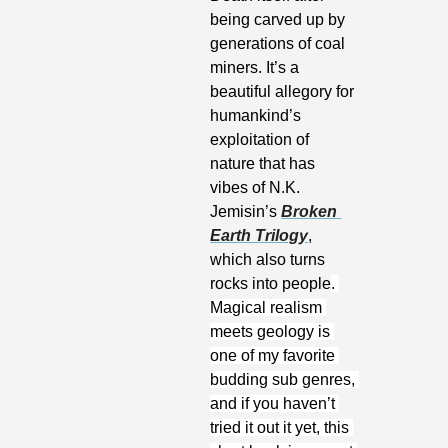
being carved up by 
generations of coal 
miners. It’s a 
beautiful allegory for 
humankind’s 
exploitation of 
nature that has 
vibes of N.K. 
Jemisin’s 
Broken 
Earth Trilogy
, 
which also turns 
rocks into people
. 
Magical realism 
meets geology is 
one of my favorite 
budding sub genres, 
and if you haven’t 
tried it out it yet, this 