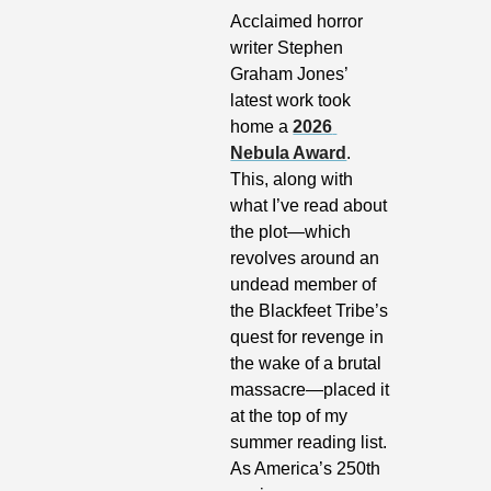
Acclaimed horror 
writer Stephen 
Graham Jones’ 
latest work took 
home a 
2026 
Nebula Award
. 
This, along with 
what I’ve read about 
the plot—which 
revolves around an 
undead member of 
the Blackfeet Tribe’s 
quest for revenge in 
the wake of a brutal 
massacre—placed it 
at the top of my 
summer reading list. 
As America’s 250th 