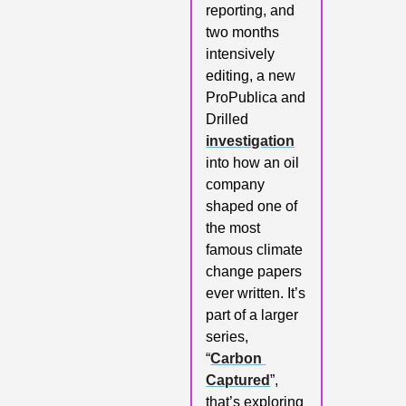
reporting, and 
two months 
intensively 
editing, a new 
ProPublica and 
Drilled 
investigation
into how an oil 
company 
shaped one of 
the most 
famous climate 
change papers 
ever written. It’s 
part of a larger 
series, 
“
Carbon 
Captured
”, 
that’s exploring 