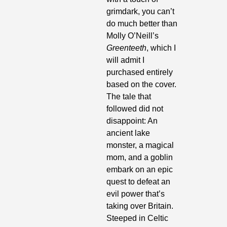
grimdark, you can’t 
do much better than 
Molly O’Neill’s 
Greenteeth
, which I 
will admit I 
purchased entirely 
based on the cover. 
The tale that 
followed did not 
disappoint: An 
ancient lake 
monster, a magical 
mom, and a goblin 
embark on an epic 
quest to defeat an 
evil power that’s 
taking over Britain. 
Steeped in Celtic 