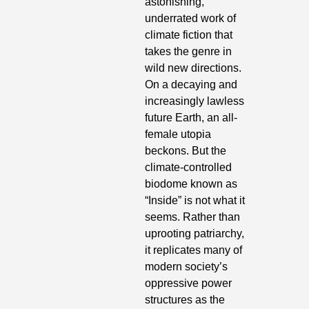
astonishing, 
underrated work of 
climate fiction that 
takes the genre in 
wild new directions. 
On a decaying and 
increasingly lawless 
future Earth, an all-
female utopia 
beckons. But the 
climate-controlled 
biodome known as 
“Inside” is not what it 
seems. Rather than 
uprooting patriarchy, 
it replicates many of 
modern society’s 
oppressive power 
structures as the 