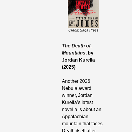
Credit: Saga Press
The Death of 
Mountains
, by 
Jordan Kurella 
(2025)
Another 2026 
Nebula award 
winner, Jordan 
Kurella’s latest 
novella is about an 
Appalachian 
mountain that faces 
Death itself after 