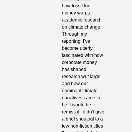
how fossil fuel 
money warps 
academic research 
on climate change. 
Through my 
reporting, I’ve 
become utterly 
fascinated with how 
corporate money 
has shaped 
research writ large, 
and how our 
dominant climate 
narratives came to 
be. I would be 
remiss if I didn’t give 
a brief shoutout to a 
few non-fiction titles 