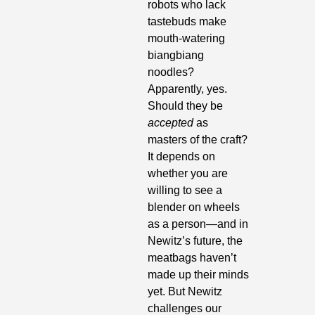
robots who lack 
tastebuds make 
mouth-watering 
biangbiang 
noodles? 
Apparently, yes. 
Should they be 
accepted
 as 
masters of the craft? 
It depends on 
whether you are 
willing to see a 
blender on wheels 
as a person—and in 
Newitz’s future, the 
meatbags haven’t 
made up their minds 
yet. But Newitz 
challenges our 