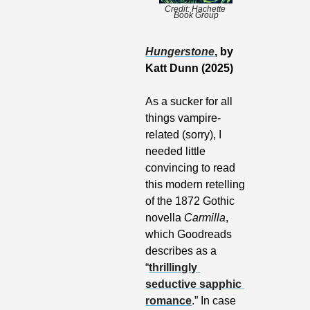
Credit: Hachette 
Book Group
Hungerstone
, by 
Katt Dunn (2025)
As a sucker for all 
things vampire-
related (sorry), I 
needed little 
convincing to read 
this modern retelling 
of the 1872 Gothic 
novella 
Carmilla
, 
which Goodreads 
describes as a 
“
thrillingly 
seductive sapphic 
romance
.” In case 