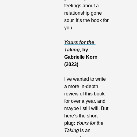
feelings about a 
relationship gone 
sour, it’s the book for 
you.
Yours for the 
Taking
, by 
Gabrielle Korn 
(2023)
I’ve wanted to write 
a more in-depth 
review of this book 
for over a year, and 
maybe I still will. But 
here’s the short 
plug: 
Yours for the 
Taking
 is an 