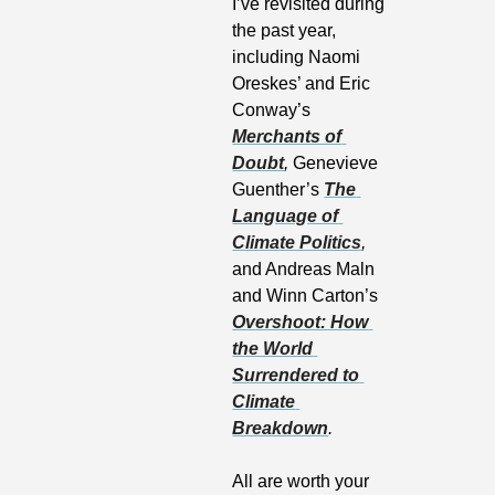
I’ve revisited during 
the past year, 
including Naomi 
Oreskes’ and Eric 
Conway’s 
Merchants of 
Doubt
, 
Genevieve 
Guenther’s 
The 
Language of 
Climate Politics
,
and Andreas Maln 
and Winn Carton’s 
Overshoot: How 
the World 
Surrendered to 
Climate 
Breakdown
.
All are worth your 