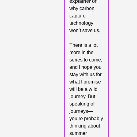
explainer
 on 
why carbon 
capture 
technology 
won’t save us.
There is a lot 
more in the 
series to come, 
and I hope you 
stay with us for 
what I promise 
will be a wild 
journey. But 
speaking of 
journeys—
you’re probably 
thinking about 
summer 