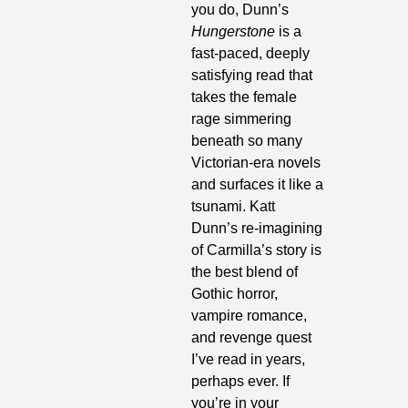
you do, Dunn’s 
Hungerstone
 is a 
fast-paced, deeply 
satisfying read that 
takes the female 
rage simmering 
beneath so many 
Victorian-era novels 
and surfaces it like a 
tsunami. Katt 
Dunn’s re-imagining 
of Carmilla’s story is 
the best blend of 
Gothic horror, 
vampire romance, 
and revenge quest 
I’ve read in years, 
perhaps ever. If 
you’re in your 