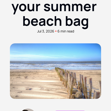
your summer 
beach bag
•
Jul 3, 2026
6 min read