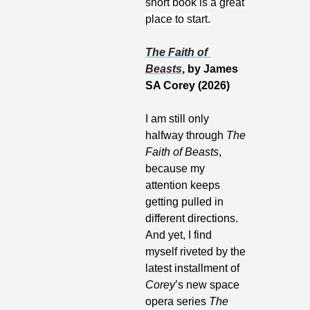
short book is a great 
place to start.
The Faith of 
Beasts
, by James 
SA Corey (2026)
I am still only 
halfway through 
The 
Faith of Beasts
, 
because my 
attention keeps 
getting pulled in 
different directions. 
And yet, I find 
myself riveted by the 
latest installment of 
Corey
’s new space 
opera series 
The 