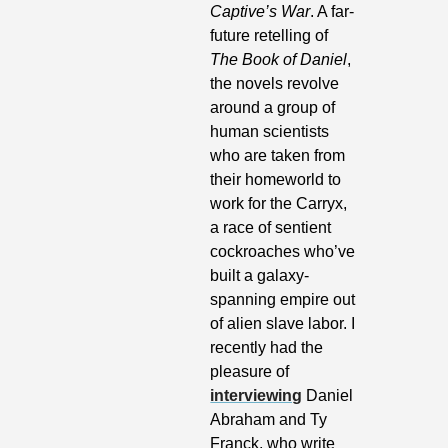
Captive’s War
. A far-
future retelling of 
The Book of Daniel
, 
the novels revolve 
around a group of 
human scientists 
who are taken from 
their homeworld to 
work for the Carryx, 
a race of sentient 
cockroaches who’ve 
built a galaxy-
spanning empire out 
of alien slave labor. I 
recently had the 
pleasure of 
interviewing
 Daniel 
Abraham and Ty 
Franck, who write 