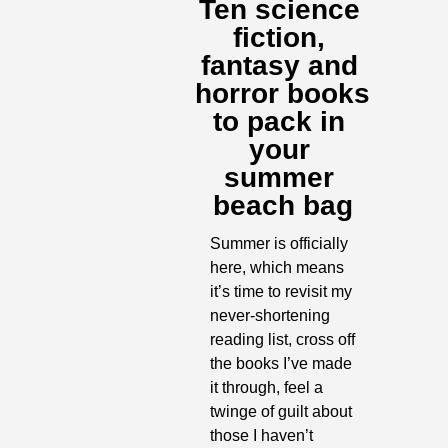
Ten science 
fiction, 
fantasy and 
horror books 
to pack in 
your 
summer 
beach bag
Summer is officially 
here, which means 
it’s time to revisit my 
never-shortening 
reading list, cross off 
the books I’ve made 
it through, feel a 
twinge of guilt about 
those I haven’t 