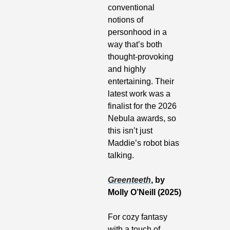
conventional 
notions of 
personhood in a 
way that’s both 
thought-provoking 
and highly 
entertaining. Their 
latest work was a 
finalist for the 2026 
Nebula awards, so 
this isn’t just 
Maddie’s robot bias 
talking.
Greenteeth
, by 
Molly O’Neill (2025)
For cozy fantasy 
with a touch of 