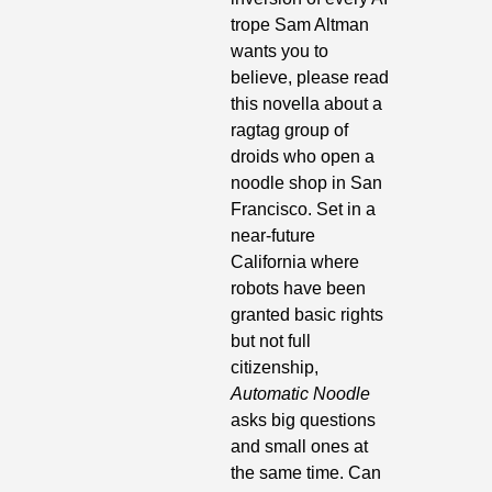
trope Sam Altman 
wants you to 
believe, please read 
this novella about a 
ragtag group of 
droids who open a 
noodle shop in San 
Francisco. Set in a 
near-future 
California where 
robots have been 
granted basic rights 
but not full 
citizenship, 
Automatic Noodle
asks big questions 
and small ones at 
the same time. Can 