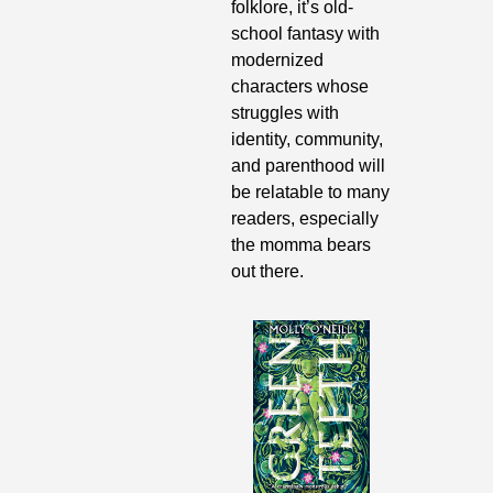
folklore, it’s old-
school fantasy with 
modernized 
characters whose 
struggles with 
identity, community, 
and parenthood will 
be relatable to many 
readers, especially 
the momma bears 
out there.