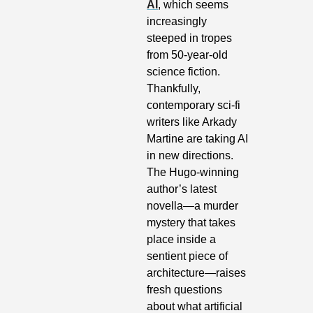
AI
, which seems 
increasingly 
steeped in tropes 
from 50-year-old 
science fiction. 
Thankfully, 
contemporary sci-fi 
writers like Arkady 
Martine are taking AI 
in new directions. 
The Hugo-winning 
author’s latest 
novella—a murder 
mystery that takes 
place inside a 
sentient piece of 
architecture—raises 
fresh questions 
about what artificial 