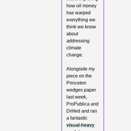
how oil money 
has warped 
everything we 
think we know 
about 
addressing 
climate 
change. 
Alongside my 
piece on the 
Princeton 
wedges paper 
last week, 
ProPublica and 
Drilled and ran 
a fantastic 
visual-heavy 