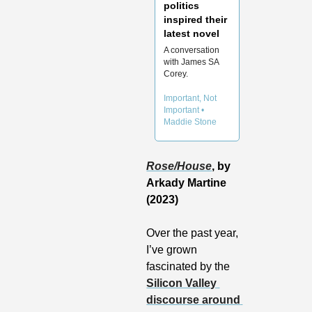
politics 
inspired their 
A conversation 
with James SA 
Corey.
Important, Not 
Important • 
Maddie Stone
Rose/House
, by 
Arkady Martine 
(2023)
Over the past year, 
I’ve grown 
fascinated by the 
Silicon Valley 
discourse around 