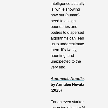
intelligence actually 
is, while showing 
how our (human) 
need to assign 
boundaries and 
bodies to dispersed 
algorithms can lead 
us to underestimate 
them. It’s twisty, 
haunting, and 
unexpected to the 
very end.
Automatic Noodle
, 
by Annalee Newitz 
(2025)
For an even starker 
inversion of every AI 