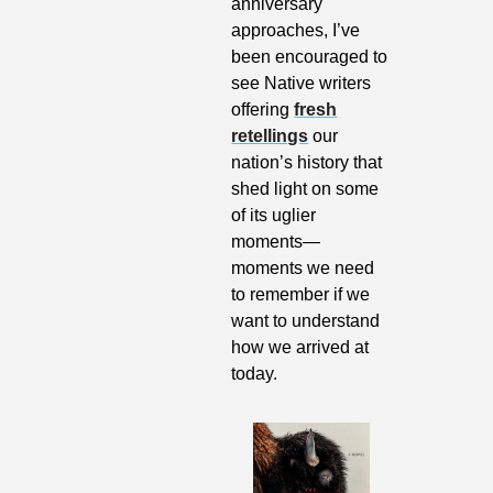
anniversary 
approaches, I’ve 
been encouraged to 
see Native writers 
offering 
fresh
retellings
 our 
nation’s history that 
shed light on some 
of its uglier 
moments—
moments we need 
to remember if we 
want to understand 
how we arrived at 
today.