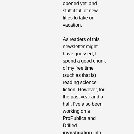
opened yet, and 
stuff it full of new 
titles to take on 
vacation. 
As readers of this 
newsletter might 
have guessed, I 
spend a good chunk 
of my free time 
(such as that is) 
reading science 
fiction. However, for 
the past year and a 
half, I’ve also been 
working on a 
ProPublica and 
Drilled 
investigation
 into 