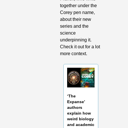
together under the 
Corey pen name, 
about their new 
series and the 
science 
underpinning it. 
Check it out for a lot 
more context.
‘The 
Expanse’ 
authors 
explain how 
weird biology 
and academic 