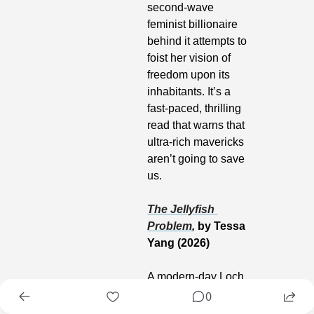
second-wave 
feminist billionaire 
behind it attempts to 
foist her vision of 
freedom upon its 
inhabitants. It’s a 
fast-paced, thrilling 
read that warns that 
ultra-rich mavericks 
aren’t going to save 
us.
The Jellyfish 
Problem
,
 by Tessa 
Yang (2026)
A modern-day Loch 
Ness monster story 
0
steeped in marine 