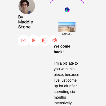
By 
Maddie 
Stone
Credit: ,
Welcome 
back!
I’m a bit late to 
you with this 
piece, because 
I’ve just come 
up for air after 
spending six 
months 
intensively 