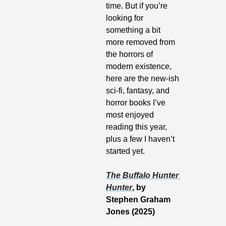
time. But if you’re 
looking for 
something a bit 
more removed from 
the horrors of 
modern existence, 
here are the new-ish 
sci-fi, fantasy, and 
horror books I’ve 
most enjoyed 
reading this year, 
plus a few I haven’t 
started yet.
The Buffalo Hunter 
Hunter
, by 
Stephen Graham 
Jones (2025)