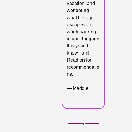
vacation, and 
wondering 
what literary 
escapes are 
worth packing 
in your luggage 
this year. I 
know I am! 
Read on for 
recommendatio
ns.
— Maddie