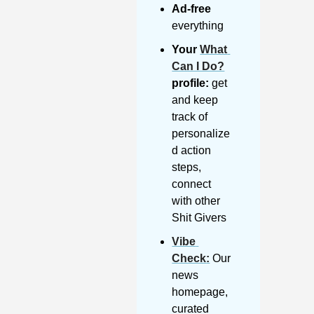
Ad-free
everything
Your 
What 
Can I Do?
profile:
 get 
and keep 
track of 
personalize
d action 
steps, 
connect 
with other 
Shit Givers
Vibe 
Check
:
 Our 
news 
homepage, 
curated 