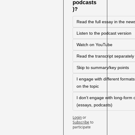
podcasts
)?
Read the full essay in the news
Listen to the podcast version
Watch on YouTube
Read the transcript separately
Skip to summary/key points
I engage with different format
on the topic
I don't engage with long-form c
(essays, podcasts)
Login
or
Subscribe
to 
participate