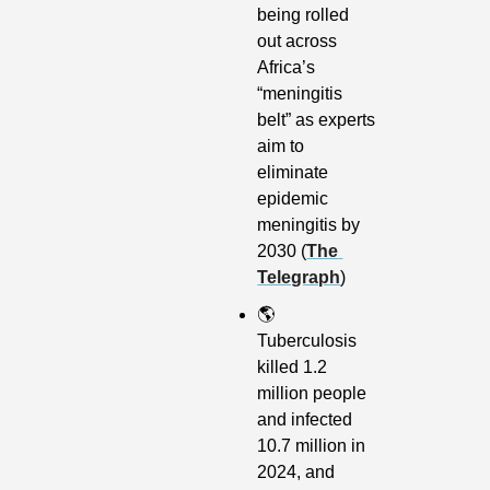
being rolled 
out across 
Africa’s 
“meningitis 
belt” as experts 
aim to 
eliminate 
epidemic 
meningitis by 
2030 (
The 
Telegraph
)
🌎
Tuberculosis 
killed 1.2 
million people 
and infected 
10.7 million in 
2024, and 