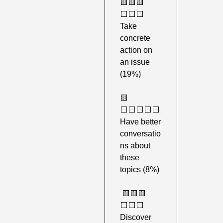
🟨
🟨
🟨
⬜️⬜️⬜️ 
Take 
concrete 
action on 
an issue 
(19%) 
🟨
⬜️⬜️⬜️⬜️⬜️ 
Have better 
conversatio
ns about 
these 
topics (8%)
🟨
🟨
🟨
⬜️⬜️⬜️ 
Discover 