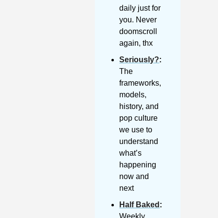
daily just for 
you. Never 
doomscroll 
again, thx
Seriously?
: 
The 
frameworks, 
models, 
history, and 
pop culture 
we use to 
understand 
what’s 
happening 
now and 
next
Half Baked
: 
Weekly 