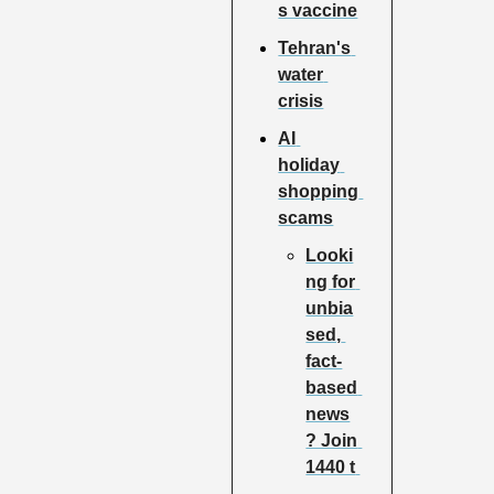
s vaccine
Tehran's 
water 
crisis
AI 
holiday 
shopping 
scams
Looki
ng for 
unbia
sed, 
fact-
based 
news
? Join 
1440 t 
…