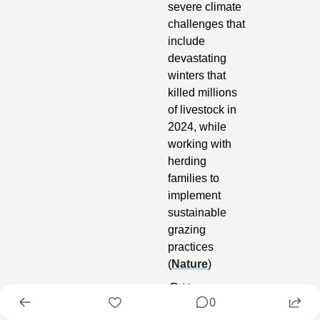
severe climate 
challenges that 
include 
devastating 
winters that 
killed millions 
of livestock in 
2024, while 
working with 
herding 
families to 
implement 
sustainable 
grazing 
practices 
(
Nature
)
🌎
 Humans 
0
and livestock 