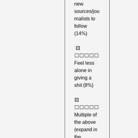
new 
sources/jou
rnalists to 
follow 
(14%)
🟨
⬜️⬜️⬜️⬜️⬜️ 
Feel less 
alone in 
giving a 
shit (8%) 
🟨
⬜️⬜️⬜️⬜️⬜️ 
Multiple of 
the above 
(expand in 
the 