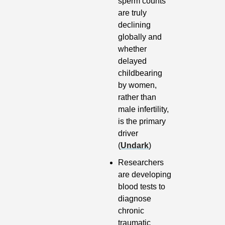
sperm counts 
are truly 
declining 
globally and 
whether 
delayed 
childbearing 
by women, 
rather than 
male infertility, 
is the primary 
driver 
(
Undark
)
Researchers 
are developing 
blood tests to 
diagnose 
chronic 
traumatic 