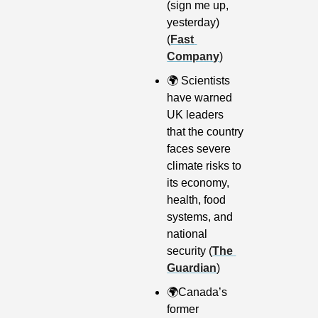
(sign me up, 
yesterday) 
(
Fast 
Company
)
🌍
 Scientists 
have warned 
UK leaders 
that the country 
faces severe 
climate risks to 
its economy, 
health, food 
systems, and 
national 
security (
The 
Guardian
)
🌍
Canada’s 
former 