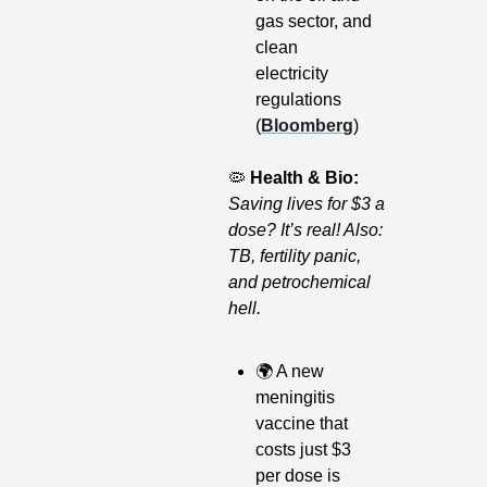
gas sector, and 
clean 
electricity 
regulations 
(
Bloomberg
) 
🦠
Health & Bio: 
Saving lives for $3 a 
dose? It’s real! Also: 
TB, fertility panic, 
and petrochemical 
hell.
🌍
 A new 
meningitis 
vaccine that 
costs just $3 
per dose is 