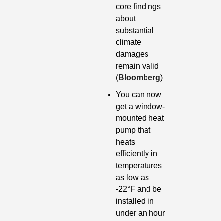
core findings 
about 
substantial 
climate 
damages 
remain valid 
(
Bloomberg
)
You can now 
get a window-
mounted heat 
pump that 
heats 
efficiently in 
temperatures 
as low as 
-22°F and be 
installed in 
under an hour 