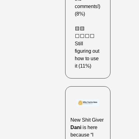
comments!) 
(8%) 
🟨
🟨
⬜️⬜️⬜️⬜️ 
Still 
figuring out 
how to use 
it (11%) 
New Shit Giver 
Dani
 is here 
because “I 