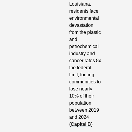
Louisiana, 
residents face 
environmental 
devastation 
from the plastic 
and 
petrochemical 
industry and 
cancer rates 8x 
the federal 
limit, forcing 
communities to 
lose nearly 
10% of their 
population 
between 2019 
and 2024 
(
Capital B
)