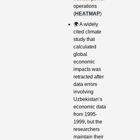
operations 
(
HEATMAP
)
🌍
 A widely 
cited climate 
study that 
calculated 
global 
economic 
impacts was 
retracted after 
data errors 
involving 
Uzbekistan’s 
economic data 
from 1995-
1999, but the 
researchers 
maintain their 