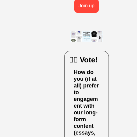
Join up
🙋‍♀️ Vote!
How do 
you (if at 
all) prefer 
to 
engagem
ent with 
our long-
form 
content 
(essays, 