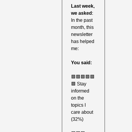
Last week,
we asked
: 
In the past 
month, this 
newsletter 
has helped 
me:
You said:
🟩
🟩
🟩
🟩
🟩
🟩
 Stay 
informed 
on the 
topics I 
care about 
(32%) 