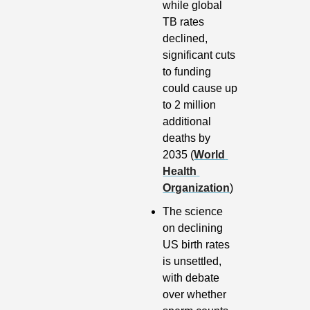
while global 
TB rates 
declined, 
significant cuts 
to funding 
could cause up 
to 2 million 
additional 
deaths by 
2035 (
World 
Health 
Organization
)
The science 
on declining 
US birth rates 
is unsettled, 
with debate 
over whether 