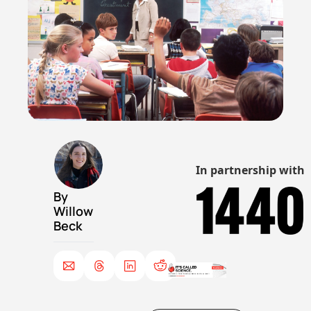
In partnership with
By 
Willow 
Beck