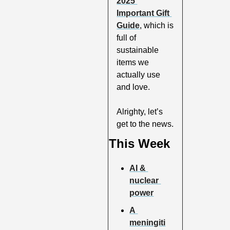
2025 
Important Gift 
Guide
, which is 
full of 
sustainable 
items we 
actually use 
and love. 
Alrighty, let’s 
get to the news.
This Week
AI & 
nuclear 
power
A 
meningiti