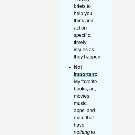
briefs to 
help you 
think and 
act on 
specific, 
timely 
issues as 
they happen
Not 
Important
:
My favorite 
books, art, 
movies, 
music, 
apps, and 
more that 
have 
nothing
 to 