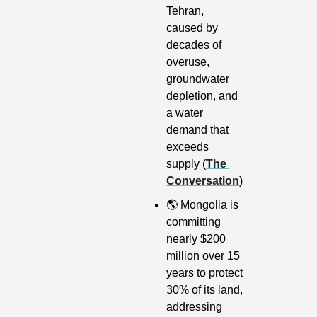
Tehran, 
caused by 
decades of 
overuse, 
groundwater 
depletion, and 
a water 
demand that 
exceeds 
supply (
The 
Conversation
)
🌎
 Mongolia is 
committing 
nearly $200 
million over 15 
years to protect 
30% of its land, 
addressing 