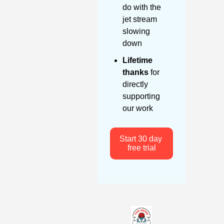
do with the 
jet stream 
slowing 
down
Lifetime 
thanks
 for 
directly 
supporting 
our work
Start 30 day 
free trial