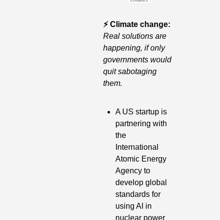
⚡️ Climate change: 
Real solutions are 
happening, if only 
governments would 
quit sabotaging 
them.
A US startup is 
partnering with 
the 
International 
Atomic Energy 
Agency to 
develop global 
standards for 
using AI in 
nuclear power 