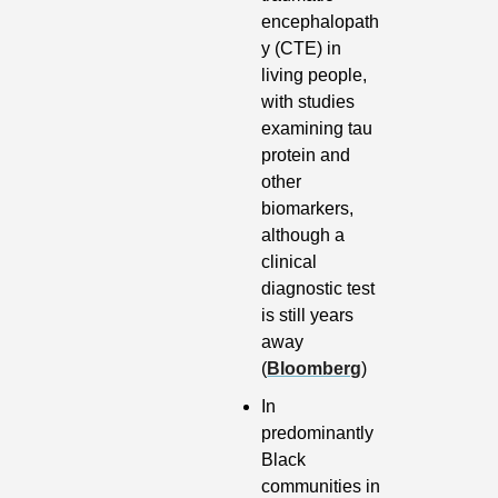
encephalopath
y (CTE) in 
living people, 
with studies 
examining tau 
protein and 
other 
biomarkers, 
although a 
clinical 
diagnostic test 
is still years 
away 
(
Bloomberg
)
In 
predominantly 
Black 
communities in 