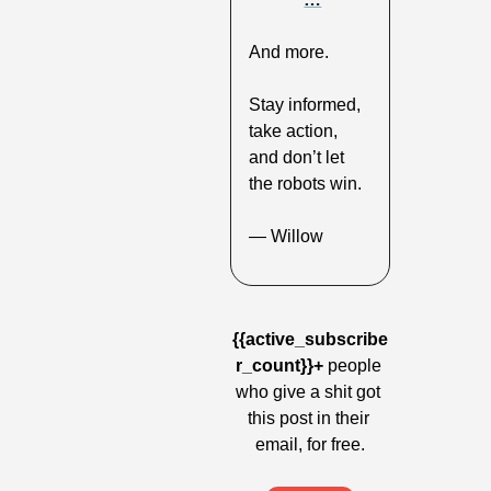
And more.
Stay informed, 
take action, 
and don’t let 
the robots win.
— Willow
{{active_subscribe
r_count}}+
 people 
who give a shit got 
this post in their 
email, for free.