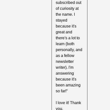
subscribed out 
of curiosity at 
the name. I 
stayed 
because it's 
great and 
there's a lot to 
learn (both 
personally, and 
as a fellow 
newsletter 
writer). I'm 
answering 
because it's 
been amazing 
so far!“
I love it! Thank 
you.