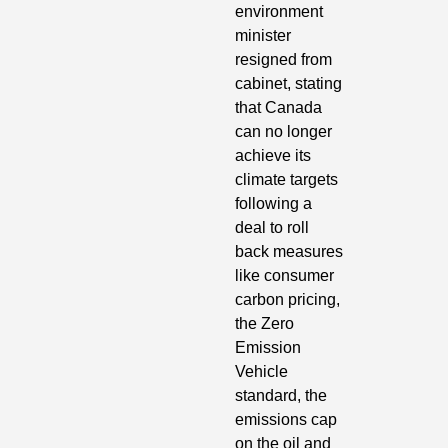
environment 
minister 
resigned from 
cabinet, stating 
that Canada 
can no longer 
achieve its 
climate targets 
following a 
deal to roll 
back measures 
like consumer 
carbon pricing, 
the Zero 
Emission 
Vehicle 
standard, the 
emissions cap 
on the oil and 