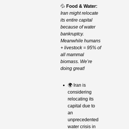
💦
Food & Water: 
Iran might relocate 
its entire capital 
because of water 
bankruptcy. 
Meanwhile humans 
+ livestock = 95% of 
all mammal 
biomass. We’re 
doing great!
🌍
 Iran is 
considering 
relocating its 
capital due to 
an 
unprecedented 
water crisis in 