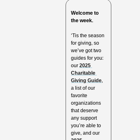
Welcome to 
the week.
‘Tis the season 
for giving, so 
we’ve got two 
guides for you: 
our 
2025 
Charitable 
Giving Guide
, 
a list of our 
favorite 
organizations 
that deserve 
any support 
you’re able to 
give, and our 