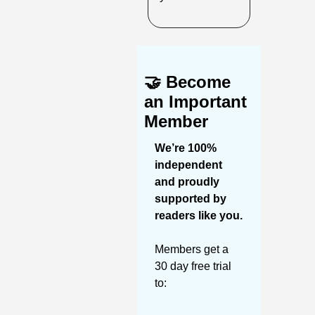
🤝
Become 
an Important 
Member
We’re 100% 
independent 
and proudly 
supported by 
readers like you. 
Members get a 
30 day free trial 
to: