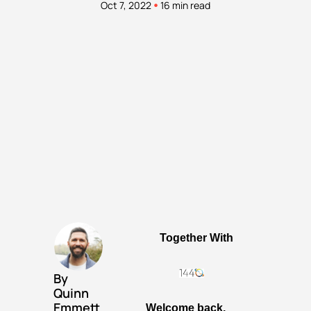
•
Oct 7, 2022
16 min read
Together With
By 
Quinn 
Emmett
Welcome back, 