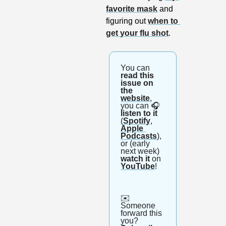
favorite mask
 and 
figuring out 
when to 
get your flu shot
.
You can 
read this 
issue on 
the 
website
, 
you can 🎧
listen to it
(
Spotify
, 
Apple 
Podcasts
), 
or (early 
next week) 
watch it
 on 
YouTube
!
✉️ 
Someone 
forward this 
you? 