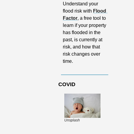
Understand your 
flood risk with 
Flood 
Factor
, a free tool to 
learn if your property 
has flooded in the 
past, is currently at 
risk, and how that 
risk changes over 
time. 
COVID
Unsplash