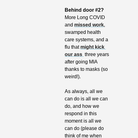
Behind door #2? 
More Long COVID 
and 
missed work
, 
swamped health 
care systems, and a 
flu that 
might kick 
our ass 
 three years 
after going MIA 
thanks to masks (so 
weird!).
As always, all we 
can do is all we can 
do, and how we 
respond in this 
moment is all we 
can do (please do 
think of me when 