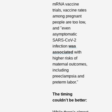
mRNA vaccine 
trials, vaccine rates 
among pregnant 
people are too low, 
and "even 
asymptomatic 
SARS-CoV-2 
infection 
was 
associated
 with 
higher risks of 
maternal outcomes, 
including 
preeclampsia and 
preterm labor."
The timing 
couldn't be better: 