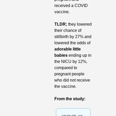
received a COVID 
vaccine.
TLDR; 
they lowered 
their chance of 
stillbirth by 27% and 
lowered the odds of 
adorable little 
babies
 ending up in 
the NICU by 12%, 
compared to 
pregnant people 
who did not receive 
the vaccine.
From the study: