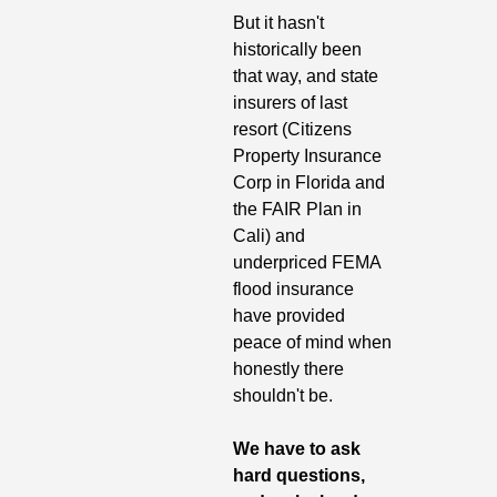
But it hasn't 
historically been 
that way, and state 
insurers of last 
resort (Citizens 
Property Insurance 
Corp in Florida and 
the FAIR Plan in 
Cali) and 
underpriced FEMA 
flood insurance 
have provided 
peace of mind when 
honestly there 
shouldn't be.
We have to ask 
hard questions, 