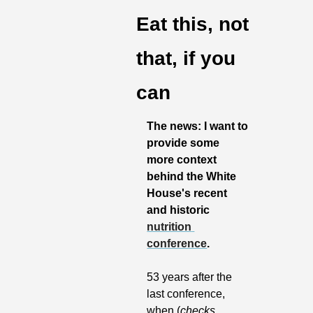
Eat this, not 
that, if you 
can
The news: I want to 
provide some 
more context 
behind the White 
House's recent 
and historic 
nutrition 
conference
.
53 years after the 
last conference, 
when (
checks 