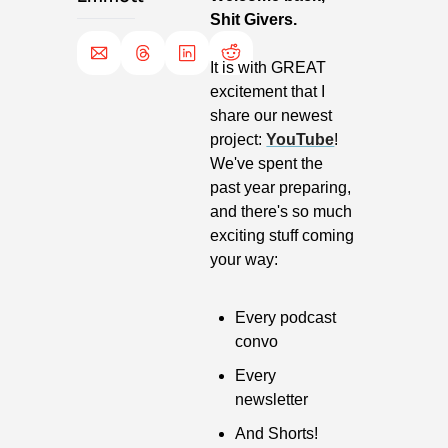
Shit Givers.
It is with GREAT 
excitement that I 
share our newest 
project: 
YouTube
! 
We've spent the 
past year preparing, 
and there's so much 
exciting stuff coming 
your way:
Every podcast 
convo
Every 
newsletter
And Shorts!