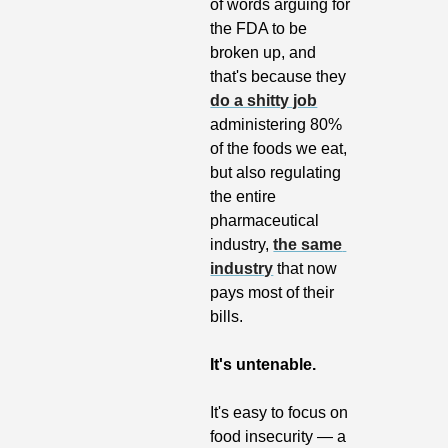
of words arguing for 
the FDA to be 
broken up, and 
that's because they 
do a shitty job
administering 80% 
of the foods we eat, 
but also regulating 
the entire 
pharmaceutical 
industry, 
the same 
industry
 that now 
pays most of their 
bills. 
It's untenable.
It's easy to focus on 
food insecurity — a 