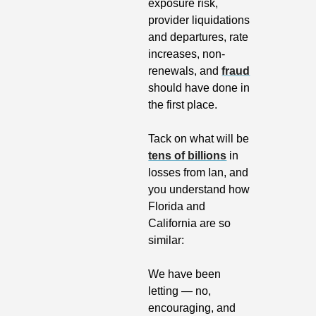
exposure risk, 
provider liquidations 
and departures, rate 
increases, non-
renewals, and 
fraud
should have done in 
the first place.
Tack on what will be 
tens of billions
 in 
losses from Ian, and 
you understand how 
Florida and 
California are so 
similar: 
We have been 
letting — no, 
encouraging, and 