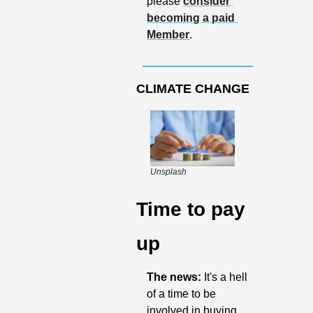
please 
consider 
becoming a paid 
Member
.
CLIMATE CHANGE
Unsplash
Time to pay 
up
The news: 
It's a hell 
of a time to be 
involved in buying, 