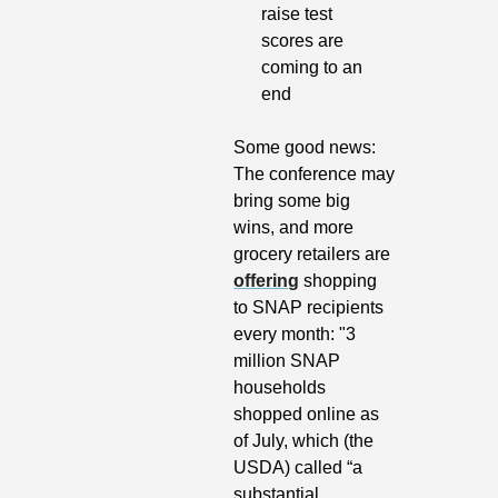
raise test 
scores are 
coming to an 
end
Some good news: 
The conference may 
bring some big 
wins, and more 
grocery retailers are 
offering
 shopping 
to SNAP recipients 
every month: "3 
million SNAP 
households 
shopped online as 
of July, which (the 
USDA) called “a 
substantial 