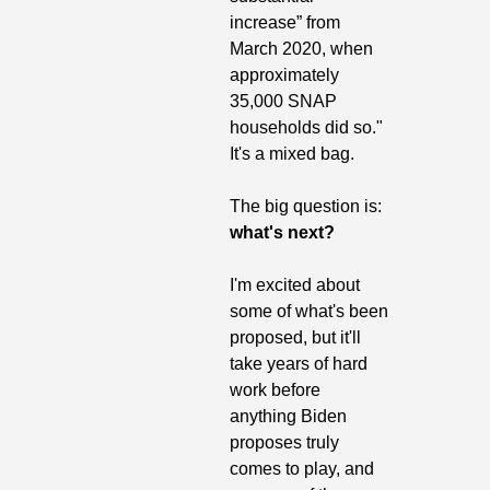
increase” from 
March 2020, when 
approximately 
35,000 SNAP 
households did so." 
It's a mixed bag.
The big question is: 
what's next?
I'm excited about 
some of what's been 
proposed, but it'll 
take years of hard 
work before 
anything Biden 
proposes truly 
comes to play, and 