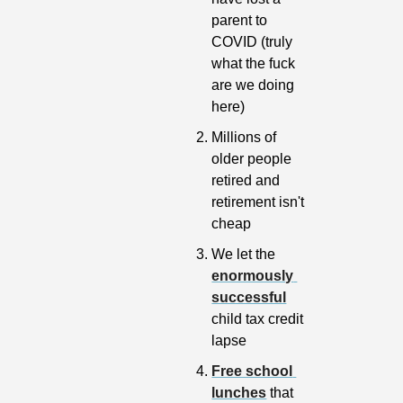
parent to 
COVID (truly 
what the fuck 
are we doing 
here)
Millions of 
older people 
retired and 
retirement isn't 
cheap
We let the 
enormously 
successful
child tax credit 
lapse
Free school 
lunches
 that 