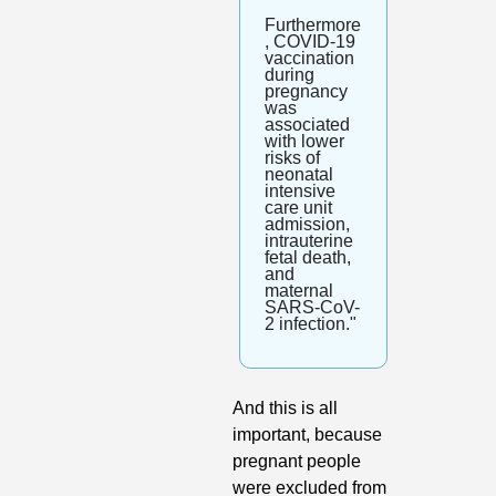
Furthermore
, COVID-19 
vaccination 
during 
pregnancy 
was 
associated 
with lower 
risks of 
neonatal 
intensive 
care unit 
admission, 
intrauterine 
fetal death, 
and 
maternal 
SARS-CoV-
2 infection."
And this is all 
important, because 
pregnant people 
were excluded from 