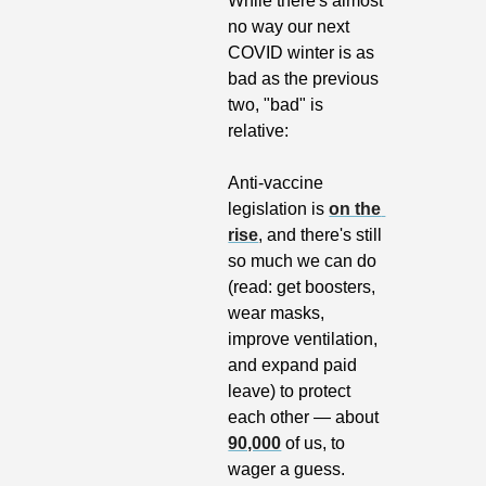
While there's almost 
no way our next 
COVID winter is as 
bad as the previous 
two, "bad" is 
relative:
Anti-vaccine 
legislation is 
on the 
rise
, and there's still 
so much we can do 
(read: get boosters, 
wear masks, 
improve ventilation, 
and expand paid 
leave) to protect 
each other — about 
90,000
 of us, to 
wager a guess.