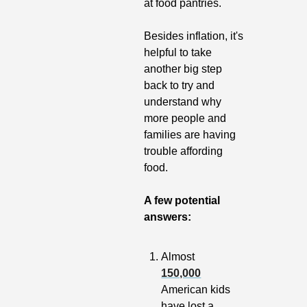
at food pantries.
Besides inflation, it's 
helpful to take 
another big step 
back to try and 
understand why 
more people and 
families are having 
trouble affording 
food. 
A few potential 
answers:
Almost 
150,000
American kids 
have lost a 