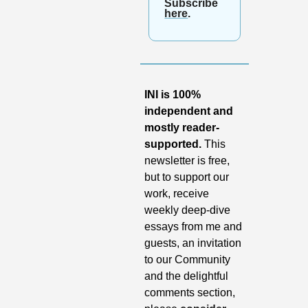
Subscribe 
here
.
INI is 100% 
independent and 
mostly reader-
supported.
 This 
newsletter is free, 
but to support our 
work, receive 
weekly deep-dive 
essays from me and 
guests, an invitation 
to our Community 
and the delightful 
comments section, 