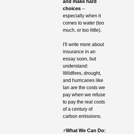
and make hard 
choices
 -- 
especially when it 
comes to water (too 
much, or too little).
I'll write more about 
insurance in an 
essay soon, but 
understand: 
Wildfires, drought, 
and hurricanes like 
Ian are the costs we 
pay when we refuse 
to pay the real costs 
of a century of 
carbon emissions.
⚡️
What We Can Do: