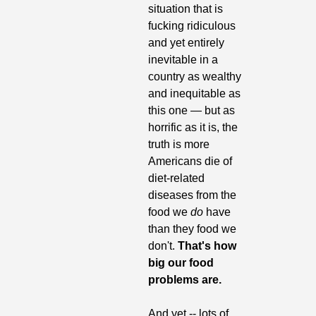
situation that is 
fucking ridiculous 
and yet entirely 
inevitable in a 
country as wealthy 
and inequitable as 
this one — but as 
horrific as it is, the 
truth is more 
Americans die of 
diet-related 
diseases from the 
food we 
do
 have 
than they food we 
don't.
 That's how 
big our food 
problems are.
And yet -- lots of 