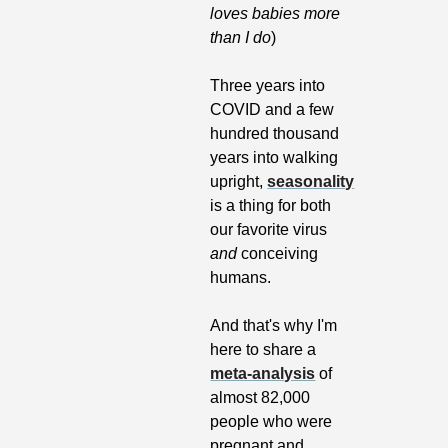
loves babies more 
than I do
)
Three years into 
COVID and a few 
hundred thousand 
years into walking 
upright, 
seasonality
is a thing for both 
our favorite virus 
and
 conceiving 
humans. 
And that's why I'm 
here to share a 
meta-analysis
 of 
almost 82,000 
people who were 
pregnant and 