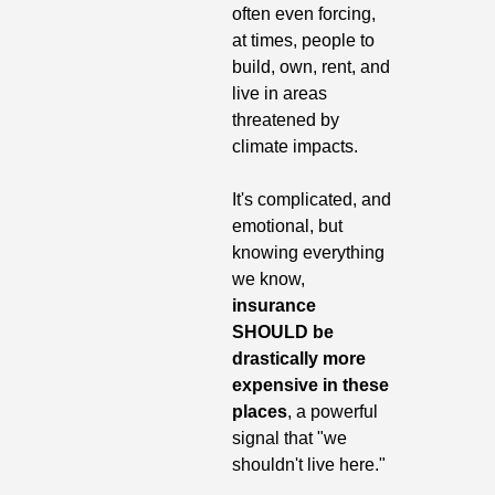
often even forcing, 
at times, people to 
build, own, rent, and 
live in areas 
threatened by 
climate impacts.
It's complicated, and 
emotional, but 
knowing everything 
we know, 
insurance 
SHOULD be 
drastically more 
expensive in these 
places
, a powerful 
signal that "we 
shouldn't live here."