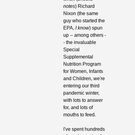
notes
) Richard 
Nixon (the same 
guy who started the 
EPA, 
I know
) spun 
up -- among others -
- the invaluable 
Special 
Supplemental 
Nutrition Program 
for Women, Infants 
and Children, we're 
entering our third 
pandemic winter, 
with lots to answer 
for, and lots of 
mouths to feed.
I've spent hundreds 