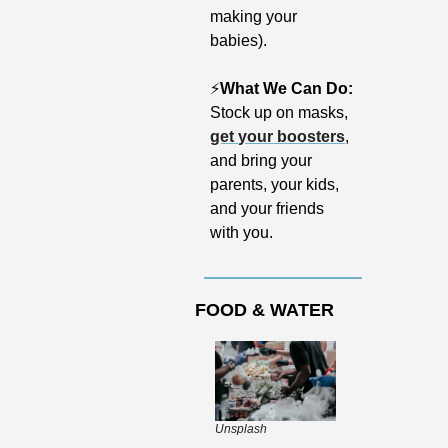
making your 
babies).
⚡️
What We Can Do:
Stock up on masks, 
get your boosters
, 
and bring your 
parents, your kids, 
and your friends 
with you. 
FOOD & WATER
Unsplash