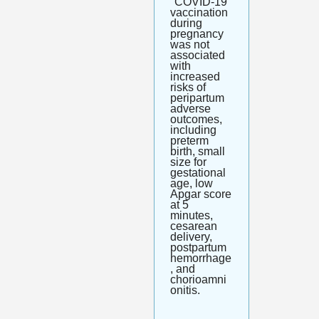
"COVID-19 
vaccination 
during 
pregnancy 
was not 
associated 
with 
increased 
risks of 
peripartum 
adverse 
outcomes, 
including 
preterm 
birth, small 
size for 
gestational 
age, low 
Apgar score 
at 5 
minutes, 
cesarean 
delivery, 
postpartum 
hemorrhage
, and 
chorioamni
onitis.