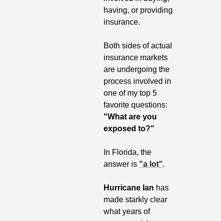
having, or providing 
insurance.
Both sides of actual 
insurance markets 
are undergoing the 
process involved in 
one of my top 5 
favorite questions: 
"What are you 
exposed to?"
In Florida, the 
answer is 
"a lot"
. 
Hurricane Ian
 has 
made starkly clear 
what years of 