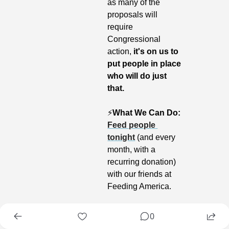
as many of the 
proposals will 
require 
Congressional 
action, 
it's on us to 
put people in place 
who will do just 
that.
⚡️
What We Can Do:
Feed people 
tonight
 (and every 
month, with a 
recurring donation) 
with our friends at 
Feeding America.
0