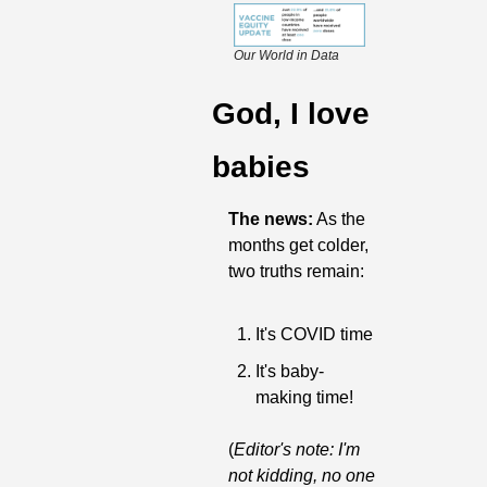
Our World in Data
God, I love 
babies
The news:
 As the 
months get colder, 
two truths remain:
It's COVID time
It's baby-
making time!
(
Editor's note: I'm 
not kidding, no one 