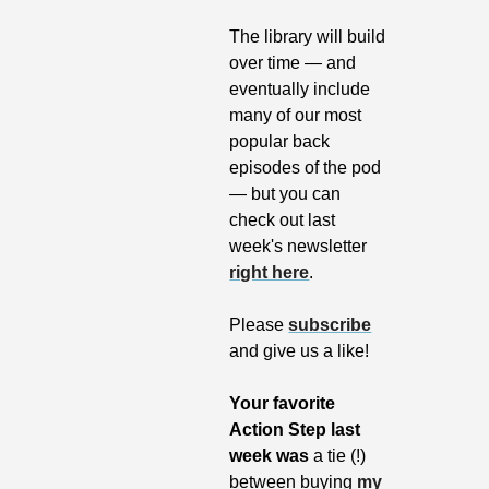
The library will build 
over time — and 
eventually include 
many of our most 
popular back 
episodes of the pod 
— but you can 
check out last 
week's newsletter 
right here
. 
Please 
subscribe
and give us a like!
Your favorite 
Action Step last 
week was 
a tie (!) 
between buying 
my 