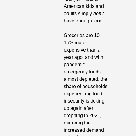
American kids and 
adults simply 
don't
have enough food. 
Groceries are 10-
15% more 
expensive than a 
year ago, and with 
pandemic 
emergency funds 
almost depleted, the 
share of households 
experiencing food 
insecurity is ticking 
up again after 
dropping in 2021, 
mirroring the 
increased demand 