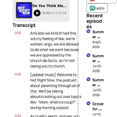
Do You Think Mary Ever Yelled At Jesus?
Castro
00:00
1:12:16
Recent 
episod
Transcript
es
Summ
0:00
And also we kind of had this 
er 
witchy feeling of like, we're 
Rewin
Aug 6, 
women, ergo, we are allowed 
d: 
2026
to do what we want because 
Parent
we are oppressed by the 
Summ
ing Is 
church de facto, so I'm not 
er 
Humbl
Rewin
taking you to church.
Jul 30, 
ing 
d: This 
2026
(And I 
0:09
[upbeat music] Welcome to 
Is Me 
Hate 
Summ
Not Right Now, the podcast 
At My 
Being 
er 
about parenting through all of 
Best
Humbl
Rewin
Jul 23, 
this. We'll be talking 
ed)
d: 
2026
about/crashing out over topics 
These 
like- "Mom, what's a coup?" 
Grindr 
Rules 
during morning carpool.
for 
Can 
Dads
Jul 16, 
Go To 
0:24
Air quality alerts, and yes, you 