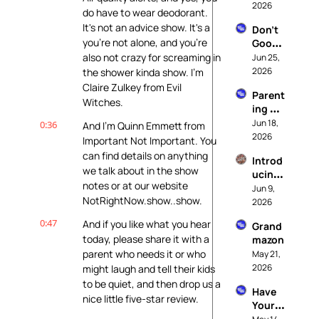
2026
Hell
do have to wear deodorant. 
It's not an advice show. It's a 
Don't 
you're not alone, and you're 
Googl
e It
also not crazy for screaming in 
Jun 25, 
2026
the shower kinda show. I'm 
Claire Zulkey from Evil 
Parent
Witches.
ing At 
The 
Jun 18, 
0:36
And I'm Quinn Emmett from 
End of 
2026
Important Not Important. You 
The 
can find details on anything 
Introd
World
we talk about in the show 
ucing: 
notes or at our website 
It's 
Jun 9, 
NotRightNow.show..show.
Called 
2026
Realit
0:47
And if you like what you hear 
Grand
y
today, please share it with a 
mazon
parent who needs it or who 
May 21, 
2026
might laugh and tell their kids 
to be quiet, and then drop us a 
Have 
nice little five-star review.
Your 
Kids 