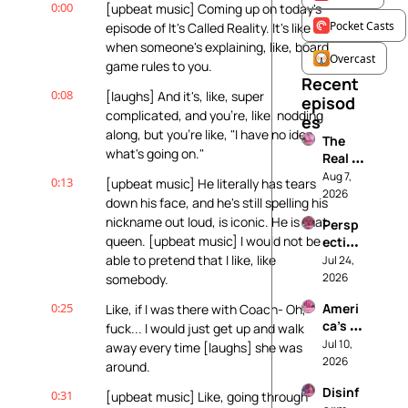
0:00
[upbeat music] Coming up on today's 
Pocket Casts
episode of It's Called Reality. It's like 
when someone's explaining, like, board 
Overcast
game rules to you.
Recent 
0:08
[laughs] And it's, like, super 
episod
complicated, and you're, like, nodding 
es
along, but you're like, "I have no idea 
The 
what's going on."
Real 
House
Aug 7, 
0:13
[upbeat music] He literally has tears 
wives 
2026
down his face, and he's still spelling his 
of 
nickname out loud, is iconic. He is that 
Persp
Rhode 
queen. [upbeat music] I would not be 
ective
Island
s on 
able to pretend that I like, like 
Jul 24, 
: A 
Coupl
2026
somebody.
Histor
es 
y of 
0:25
Ameri
Like, if I was there with Coach- Oh, 
Thera
Wome
ca’s 
fuck... I would just get up and walk 
py: 
n’s 
Next 
Jul 10, 
What 
away every time [laughs] she was 
Storie
Top 
2026
We're 
s
around.
Model
Really 
Disinf
: A 
0:31
[upbeat music] Like, going through 
Fighti