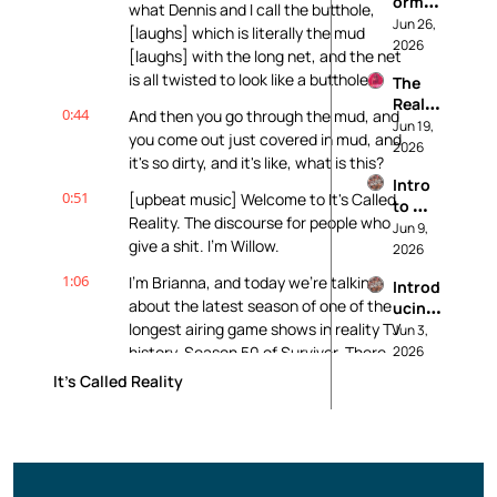
ormati
Histor
ng 
what Dennis and I call the butthole, 
on, 
Jun 26, 
y of 
About
[laughs] which is literally the mud 
Bias, 
2026
Beaut
[laughs] with the long net, and the net 
and 
y 
is all twisted to look like a butthole.
The 
Who 
Stand
Realit
Contr
ards
0:44
And then you go through the mud, and 
y TV 
Jun 19, 
ols 
you come out just covered in mud, and 
Indust
2026
the 
it's so dirty, and it's like, what is this?
rial 
Story: 
Intro 
Compl
A 
0:51
[upbeat music] Welcome to It's Called 
to 
ex: 
Traitor
Reality. The discourse for people who 
Realit
Jun 9, 
Morm
s 
give a shit. I'm Willow.
y TV: 
2026
on 
Maste
It’s 
Wives, 
rclass
1:06
I'm Brianna, and today we're talking 
Introd
Not 
The 
about the latest season of one of the 
ucing: 
Just A 
Bachel
longest airing game shows in reality TV 
It's 
Jun 3, 
Guilty 
orette, 
Called 
history, Season 50 of Survivor. There 
2026
Pleasu
and 
Realit
re
will be spoilers. This is definitely not a 
What 
It's Called Reality
y
spoiler-free zone.
We 
Owe 
1:19
You've been warned. We're doing a 
the 
Survivor episode. So exciting.
Wome
n We 
1:24
We're both huge Survivor fans, and we 