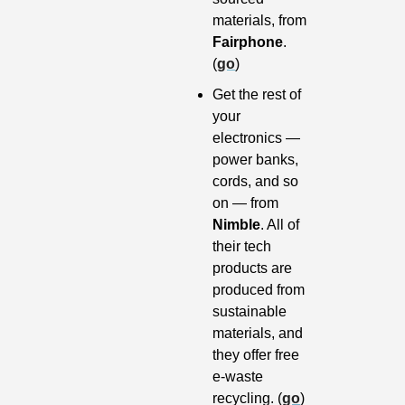
materials, from 
Fairphone
. 
(
go
)
Get the rest of 
your 
electronics — 
power banks, 
cords, and so 
on — from 
Nimble
. All of 
their tech 
products are 
produced from 
sustainable 
materials, and 
they offer free 
e-waste 
recycling. (
go
)