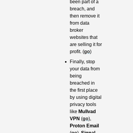
been part of a 
breach, and 
then remove it 
from data 
broker 
websites that 
are selling it for 
profit. (
go
)
Finally, stop 
your data from 
being 
breached in 
the first place 
by using digital 
privacy tools 
like 
Mullvad 
VPN
 (
go
), 
Proton Email
(
go
), 
Signal 