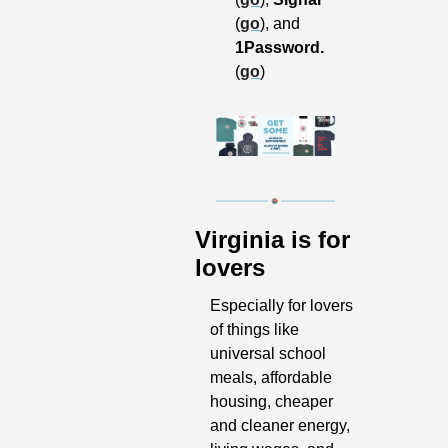
(
go
), and 
1Password.
(
go
)
Virginia is for 
lovers
Especially for lovers 
of things like 
universal school 
meals, affordable 
housing, cheaper 
and cleaner energy, 