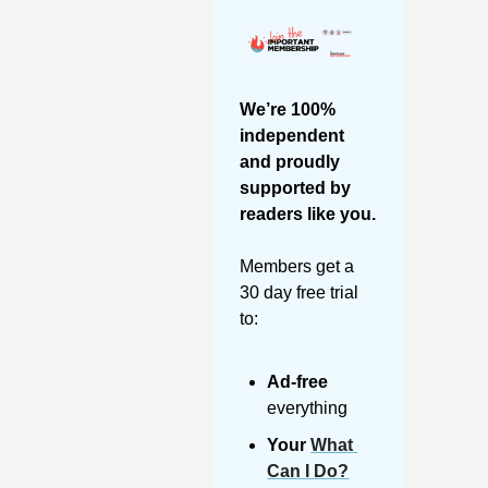
We’re 100% 
independent 
and proudly 
supported by 
readers like you. 
Members get a 
30 day free trial 
to:
Ad-free
everything
Your 
What 
Can I Do?