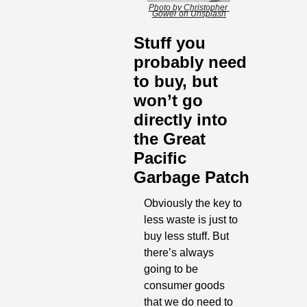
Photo by Christopher 
Gower on Unsplash
Stuff you 
probably need 
to buy, but 
won’t go 
directly into 
the Great 
Pacific 
Garbage Patch
Obviously the key to 
less waste is just to 
buy less stuff. But 
there’s always 
going to be 
consumer goods 
that we do need to 