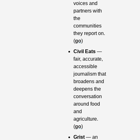
voices and 
partners with 
the 
communities 
they report on. 
(
go
)
Civil Eats
 — 
fair, accurate, 
accessible 
journalism that 
broadens and 
deepens the 
conversation 
around food 
and 
agriculture. 
(
go
)
Grist 
— an 