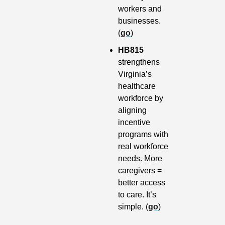
workers and 
businesses. 
(
go
)
HB815 
strengthens 
Virginia’s 
healthcare 
workforce by 
aligning 
incentive 
programs with 
real workforce 
needs. More 
caregivers = 
better access 
to care. It’s 
simple. (
go
)