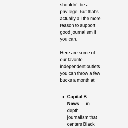
shouldn’t be a 
privilege. But that’s 
actually all the more 
reason to support 
good journalism if 
you can.
Here are some of 
our favorite 
independent outlets 
you can throw a few 
bucks a month at:
Capital B 
News
 — in-
depth 
journalism that 
centers Black 