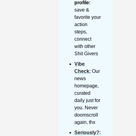
profile:
save & 
favorite your 
action 
steps, 
connect 
with other 
Shit Givers
Vibe 
Check
:
 Our 
news 
homepage, 
curated 
daily just for 
you. Never 
doomscroll 
again, thx
Seriously?
: 