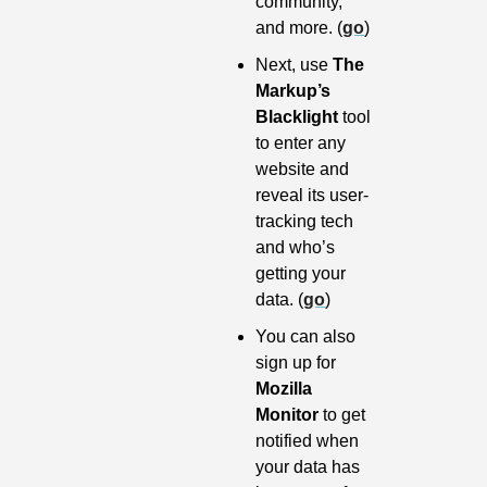
community, 
and more. (
go
)
Next, use 
The 
Markup’s 
Blacklight
 tool 
to enter any 
website and 
reveal its user-
tracking tech 
and who’s 
getting your 
data. (
go
)
You can also 
sign up for 
Mozilla 
Monitor
 to get 
notified when 
your data has 