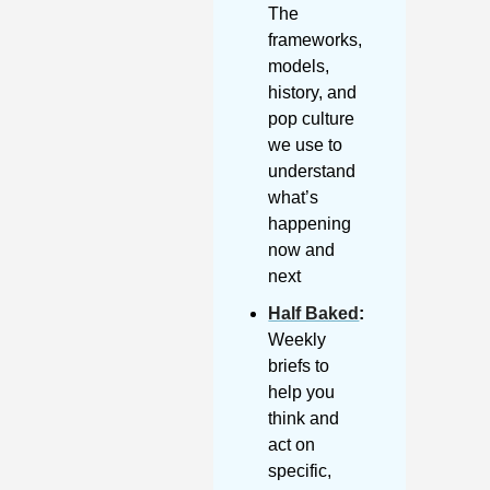
The 
frameworks, 
models, 
history, and 
pop culture 
we use to 
understand 
what’s 
happening 
now and 
next
Half Baked
: 
Weekly 
briefs to 
help you 
think and 
act on 
specific, 