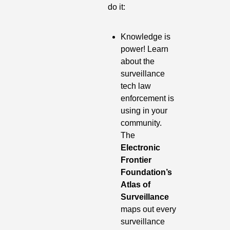
do it:
Knowledge is 
power! Learn 
about the 
surveillance 
tech law 
enforcement is 
using in your 
community. 
The 
Electronic 
Frontier 
Foundation’s 
Atlas of 
Surveillance
maps out every 
surveillance 