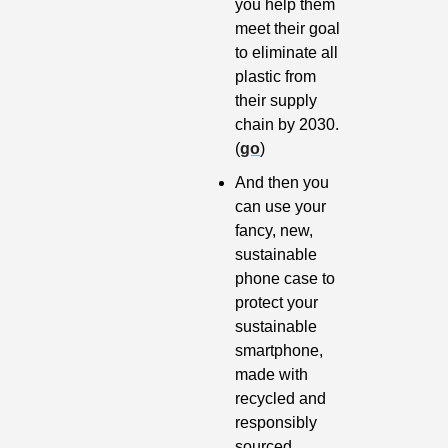
you help them 
meet their goal 
to eliminate all 
plastic from 
their supply 
chain by 2030. 
(
go
)
And then you 
can use your 
fancy, new, 
sustainable 
phone case to 
protect your 
sustainable 
smartphone, 
made with 
recycled and 
responsibly 
sourced 