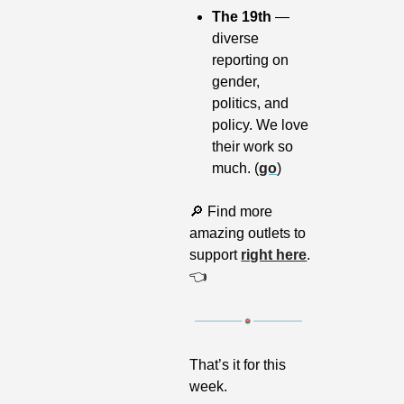
The 19th 
— 
diverse 
reporting on 
gender, 
politics, and 
policy. We love 
their work so 
much. (
go
)
🔎
 Find more 
amazing outlets to 
support 
right here
. 
👈
That’s it for this 
week.