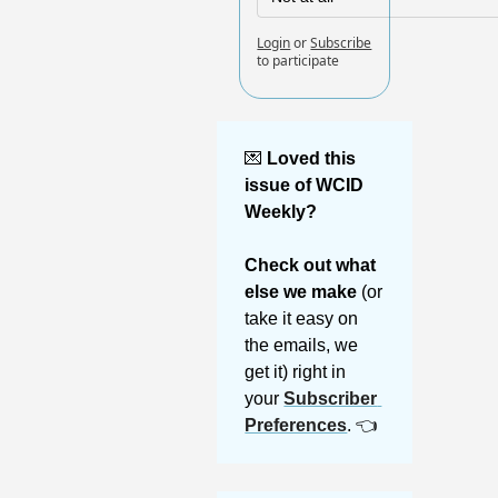
Login
or
Subscribe
to participate
💌
Loved this 
issue of WCID 
Weekly? 
Check out what 
else we make 
(or 
take it easy on 
the emails, we 
get it) right in 
your 
Subscriber 
Preferences
. 👈