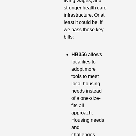
living wages, and 
stronger health care 
infrastructure. Or at 
least it could be, if 
we pass these key 
bills:
HB356
 allows 
localities to 
adopt more 
tools to meet 
local housing 
needs instead 
of a one-size-
fits-all 
approach. 
Housing needs 
and 
challenges 