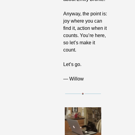
Anyway, the point is: 
joy where you can 
find it, action when it 
counts. You’re here, 
so let’s make it 
count.
Let’s go.
— Willow