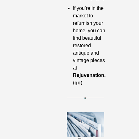
If you’re in the 
market to 
refurnish your 
home, you can 
find beautiful 
restored 
antique and 
vintage pieces 
at 
Rejuvenation. 
(
go
)