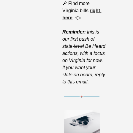
🔎
 Find more 
Virginia bills 
right 
here
. 👈
Reminder: 
this is 
our first push of 
state-level Be Heard 
actions, with a focus 
on Virginia for now. 
If you want your 
state on board, reply 
to this email.