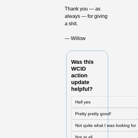
Thank you — as 
always — for giving 
a shit.
— Willow
Was this 
WCID 
action 
update 
helpful?
Hell yes
Pretty pretty good!
Not quite what I was looking for
Not at all