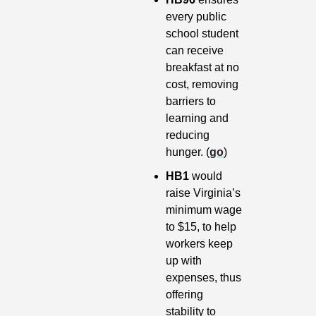
every public 
school student 
can receive 
breakfast at no 
cost, removing 
barriers to 
learning and 
reducing 
hunger. (
go
)
HB1 
would 
raise Virginia’s 
minimum wage 
to $15, to help 
workers keep 
up with 
expenses, thus 
offering 
stability to 