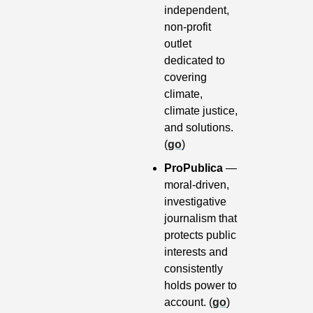
independent, 
non-profit 
outlet 
dedicated to 
covering 
climate, 
climate justice, 
and solutions. 
(
go
)
ProPublica 
— 
moral-driven, 
investigative 
journalism that 
protects public 
interests and 
consistently 
holds power to 
account. (
go
)