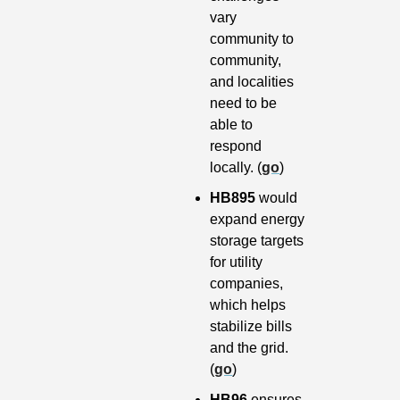
vary 
community to 
community, 
and localities 
need to be 
able to 
respond 
locally. (
go
)
HB895 
would 
expand energy 
storage targets 
for utility 
companies, 
which helps 
stabilize bills 
and the grid. 
(
go
)
HB96 
ensures 