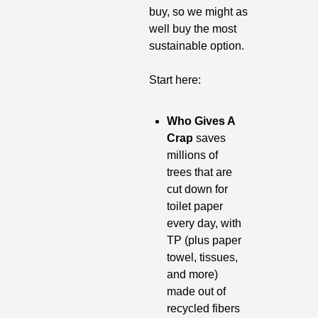
buy, so we might as 
well buy the most 
sustainable option. 
Start here:
Who Gives A 
Crap
 saves 
millions of 
trees that are 
cut down for 
toilet paper 
every day, with 
TP (plus paper 
towel, tissues, 
and more) 
made out of 
recycled fibers 