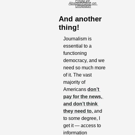
Photo by 
AbsolutVision on 
Unsplash
And another 
thing!
Journalism is 
essential to a 
functioning 
democracy, and we 
need so much more 
of it. The vast 
majority of 
Americans 
don’t 
pay for the news, 
and don’t think 
they need to, 
and 
to some degree, I 
get it — access to 
information 