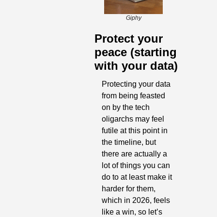
Giphy
Protect your 
peace (starting 
with your data)
Protecting your data 
from being feasted 
on by the tech 
oligarchs may feel 
futile at this point in 
the timeline, but 
there are actually a 
lot of things you can 
do to at least make it 
harder for them, 
which in 2026, feels 
like a win, so let’s 