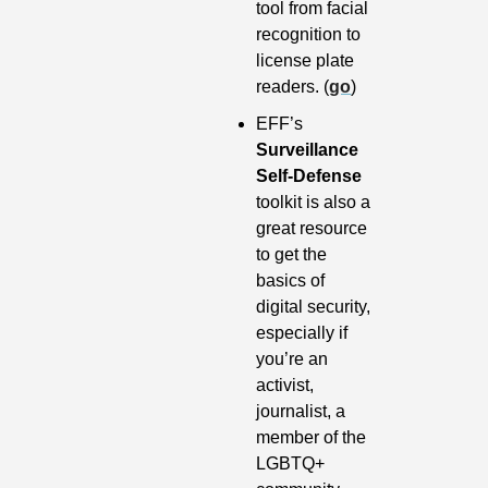
tool from facial 
recognition to 
license plate 
readers. (
go
) 
EFF’s 
Surveillance 
Self-Defense 
toolkit is also a 
great resource 
to get the 
basics of 
digital security, 
especially if 
you’re an 
activist, 
journalist, a 
member of the 
LGBTQ+ 