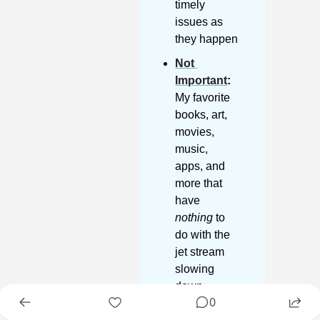
timely 
issues as 
they happen
Not 
Important
:
My favorite 
books, art, 
movies, 
music, 
apps, and 
more that 
have 
nothing
 to 
do with the 
jet stream 
slowing 
down
0
Lifetime 