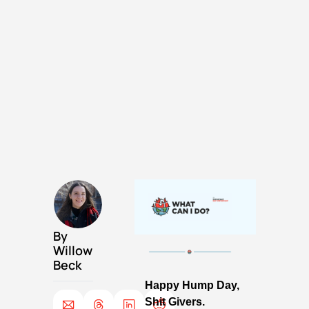
By 
Willow 
Beck
Happy Hump Day, 
Shit Givers. 