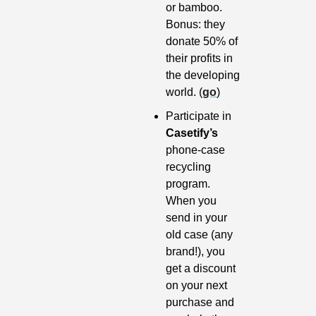
or bamboo. 
Bonus: they 
donate 50% of 
their profits in 
the developing 
world. (
go
)
Participate in 
Casetify’s
phone-case 
recycling 
program. 
When you 
send in your 
old case (any 
brand!), you 
get a discount 
on your next 
purchase and 