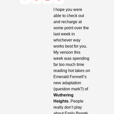
I hope you were 
able to check out 
and recharge at 
some point over the 
last week in 
whichever way 
works best for you. 
My version this 
week was spending 
far too much time 
reading hot takes on 
Emerald Fennell’s 
new adaptation 
(question mark?) of
Wuthering 
Heights
. People 
really don’t play 
about Emily Brontë. 