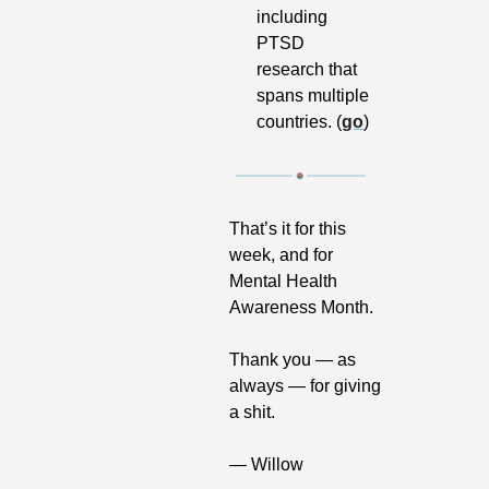
including 
PTSD 
research that 
spans multiple 
countries. (
go
)
That’s it for this 
week, and for 
Mental Health 
Awareness Month. 
Thank you — as 
always — for giving 
a shit.
— Willow