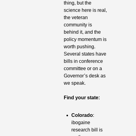
thing, but the 
science here is real, 
the veteran 
community is 
behind it, and the 
policy momentum is 
worth pushing. 
Several states have 
bills in conference 
committee or on a 
Governor’s desk as 
we speak.
Find your state:
Colorado
: 
ibogaine 
research bill is 