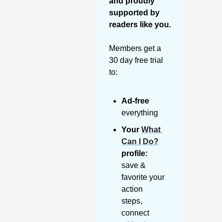
and proudly 
supported by 
readers like you. 
Members get a 
30 day free trial 
to:
Ad-free
everything
Your 
What 
Can I Do?
profile:
save & 
favorite your 
action 
steps, 
connect 