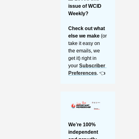
issue of WCID 
Weekly? 
Check out what 
else we make 
(or 
take it easy on 
the emails, we 
get it) right in 
your 
Subscriber 
Preferences
. 👈
We’re 100% 
independent 