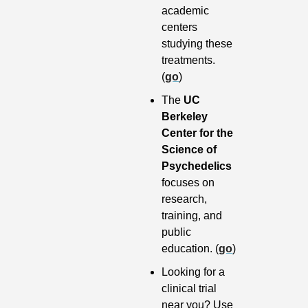
academic 
centers 
studying these 
treatments. 
(
go
)
The 
UC 
Berkeley 
Center for the 
Science of 
Psychedelics
focuses on 
research, 
training, and 
public 
education. (
go
)
Looking for a 
clinical trial 
near you? Use 