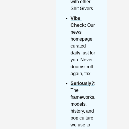
with other 
Shit Givers
Vibe 
Check
:
 Our 
news 
homepage, 
curated 
daily just for 
you. Never 
doomscroll 
again, thx
Seriously?
: 
The 
frameworks, 
models, 
history, and 
pop culture 
we use to 