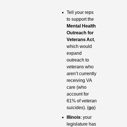
Tell your reps 
to support the 
Mental Health 
Outreach for 
Veterans Act
, 
which would 
expand 
outreach to 
veterans who 
aren’t currently 
receiving VA 
care (who 
account for 
61% of veteran 
suicides). (
go
)
Illinois
: your 
legislature has 