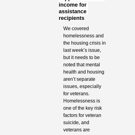
income for 
assistance 
recipients
We covered 
homelessness and 
the housing crisis in 
last week’s issue, 
but it needs to be 
noted that mental 
health and housing 
aren’t separate 
issues, especially 
for veterans. 
Homelessness is 
one of the key risk 
factors for veteran 
suicide, and 
veterans are 