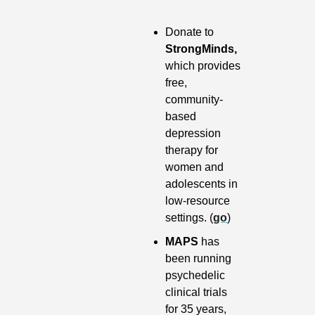
Donate to 
StrongMinds,
which provides 
free, 
community-
based 
depression 
therapy for 
women and 
adolescents in 
low-resource 
settings. (
go
)
MAPS 
has 
been running 
psychedelic 
clinical trials 
for 35 years, 