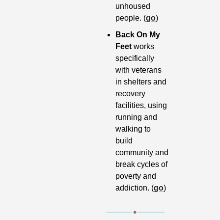
unhoused 
people. (
go
)
Back On My 
Feet 
works 
specifically 
with veterans 
in shelters and 
recovery 
facilities, using 
running and 
walking to 
build 
community and 
break cycles of 
poverty and 
addiction. (
go
)