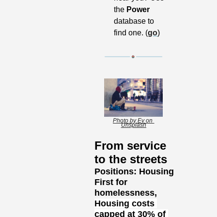
the 
Power
database to 
find one. (
go
)
Photo by Ev on 
Unsplash
From service 
to the streets
Positions: Housing 
First for 
homelessness, 
Housing costs 
capped at 30% of 