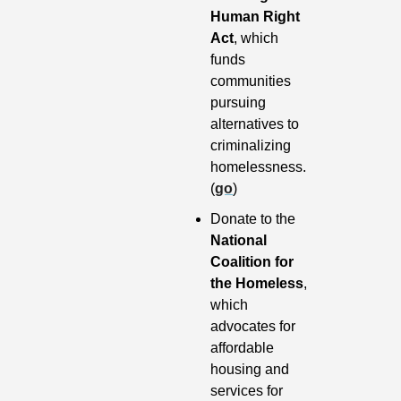
Human Right 
Act
, which 
funds 
communities 
pursuing 
alternatives to 
criminalizing 
homelessness. 
(
go
)
Donate to the 
National 
Coalition for 
the Homeless
, 
which 
advocates for 
affordable 
housing and 
services for 