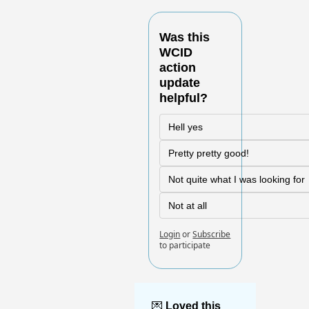
Was this 
WCID 
action 
update 
helpful?
Hell yes
Pretty pretty good!
Not quite what I was looking for
Not at all
Login
or
Subscribe
to participate
💌
Loved this 