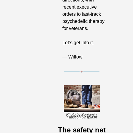
recent executive 
orders to fast-track 
psychedelic therapy 
for veterans.
Let’s get into it.
— Willow
Photo by Benjamin 
Faust on Unsplash
The safety net 