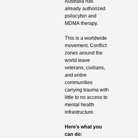
Australia has 
already authorized 
psilocybin and 
MDMA therapy.
This is a worldwide 
movement. Conflict 
zones around the 
world leave 
veterans, civilians, 
and entire 
communities 
carrying trauma with 
little to no access to 
mental health 
infrastructure.
Here’s what you 
can do: