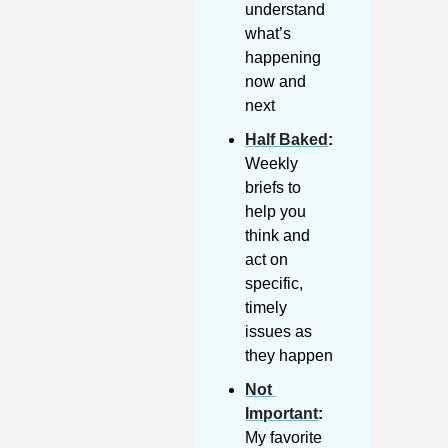
understand 
what’s 
happening 
now and 
next
Half Baked
: 
Weekly 
briefs to 
help you 
think and 
act on 
specific, 
timely 
issues as 
they happen
Not 
Important
:
My favorite 