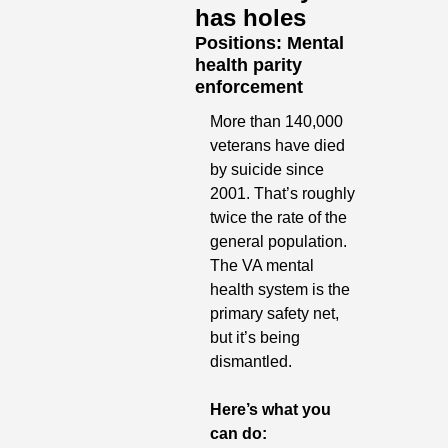
has holes
Positions: Mental 
health parity 
enforcement
More than 140,000 
veterans have died 
by suicide since 
2001. That’s roughly 
twice the rate of the 
general population. 
The VA mental 
health system is the 
primary safety net, 
but it’s being 
dismantled.
Here’s what you 
can do: