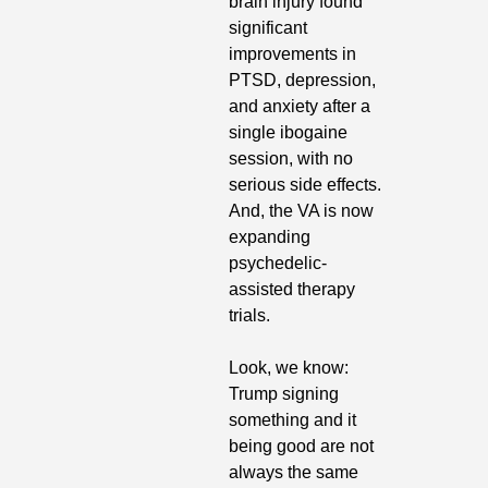
brain injury found 
significant 
improvements in 
PTSD, depression, 
and anxiety after a 
single ibogaine 
session, with no 
serious side effects. 
And, the VA is now 
expanding 
psychedelic-
assisted therapy 
trials.
Look, we know: 
Trump signing 
something and it 
being good are not 
always the same 