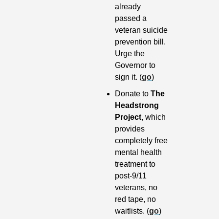
already 
passed a 
veteran suicide 
prevention bill. 
Urge the 
Governor to 
sign it. (
go
)
Donate to 
The 
Headstrong 
Project
, which 
provides 
completely free 
mental health 
treatment to 
post-9/11 
veterans, no 
red tape, no 
waitlists. (
go
)