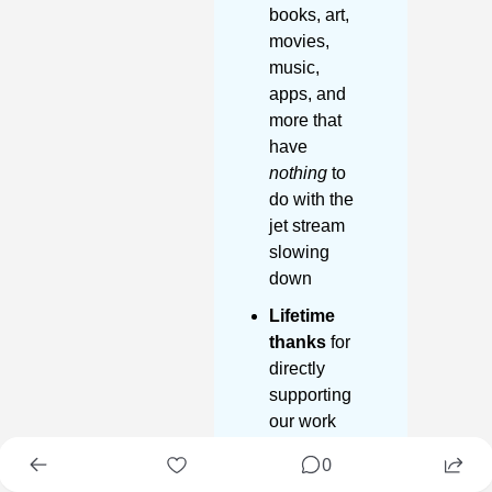
books, art, 
movies, 
music, 
apps, and 
more that 
have 
nothing
 to 
do with the 
jet stream 
slowing 
down
Lifetime 
thanks
 for 
directly 
supporting 
our work
0
Start 30 day 