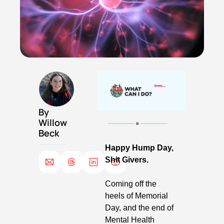
By 
Willow 
Beck
Happy Hump Day, 
Shit Givers. 
Coming off the 
heels of Memorial 
Day, and the end of 
Mental Health 