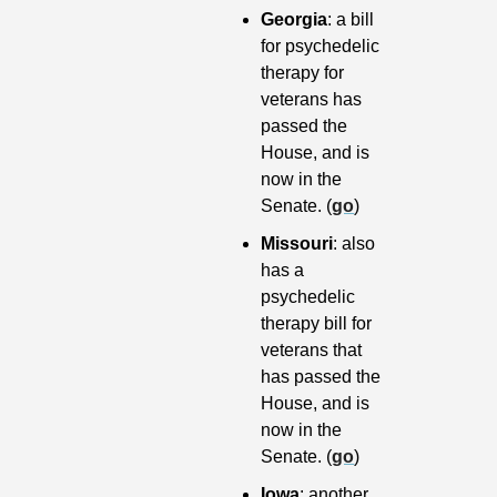
Georgia
: a bill 
for psychedelic 
therapy for 
veterans has 
passed the 
House, and is 
now in the 
Senate. (
go
)
Missouri
: also 
has a 
psychedelic 
therapy bill for 
veterans that 
has passed the 
House, and is 
now in the 
Senate. (
go
)
Iowa
: another 