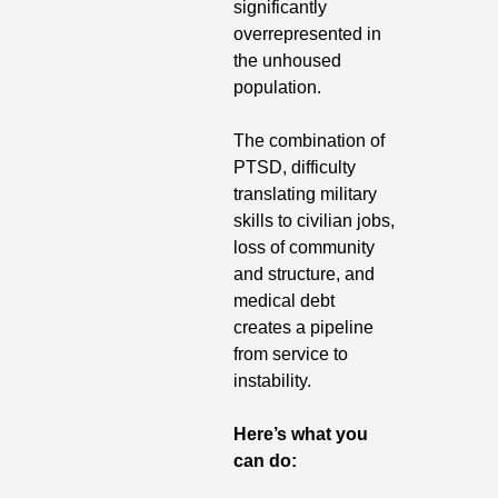
significantly 
overrepresented in 
the unhoused 
population. 
The combination of 
PTSD, difficulty 
translating military 
skills to civilian jobs, 
loss of community 
and structure, and 
medical debt 
creates a pipeline 
from service to 
instability. 
Here’s what you 
can do: