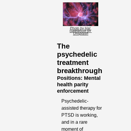
Photo by Hal 
Gatewood on 
Unsplash
The 
psychedelic 
treatment 
breakthrough
Positions: Mental 
health parity 
enforcement
Psychedelic-
assisted therapy for 
PTSD is working, 
and in a rare 
moment of 