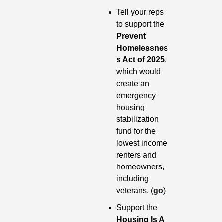
Tell your reps 
to support the 
Prevent 
Homelessnes
s Act of 2025
, 
which would 
create an 
emergency 
housing 
stabilization 
fund for the 
lowest income 
renters and 
homeowners, 
including 
veterans. (
go
)
Support the
Housing Is A 