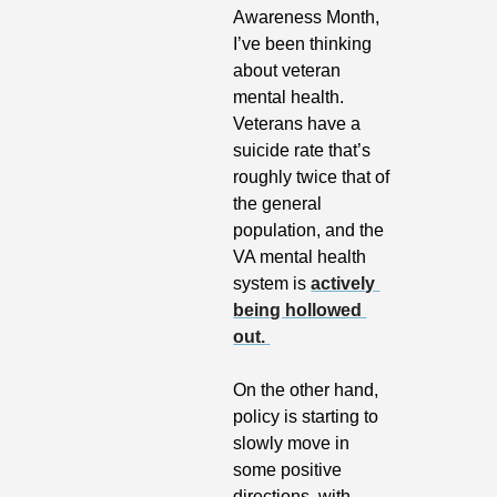
Awareness Month, 
I’ve been thinking 
about veteran 
mental health. 
Veterans have a 
suicide rate that’s 
roughly twice that of 
the general 
population, and the 
VA mental health 
system is 
actively 
being hollowed 
out. 
On the other hand, 
policy is starting to 
slowly move in 
some positive 
directions, with 