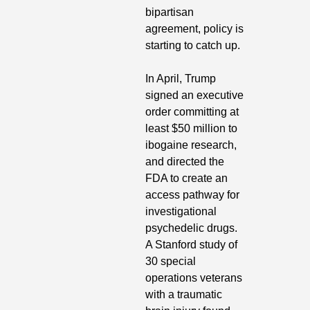
bipartisan 
agreement, policy is 
starting to catch up. 
In April, Trump 
signed an executive 
order committing at 
least $50 million to 
ibogaine research, 
and directed the 
FDA to create an 
access pathway for 
investigational 
psychedelic drugs. 
A Stanford study of 
30 special 
operations veterans 
with a traumatic 