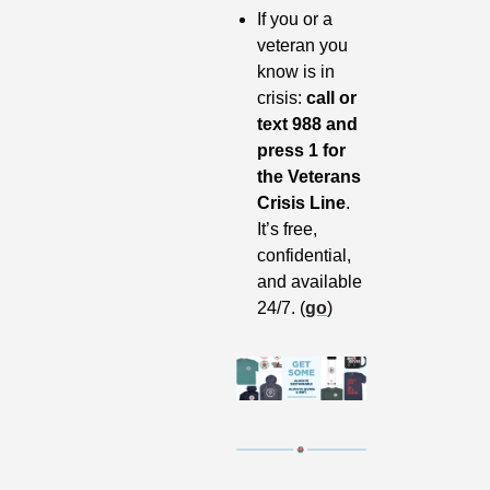
If you or a 
veteran you 
know is in 
crisis: 
call or 
text 988 and 
press 1 for 
the Veterans 
Crisis Line
. 
It’s free, 
confidential, 
and available 
24/7. (
go
)