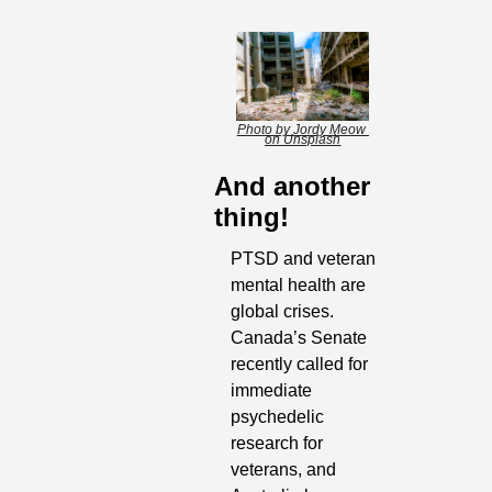
Photo by Jordy Meow 
on Unsplash
And another 
thing!
PTSD and veteran 
mental health are 
global crises. 
Canada’s Senate 
recently called for 
immediate 
psychedelic 
research for 
veterans, and 