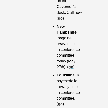
on the 
Governor’s 
desk. Call now. 
(
go
)
New 
Hampshire
: 
ibogaine 
research bill is 
in conference 
committee 
today (May 
27th). (
go
)
Louisiana
: a 
psychedelic 
therapy bill is 
in conference 
committee. 
(
go
)