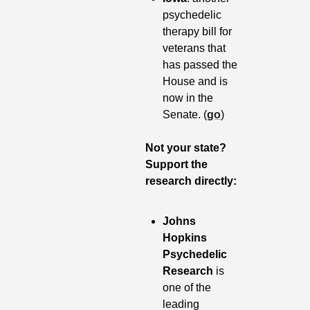
psychedelic 
therapy bill for 
veterans that 
has passed the 
House and is 
now in the 
Senate. (
go
)
Not your state? 
Support the 
research directly:
Johns 
Hopkins 
Psychedelic 
Research
 is 
one of the 
leading 