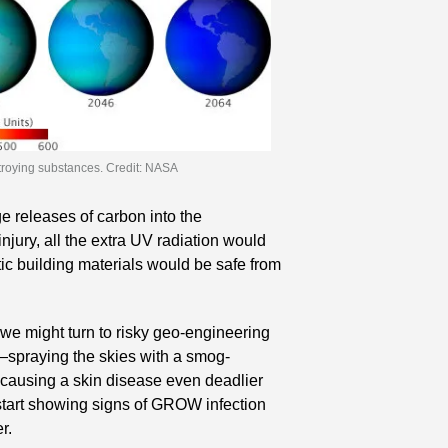
troying substances. Credit: NASA
 releases of carbon into the 
jury, all the extra UV radiation would 
ic building materials would be safe from 
we might turn to risky geo-engineering 
—spraying the skies with a smog-
 causing a skin disease even deadlier 
tart showing signs of GROW infection 
r.