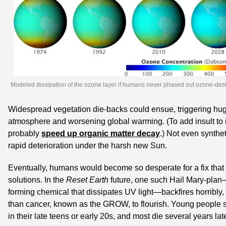
Modeled dissipation of the ozone layer if humans never phased out ozone-des
Widespread vegetation die-backs could ensue, triggering huge
atmosphere and worsening global warming. (To add insult to in
probably 
speed up organic matter decay
.) Not even synthet
rapid deterioration under the harsh new Sun.
Eventually, humans would become so desperate for a fix that 
solutions. In the 
Reset Earth
 future, one such Hail Mary-plan
forming chemical that dissipates UV light—backfires horribly,
than cancer, known as the GROW, to flourish. Young people s
in their late teens or early 20s, and most die several years late