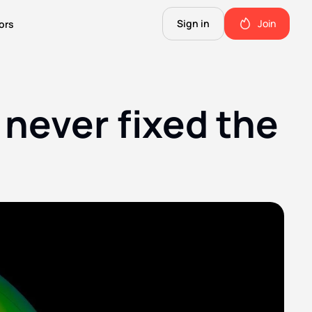
Sign in
Join
ors
The Science of Fiction
A Technical Guide to the Future.
ever fixed the 
The Good Shit
ll this.
The stuff we use and love. Members only.
Not Important
Quinn's favorite books, music, food, and more. Members only.