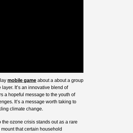
lay 
mobile game
 about a about a group 
ayer. It’s an innovative blend of 
rs a hopeful message to the youth of 
lenges. It’s a message worth taking to 
kling climate change.
 the ozone crisis stands out as a rare 
 mount that certain household 