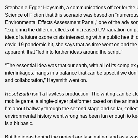
Stephanie Egger Haysmith, a communications officer for the U
Science of Fiction that this scenario was based on “numerous 
Environmental Effects Assessment Panel,” one of the advisory 
“exploring the different effects of increased UV radiation on 
idea of a future ozone crisis intersecting with a public health
covid-19 pandemic hit, she says that as time went on and th
apparent, that “fed into further ideas around the script.”
“The essential idea was that our earth, with all of its complex
interlinkages, hangs in a balance that can be upset if we don’
and collaboration,” Haysmith went on.
Reset Earth
 isn’t a flawless production. The writing can be cl
mobile game, a single-player platformer based on the animated
I’m about halfway through the second stage and so far, collect
environmental history went wrong has been fun enough to kee
is a bit basic.
But the ideas behind the project are fascinating, and as a way