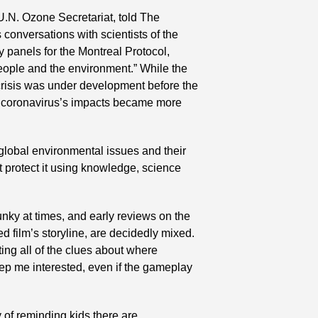
.N. Ozone Secretariat, told The 
conversations with scientists of the 
panels for the Montreal Protocol, 
people and the environment.” While the 
 crisis was under development before the 
e coronavirus’s impacts became more 
 global environmental issues and their 
t protect it using knowledge, science 
unky at times, and early reviews on the 
 film’s storyline, are decidedly mixed. 
ing all of the clues about where 
p me interested, even if the gameplay 
 of reminding kids there are 