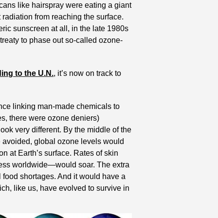
cans like hairspray were eating a giant 
 radiation from reaching the surface. 
ric sunscreen at all, in the late 1980s 
 treaty to phase out so-called ozone-
ing to the U.N.
, it’s now on track to 
dence linking man-made chemicals to 
s, there were ozone deniers) 
k very different. By the middle of the 
e avoided, global ozone levels would 
on at Earth’s surface. Rates of skin 
ness worldwide—would soar. The extra 
 food shortages. And it would have a 
h, like us, have evolved to survive in 