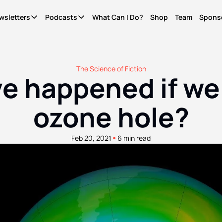
wsletters
Podcasts
What Can I Do?
Shop
Team
Spons
Newsletters
Podcasts
It's Called Science
The Most Important Question
Seriously?
News for people who give a shit. Free.
What Can I Do?
Quinn's essays. Members only
The Science of Fiction
 happened if we n
WCID Weekly
Not Right Now
Life Finds A Way
What's hot, what's new. Free.
A show about parenting through (waves hands) a
The original diversity initiative.
ozone hole?
Basic Shit
It's Called Reality
Actually Pro Life
Explainers from the frontlines of the future. Free.
The discourse for people who give a shit.
For real this time.
•
Feb 20, 2021
6 min read
Become A Member.
Get ad-free pods and bonus episodes.