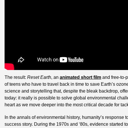
The result: 
Reset Earth
, an 
animated short film
 and free-to-p
of teens who have to travel back in time to save Earth’s ozone l
science and storytelling that, despite the bleak backdrop, offe
today: it really is possible to solve global environmental chal
heart as we move deeper into the most critical decade for tac
In the annals of environmental history, humanity’s response to
success story. During the 1970s and ‘80s, evidence started to