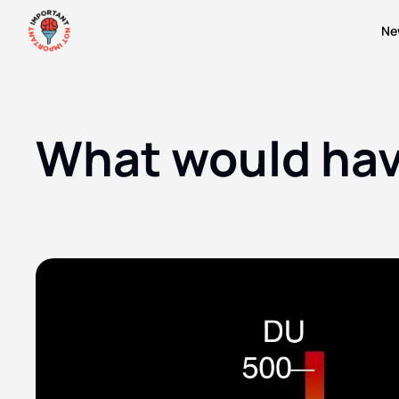
Ne
What would have