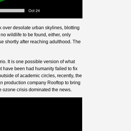
 over desolate urban skylines, blotting 
o wildlife to be found, either, only 
shortly after reaching adulthood. The 
o. It is one possible version of what 
ght have been had humanity failed to fix 
tside of academic circles, recently, the 
an production company Rooftop to bring 
he ozone crisis dominated the news.