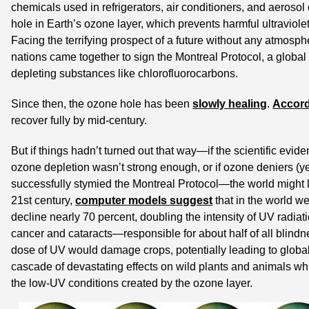
chemicals used in refrigerators, air conditioners, and aerosol 
hole in Earth’s ozone layer, which prevents harmful ultraviolet
Facing the terrifying prospect of a future without any atmosphe
nations came together to sign the Montreal Protocol, a global
depleting substances like chlorofluorocarbons.
Since then, the ozone hole has been 
slowly healing
. 
Accord
recover fully by mid-century.
But if things hadn’t turned out that way—if the scientific evi
ozone depletion wasn’t strong enough, or if ozone deniers (ye
successfully stymied the Montreal Protocol—the world might loo
21st century, 
computer models suggest
 that in the world w
decline nearly 70 percent, doubling the intensity of UV radiati
cancer and cataracts—responsible for about half of all blind
dose of UV would damage crops, potentially leading to global
cascade of devastating effects on wild plants and animals whic
the low-UV conditions created by the ozone layer.