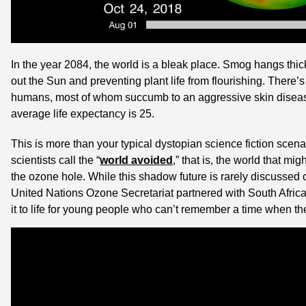
In the year 2084, the world is a bleak place. Smog hangs thick
out the Sun and preventing plant life from flourishing. There’s n
humans, most of whom succumb to an aggressive skin disease 
average life expectancy is 25.
This is more than your typical dystopian science fiction scenari
scientists call the “
world avoided
,” that is, the world that mi
the ozone hole. While this shadow future is rarely discussed ou
United Nations Ozone Secretariat partnered with South Afric
it to life for young people who can’t remember a time when t