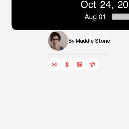
By 
Maddie Stone