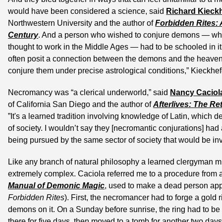
would have been considered a science, said 
Richard Kieck
Northwestern University and the author of 
Forbidden Rites: 
Century
. And a person who wished to conjure demons — whi
thought to work in the Middle Ages — had to be schooled in i
often posit a connection between the demons and the heavenly
conjure them under precise astrological conditions,” Kieckhef
Necromancy was “a clerical underworld,” said 
Nancy Caciol
of California San Diego and the author of 
Afterlives: The Re
”It's a learned tradition involving knowledge of Latin, which de
of society. I wouldn’t say they [necromantic conjurations] had 
being pursued by the same sector of society that would be inv
Like any branch of natural philosophy a learned clergyman m
extremely complex. Caciola referred me to a procedure from a
Manual of Demonic Magic
Forbidden Rites
). First, the necromancer had to forge a gold 
demons on it. On a Sunday before sunrise, the ring had to be 
there for five days, then moved to a tomb for another two days