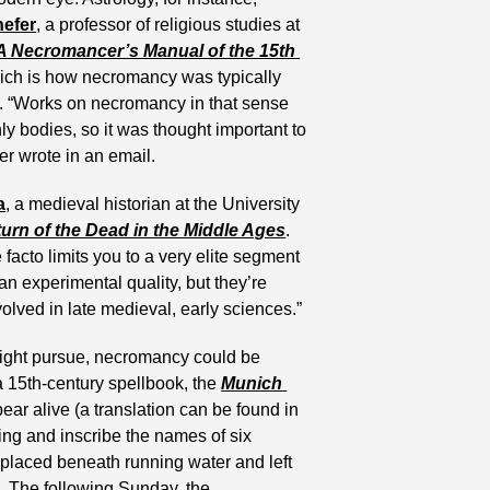
hefer
, a professor of religious studies at 
A Necromancer’s Manual of the 15th 
ch is how necromancy was typically 
t. “Works on necromancy in that sense 
 bodies, so it was thought important to 
er wrote in an email.
a
, a medieval historian at the University 
turn of the Dead in the Middle Ages
. 
 facto limits you to a very elite segment 
an experimental quality, but they’re 
olved in late medieval, early sciences.”
ight pursue, necromancy could be 
 15th-century spellbook, the 
Munich 
, used to make a dead person appear alive (a translation can be found in 
ring and inscribe the names of six 
placed beneath running water and left 
. The following Sunday, the 