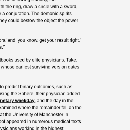
 the ring, draw a circle with a sword, 
e a conjuration. The demonic spirits 
hey could bestow the object the power 
ra’ and, you know, get your result right,” 
s.
”
books used by elite physicians. Take, 
l whose earliest surviving version dates 
to predict binary outcomes, such as 
 using the Sphere, their physician added 
anetary weekday
, and the day in the 
 examined where the remainder fell on the 
at the University of Manchester in 
ool appeared in numerous medical texts 
hysicians working in the highest 