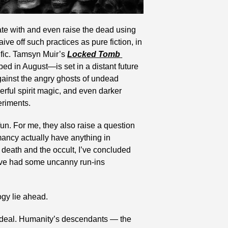
e with and even raise the dead using 
e off such practices as pure fiction, in 
ific. Tamsyn Muir’s 
Locked Tomb 
ped in August—is set in a distant future 
ainst the angry ghosts of undead 
ful spirit magic, and even darker 
eriments.
n. For me, they also raise a question 
ancy actually have anything in 
death and the occult, I’ve concluded 
ave had some uncanny run-ins 
ogy lie ahead.
g deal. Humanity’s descendants — the 