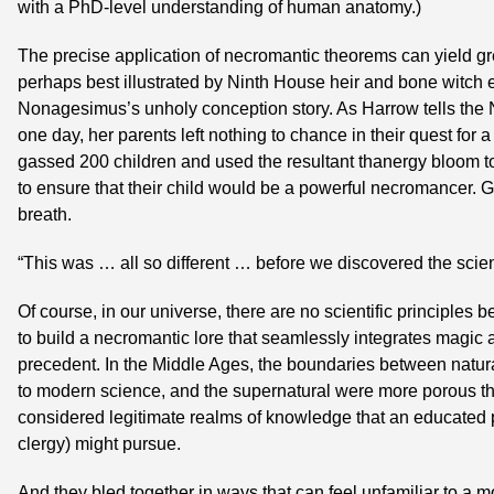
with a PhD-level understanding of human anatomy.)
The precise application of necromantic theorems can yield great 
perhaps best illustrated by Ninth House heir and bone witch 
Nonagesimus’s unholy conception story. As Harrow tells the N
one day, her parents left nothing to chance in their quest for a
gassed 200 children and used the resultant thanergy bloom to
to ensure that their child would be a powerful necromancer. 
breath.
“This was … all so different … before we discovered the scient
Of course, in our universe, there are no scientific principles
to build a necromantic lore that seamlessly integrates magic 
precedent. In the Middle Ages, the boundaries between natura
to modern science, and the supernatural were more porous tha
considered legitimate realms of knowledge that an educated p
clergy) might pursue.
And they bled together in ways that can feel unfamiliar to a mo