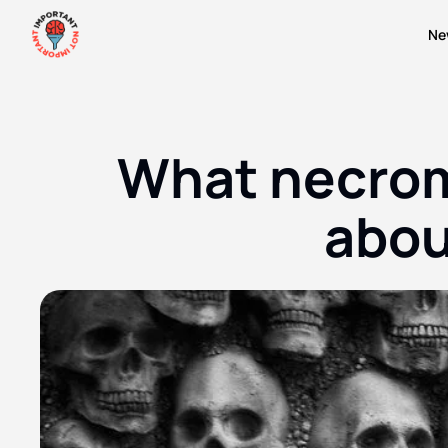
Ne
What necroma
abou