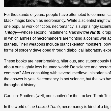
For thousands of years, people have attempted to communicat
black magic known as necromancy. While a scientist might waiv
one popular work of fiction, necromancy is surprisingly scient
Trilogy
—whose second installment, 
Harrow the Ninth
, drop
in which armies of necromancers are fighting a cosmic war ag
planets. Their weapons include giant skeleton monsters, power
forms of sorcery developed through diabolical laboratory exp
These books are heartbreaking, hilarious, and stupendously fu
about our slightly less haunted world: Do science and necrom
common? After consulting with several medieval historians of 
the answer is yes. Necromancy is not science, but the two h
throughout history.
Caution: Spoilers (well, one spoiler) for the Locked Tomb Tril
In the world of the 
Locked Tomb
, necromancy is kind of a bi