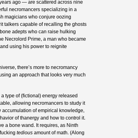
 years ago — are scattered across nine 
rful necromancers specializing in a 
esh magicians who conjure oozing 
t talkers capable of recalling the ghosts 
 bone adepts who can raise hulking 
 the Necrolord Prime, a man who became 
and using his power to reignite 
universe, there’s more to necromancy 
t using an approach that looks very much 
a type of (fictional) energy released 
able, allowing necromancers to study it 
w accumulation of empirical knowledge, 
ior of thanergy and how to control it. 
e a bone wand. It requires, as Ninth 
fucking 
tedious
 amount of math. (Along 