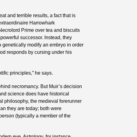
and terrible results, a fact that is 
extraordinaire Harrowhark 
ecrolord Prime over tea and biscuits 
 powerful successor. Instead, they 
 genetically modify an embryo in order 
God responds by cursing under his 
ific principles,” he says.
 behind necromancy. But Muir’s decision 
and science does have historical 
l philosophy, the medieval forerunner 
n they are today; both were 
erson (typically a member of the 
dern eye. Astrology, for instance, 