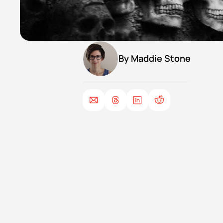
By 
Maddie Stone