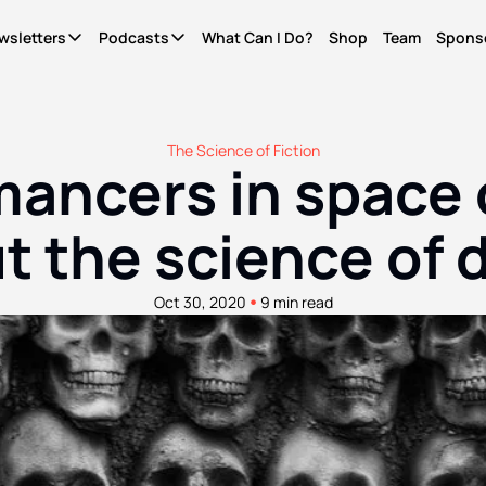
wsletters
Podcasts
What Can I Do?
Shop
Team
Spons
Newsletters
Podcasts
It's Called Science
The Most Important Question
Seriously?
News for people who give a shit. Free.
What Can I Do?
Quinn's essays. Members only
The Science of Fiction
ncers in space c
WCID Weekly
Not Right Now
Life Finds A Way
What's hot, what's new. Free.
A show about parenting through (waves hands) a
The original diversity initiative.
t the science of 
Basic Shit
It's Called Reality
Actually Pro Life
Explainers from the frontlines of the future. Free.
The discourse for people who give a shit.
For real this time.
•
Oct 30, 2020
9 min read
Become A Member.
Get ad-free pods and bonus episodes.