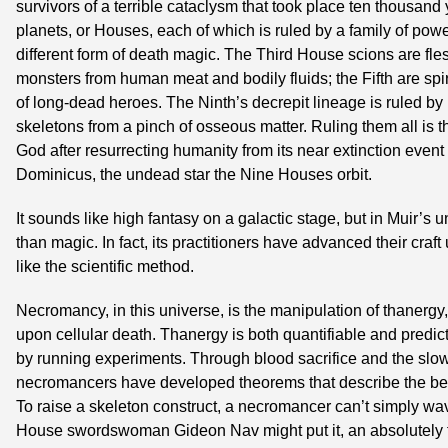
survivors of a terrible cataclysm that took place ten thousand
planets, or Houses, each of which is ruled by a family of powe
different form of death magic. The Third House scions are fl
monsters from human meat and bodily fluids; the Fifth are spiri
of long-dead heroes. The Ninth’s decrepit lineage is ruled by
skeletons from a pinch of osseous matter. Ruling them all is
God after resurrecting humanity from its near extinction event 
Dominicus, the undead star the Nine Houses orbit.
It sounds like high fantasy on a galactic stage, but in Muir’s 
than magic. In fact, its practitioners have advanced their craf
like the scientific method.
Necromancy, in this universe, is the manipulation of thanergy, 
upon cellular death. Thanergy is both quantifiable and predict
by running experiments. Through blood sacrifice and the slo
necromancers have developed theorems that describe the behav
To raise a skeleton construct, a necromancer can’t simply wav
House swordswoman Gideon Nav might put it, an absolutely 