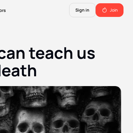
Sign in
Join
ors
The Science of Fiction
A Technical Guide to the Future.
an teach us 
The Good Shit
ll this.
The stuff we use and love. Members only.
death
Not Important
Quinn's favorite books, music, food, and more. Members only.