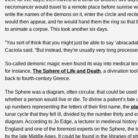
necromancer would travel to a remote place before sunrise with
write the names of the demons on it, enter the circle and recit
would then appear, and he would hand them the ring so that t
to animate a corpse. This took another six days.
”You sort of think that you might just be able to say ‘abracadab
Caciola said. “But instead, they're usually very long processe
So-called demonic magic even found its way into medical text
for instance, 
The Sphere of Life and Death
, a divination too
back to fourth-century Greece.
The Sphere was a diagram, often circular, that could be used 
whether a person would live or die. To divine a patient’s fate
up numbers representing the letters of their first name, the 
pl
lunar cycle that they fell ill, divided by the number thirty and
diagram. According to Jo Edge, a lecturer in medieval history 
England and one of the foremost experts on the Sphere, the t
by the late Middle Ages. It could be found in the libraries of p