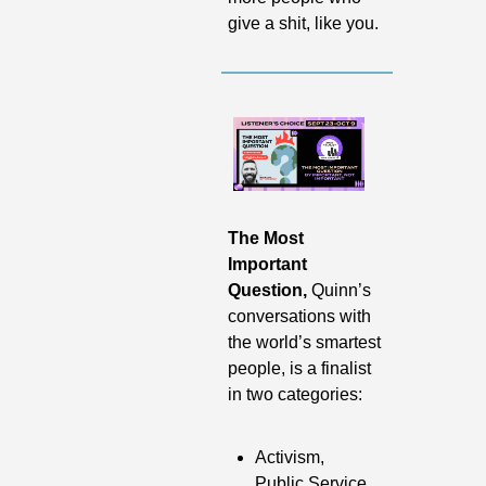
give a shit, like you.
The Most 
Important 
Question, 
Quinn’s 
conversations with 
the world’s smartest 
people,
is a finalist 
in two categories:
Activism, 
Public Service, 