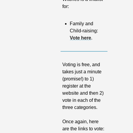
for:
Family and 
Child-raising: 
Vote here
.
Voting is free, and 
takes just a minute 
(promise!) to 1) 
register at the 
website and then 2) 
vote in each of the 
three categories.
Once again, here 
are the links to vote: