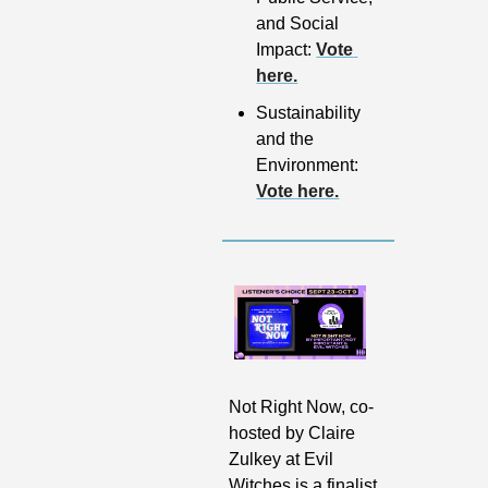
and Social 
Impact: 
Vote 
here.
Sustainability 
and the 
Environment: 
Vote here.
Not Right Now, co-
hosted by Claire 
Zulkey at Evil 
Witches is a finalist 