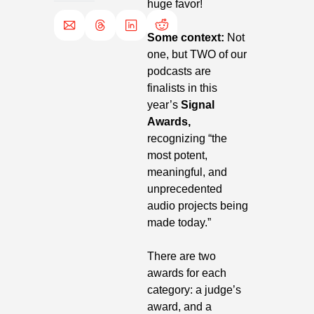
huge favor!
Some context:
 Not 
one, but TWO of our 
podcasts are 
finalists in this 
year’s 
Signal 
Awards, 
recognizing “the 
most potent, 
meaningful, and 
unprecedented 
audio projects being 
made today.”
There are two 
awards for each 
category: a judge’s 
award, and a 