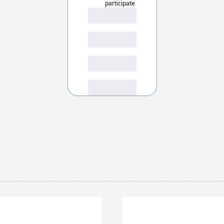
participate