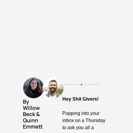
Hey Shit Givers!
By 
Willow 
Beck
 & 
Popping into your 
Quinn 
inbox on a Thursday 
Emmett
to ask you all a 