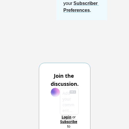
your 
Subscriber 
Preferences
.
Join the 
discussion.
Login
or
Subscribe
to 