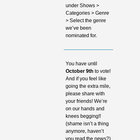
under Shows > 
Categories > Genre 
> Select the genre 
we’ve been 
nominated for.
You have until 
October 9th 
to vote! 
And if you feel like 
going the extra mile, 
please share with 
your friends! We’re 
on our hands and 
knees begging!! 
(shame isn’t a thing 
anymore, haven’t 
you read the news?)