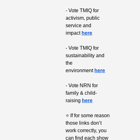
- Vote TMIQ for 
activism, public 
service and 
impact 
here
- Vote TMIQ for 
sustainability and 
the 
environment 
here
- Vote NRN for 
family & child-
raising 
here
⭐
 If for some reason 
those links don’t 
work correctly, you 
can find each show 