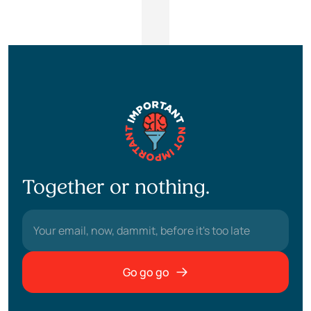
Together or nothing.
Go go go