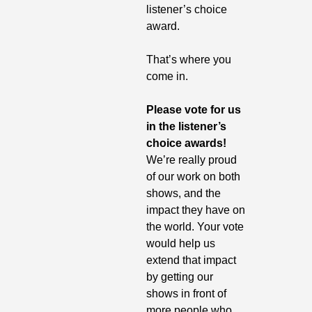
listener’s choice 
award.
That’s where you 
come in. 
Please vote for us 
in the listener’s 
choice awards!
We’re really proud 
of our work on both 
shows, and the 
impact they have on 
the world. Your vote 
would help us 
extend that impact 
by getting our 
shows in front of 
more people who 