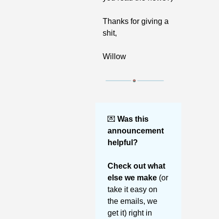
Thanks for giving a 
shit,
Willow
💌
Was this 
announcement 
helpful? 
Check out what 
else we make 
(or 
take it easy on 
the emails, we 
get it) right in 