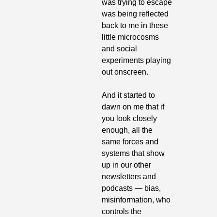
was trying to escape 
was being reflected 
back to me in these 
little microcosms 
and social 
experiments playing 
out onscreen.
And it started to 
dawn on me that if 
you look closely 
enough, all the 
same forces and 
systems that show 
up in our other 
newsletters and 
podcasts — bias, 
misinformation, who 
controls the 