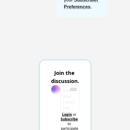
Preferences
.
Join the 
discussion.
Login
or
Subscribe
to 
participate