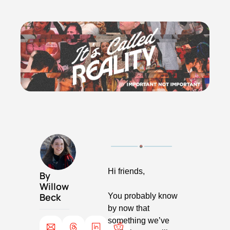
Hi friends,
By 
Willow 
Beck
You probably know 
by now that 
something we’ve 