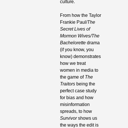
culture. 
From how the Taylor 
Frankie Paul/
The 
Secret Lives of
Mormon Wives/The 
Bachelorette
 drama 
(if you know, you 
know) demonstrates 
how we treat 
women in media to 
the game of 
The 
Traitors
 being the 
perfect case study 
for bias and how 
misinformation 
spreads, to how 
Survivor 
shows us 
the ways the edit is 