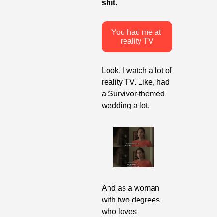
shit.
You had me at 
reality TV
Look, I watch a lot of 
reality TV. Like, had 
a Survivor-themed 
wedding a lot. 
And as a woman 
with two degrees 
who loves 