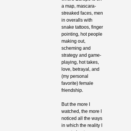
a map, mascara-
streaked faces, men 
in overalls with 
snake tattoos, finger 
pointing, hot people 
making out, 
scheming and 
strategy and game-
playing, hot takes, 
love, betrayal, and 
(my personal 
favorite) female 
friendship. 
But the more I 
watched, the more I 
noticed all the ways 
in which the reality I 