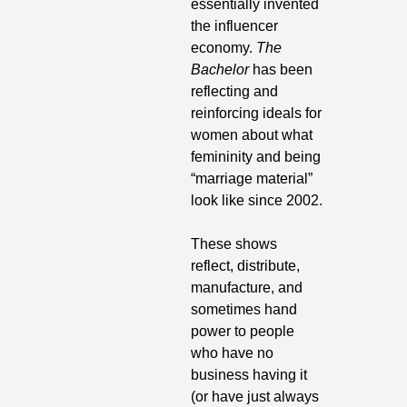
essentially invented 
the influencer 
economy. 
The 
Bachelor
 has been 
reflecting and 
reinforcing ideals for 
women about what 
femininity and being 
“marriage material” 
look like since 2002. 
These shows 
reflect, distribute, 
manufacture, and 
sometimes hand 
power to people 
who have no 
business having it 
(or have just always 