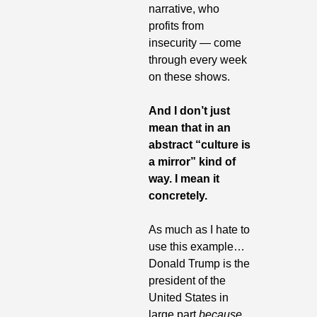
narrative, who 
profits from 
insecurity — come 
through every week 
on these shows.
And I don’t just 
mean that in an 
abstract “culture is 
a mirror” kind of 
way. I mean it 
concretely. 
As much as I hate to 
use this example…
Donald Trump is the 
president of the 
United States in 
large part 
because