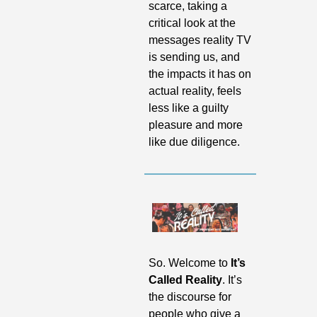
scarce, taking a 
critical look at the 
messages reality TV 
is sending us, and 
the impacts it has on 
actual reality, feels 
less like a guilty 
pleasure and more 
like due diligence.
So. Welcome to 
It’s 
Called Reality
. It’s 
the discourse for 
people who give a 