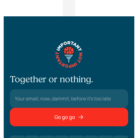
Together or nothing.
Go go go