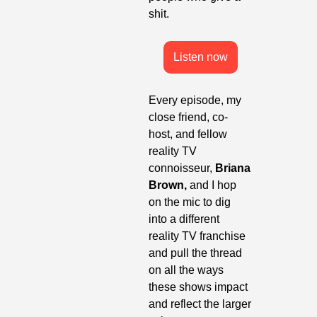
shit.
Listen now
Every episode, my 
close friend, co-
host, and fellow 
reality TV 
connoisseur, 
Briana 
Brown, 
and I hop 
on the mic to dig 
into a different 
reality TV franchise 
and pull the thread 
on all the ways 
these shows impact 
and reflect the larger 