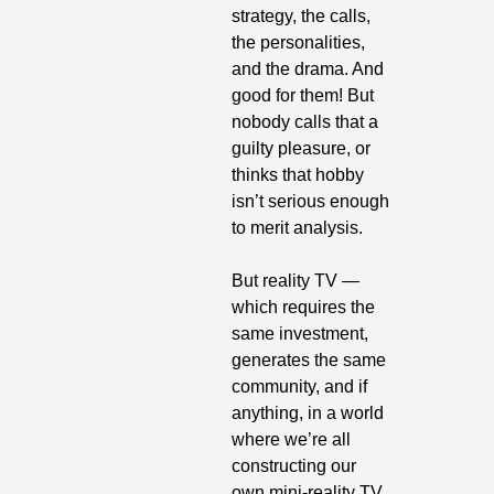
strategy, the calls, 
the personalities, 
and the drama. And 
good for them! But 
nobody calls that a 
guilty pleasure, or 
thinks that hobby 
isn’t serious enough 
to merit analysis.
But reality TV — 
which requires the 
same investment, 
generates the same 
community, and if 
anything, in a world 
where we’re all 
constructing our 
own mini-reality TV 