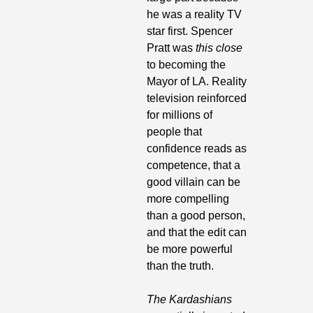
he was a reality TV 
star first. Spencer 
Pratt was 
this close
to becoming the 
Mayor of LA. Reality 
television reinforced 
for millions of 
people that 
confidence reads as 
competence, that a 
good villain can be 
more compelling 
than a good person, 
and that the edit can 
be more powerful 
than the truth. 
The Kardashians 