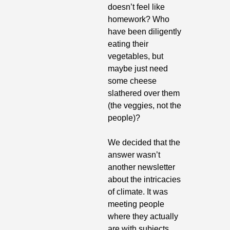
doesn’t feel like 
homework? Who 
have been diligently 
eating their 
vegetables, but 
maybe just need 
some cheese 
slathered over them 
(the veggies, not the 
people)?
We decided that the 
answer wasn’t 
another newsletter 
about the intricacies 
of climate. It was 
meeting people 
where they actually 
are with subjects 