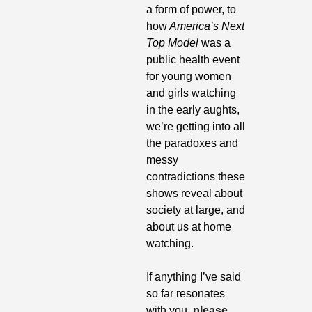
a form of power, to 
how
 America’s Next 
Top Model
 was a 
public health event 
for young women 
and girls watching 
in the early aughts, 
we’re getting into all 
the paradoxes and 
messy 
contradictions these 
shows reveal about 
society at large, and 
about us at home 
watching.
If anything I’ve said 
so far resonates 
with you, 
please 