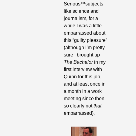
Serious
™
subjects 
like science and 
journalism, for a 
while I was a little 
embarrassed about 
this “guilty pleasure” 
(although I’m pretty 
sure I brought up 
The Bachelor
 in my 
first interview with 
Quinn for this job, 
and at least once in 
a month in a work 
meeting since then, 
so clearly not 
that
embarrassed).