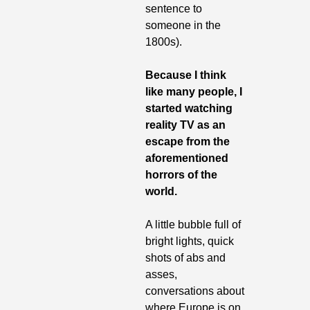
sentence to 
someone in the 
1800s).
Because I think 
like many people, I 
started watching 
reality TV as an 
escape from the 
aforementioned 
horrors of the 
world. 
A little bubble full of 
bright lights, quick 
shots of abs and 
asses, 
conversations about 
where Europe is on 