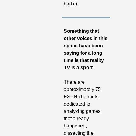
had it).
Something that 
other voices in this 
space have been 
saying for a long 
time is that reality 
TV is a sport. 
There are 
approximately 75 
ESPN channels 
dedicated to 
analyzing games 
that already 
happened, 
dissecting the 