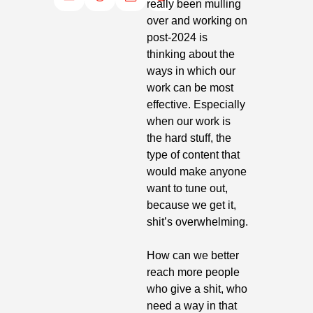
really been mulling 
over and working on 
post-2024 is 
thinking about the 
ways in which our 
work can be most 
effective. Especially 
when our work is 
the hard stuff, the 
type of content that 
would make anyone 
want to tune out, 
because we get it, 
shit’s overwhelming. 
How can we better 
reach more people 
who give a shit, who 
need a way in that 