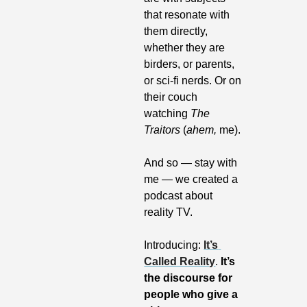
that resonate with 
them directly, 
whether they are 
birders, or parents, 
or sci-fi nerds. Or on 
their couch 
watching 
The 
Traitors
 (
ahem,
 me).
And so — stay with 
me — we created a 
podcast about 
reality TV. 
Introducing: 
It’s 
Called Reality
.
 It’s 
the discourse for 
people who give a 