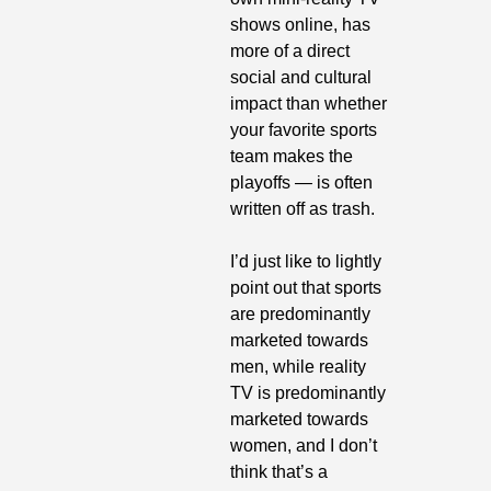
shows online, has 
more of a direct 
social and cultural 
impact than whether 
your favorite sports 
team makes the 
playoffs — is often 
written off as trash. 
I’d just like to lightly 
point out that sports 
are predominantly 
marketed towards 
men, while reality 
TV is predominantly 
marketed towards 
women, and I don’t 
think that’s a 