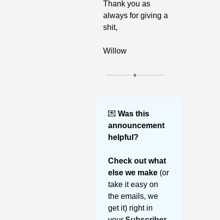
Thank you as 
always for giving a 
shit,
Willow
💌
Was this 
announcement 
helpful? 
Check out what 
else we make 
(or 
take it easy on 
the emails, we 
get it) right in 
your 
Subscriber 