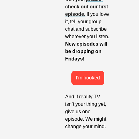
check out our first 
episode.
 If you love 
it, tell your group 
chat and subscribe 
wherever you listen. 
New episodes will 
be dropping on 
Fridays!
I’m hooked
And if reality TV 
isn’t your thing yet, 
give us one 
episode. We might 
change your mind.