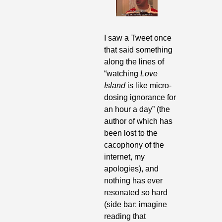
I saw a Tweet once 
that said something 
along the lines of 
“watching 
Love 
Island 
is like micro-
dosing ignorance for 
an hour a day” (the 
author of which has 
been lost to the 
cacophony of the 
internet, my 
apologies), and 
nothing has ever 
resonated so hard 
(side bar: imagine 
reading that 