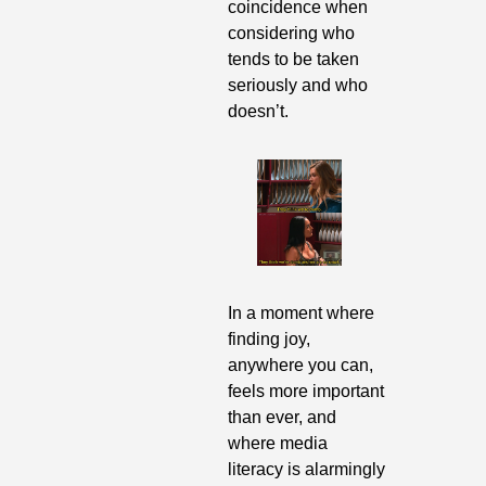
coincidence when 
considering who 
tends to be taken 
seriously and who 
doesn’t.
In a moment where 
finding joy, 
anywhere you can, 
feels more important 
than ever, and 
where media 
literacy is alarmingly 