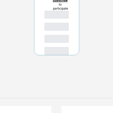
Subscribe
to 
participate