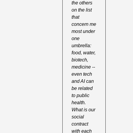
the others 
on the list 
that 
concern me 
most under 
one 
umbrella: 
food, water, 
biotech, 
medicine -- 
even tech 
and AI can 
be related 
to public 
health. 
What is our 
social 
contract 
with each 