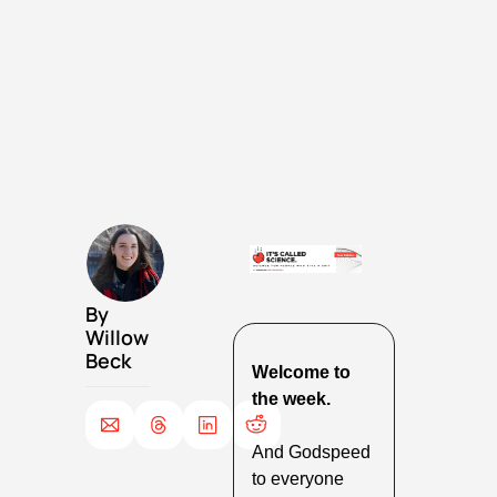
By 
Willow 
Beck
Welcome to 
the week.
And Godspeed 
to everyone 