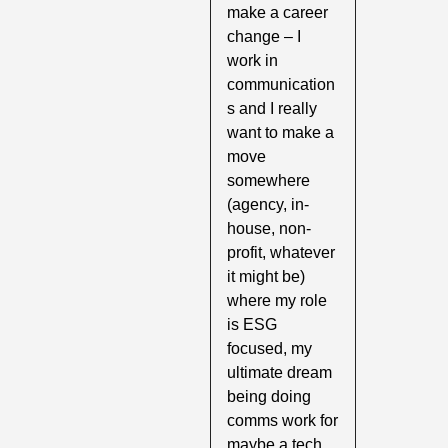
make a career 
change – I 
work in 
communication
s and I really 
want to make a 
move 
somewhere 
(agency, in-
house, non-
profit, whatever 
it might be) 
where my role 
is ESG 
focused, my 
ultimate dream 
being doing 
comms work for 
maybe a tech 