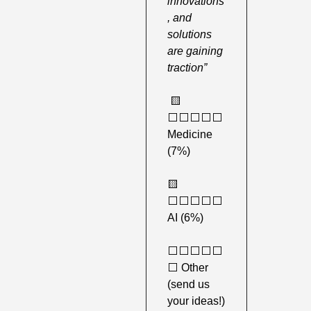
innovations
, and 
solutions 
are gaining 
traction”
🟨
⬜️⬜️⬜️⬜️⬜️ 
Medicine 
(7%)
🟨
⬜️⬜️⬜️⬜️⬜️ 
AI (6%) 
⬜️⬜️⬜️⬜️⬜️
⬜️ Other 
(send us 
your ideas!) 