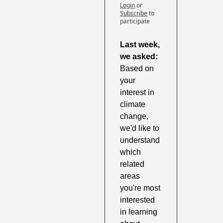
Login
or
Subscribe
to 
participate
Last week, 
we asked: 
Based on 
your 
interest in 
climate 
change, 
we'd like to 
understand 
which 
related 
areas 
you're most 
interested 
in learning 