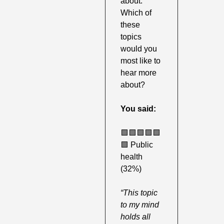
about. 
Which of 
these 
topics 
would you 
most like to 
hear more 
about?
You said:
🟩
🟩
🟩
🟩
🟩
🟩
 Public 
health 
(32%) 
“This topic 
to my mind 
holds all 