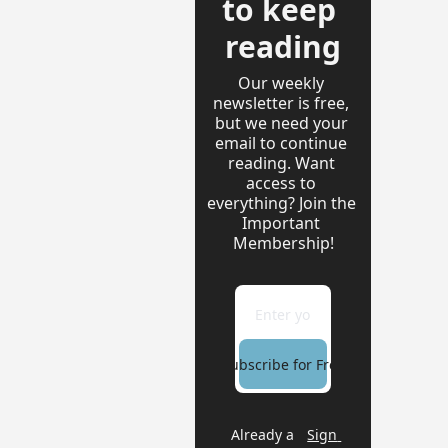
to keep 
reading
Our weekly 
newsletter is free, 
but we need your 
email to continue 
reading. Want 
access to 
everything? Join the 
Important 
Membership!
Subscribe for Free
Already a 
Sign 