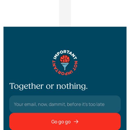
Together or nothing.
Go go go