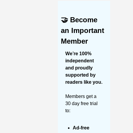
🤝
Become 
an Important 
Member
We’re 100% 
independent 
and proudly 
supported by 
readers like you. 
Members get a 
30 day free trial 
to:
Ad-free