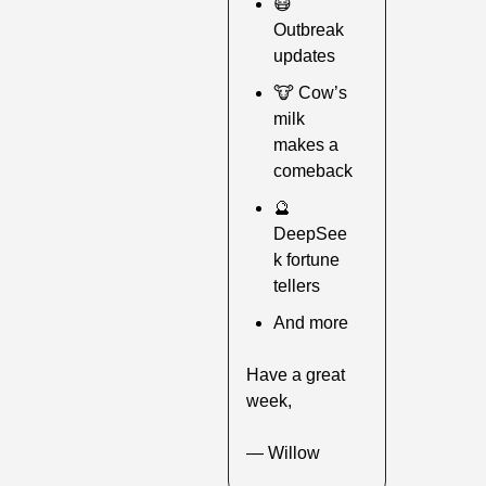
😷
Outbreak 
updates
🐮
 Cow’s 
milk 
makes a 
comeback
🔮
DeepSee
k fortune 
tellers
And more
Have a great 
week,
— Willow