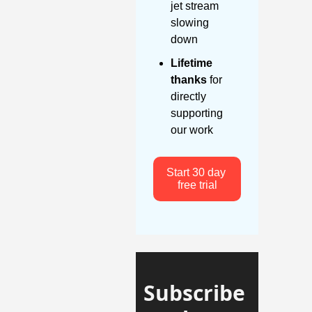
jet stream 
slowing 
down
Lifetime 
thanks
 for 
directly 
supporting 
our work
Start 30 day 
free trial
Subscribe 