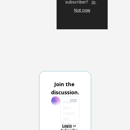
subscriber?
in
.
Not now
Join the 
discussion.
Login
or