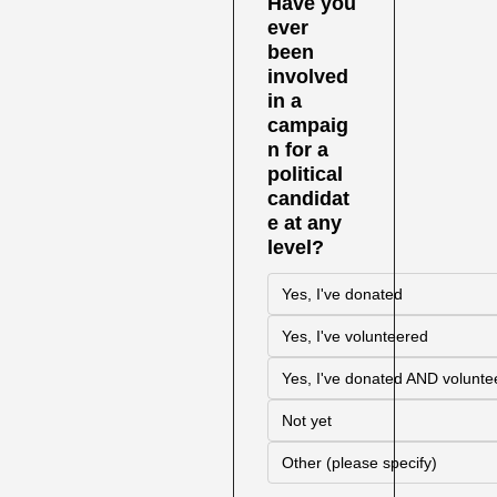
Have you 
ever 
been 
involved 
in a 
campaig
n for a 
political 
candidat
e at any 
level?
Yes, I've donated
Yes, I've volunteered
Yes, I've donated AND volunte
Not yet
Other (please specify)