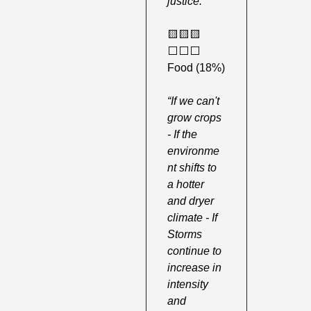
justice.”
🟨
🟨
🟨
⬜️⬜️⬜️ 
Food (18%) 
“If we can't 
grow crops 
- If the 
environme
nt shifts to 
a hotter 
and dryer 
climate - If 
Storms 
continue to 
increase in 
intensity 
and 