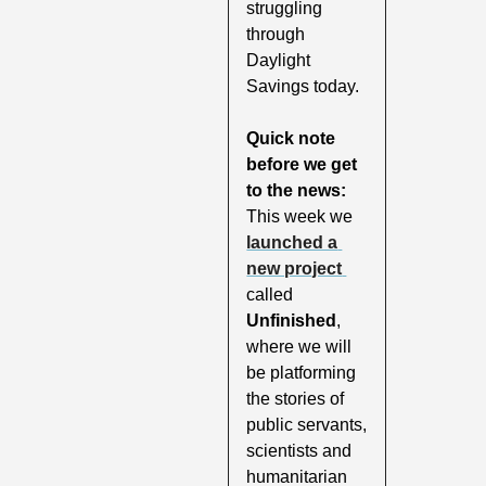
struggling 
through 
Daylight 
Savings today.
Quick note 
before we get 
to the news: 
This week we 
launched a 
new project 
called 
Unfinished
, 
where we will 
be platforming 
the stories of 
public servants, 
scientists and 
humanitarian 