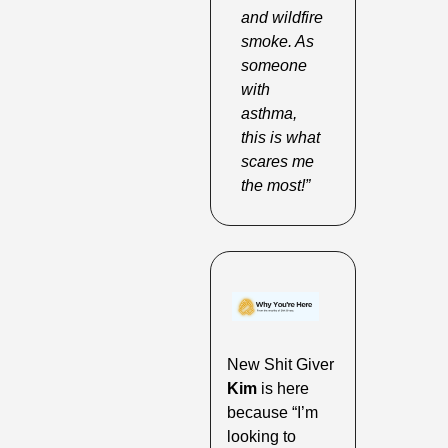
and wildfire 
smoke. As 
someone 
with 
asthma, 
this is what 
scares me 
the most!”
New Shit Giver 
Kim
 is here 
because “I’m 
looking to 