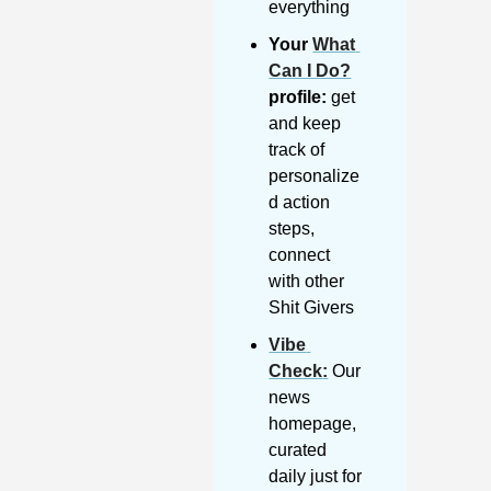
everything
Your 
What 
Can I Do?
profile:
 get 
and keep 
track of 
personalize
d action 
steps, 
connect 
with other 
Shit Givers
Vibe 
Check
:
 Our 
news 
homepage, 
curated 
daily just for 