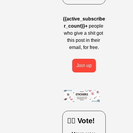
{{active_subscribe
r_count}}+
 people 
who give a shit got 
this post in their 
email, for free.
Join up
🙋‍♀️ Vote!