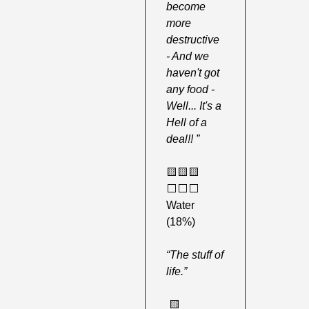
become 
more 
destructive 
- And we 
haven't got 
any food - 
Well... It's a 
Hell of a 
deal!! ”
🟨
🟨
🟨
⬜️⬜️⬜️ 
Water 
(18%)
“The stuff of 
life.”
🟨