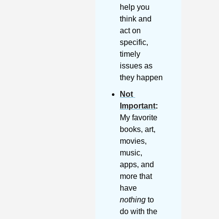
help you 
think and 
act on 
specific, 
timely 
issues as 
they happen
Not 
Important
:
My favorite 
books, art, 
movies, 
music, 
apps, and 
more that 
have 
nothing
 to 
do with the 