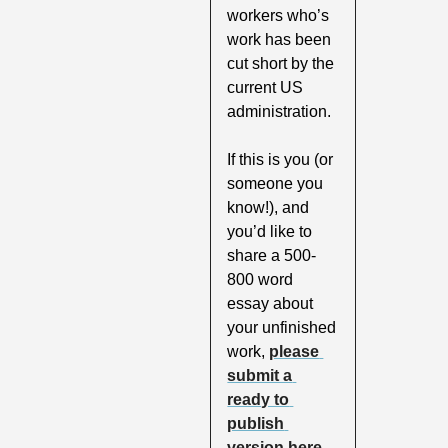
workers who’s 
work has been 
cut short by the 
current US 
administration. 
If this is you (or 
someone you 
know!), and 
you’d like to 
share a 500-
800 word 
essay about 
your unfinished 
work, 
please 
submit a 
ready to 
publish 
version here
. 