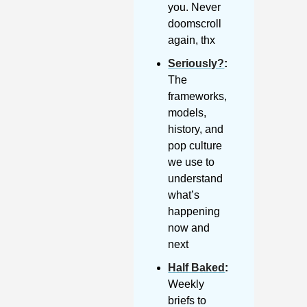
you. Never 
doomscroll 
again, thx
Seriously?
: 
The 
frameworks, 
models, 
history, and 
pop culture 
we use to 
understand 
what’s 
happening 
now and 
next
Half Baked
: 
Weekly 
briefs to 