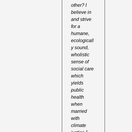
other? I 
believe in 
and strive 
for a 
humane, 
ecologicall
y sound, 
wholistic 
sense of 
social care 
which 
yields 
public 
health 
when 
married 
with 
climate 