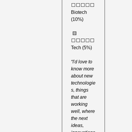
⬜️⬜️⬜️⬜️⬜️ 
Biotech 
(10%)
🟨
⬜️⬜️⬜️⬜️⬜️ 
Tech (5%)
“I'd love to 
know more 
about new 
technologie
s, things 
that are 
working 
well, where 
the next 
ideas, 