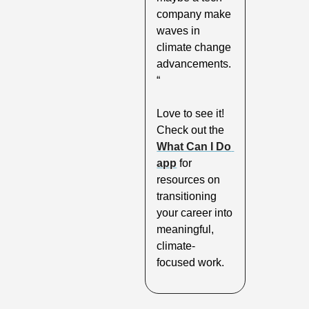
company make 
waves in 
climate change 
advancements.
“
Love to see it! 
Check out the 
What Can I Do 
app
 for 
resources on 
transitioning 
your career into 
meaningful, 
climate-
focused work.