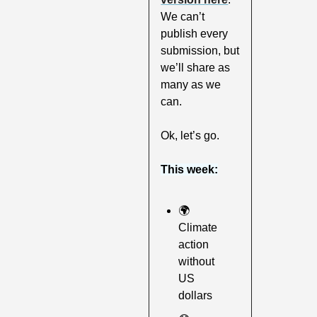
We can’t 
publish every 
submission, but 
we’ll share as 
many as we 
can.
Ok, let’s go.
This week:
🌍
Climate 
action 
without 
US 
dollars