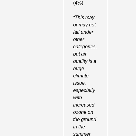
(4%) 
“This may 
or may not 
fall under 
other 
categories, 
but air 
quality is a 
huge 
climate 
issue, 
especially 
with 
increased 
ozone on 
the ground 
in the 
summer 