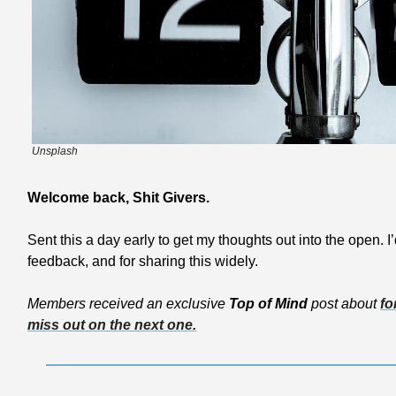
Unsplash
Welcome back, Shit Givers.
Sent this a day early to get my thoughts out into the open. I’
feedback, and for sharing this widely.
Members received an exclusive 
Top of Mind
 post about 
fo
miss out on the next one.