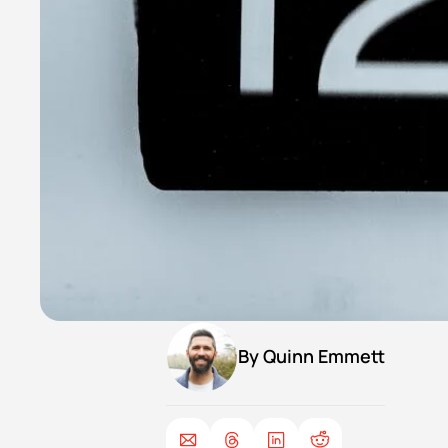
By 
Quinn Emmett