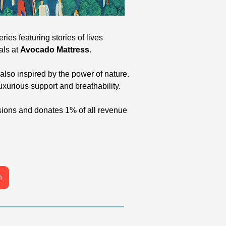
ries featuring stories of lives 
ls at 
Avocado Mattress
.
lso inspired by the power of nature. 
xurious support and breathability.
sions and donates 1% of all revenue 
n