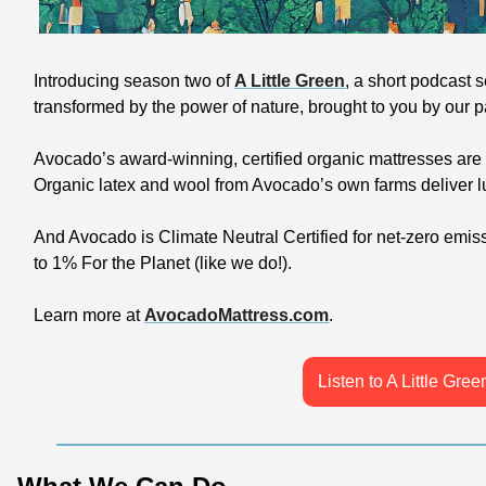
Introducing season two of 
A Little Green
, a short podcast se
transformed by the power of nature, brought to you by our pa
Avocado’s award-winning, certified organic mattresses are a
Organic latex and wool from Avocado’s own farms deliver lu
And Avocado is Climate Neutral Certified for net-zero emis
to 1% For the Planet (like we do!).
Learn more at 
AvocadoMattress.com
.
Listen to A Little Gree