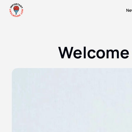
Ne
Welcome 