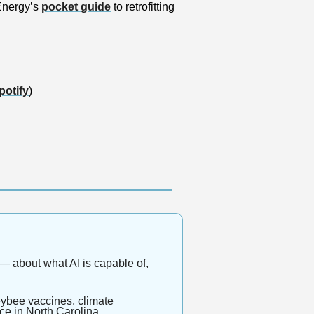
nergy’s 
pocket guide
 to retrofitting 
potify
)
 about what AI is capable of, 
eybee vaccines, climate 
nce in North Carolina