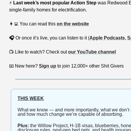
⚡
Last week’s most popular Action Step 
was Redwood E
single-family homes for electrification.
👩‍💻
 You can read this 
on the website
🎧
 Or once it’s live, you can listen to it (
Apple Podcasts
, 
S
📺
 Like to watch? Check out 
our YouTube channel
📧
 New here? 
Sign up
 to join 12,000+ other Shit Givers
THIS WEEK
What we know — and more importantly, what we don’t —
and how much change we’re capable of absorbing.
Plus:
 the Willow Project, H-1B visas, blueberries, hon
disclosure rules, next-gen bed nets, and health insura