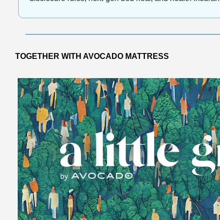
TOGETHER WITH AVOCADO MATTRESS