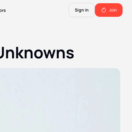
Sign in
Join
ors
The Science of Fiction
A Technical Guide to the Future.
 Unknowns
The Good Shit
ll this.
The stuff we use and love. Members only.
Not Important
Quinn's favorite books, music, food, and more. Members only.