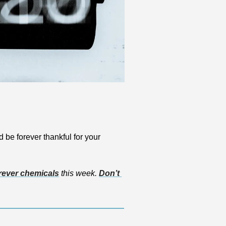
d be forever thankful for your 
rever chemicals
 this week. 
Don’t 