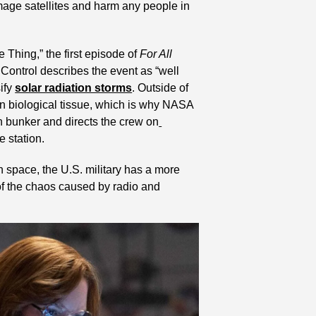
mage satellites and harm any people in 
 Thing,” the first episode of 
For All 
ontrol describes the event as “well 
ify 
solar radiation storms
. Outside of 
 biological tissue, which is why NASA 
on bunker and directs the crew on
e station.
space, the U.S. military has a more 
of the chaos caused by radio and 