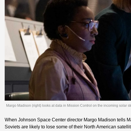
Margo Madison (right) looks at data in Mission Control on the incoming solar s
When Johnson Space Center director Margo Madison tells Maj
Soviets are likely to lose some of their North American satelli