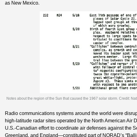
as New Mexico.
Notes about the region of the Sun that caused the 1967 solar storm. Credit: Nat
Radio communications systems around the world were disrupte
high-latitude radar sites operated by the North American Ai
U.S.-Canadian effort to coordinate air defenses against the S
Greenland, and England—constituted part of NORAD’s “Ballist