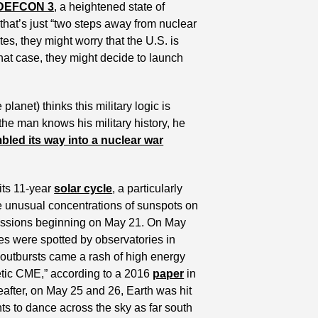
DEFCON 3
, a heightened state of 
at’s just “two steps away from nuclear 
tes, they might worry that the U.S. is 
that case, they might decide to launch 
net) thinks this military logic is 
the man knows his military history, he 
bled its way into a nuclear war
its 11-year 
solar cycle
, a particularly 
ce unusual concentrations of sunspots on 
missions beginning on May 21. On May 
ares were spotted by observatories in 
utbursts came a rash of high energy 
tic CME,” according to a 2016 
paper
 in 
reafter, on May 25 and 26, Earth was hit 
ts to dance across the sky as far south 