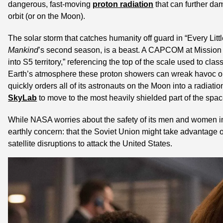
dangerous, fast-moving 
proton radiation
 that can further da
orbit (or on the Moon).
The solar storm that catches humanity off guard in “Every Little
Mankind
’s second season, is a beast. A CAPCOM at Mission C
into S5 territory,” referencing the top of the scale used to class
Earth’s atmosphere these proton showers can wreak havoc on
quickly orders all of its astronauts on the Moon into a radiati
SkyLab
 to move to the most heavily shielded part of the spac
While NASA worries about the safety of its men and women in 
earthly concern: that the Soviet Union might take advantage 
satellite disruptions to attack the United States.