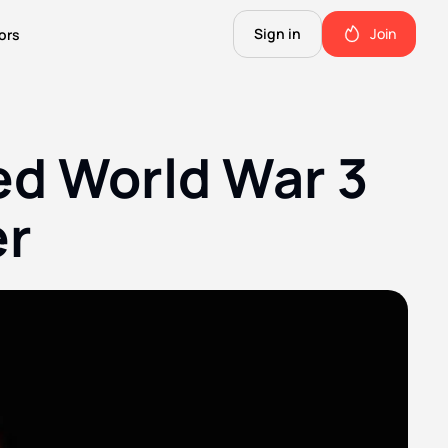
Sign in
Join
ors
The Science of Fiction
A Technical Guide to the Future.
d World War 3 
The Good Shit
ll this.
The stuff we use and love. Members only.
er
Not Important
Quinn's favorite books, music, food, and more. Members only.