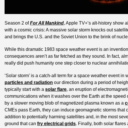
Season 2 of 
For All Mankind
, Apple TV+’s alt-history show 
with a cosmic crisis: A massive solar storm knocks out satelli
and brings the U.S. and the Soviet Union to the brink of nucle
While this dramatic 1983 space weather event is an invention o
consequences aren’t as far fetched as they sound. In fact, alm
really did push humanity one step closer to nuclear annihilati
‘Solar storm’ is a catch-all term for a space weather event in 
particles and radiation
 our direction during a period of heig
typically start with a 
solar flare
, an eruption of electromagneti
communications when it washes over the Earth at the speed of l
by a slower moving blob of magnetized plasma known as a 
c
CMEs pass Earth, they can induce geomagnetic storms that cau
addition to potentially harming satellites and, in the most sev
ground that can 
fry electrical grids
. Finally, both solar flar