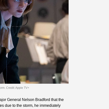
torm. Credit: Apple TV+
or General Nelson Bradford that the 
tes due to the storm, he immediately 