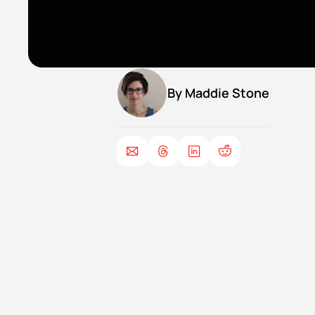
By 
Maddie Stone