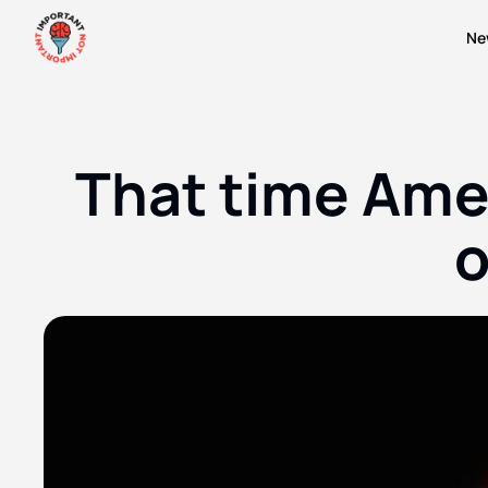
Ne
That time Amer
o