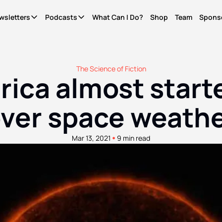
wsletters
Podcasts
What Can I Do?
Shop
Team
Spons
Newsletters
Podcasts
It's Called Science
The Most Important Question
Seriously?
News for people who give a shit. Free.
What Can I Do?
Quinn's essays. Members only
The Science of Fiction
ica almost starte
WCID Weekly
Not Right Now
Life Finds A Way
What's hot, what's new. Free.
A show about parenting through (waves hands) a
The original diversity initiative.
ver space weath
Basic Shit
It's Called Reality
Actually Pro Life
Explainers from the frontlines of the future. Free.
The discourse for people who give a shit.
For real this time.
•
Mar 13, 2021
9 min read
Become A Member.
Get ad-free pods and bonus episodes.