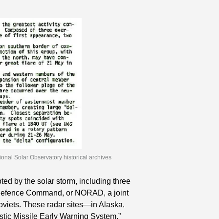
ional Solar Observatory historical archives
d by the solar storm, including three 
r Defence Command, or NORAD, a joint 
oviets. These radar sites—in Alaska, 
ic Missile Early Warning System,” 