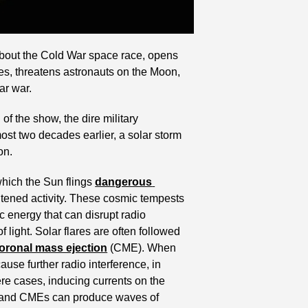
about the Cold War space race, opens 
tes, threatens astronauts on the Moon, 
ar war.
f the show, the dire military 
ost two decades earlier, a solar storm 
on.
which the Sun flings 
dangerous 
htened activity. These cosmic tempests 
c energy that can disrupt radio 
ight. Solar flares are often followed 
oronal mass ejection
 (CME). When 
se further radio interference, in 
ere cases, inducing currents on the 
es and CMEs can produce waves of 