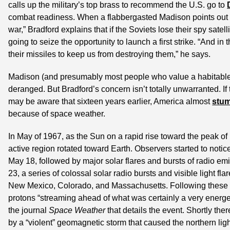
calls up the military’s top brass to recommend the U.S. go to 
combat readiness. When a flabbergasted Madison points out th
war,” Bradford explains that if the Soviets lose their spy satelli
going to seize the opportunity to launch a first strike. “And in 
their missiles to keep us from destroying them,” he says.
Madison (and presumably most people who value a habitable pla
deranged. But Bradford’s concern isn’t totally unwarranted. If 
may be aware that sixteen years earlier, America almost 
stum
because of space weather.
In May of 1967, as the Sun on a rapid rise toward the peak of 
active region rotated toward Earth. Observers started to noti
May 18, followed by major solar flares and bursts of radio e
23, a series of colossal solar radio bursts and visible light fl
New Mexico, Colorado, and Massachusetts. Following these o
protons “streaming ahead of what was certainly a very energe
the journal 
Space Weather
 that details the event. Shortly the
by a “violent” geomagnetic storm that caused the northern ligh