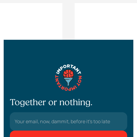
Together or nothing.