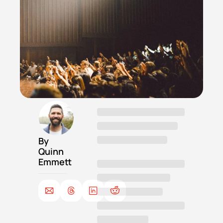
By 
Quinn 
Emmett