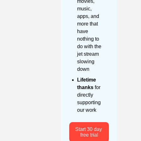
movies, 
music, 
apps, and 
more that 
have 
nothing to 
do with the 
jet stream 
slowing 
down
Lifetime 
thanks
 for 
directly 
supporting 
our work
Start 30 day 
free trial