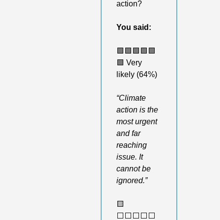
action?
You said:
🟩
🟩
🟩
🟩
🟩
🟩
 Very 
likely (64%)
“Climate 
action is the 
most urgent 
and far 
reaching 
issue. It 
cannot be 
ignored.”
🟨
⬜️⬜️⬜️⬜️⬜️ 