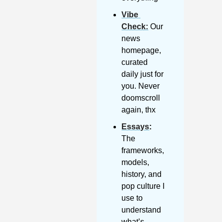
Vibe 
Check
:
 Our 
news 
homepage, 
curated 
daily just for 
you. Never 
doomscroll 
again, thx
Essays
: 
The 
frameworks, 
models, 
history, and 
pop culture I 
use to 
understand 
what’s 