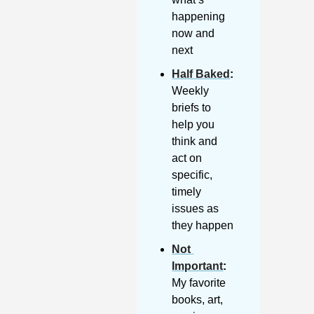
happening 
now and 
next
Half Baked
: 
Weekly 
briefs to 
help you 
think and 
act on 
specific, 
timely 
issues as 
they happen
Not 
Important
:
My favorite 
books, art, 