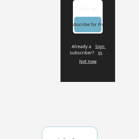
Subscribe for Free
Already a 
Sign 
subscriber?
in
.
Not now