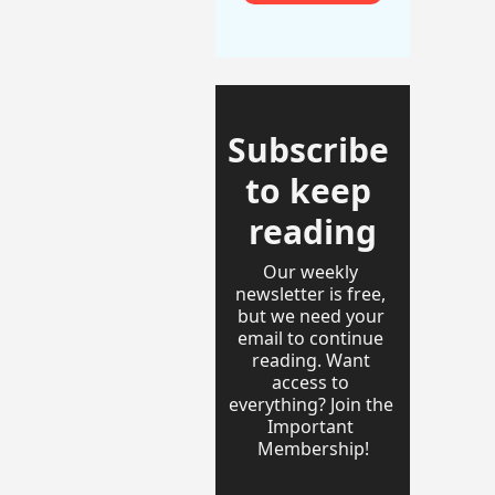
Subscribe 
to keep 
reading
Our weekly 
newsletter is free, 
but we need your 
email to continue 
reading. Want 
access to 
everything? Join the 
Important 
Membership!