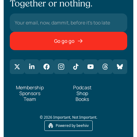
Together or nothing.
Go go go
Membership
Podcast
Sponsors
Shop
Team
Books
© 2026 Important, Not Important.
Powered by beehiiv