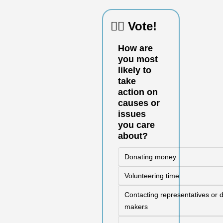
🙋‍♀️ Vote!
How are 
you most 
likely to 
take 
action on 
causes or 
issues 
you care 
about?
Donating money
Volunteering time
Contacting representatives or d
makers