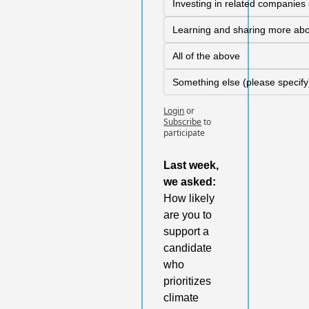
Investing in related companies o
Learning and sharing more abo
All of the above
Something else (please specify
Login
or
Subscribe
to 
participate
Last week,
we asked: 
How likely 
are you to 
support a 
candidate 
who 
prioritizes 
climate 