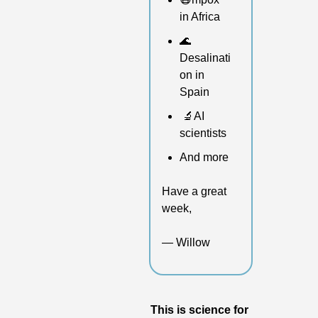
in Africa 
🌊
Desalinati
on in 
Spain
🔬
AI 
scientists
And more 
Have a great 
week,
— Willow
This is science for 