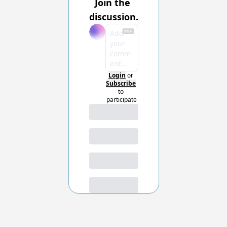
Join the 
discussion.
Login
or
Subscribe
to 
participate