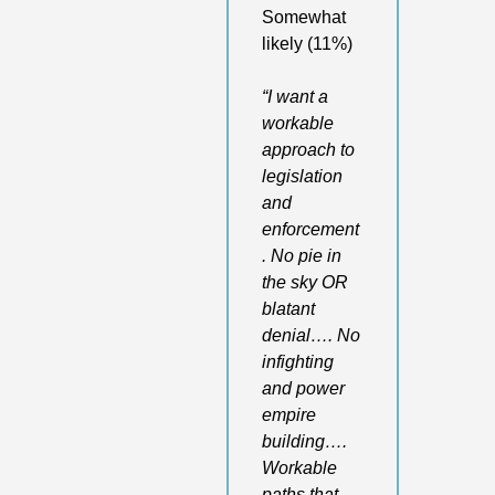
Somewhat 
likely (11%)
“I want a 
workable 
approach to 
legislation 
and 
enforcement
. No pie in 
the sky OR 
blatant 
denial…. No 
infighting 
and power 
empire 
building…. 
Workable 
paths that 