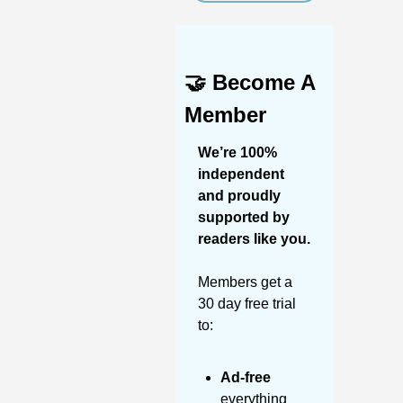
🤝
Become A 
Member
We’re 100% 
independent 
and proudly 
supported by 
readers like you. 
Members get a 
30 day free trial 
to:
Ad-free
everything