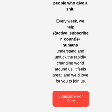
people who give a 
shit. 
Every week, we 
help
{{active_subscribe
r_count}}+ 
humans
understand and 
unfuck the rapidly 
changing world 
around us. It feels 
great, and we’d love 
for you to join us.
Subscribe For 
Free