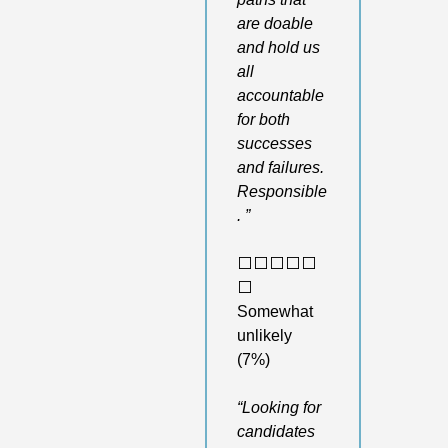
are doable 
and hold us 
all 
accountable 
for both 
successes 
and failures. 
Responsible
. ”
⬜️⬜️⬜️⬜️⬜️
⬜️ 
Somewhat 
unlikely 
(7%)
“Looking for 
candidates 