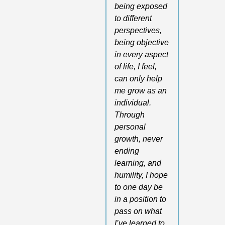
being exposed 
to different 
perspectives, 
being objective 
in every aspect 
of life, I feel, 
can only help 
me grow as an 
individual. 
Through 
personal 
growth, never 
ending 
learning, and 
humility, I hope 
to one day be 
in a position to 
pass on what 
I’ve learned to 