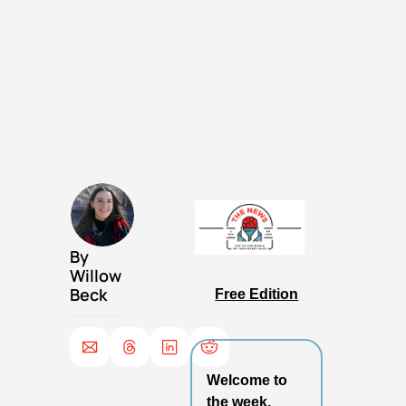
By 
Willow 
Beck
Free Edition
Welcome to 
the week.