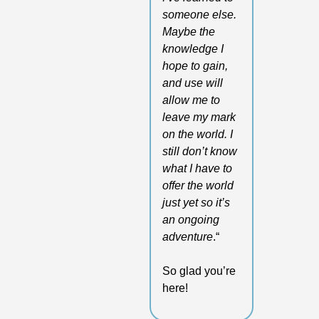
someone else. 
Maybe the 
knowledge I 
hope to gain, 
and use will 
allow me to 
leave my mark 
on the world. I 
still don’t know 
what I have to 
offer the world 
just yet so it’s 
an ongoing 
adventure
.“
So glad you’re 
here!