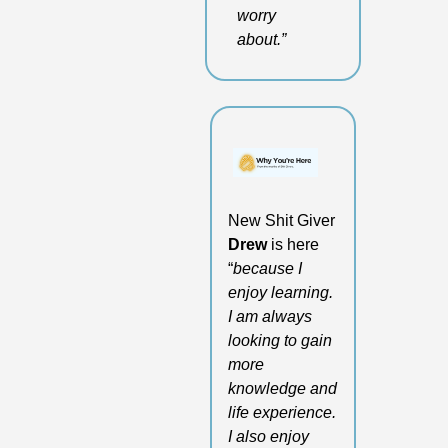
worry 
about.”
New Shit Giver 
Drew
 is here 
“
because I 
enjoy learning. 
I am always 
looking to gain 
more 
knowledge and 
life experience. 
I also enjoy 