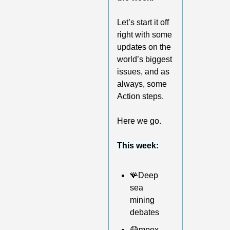
Let’s start it off 
right with some 
updates on the 
world’s biggest 
issues, and as 
always, some 
Action steps. 
Here we go.
This week:
🪸
Deep 
sea 
mining 
debates 
😷
mpox 