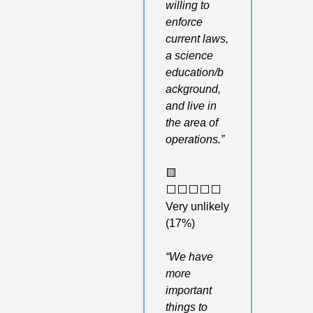
willing to 
enforce 
current laws, 
a science 
education/b
ackground, 
and live in 
the area of 
operations.”
🟨
⬜️⬜️⬜️⬜️⬜️ 
Very unlikely 
(17%)
“We have 
more 
important 
things to 