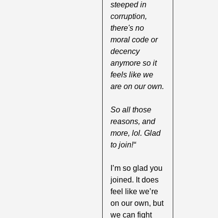
steeped in 
corruption, 
there's no 
moral code or 
decency 
anymore so it 
feels like we 
are on our own.
So all those 
reasons, and 
more, lol. Glad 
to join!“
I’m so glad you 
joined. It does 
feel like we’re 
on our own, but 
we can fight 