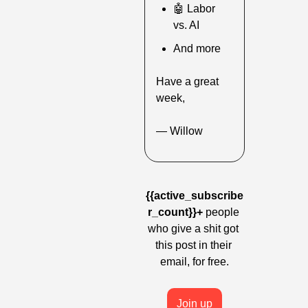
🤖
 Labor 
vs. AI
And more
Have a great 
week,
— Willow
{{active_subscribe
r_count}}+
 people 
who give a shit got 
this post in their 
email, for free.
Join up