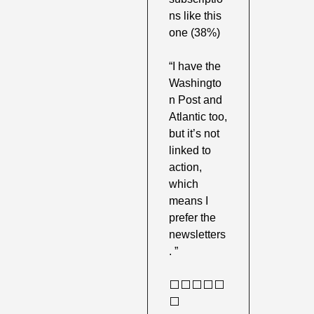
ns like this 
one (38%) 
“I have the 
Washingto
n Post and 
Atlantic too, 
but it’s not 
linked to 
action, 
which 
means I 
prefer the 
newsletters
. ”
⬜️⬜️⬜️⬜️⬜️
⬜️ 