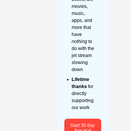
movies, 
music, 
apps, and 
more that 
have 
nothing
 to 
do with the 
jet stream 
slowing 
down
Lifetime 
thanks
 for 
directly 
supporting 
our work
Start 30 day 
free trial