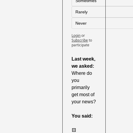
Sometimes
Rarely
Never
Login
or
Subscribe
to 
participate
Last week,
we asked:
Where do 
you 
primarily 
get most of 
your news?
You said:
🟨