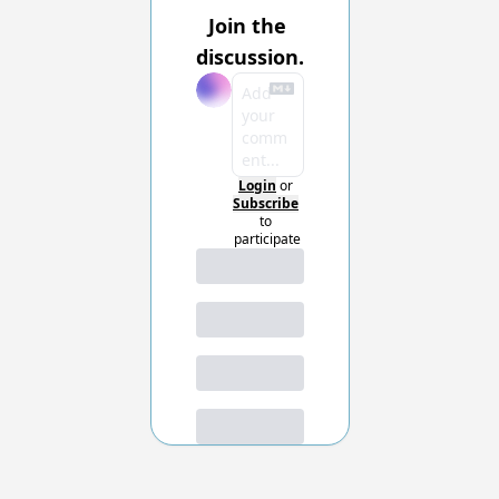
Join the 
discussion.
Login
or
Subscribe
to 
participate