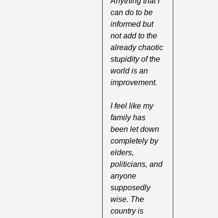
Anything that I 
can do to be 
informed but 
not add to the 
already chaotic 
stupidity of the 
world is an 
improvement. 
I feel like my 
family has 
been let down 
completely by 
elders, 
politicians, and 
anyone 
supposedly 
wise. The 
country is 