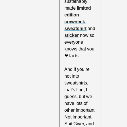
sustainably 
made 
limited 
edition 
crewneck 
sweatshirt
 and 
sticker
 now so 
everyone 
knows that you 
❤
 facts. 
And if you’re 
not into 
sweatshirts, 
that’s fine, I 
guess, but we 
have lots of 
other Important, 
Not Important, 
Shit Giver, and 