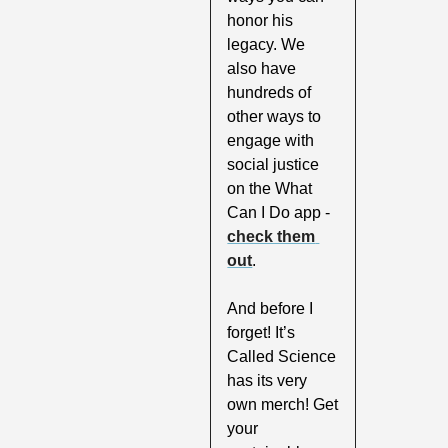
honor his 
legacy. We 
also have 
hundreds of 
other ways to 
engage with 
social justice 
on the What 
Can I Do app - 
check them 
out
.
And before I 
forget! It’s 
Called Science 
has its very 
own merch! Get 
your 