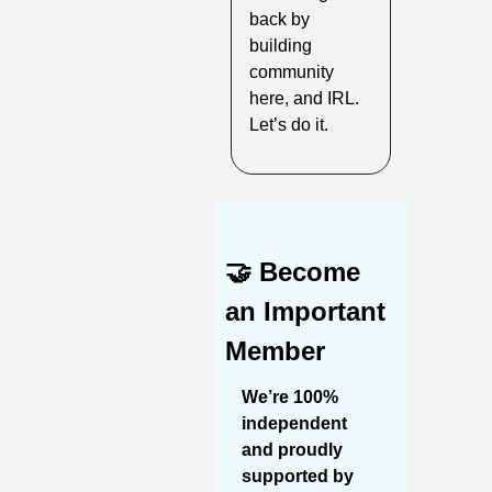
back by 
building 
community 
here, and IRL. 
Let’s do it.
🤝
Become 
an Important 
Member
We’re 100% 
independent 
and proudly 
supported by 