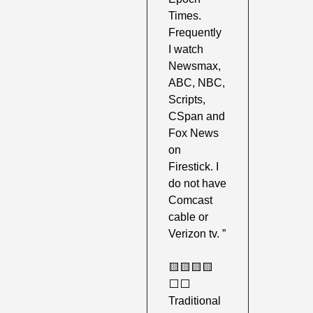
Times. 
Frequently 
I watch 
Newsmax, 
ABC, NBC, 
Scripts, 
CSpan and 
Fox News 
on 
Firestick. I 
do not have 
Comcast 
cable or 
Verizon tv. ”
🟨
🟨
🟨
🟨
⬜️⬜️ 
Traditional 