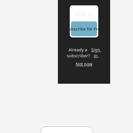
Subscribe for Free
Already a 
Sign 
subscriber?
in
.
Not now