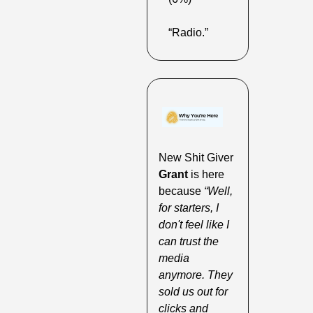
“Radio.”
New Shit Giver 
Grant 
is here 
because 
“Well, 
for starters, I 
don't feel like I 
can trust the 
media 
anymore. They 
sold us out for 
clicks and 