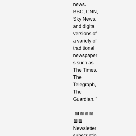
news. 
BBC, CNN, 
Sky News, 
and digital 
versions of 
a variety of 
traditional 
newspaper
s such as 
The Times, 
The 
Telegraph, 
The 
Guardian. ”
🟩
🟩
🟩
🟩
🟩
🟩
Newsletter 
subscriptio