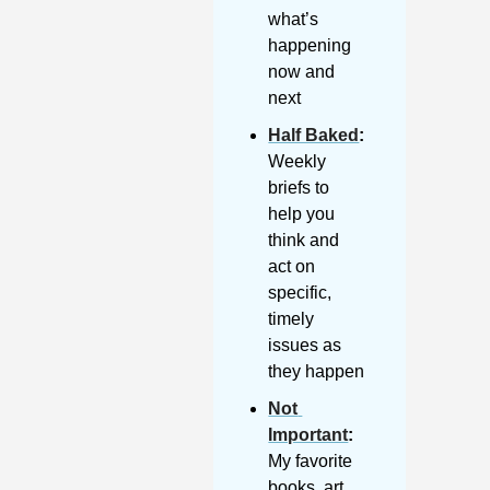
what’s 
happening 
now and 
next
Half Baked
: 
Weekly 
briefs to 
help you 
think and 
act on 
specific, 
timely 
issues as 
they happen
Not 
Important
:
My favorite 
books, art, 