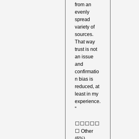
from an 
evenly 
spread 
variety of 
sources. 
That way 
trust is not 
an issue 
and 
confirmatio
n bias is 
reduced, at 
least in my 
experience. 
”
⬜️⬜️⬜️⬜️⬜️
⬜️ Other 
(6%) 