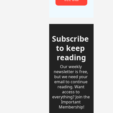
Subscribe 
to keep 
reading
Our weekly 
newsletter is free, 
but we need your 
email to continue 
reading. Want 
access to 
everything? Join the 
Important 
Membership!