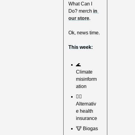
What Can I 
Do? merch 
in 
our store
.
Ok, news time.
This week:
🌊
Climate 
misinform
ation
🧑‍⚕
Alternativ
e health 
insurance
🐮
 Biogas