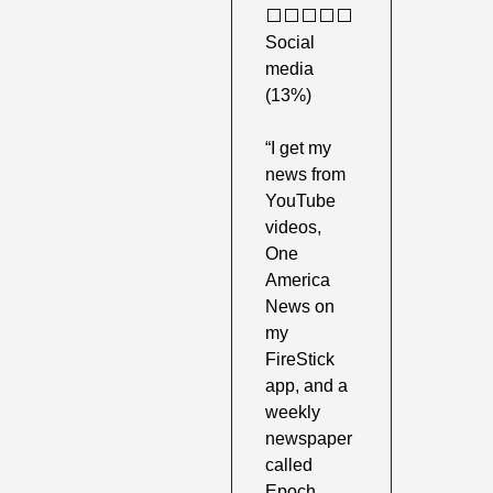
⬜️⬜️⬜️⬜️⬜️ 
Social 
media 
(13%) 
“I get my 
news from 
YouTube 
videos, 
One 
America 
News on 
my 
FireStick 
app, and a 
weekly 
newspaper 
called 
Epoch 