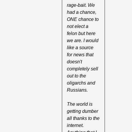
rage-bait. We 
had a chance, 
ONE chance to 
not elect a 
felon but here 
we are. I would 
like a source 
for news that 
doesn't 
completely sell 
out to the 
oligarchs and 
Russians.
The world is 
getting dumber 
all thanks to the 
internet. 