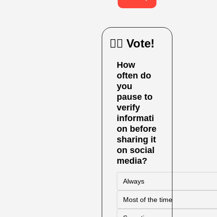
🙋‍♀️ Vote!
How 
often do 
you 
pause to 
verify 
informati
on before 
sharing it 
on social 
media?
Always
Most of the time