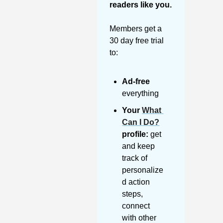
readers like you. 
Members get a 
30 day free trial 
to:
Ad-free
everything
Your 
What 
Can I Do?
profile:
 get 
and keep 
track of 
personalize
d action 
steps, 
connect 
with other 