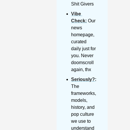
Shit Givers
Vibe 
Check
:
 Our 
news 
homepage, 
curated 
daily just for 
you. Never 
doomscroll 
again, thx
Seriously?
: 
The 
frameworks, 
models, 
history, and 
pop culture 
we use to 
understand 