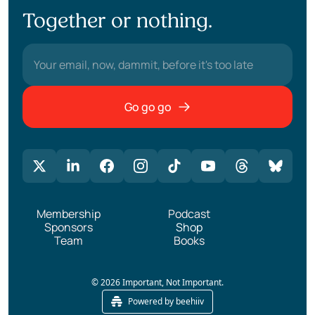
Together or nothing.
Go go go
Membership
Podcast
Sponsors
Shop
Team
Books
© 2026 Important, Not Important.
Powered by beehiiv