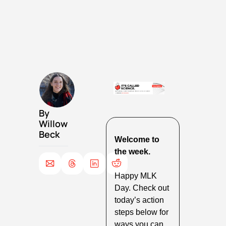
By 
Willow 
Beck
Welcome to 
the week.
Happy MLK 
Day. Check out 
today’s action 
steps below for 
ways you can 