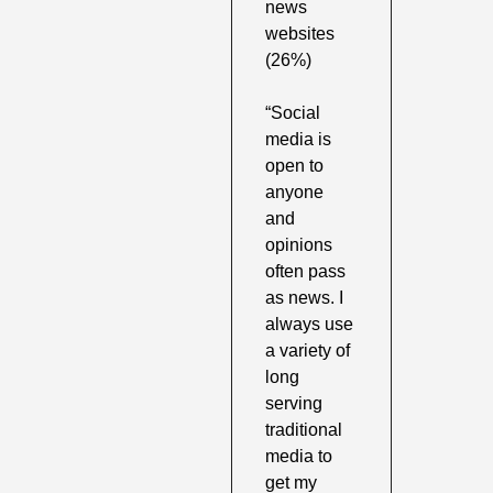
news 
websites 
(26%)
“Social 
media is 
open to 
anyone 
and 
opinions 
often pass 
as news. I 
always use 
a variety of 
long 
serving 
traditional 
media to 
get my 