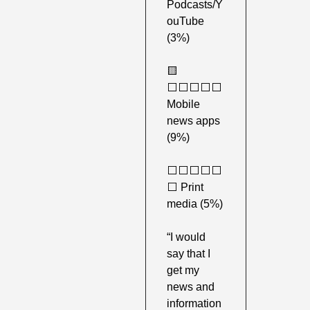
Podcasts/Y
ouTube 
(3%) 
🟨
⬜️⬜️⬜️⬜️⬜️ 
Mobile 
news apps 
(9%) 
⬜️⬜️⬜️⬜️⬜️
⬜️ Print 
media (5%) 
“I would 
say that I 
get my 
news and 
information 