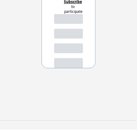
Subscribe
to 
participate