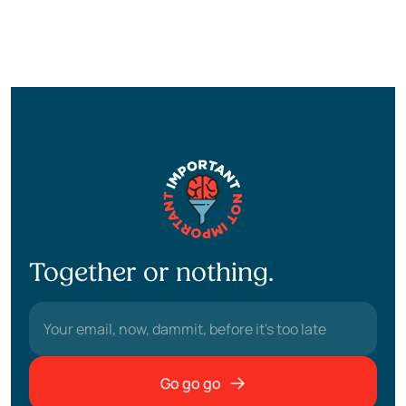
Together or nothing.
Go go go