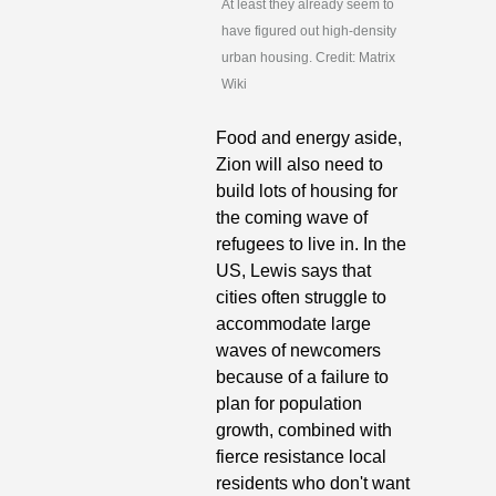
At least they already seem to 
have figured out high-density 
urban housing. Credit: Matrix 
Wiki
Food and energy aside, 
Zion will also need to 
build lots of housing for 
the coming wave of 
refugees to live in. In the 
US, Lewis says that 
cities often struggle to 
accommodate large 
waves of newcomers 
because of a failure to 
plan for population 
growth, combined with 
fierce resistance local 
residents who don't want 