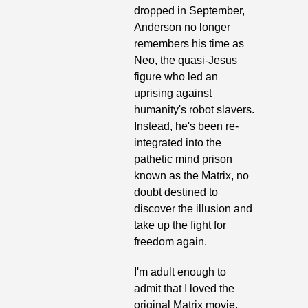
dropped in September, 
Anderson no longer 
remembers his time as 
Neo, the quasi-Jesus 
figure who led an 
uprising against 
humanity's robot slavers. 
Instead, he's been re-
integrated into the 
pathetic mind prison 
known as the Matrix, no 
doubt destined to 
discover the illusion and 
take up the fight for 
freedom again. 
I'm adult enough to 
admit that I loved the 
original Matrix movie, 