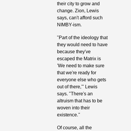
their city to grow and 
change. Zion, Lewis 
says, can't afford such 
NIMBY-ism.
"Part of the ideology that 
they would need to have 
because they've 
escaped the Matrix
is
'
We need to make sure 
that we're ready for 
everyone else who gets 
out of there,'" Lewis 
says. "There's an 
altruism that has to be 
woven into their 
existence.
"
Of course, all the 