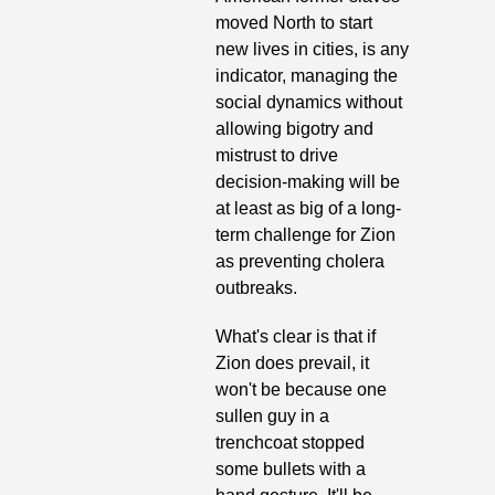
moved North to start 
new lives in cities, is any 
indicator, managing the 
social dynamics without 
allowing bigotry and 
mistrust to drive 
decision-making will be 
at least as big of a long-
term challenge for Zion 
as preventing cholera 
outbreaks.
What's clear is that if 
Zion does prevail, it 
won't be because one 
sullen guy in a 
trenchcoat stopped 
some bullets with a 