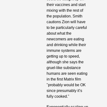
their vaccines and start 
mixing with the rest of 
the population. Smith 
cautions Zion will have 
to be particularly careful 
about what the 
newcomers are eating 
and drinking while their 
immune systems are 
getting up to speed, 
although she says the 
gruel-like substance 
humans are seen eating 
in
the first Matrix film 
"probably would be OK 
since presumably it’s 
fully cooked."
Exponentially scaling up 