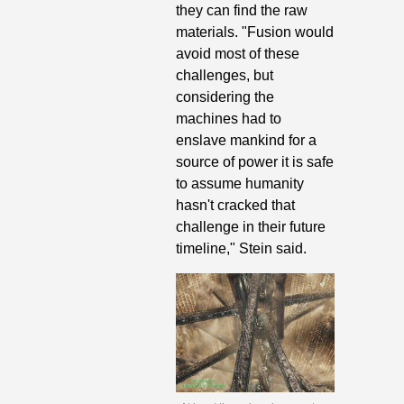
they can find the raw 
materials. "Fusion would 
avoid most of these 
challenges, but 
considering the 
machines had to 
enslave mankind for a 
source of power it is safe 
to assume humanity 
hasn't cracked that 
challenge in their future 
timeline," Stein said. 