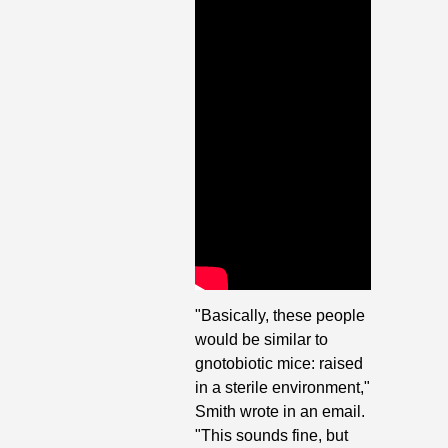
"Basically, these people 
would be similar to 
gnotobiotic mice: raised 
in a sterile environment," 
Smith wrote in an email. 
"This sounds fine, but 