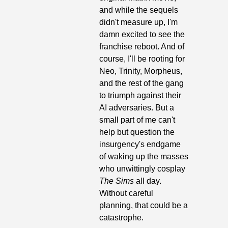
and while the sequels 
didn't measure up, I'm 
damn excited to see the 
franchise reboot. And of 
course, I'll be rooting for 
Neo, Trinity, Morpheus, 
and the rest of the gang 
to triumph against their 
AI adversaries. But a 
small part of me can't 
help but question the 
insurgency's endgame 
of waking up the masses 
who unwittingly cosplay 
The Sims 
all day. 
Without careful 
planning, that could be a 
catastrophe.