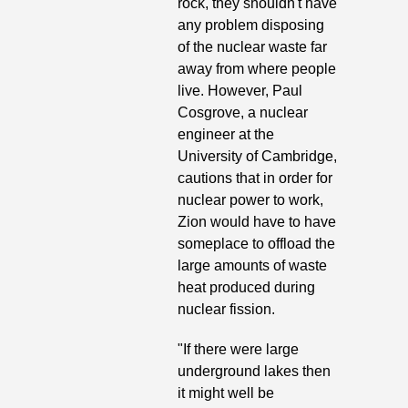
rock, they shouldn't have 
any problem disposing 
of the nuclear waste far 
away from where people 
live. However, Paul 
Cosgrove, a nuclear 
engineer at the 
University of Cambridge, 
cautions that in order for 
nuclear power to work, 
Zion would have to have 
someplace to offload the 
large amounts of waste 
heat produced during 
nuclear fission. 
"If there were large 
underground lakes then 
it might well be 