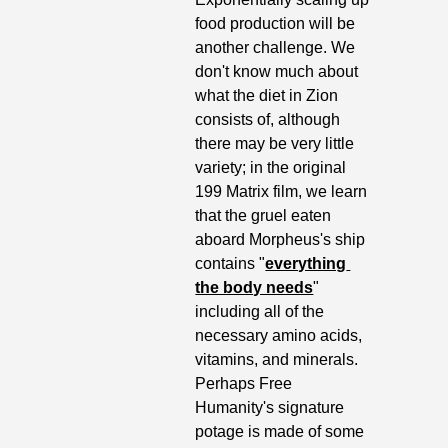
food production will be 
another challenge. We 
don't know much about 
what the diet in Zion 
consists of, although 
there may be very little 
variety; in the original 
199 Matrix film, we learn 
that the gruel eaten 
aboard Morpheus's ship 
contains "
everything 
the body needs
" 
including all of the 
necessary amino acids, 
vitamins, and minerals. 
Perhaps Free 
Humanity's signature 
potage is made of some 