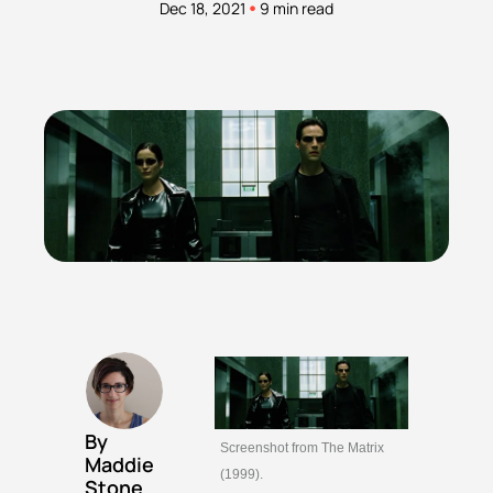
•
Dec 18, 2021
9 min read
By 
Screenshot from The Matrix 
Maddie 
(1999).
Stone