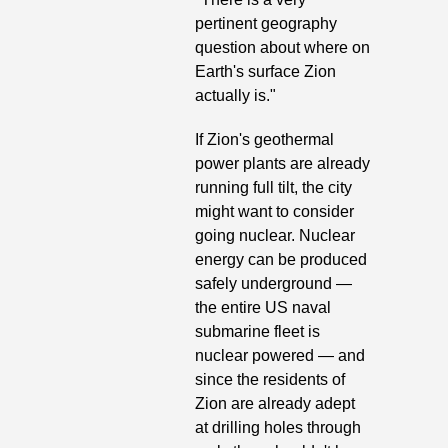
pertinent geography 
question about where on 
Earth's surface Zion 
actually is."
If Zion's geothermal 
power plants are already 
running full tilt, the city 
might want to consider 
going nuclear. Nuclear 
energy can be produced 
safely underground —
the entire US naval 
submarine fleet is 
nuclear powered — and 
since the residents of 
Zion are already adept 
at drilling holes through 