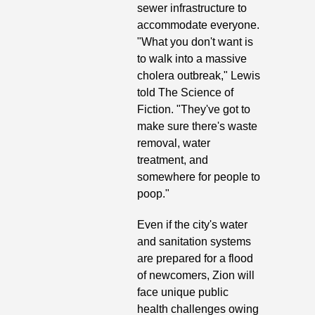
sewer infrastructure to 
accommodate everyone. 
"What you don't want is 
to walk into a massive 
cholera outbreak," Lewis 
told The Science of 
Fiction. "They've got to 
make sure there's waste 
removal, water 
treatment, and 
somewhere for people to 
poop." 
Even if the city's water 
and sanitation systems 
are prepared for a flood 
of newcomers, Zion will 
face unique public 
health challenges owing 