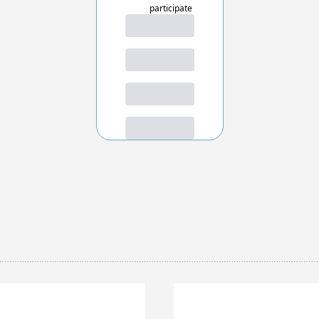
participate