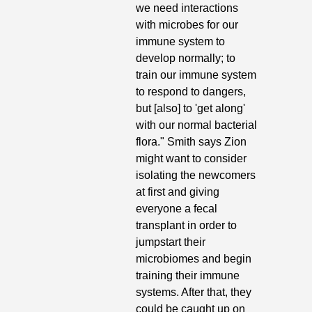
we need interactions 
with microbes for our 
immune system to 
develop normally; to 
train our immune system 
to respond to dangers, 
but [also] to 'get along' 
with our normal bacterial 
flora." Smith says Zion 
might want to consider 
isolating the newcomers 
at first and giving 
everyone a fecal 
transplant in order to 
jumpstart their 
microbiomes and begin 
training their immune 
systems. After that, they 
could be caught up on 