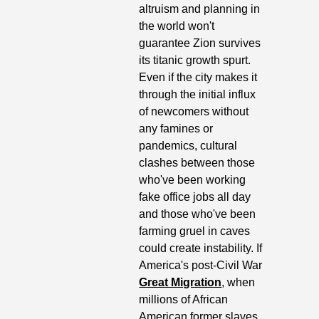
altruism and planning in 
the world won't 
guarantee Zion survives 
its titanic growth spurt. 
Even if the city makes it 
through the initial influx 
of newcomers without 
any famines or 
pandemics, cultural 
clashes between those 
who've been working 
fake office jobs all day 
and those who've been 
farming gruel in caves 
could create instability. If 
America's post-Civil War 
Great Migration
, when 
millions of African 
American former slaves 