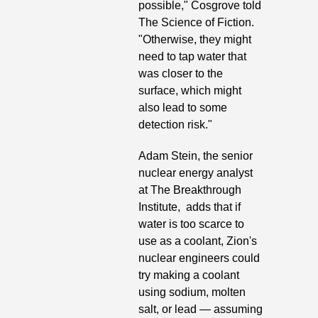
possible," Cosgrove told 
The Science of Fiction. 
"Otherwise, they might 
need to tap water that 
was closer to the 
surface, which might 
also lead to some 
detection risk." 
Adam Stein, the senior 
nuclear energy analyst 
at The Breakthrough 
Institute,  adds that if 
water is too scarce to 
use as a coolant, Zion's 
nuclear engineers could 
try making a coolant 
using sodium, molten 
salt, or lead — assuming 