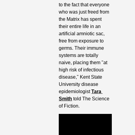
to the fact that everyone 
who was just freed from 
the Matrix has spent 
their entire life in an 
artificial amniotic sac, 
free from exposure to 
germs. Their immune 
systems are totally 
naive, placing them "at 
high risk of infectious 
disease," Kent State 
University disease 
epidemiologist 
Tara 
Smith
 told The Science 
of Fiction. 