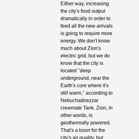
Either way, increasing 
the city's food output 
dramatically in order to 
feed all the new arrivals 
is going to require more 
energy. We don't know 
much about Zion's 
electric grid, but we do 
know that the city is 
located "deep 
underground, near the 
Earth's core where it's 
still warm," according to 
Nebuchadnezzar 
crewmate Tank. Zion, in 
other words, is 
geothermally powered. 
That's a boon for the 
city's air quality, but 