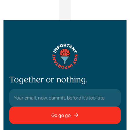
Together or nothing.
Go go go