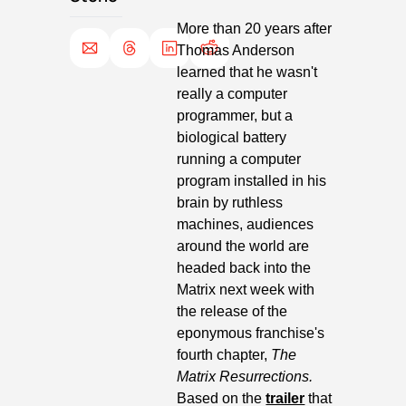
More than 20 years after 
Thomas Anderson 
learned that he wasn't 
really a computer 
programmer, but a 
biological battery 
running a computer 
program installed in his 
brain by ruthless 
machines, audiences 
around the world are 
headed back into the 
Matrix next week with 
the release of the 
eponymous franchise's 
fourth chapter, 
The 
Matrix Resurrections. 
Based on the 
trailer
 that 