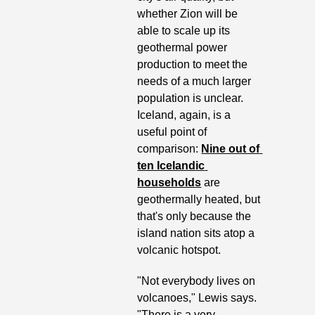
whether Zion will be 
able to scale up its 
geothermal power 
production to meet the 
needs of a much larger 
population is unclear. 
Iceland, again, is a 
useful point of 
comparison: 
Nine out of 
ten Icelandic 
households
 are 
geothermally heated, but 
that's only because the 
island nation sits atop a 
volcanic hotspot.  
"Not everybody lives on 
volcanoes," Lewis says. 
"There is a very 