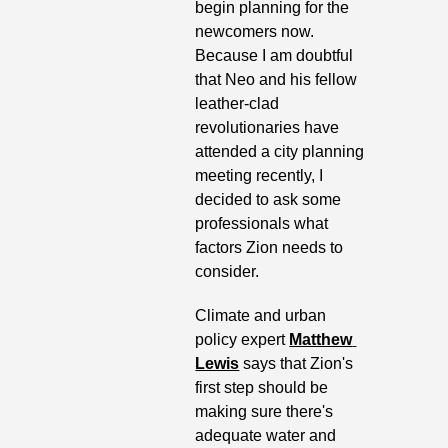
begin planning for the 
newcomers now. 
Because I am doubtful 
that Neo and his fellow 
leather-clad 
revolutionaries have 
attended a city planning 
meeting recently, I 
decided to ask some 
professionals what 
factors Zion needs to 
consider.
Climate and urban 
policy expert 
Matthew 
Lewis
 says that Zion's 
first step should be 
making sure there's 
adequate water and 