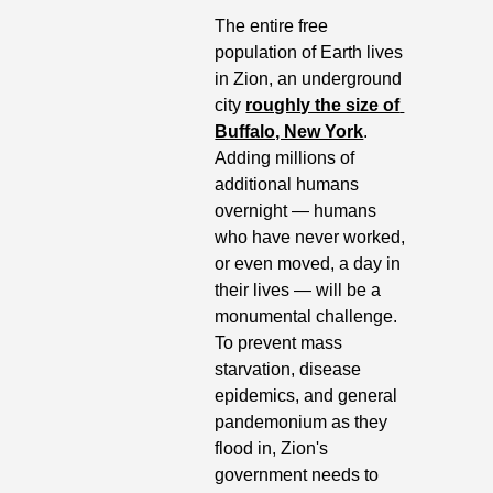
The entire free 
population of Earth lives 
in Zion, an underground 
city 
roughly the size of 
Buffalo, New York
. 
Adding millions of 
additional humans 
overnight — humans 
who have never worked, 
or even moved, a day in 
their lives — will be a 
monumental challenge. 
To prevent mass 
starvation, disease 
epidemics, and general 
pandemonium as they 
flood in, Zion's 
government needs to 