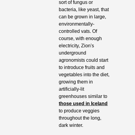
sort of fungus or 
bacteria, like yeast, that 
can be grown in large, 
environmentally-
controlled vats. Of 
course, with enough 
electricity, Zion's 
underground 
agronomists could start 
to introduce fruits and 
vegetables into the diet, 
growing them in 
artificially-lit 
greenhouses similar to 
those used in Iceland
to produce veggies 
throughout the long, 
dark winter.