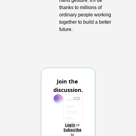
hand gesture. It'll be 
thanks to millions of 
ordinary people working 
together to build a better 
future.
Join the 
discussion.
Login
or
Subscribe
to 