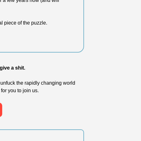
r a few years now (and will 
al piece of the puzzle.
ive a shit. 
unfuck the rapidly changing world 
for you to join us.