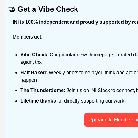
🤝
Get a Vibe Check
INI is 100% independent and proudly supported by rea
Members get:
Vibe Check
: Our popular news homepage, curated dail
again, thx
Half Baked: 
Weekly briefs to help you think and act on
happen
The Thunderdome: 
Join us on INI Slack to connect, 
Lifetime thanks
 for directly supporting our work
Upgrade to Membersh