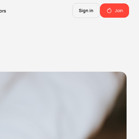
Sign in
Join
ors
The Science of Fiction
A Technical Guide to the Future.
The Good Shit
ll this.
The stuff we use and love. Members only.
Not Important
Quinn's favorite books, music, food, and more. Members only.