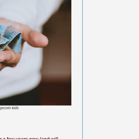
gecoin kids