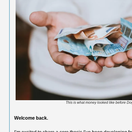
This is what money looked like before Do
Welcome back.