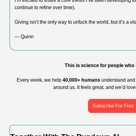
I’m excited to share a core thesis I’ve been developing fo
continue to refine over time).
Giving isn’t the only way to unfuck the world, but it’s a vit
— Quinn
This is science for people who g
Every week, we help 
40,000+ humans
 understand and 
around us. It feels great, and we’d love 
Subscribe For Free