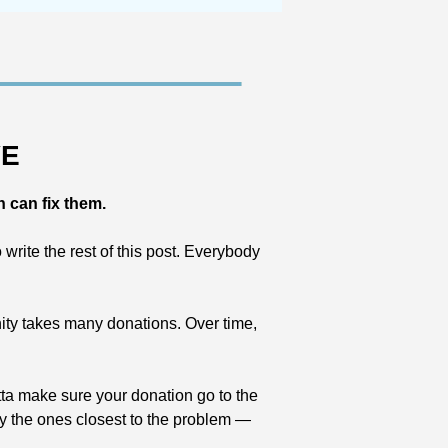
VE
n can fix them.
rite the rest of this post. Everybody 
nity takes many donations. Over time, 
tta make sure your donation go to the 
ly the ones closest to the problem — 