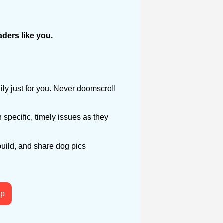
ders like you. 
y just for you. Never doomscroll 
 specific, timely issues as they 
build, and share dog pics
ip