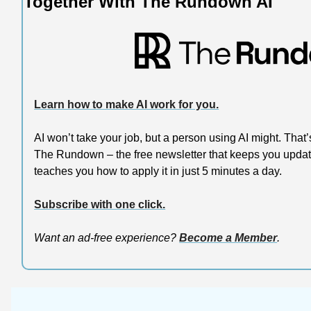
Together With The Rundown AI
Learn how to make AI work for you.
AI won’t take your job, but a person using AI might. That
The Rundown – the free newsletter that keeps you update
teaches you how to apply it in just 5 minutes a day.
Subscribe with one click.
Want an ad-free experience? 
Become a Member
.