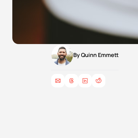
By 
Quinn Emmett