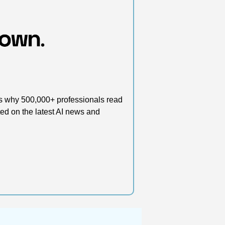
’s why 500,000+ professionals read 
d on the latest AI news and 