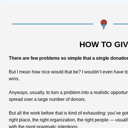
HOW TO GI
There are few problems so simple that a single donatio
But I mean how nice would that be? I wouldn’t even have to w
wins.
Anyways, usually, to turn a problem into a realistic opportu
spread over a large number of donors.
But all the work before that is kind of exhausting: you’ve go
right place, the right organization, the right people — usual
with the most pragmatic intentions.