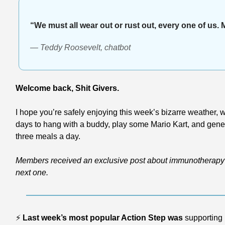
“We must all wear out or rust out, every one of us. 
— Teddy Roosevelt, chatbot
Welcome back, Shit Givers.
I hope you’re safely enjoying this week’s bizarre weather, wh
days to hang with a buddy, play some Mario Kart, and generall
three meals a day.
Members received an exclusive post about immunotherapy 
next one.
⚡
Last week’s most popular Action Step was
 supporting 