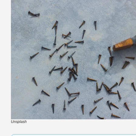
Unsplash