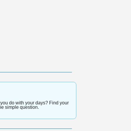
 you do with your days? Find your 
ne simple question.