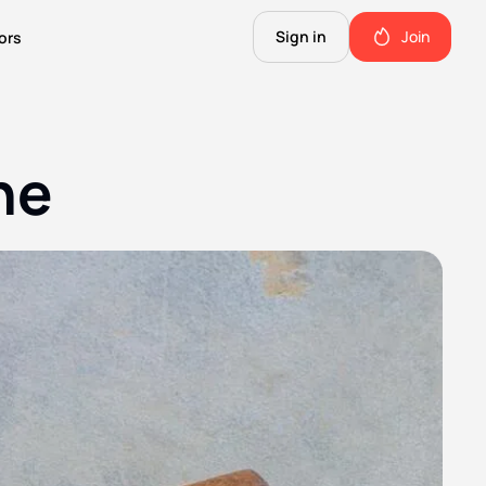
Sign in
Join
ors
The Science of Fiction
A Technical Guide to the Future.
ne
The Good Shit
ll this.
The stuff we use and love. Members only.
Not Important
Quinn's favorite books, music, food, and more. Members only.