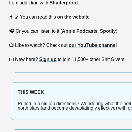
from addiction with 
Shatterproof
.
👩‍💻
 You can read this 
on the website
🎧
 Or you can listen to it (
Apple Podcasts
, 
Spotify
)
📺
 Like to watch? Check out 
our YouTube channel
📧
 New here? 
Sign up
 to join 11,500+ other Shit Givers
THIS WEEK
Pulled in a million directions? Wondering what the hell
north stars (and become devastatingly effective) with o