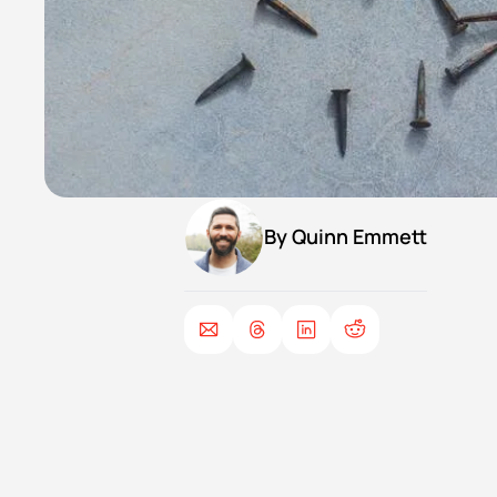
By 
Quinn Emmett