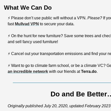
What We Can Do
⚡
 Please don’t use public wifi without a VPN. 
Please?
 If y
fast 
Mullvad VPN
 to secure your data.
⚡
 On the hunt for new furniture? Save some trees and chec
and sell fancy used furniture!
⚡
 Cancel out your transportation emissions and find your next 
⚡
 Want to go to climate farm school, or be a climate VC? G
an incredible network
 with our friends at 
Terra.do
.
Do and Be Better
Originally published July 20, 2020, updated February 2023