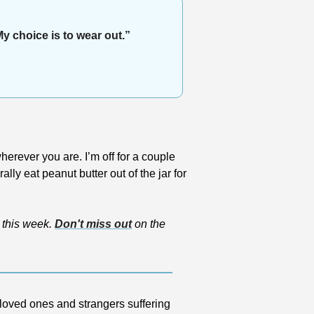
My choice is to wear out.”
erever you are. I’m off for a couple 
y eat peanut butter out of the jar for 
this week. 
Don't miss out
 on the 
loved ones and strangers suffering 