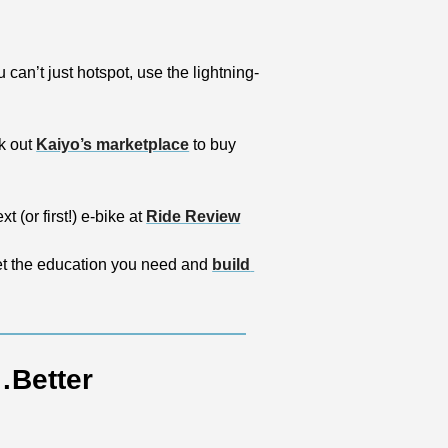
ou can’t just hotspot, use the lightning-
k out 
Kaiyo’s marketplace
 to buy 
(or first!) e-bike at 
Ride Review
et the education you need and 
build 
…Better