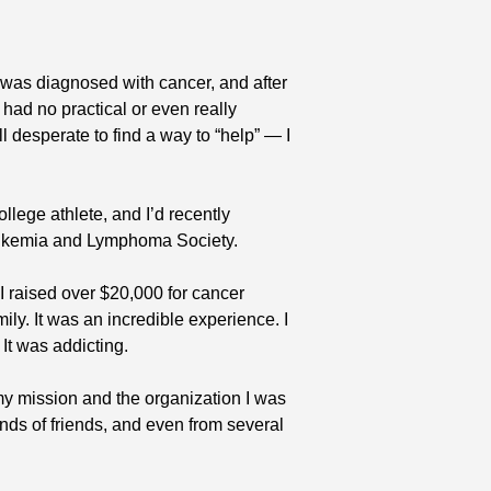
was diagnosed with cancer, and after 
had no practical or even really 
ll desperate to find a way to “help” — I 
llege athlete, and I’d recently 
Leukemia and Lymphoma Society. 
I raised over $20,000 for cancer 
ly. It was an incredible experience. I 
. It was addicting.
 mission and the organization I was 
ends of friends, and even from several 