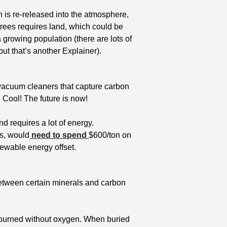
on is re-released into the atmosphere, 
rees requires land, which could be 
 growing population (there are lots of 
ut that’s another Explainer). 
 vacuum cleaners that capture carbon 
. Cool! The future is now! 
d requires a lot of energy. 
s, would
 need to spend 
$600/ton on 
newable energy offset. 
etween certain minerals and carbon 
 burned without oxygen. When buried 