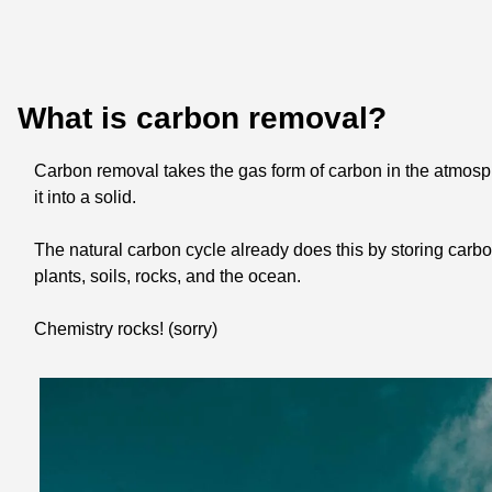
What is carbon removal?
Carbon removal takes the gas form of carbon in the atmosp
it into a solid. 
The natural carbon cycle already does this by storing carbon
plants, soils, rocks, and the ocean. 
Chemistry rocks! (sorry)