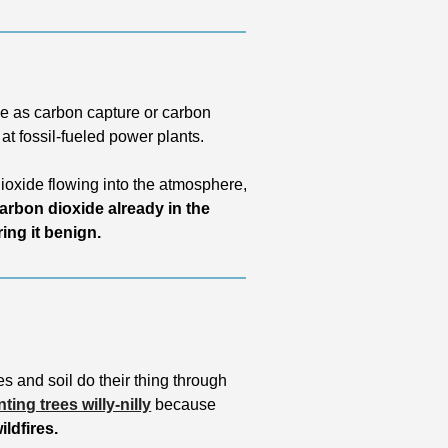
e as carbon capture or carbon 
 at fossil-fueled power plants. 
oxide flowing into the atmosphere, 
rbon dioxide already in the 
ing it benign. 
s and soil do their thing through 
nting trees willy-nilly
 because 
ldfires. 