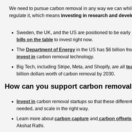
We need to pursue carbon removal in any way we can while
regulate it, which means
 investing in research and dev
Sweden, the UK, and the US are positioned to be early 
bills on the table
 to invest right now. 
The 
Department of Energy
 in the US has $6 billion fro
invest in
 carbon removal technology. 
Big Tech, including Stripe, Meta, and Shopify, are all 
te
billion dollars worth of carbon removal by 2030.
How can you support carbon removal 
Invest in
 carbon removal startups so that these different
needed, and scale in the right way. 
Learn more about 
carbon capture
 and
 carbon offsets
Akshat Rathi. 