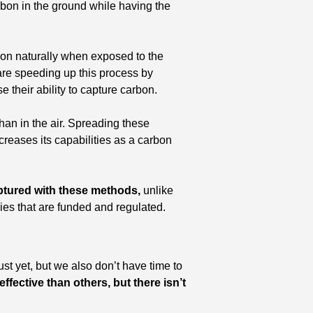
rbon in the ground while having the 
bon naturally when exposed to the 
are speeding up this process by 
 their ability to capture carbon. 
an in the air. Spreading these 
reases its capabilities as a carbon 
aptured with these methods,
 unlike 
udies that are funded and regulated.
st yet, but we also don’t have time to 
ffective than others, but there isn’t 