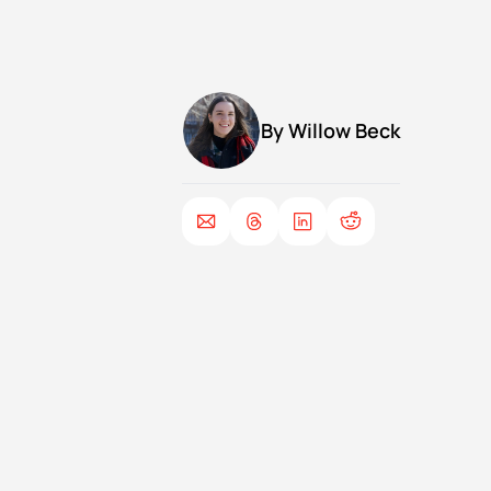
By 
Willow Beck