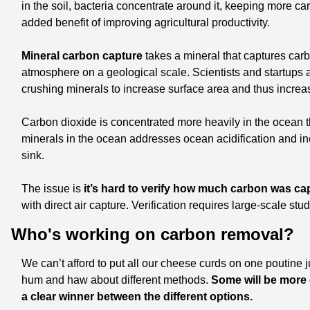
in the soil, bacteria concentrate around it, keeping more ca
added benefit of improving agricultural productivity. 
Mineral carbon capture
 takes a mineral that captures car
atmosphere on a geological scale. Scientists and startups 
crushing minerals to increase surface area and thus increase
Carbon dioxide is concentrated more heavily in the ocean th
minerals in the ocean addresses ocean acidification and inc
sink. 
The issue is
 it’s hard to verify how much carbon was c
with direct air capture. Verification requires large-scale st
Who's working on carbon removal?
We can’t afford to put all our cheese curds on one poutine ju
hum and haw about different methods. 
Some will be more e
a clear winner between the different options. 