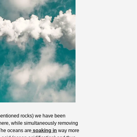
ementioned rocks) we have been 
ere, while simultaneously removing 
 The oceans are
 soaking in
 way more 