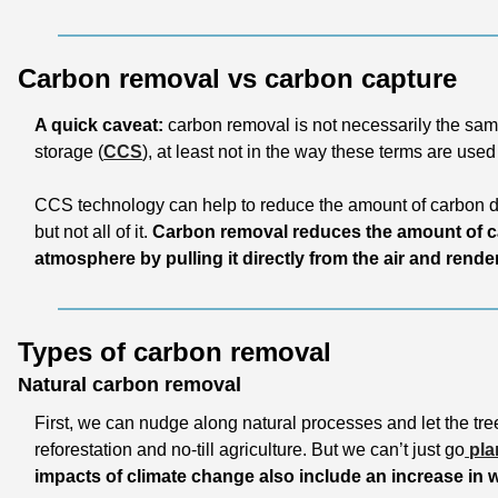
Carbon removal vs carbon capture
A quick caveat:
 carbon removal is not necessarily the sam
storage (
CCS
), at least not in the way these terms are used
CCS technology can help to reduce the amount of carbon di
but not all of it. 
Carbon removal reduces the amount of ca
atmosphere by pulling it directly from the air and render
Types of carbon removal 
Natural carbon removal
First, we can nudge along natural processes and let the tree
reforestation and no-till agriculture. But we can’t just go
 pla
impacts of climate change also include an increase in wi