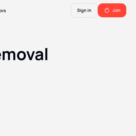
Sign in
Join
ors
The Science of Fiction
A Technical Guide to the Future.
emoval
The Good Shit
ll this.
The stuff we use and love. Members only.
Not Important
Quinn's favorite books, music, food, and more. Members only.