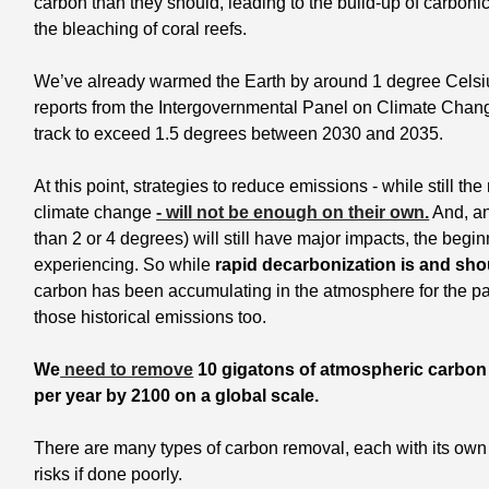
carbon than they should, leading to the build-up of carbonic
the bleaching of coral reefs.
We’ve already warmed the Earth by around 1 degree Celsius
reports from the Intergovernmental Panel on Climate Chan
track to exceed 1.5 degrees between 2030 and 2035. 
At this point, strategies to reduce emissions - while still the
climate change 
- will not be enough on their own.
 And, an
than 2 or 4 degrees) will still have major impacts, the begi
experiencing. So while
 rapid decarbonization is and sho
carbon has been accumulating in the atmosphere for the pa
those historical emissions too. 
We
 need to remove
 10 gigatons of atmospheric carbon p
per year by 2100 on a global scale. 
There are many types of carbon removal, each with its own
risks if done poorly.