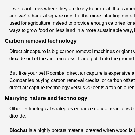
If we plant trees where they are likely to burn, all that carb
and we’re back at square one. Furthermore, planting more t
used for agriculture instead to provide enough calories for a
ways to grow food on less land in a more sustainable way, b
Carbon removal technology
Direct air capture is big carbon removal machines or giant
dioxide out of the air, compress it, and put it into the ground
But, like your pet Roomba, direct air capture is expensive an
Companies buying carbon removal credits, or carbon offset
direct air capture technology versus 20 cents a ton on a re
Marrying nature and technology
Other technological strategies enhance natural reactions b
dioxide. 
Biochar
 is a highly porous material created when wood is