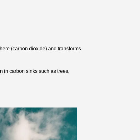
here (carbon dioxide) and transforms 
 in carbon sinks such as trees, 