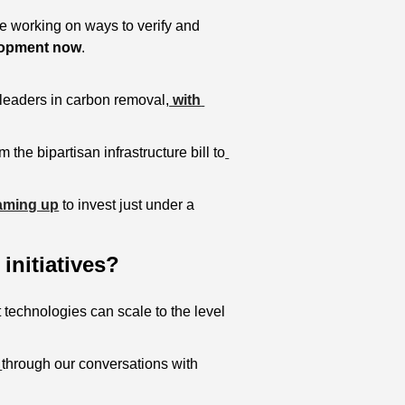
 working on ways to verify and 
elopment now
.
leaders in carbon removal,
 with 
m the bipartisan infrastructure bill to
aming up
 to invest just under a 
initiatives?
 technologies can scale to the level 
 
through our conversations with 