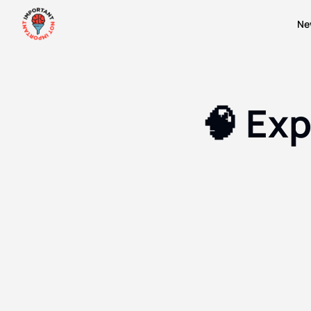
Ne
🧠 Ex