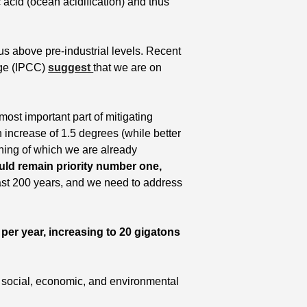
 acid (ocean acidification) and thus 
 above pre-industrial levels. Recent 
ge (IPCC) 
suggest 
that we are on 
 most important part of mitigating 
 increase of 1.5 degrees (while better 
nning of which we are already 
uld remain priority number one,
st 200 years, and we need to address 
er year, increasing to 20 gigatons 
 social, economic, and environmental 