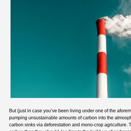
But (just in case you’ve been living under one of the afor
pumping unsustainable amounts of carbon into the atmosph
carbon sinks via deforestation and mono-crop agriculture.