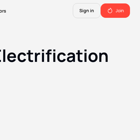
Sign in
Join
ors
The Science of Fiction
A Technical Guide to the Future.
lectrification
The Good Shit
ll this.
The stuff we use and love. Members only.
Not Important
Quinn's favorite books, music, food, and more. Members only.