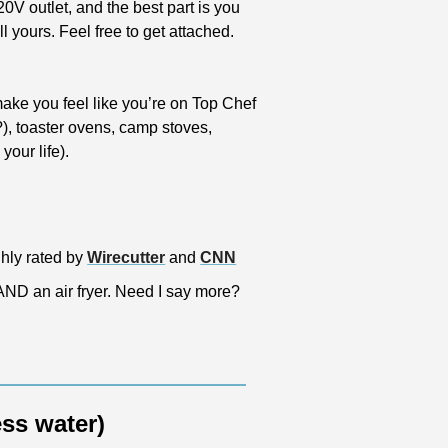
0V outlet, and the best part is you 
 yours. Feel free to get attached. 
make you feel like you’re on Top Chef 
), toaster ovens, camp stoves, 
our life).
ghly rated by 
Wirecutter
 and 
CNN
 AND an air fryer. Need I say more?
ess water)