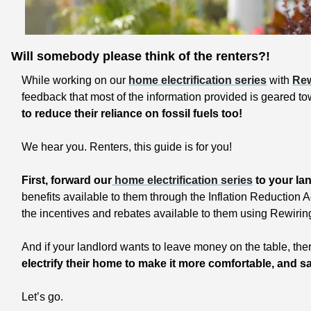
Will somebody please think of the renters?!
While working on our 
home electrification series
 with 
Rew
feedback that most of the information provided is geared 
to reduce their reliance on fossil fuels too!
We hear you. Renters, this guide is for you!
First, forward our
 home electrification series
 to your la
benefits available to them through the Inflation Reduction 
the incentives and rebates available to them using Rewirin
electrify their home to make it more comfortable, and sav
Let’s go.