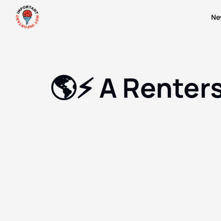
Ne
🌎⚡️ A Renter