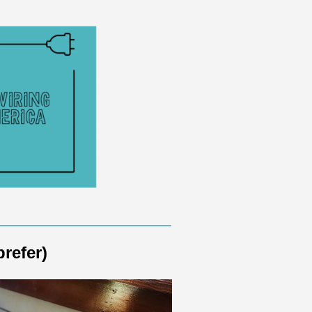
prefer)