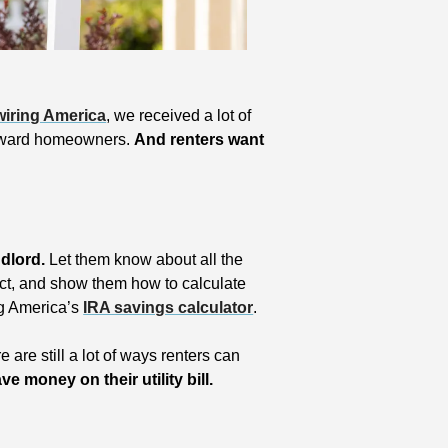
iring America
, we received a lot of 
toward homeowners. 
And renters want 
ndlord. 
Let them know about all the 
Act, and show them how to calculate 
g America’s 
IRA savings calculator
.
And if your landlord wants to leave money on the table, there are still a lot of ways renters can 
e money on their utility bill.