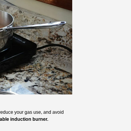
 reduce your gas use, and avoid 
table induction burner.