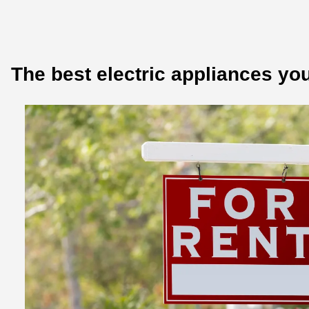
The best electric appliances you