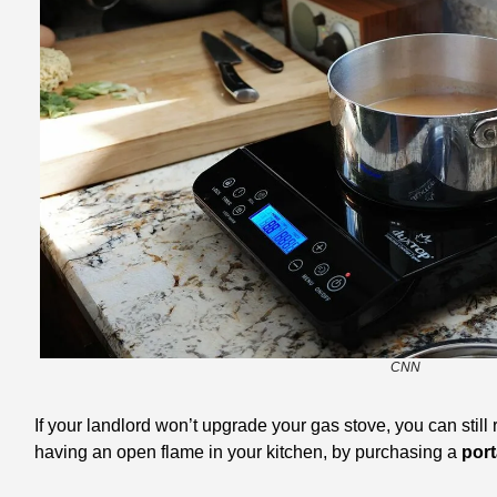
CNN
If your landlord won’t upgrade your gas stove, you can still
having an open flame in your kitchen, by purchasing a
 por