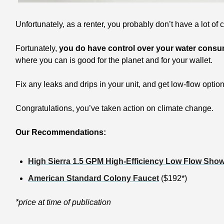
Unfortunately, as a renter, you probably don’t have a lot of 
Fortunately, 
you do have control over your water cons
where you can is good for the planet and for your wallet.
Fix any leaks and drips in your unit, and get low-flow optio
Congratulations, you’ve taken action on climate change.
Our Recommendations:
High Sierra 1.5 GPM High-Efficiency Low Flow Sho
American Standard Colony Faucet
 ($192*) 
*price at time of publication