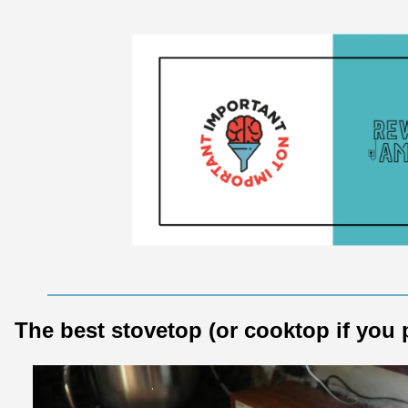
The best stovetop (or cooktop if you 