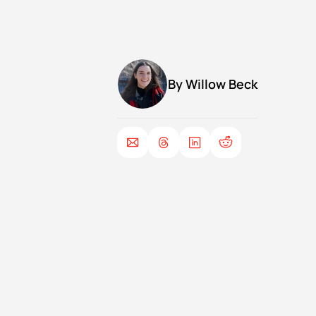
By 
Willow Beck