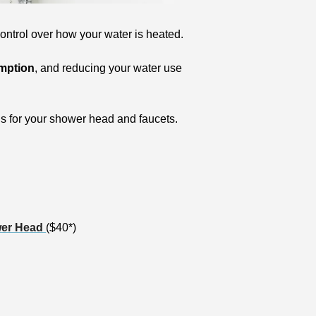
control over how your water is heated. 
umption
, and reducing your water use 
ns for your shower head and faucets. 
wer Head 
($40*) 