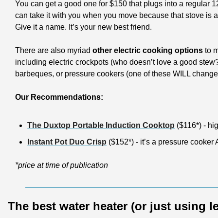
You can get a good one for $150 that plugs into a regular 12
can take it with you when you move because that stove is all
Give it a name. It’s your new best friend.
There are also myriad
 other electric cooking options
 to 
including electric crockpots (who doesn’t love a good stew?
barbeques, or pressure cookers (one of these WILL change y
Our Recommendations:
The Duxtop Portable Induction Cooktop
 ($116*) - hi
Instant Pot Duo Crisp
 ($152*) - it’s a pressure cooker
*price at time of publication
The best water heater (or just using l