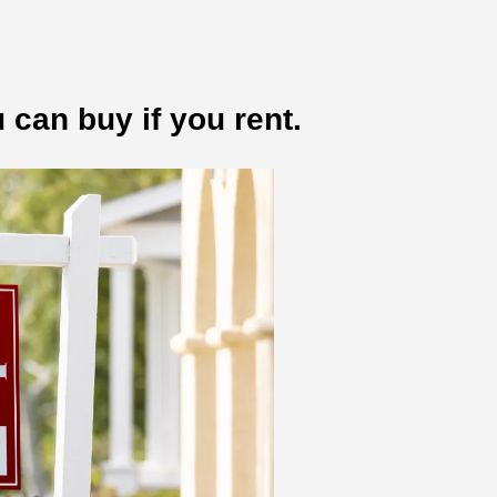
 can buy if you rent.