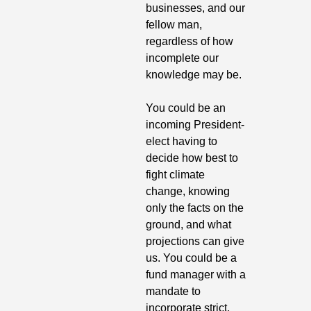
businesses, and our 
fellow man, 
regardless of how 
incomplete our 
knowledge may be.
You could be an 
incoming President-
elect having to 
decide how best to 
fight climate 
change, knowing 
only the facts on the 
ground, and what 
projections can give 
us. You could be a 
fund manager with a 
mandate to 
incorporate strict, 