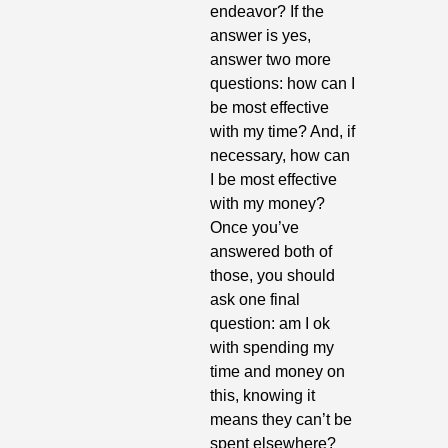
endeavor? If the 
answer is yes, 
answer two more 
questions: how can I 
be most effective 
with my time? And, if 
necessary, how can 
I be most effective 
with my money? 
Once you’ve 
answered both of 
those, you should 
ask one final 
question: am I ok 
with spending my 
time and money on 
this, knowing it 
means they can’t be 
spent elsewhere? 