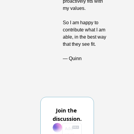
proactively fits with 
my values.
So I am happy to 
contribute what I am 
able, in the best way 
that they see fit.
— Quinn
Join the 
discussion.