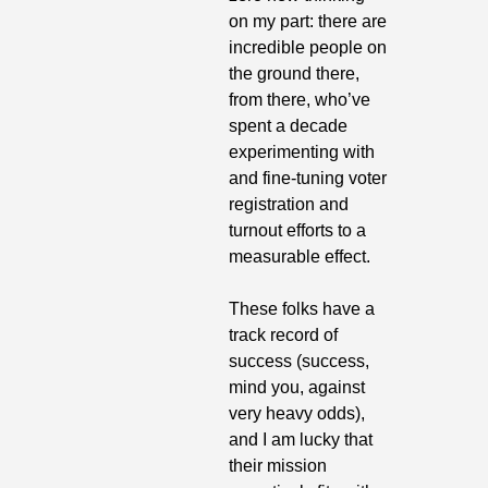
on my part: there are 
incredible people on 
the ground there, 
from there, who’ve 
spent a decade 
experimenting with 
and fine-tuning voter 
registration and 
turnout efforts to a 
measurable effect.
These folks have a 
track record of 
success (success, 
mind you, against 
very heavy odds), 
and I am lucky that 
their mission 