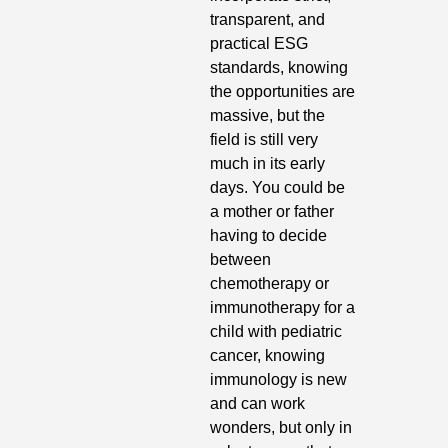
transparent, and 
practical ESG 
standards, knowing 
the opportunities are 
massive, but the 
field is still very 
much in its early 
days. You could be 
a mother or father 
having to decide 
between 
chemotherapy or 
immunotherapy for a 
child with pediatric 
cancer, knowing 
immunology is new 
and can work 
wonders, but only in 