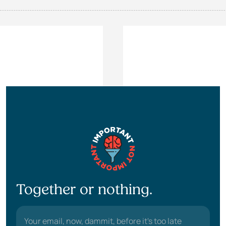
Together or nothing.