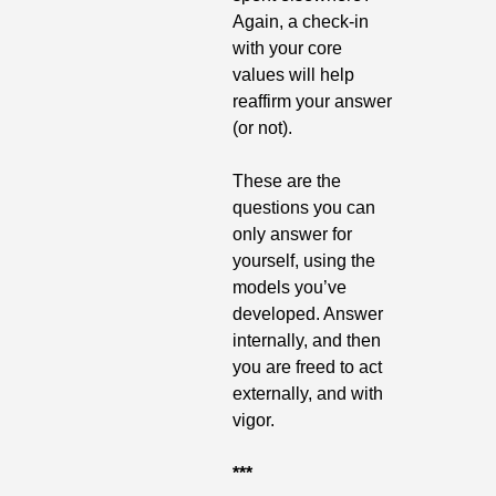
Again, a check-in 
with your core 
values will help 
reaffirm your answer 
(or not).
These are the 
questions you can 
only answer for 
yourself, using the 
models you’ve 
developed. Answer 
internally, and then 
you are freed to act 
externally, and with 
vigor. 
***