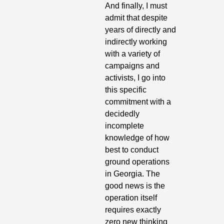
And finally, I must 
admit that despite 
years of directly and 
indirectly working 
with a variety of 
campaigns and 
activists, I go into 
this specific 
commitment with a 
decidedly 
incomplete 
knowledge of how 
best to conduct 
ground operations 
in Georgia. The 
good news is the 
operation itself 
requires exactly 
zero new thinking 