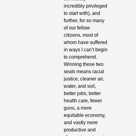
incredibly privileged 
to start with), and 
further, for so many 
of our fellow 
citizens, most of 
whom have suffered 
in ways I can’t begin 
to comprehend. 
Winning these two 
seats means racial 
justice, cleaner air, 
water, and soil, 
better jobs, better 
health care, fewer 
guns, a more 
equitable economy, 
and vastly more 
productive and 