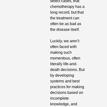
select cases, that 
chemotherapy has a 
long record, but that 
the treatment can 
often be as bad as 
the disease itself.
Luckily, we aren’t 
often faced with 
making such 
momentous, often 
literally life-and-
death decisions. But 
by developing 
systems and best 
practices for making 
decisions based on 
incomplete 
knowledge, and 