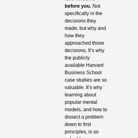
before you.
 Not 
specifically in the 
decisions they 
made, but why and 
how they 
approached those 
decisions. It’s why 
the publicly 
available Harvard 
Business School 
case studies are so 
valuable. It’s why 
learning about 
popular mental 
models, and how to 
dissect a problem 
down to first 
principles, is so 