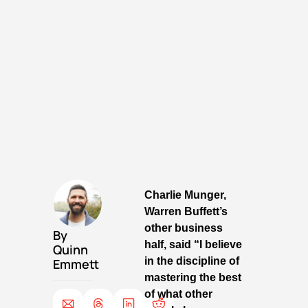
Charlie Munger, 
Warren Buffett’s 
other business 
By 
half, said “I believe 
Quinn 
in the discipline of 
Emmett
mastering the best 
of what other 