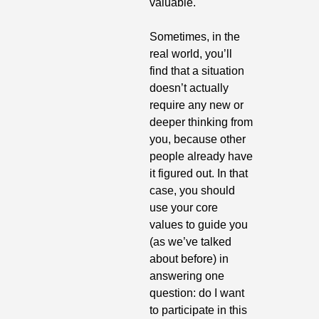
valuable.
Sometimes, in the 
real world, you’ll 
find that a situation 
doesn’t actually 
require any new or 
deeper thinking from 
you, because other 
people already have 
it figured out. In that 
case, you should 
use your core 
values to guide you 
(as we’ve talked 
about before) in 
answering one 
question: do I want 
to participate in this 