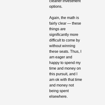
cleaner investment 
options. 
Again, the math is 
fairly clear — these 
things are 
significantly more 
difficult to come by 
without winning 
these seats. Thus, I 
am eager and 
happy to spend my 
time and money on 
this pursuit, and I 
am ok with that time 
and money not 
being spent 
elsewhere. 