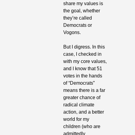
share my values is 
the goal, whether 
they’re called 
Democrats or 
Vogons.
But I digress. In this 
case, I checked in 
with my core values, 
and I know that 51 
votes in the hands 
of “Democrats” 
means there is a far 
greater chance of 
radical climate 
action, and a better 
world for my 
children (who are 
admittedly 