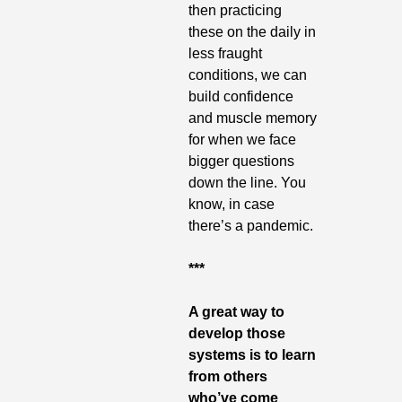
then practicing 
these on the daily in 
less fraught 
conditions, we can 
build confidence 
and muscle memory 
for when we face 
bigger questions 
down the line. You 
know, in case 
there’s a pandemic.
***
A great way to 
develop those 
systems is to learn 
from others 
who’ve come 