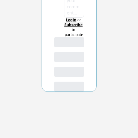
Login
or
Subscribe
to 
participate