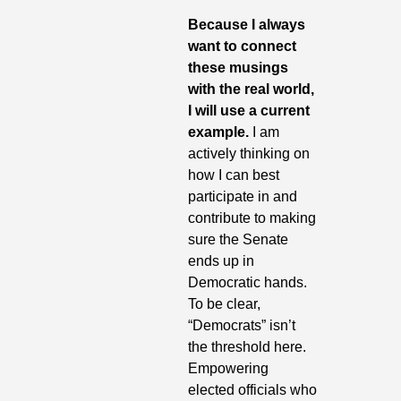
Because I always 
want to connect 
these musings 
with the real world, 
I will use a current 
example.
 I am 
actively thinking on 
how I can best 
participate in and 
contribute to making 
sure the Senate 
ends up in 
Democratic hands. 
To be clear, 
“Democrats” isn’t 
the threshold here. 
Empowering 
elected officials who 