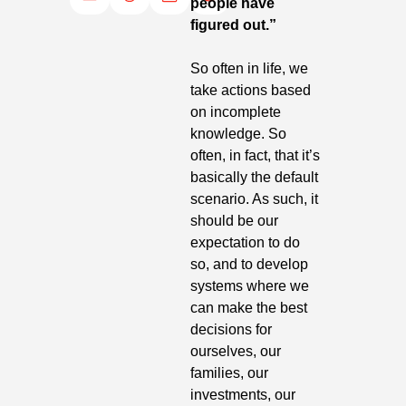
people have 
figured out.”
So often in life, we 
take actions based 
on incomplete 
knowledge. So 
often, in fact, that it’s 
basically the default 
scenario. As such, it 
should be our 
expectation to do 
so, and to develop 
systems where we 
can make the best 
decisions for 
ourselves, our 
families, our 
investments, our 