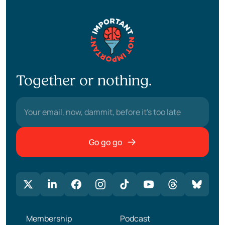
Together or nothing.
Go go go
Membership
Podcast