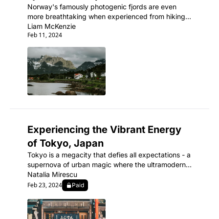
Norway's famously photogenic fjords are even 
more breathtaking when experienced from hiking 
trails winding through their carved, cliff-walled 
Liam McKenzie
Feb 11, 2024
inlets.
Experiencing the Vibrant Energy 
of Tokyo, Japan
Tokyo is a megacity that defies all expectations - a 
supernova of urban magic where the ultramodern 
sits seamlessly beside ancient shrines and 
Natalia Mirescu
traditional tea houses.
Feb 23, 2024
Paid