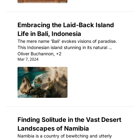
Embracing the Laid-Back Island 
Life in Bali, Indonesia
The mere name 'Bali' evokes visions of paradise. 
This Indonesian island stunning in its natural 
beauty is also an ancient land rich with artistic and 
Oliver Buchannon, +2
Mar 7, 2024
spiritual traditions.
Finding Solitude in the Vast Desert 
Landscapes of Namibia
Namibia is a country of bewitching and utterly 