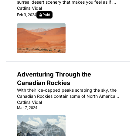
surreal desert scenery that makes you feel as if 
you've landed on another planet.
Catlina Vidal
Feb 3, 2024
Paid
Adventuring Through the 
Canadian Rockies
With their ice-capped peaks scraping the sky, the 
Canadian Rockies contain some of North America's 
most spectacular mountain scenery and abundant 
Catlina Vidal
Mar 7, 2024
wildlife.