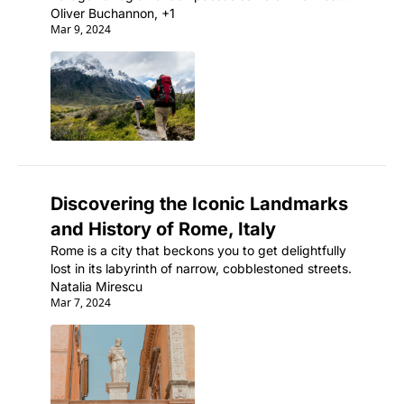
strikingly beautiful and remote wilderness areas on 
Oliver Buchannon, +1
Mar 9, 2024
the planet.
Discovering the Iconic Landmarks 
and History of Rome, Italy
Rome is a city that beckons you to get delightfully 
lost in its labyrinth of narrow, cobblestoned streets.
Natalia Mirescu
Mar 7, 2024