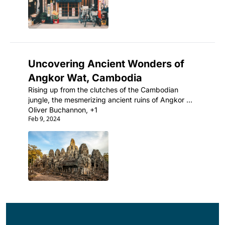
Uncovering Ancient Wonders of 
Angkor Wat, Cambodia
Rising up from the clutches of the Cambodian 
jungle, the mesmerizing ancient ruins of Angkor 
Wat are the ultimate testament to the incredible 
Oliver Buchannon, +1
Feb 9, 2024
architectural prowess of the Khmer Empire.