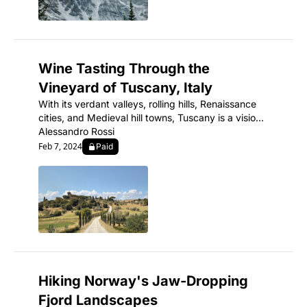
Wine Tasting Through the 
Vineyard of Tuscany, Italy
With its verdant valleys, rolling hills, Renaissance 
cities, and Medieval hill towns, Tuscany is a vision 
of romantic, cinematic Italy.
Alessandro Rossi
Feb 7, 2024
Paid
Hiking Norway's Jaw-Dropping 
Fjord Landscapes