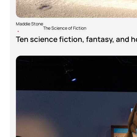
Maddie Stone
The Science of Fiction
•
Ten science fiction, fantasy, and