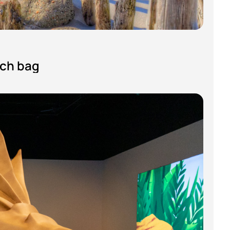
ach bag