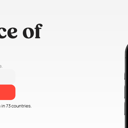
e of 
e.
 in 73 countries.