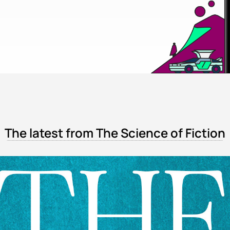
The latest from The Science of Fiction