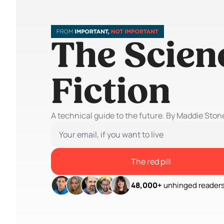
The Scienc
Fiction
A technical guide to the future. By Maddie Ston
The red pill
48,000+
 unhinged readers