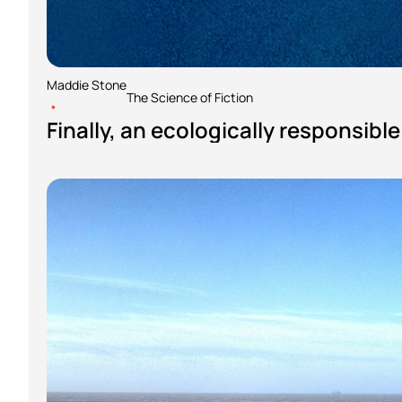
Maddie Stone
The Science of Fiction
•
Finally, an ecologically responsibl