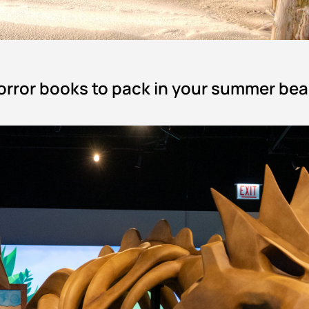
 horror books to pack in your summer be