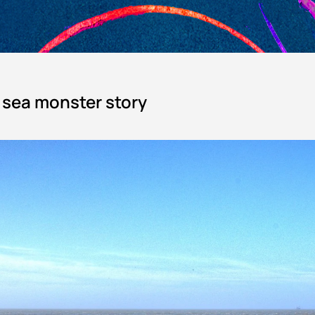
e sea monster story