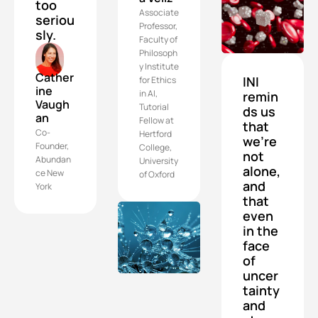
too 
Associate 
seriou
Professor, 
sly.
Faculty of 
Philosoph
y Institute 
Cather
INI 
for Ethics 
ine 
in AI, 
remin
Vaugh
Tutorial 
ds us 
an
Fellow at 
that 
Co-
Hertford 
we’re 
Founder, 
College, 
not 
Abundan
University 
alone, 
ce New 
of Oxford
and 
York
that 
even 
in the 
face 
of 
uncer
tainty 
and 