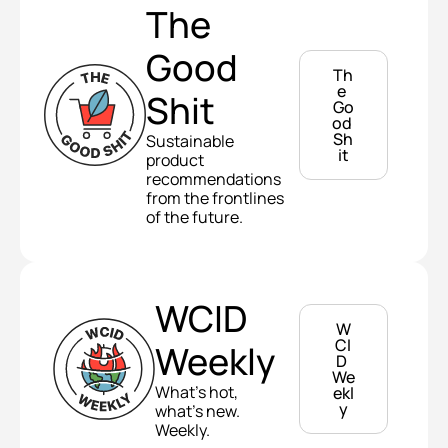
The 
Good 
Th
e 
Shit
Go
od 
Sh
Sustainable 
it
product 
recommendations 
from the frontlines 
of the future.
WCID 
W
CI
Weekly
D 
We
What's hot, 
ekl
y
what's new. 
Weekly.