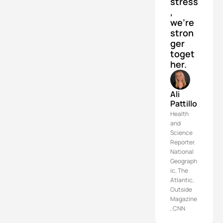
stress
, 
we’re 
stron
ger 
toget
her.
Ali 
Pattillo
Health 
and 
Science 
Reporter. 
National 
Geograph
ic, The 
Atlantic, 
Outside 
Magazine
, CNN