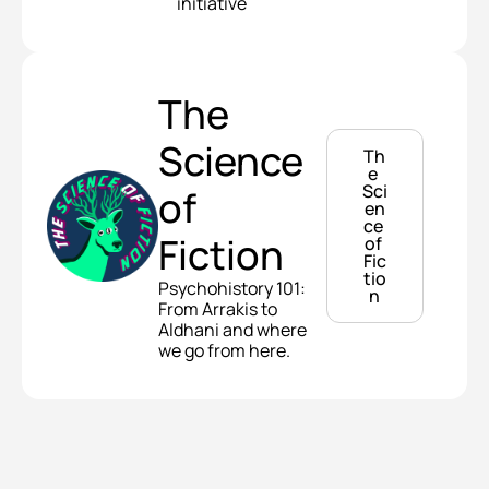
initiative
The 
Science 
Th
e 
Sci
of 
en
ce 
Fiction
of 
Fic
tio
Psychohistory 101: 
n
From Arrakis to 
Aldhani and where 
we go from here.