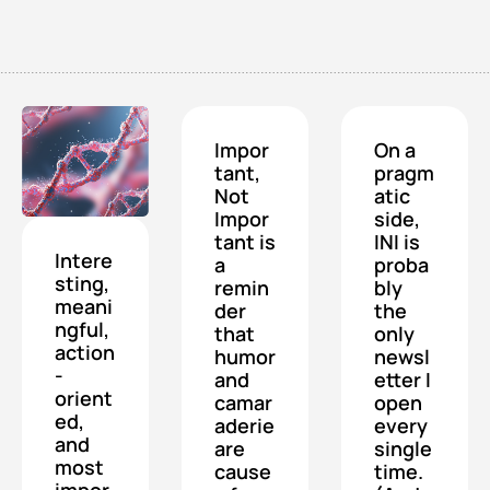
Impor
On a 
tant, 
pragm
Not 
atic 
Impor
side, 
tant is 
INI is 
Intere
a 
proba
sting, 
remin
bly 
meani
der 
the 
ngful, 
that 
only 
action
humor 
newsl
-
and 
etter I 
orient
camar
open 
ed, 
aderie 
every 
and 
are 
single 
most 
cause
time. 
impor