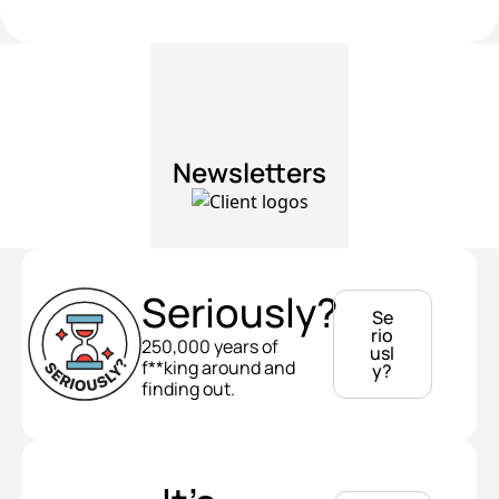
Newsletters
Seriously?
Se
rio
250,000 years of 
usl
f**king around and 
y?
finding out.