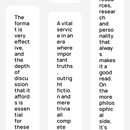
rces, 
resear
The 
ch 
forma
A vital 
and 
t is 
servic
perso
very 
e in an 
nality 
effect
era 
that 
ive, 
where 
alway
and 
impor
s 
the 
tant 
makes 
depth 
truths
it a 
of 
, 
good 
discu
outrig
read.  
ssion 
ht 
On 
that it 
fictio
the 
afford
n and 
more 
s is 
mere 
philos
essen
trivia 
ophic
tial 
all 
al 
for 
comp
side, 
these 
ete 
it's 