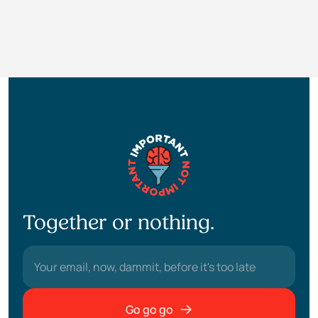
Together or nothing.
Go go go