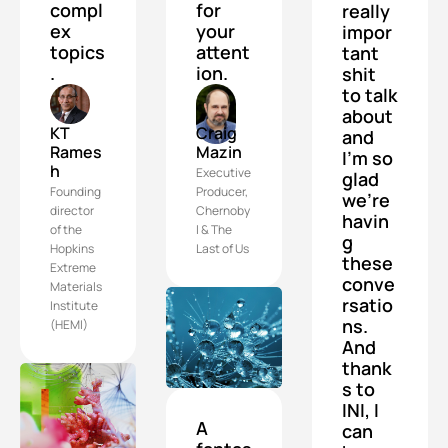
compl
for 
really 
ex 
your 
impor
topics
attent
tant 
.
ion.
shit 
to talk 
about 
KT 
Craig 
and 
Rames
Mazin
I'm so 
h
Executive 
glad 
Founding 
Producer, 
we're 
director 
Chernoby
havin
of the 
l & The 
g 
Hopkins 
Last of Us
these 
Extreme 
conve
Materials 
rsatio
Institute 
ns. 
(HEMI)
And 
thank
s to 
INI, I 
A 
can 