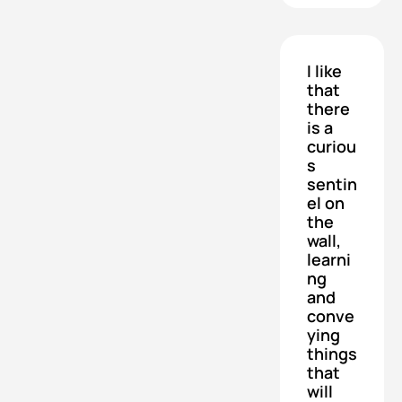
I like 
that 
there 
is a 
curiou
s 
sentin
el on 
the 
wall, 
learni
ng 
and 
conve
ying 
things 
that 
will 