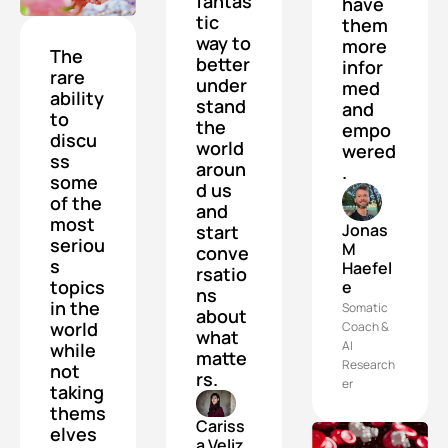
fantas
have 
tic 
them 
way to 
more 
The 
better 
infor
rare 
under
med 
ability 
stand 
and 
to 
the 
empo
discu
world 
wered
ss 
aroun
.
some 
d us 
of the 
and 
most 
Jonas 
start 
seriou
M 
conve
s 
Haefel
rsatio
topics 
e
ns 
in the 
Somatic 
about 
world 
Coach & 
what 
AI 
while 
matte
Research
not 
rs.
er
taking 
thems
Cariss
elves 
a Veliz