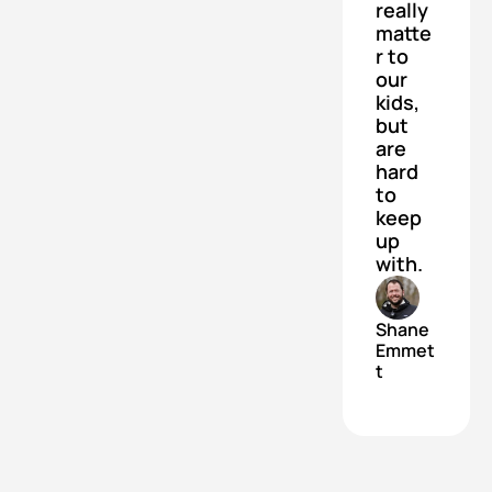
really 
matte
r to 
our 
kids, 
but 
are 
hard 
to 
keep 
up 
with.
Shane 
Emmet
t