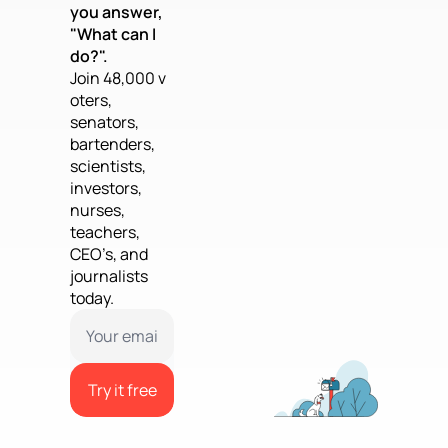
you answer, 
"What can I 
do?".
Join 48,000 v
oters, 
senators, 
bartenders, 
scientists, 
investors, 
nurses, 
teachers, 
CEO’s, and 
journalists 
today.
Try it free