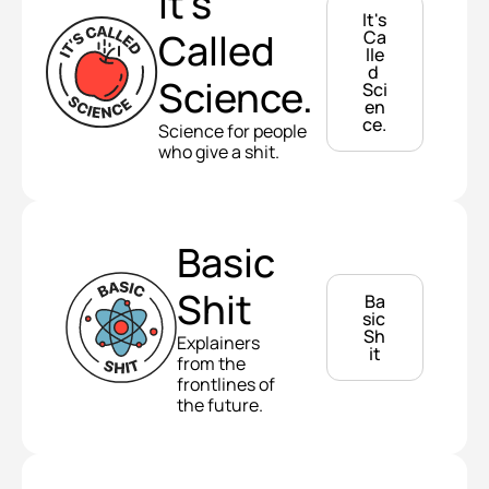
It's 
It's 
Called 
Ca
lle
d 
Science.
Sci
en
ce.
Science for people 
who give a shit.
Basic 
Shit
Ba
sic 
Sh
Explainers 
it
from the 
frontlines of 
the future.