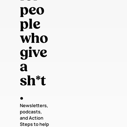
peo
ple 
who 
give 
a 
sh*t
.
Newsletters, 
podcasts, 
and Action 
Steps to help 