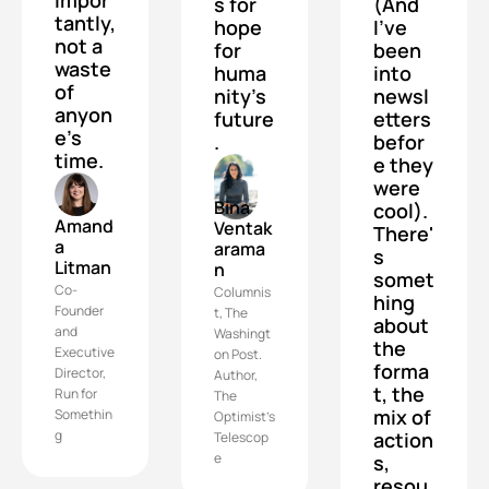
s for 
(And 
tantly, 
hope 
I've 
not a 
for 
been 
waste 
huma
into 
of 
nity's 
newsl
anyon
future
etters 
e's 
.
befor
time.
e they 
were 
Bina 
cool). 
Amand
Ventak
There'
a 
arama
s 
Litman
n
somet
Co-
Columnis
hing 
Founder 
t, The 
about 
and 
Washingt
the 
Executive 
on Post. 
forma
Director, 
Author, 
t, the 
Run for 
The 
mix of 
Somethin
Optimist's 
g
action
Telescop
e
s, 
resou