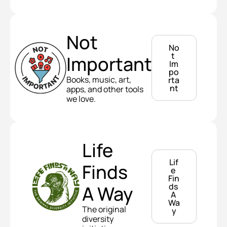
Not 
No
t 
Important
Im
po
Books, music, art, 
rta
nt
apps, and other tools 
we love.
Life 
Lif
Finds 
e 
Fin
ds 
A Way
A 
Wa
The original 
y
diversity 