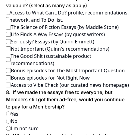
valuable? (select as many as apply)
Access to What Can I Do? profile, recommendations, 
network, and To Do list.
The Science of Fiction Essays (by Maddie Stone)
Life Finds A Way Essays (by guest writers)
Seriously? Essays (by Quinn Emmett)
Not Important (Quinn's recommendations)
The Good Shit (sustainable product 
recommendations)
Bonus episodes for The Most Important Question
Bonus episodes for Not Right Now
Access to Vibe Check (our curated news homepage)
8
.
If we made the essays free to everyone, but 
Members still got them ad-free, would you continue 
to pay for a Membership?
Yes
No
I'm not sure