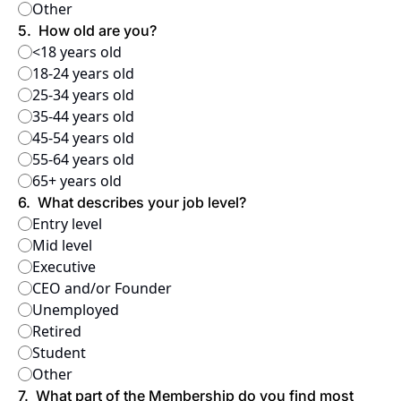
Other
5
.
How old are you?
<18 years old
18-24 years old
25-34 years old
35-44 years old
45-54 years old
55-64 years old
65+ years old
6
.
What describes your job level?
Entry level
Mid level
Executive
CEO and/or Founder
Unemployed
Retired
Student
Other
7
.
What part of the Membership do you find most 