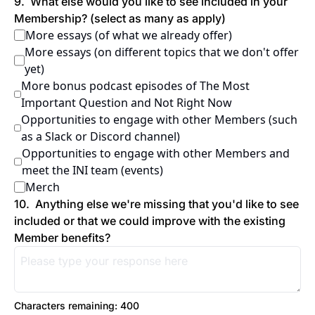
9
.
What else would you like to see included in your 
Membership? (select as many as apply)
More essays (of what we already offer)
More essays (on different topics that we don't offer 
yet)
More bonus podcast episodes of The Most 
Important Question and Not Right Now
Opportunities to engage with other Members (such 
as a Slack or Discord channel)
Opportunities to engage with other Members and 
meet the INI team (events)
Merch
10
.
Anything else we're missing that you'd like to see 
included or that we could improve with the existing 
Member benefits?
Characters remaining: 
400