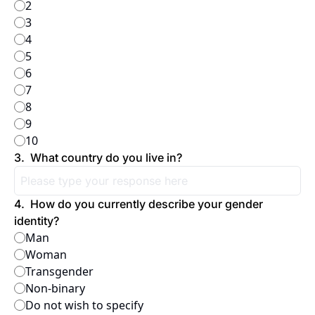
2
3
4
5
6
7
8
9
10
3
.
What country do you live in?
4
.
How do you currently describe your gender 
identity?
Man
Woman
Transgender
Non-binary
Do not wish to specify