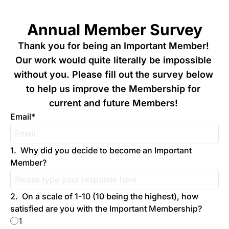
Annual Member Survey
Thank you for being an Important Member! 
Our work would quite literally be impossible 
without you. Please fill out the survey below 
to help us improve the Membership for 
current and future Members! 
Email
*
1
.
Why did you decide to become an Important 
Member?
2
.
On a scale of 1-10 (10 being the highest), how 
satisfied are you with the Important Membership?
1