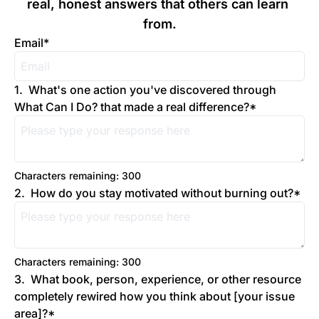
real, honest answers that others can learn 
from.
Email
*
1
.
What's one action you've discovered through 
What Can I Do? that made a real difference?
*
Characters remaining: 
300
2
.
How do you stay motivated without burning out?
*
Characters remaining: 
300
3
.
What book, person, experience, or other resource 
completely rewired how you think about [your issue 
area]?
*