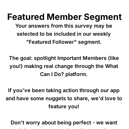
Featured Member Segment
Your answers from this survey may be 
selected to be included in our weekly 
"Featured Follower" segment. 

The goal: spotlight Important Members (like 
you!) making real change through the What 
Can I Do? platform. 

If you've been taking action through our app 
and have some nuggets to share, we'd love to 
feature you! 

Don't worry about being perfect - we want 