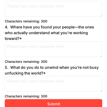
Characters remaining: 
300
4
.
Where have you found your people—the ones 
who actually understand what you're working 
toward?
*
Characters remaining: 
300
5
.
What do you do to unwind when you’re not busy 
unfucking the world?
*
Characters remaining: 
300